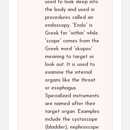
used to look deep into
the body and used in
procedures called an
endoscopy. “Endo” is
Greek for “within” while
“scope” comes from the
Greek word “skopos”
meaning to target or
look out. It is used to
examine the internal
organs like the throat
or esophagus.
Specialized instruments
are named after their
target organ. Examples
include the cystoscope
(bladder), nephroscope