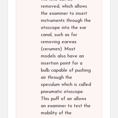
removed, which allows
the examiner to insert
instruments through the
otoscope into the ear
canal, such as for
removing earwax
(cerumen). Most
models also have an
insertion point for a
bulb capable of pushing
air through the
speculum which is called
pneumatic otoscope.
This puff of air allows
an examiner to test the
mobility of the