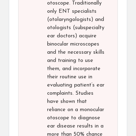
otoscope. Traditionally
only ENT specialists
(otolaryngologists) and
otologists (subspecialty
ear doctors) acquire
binocular microscopes
and the necessary skills
and training to use
them, and incorporate
their routine use in
evaluating patient’s ear
complaints. Studies
have shown that
reliance on a monocular
otoscope to diagnose
ear disease results in a
more than 50% chance