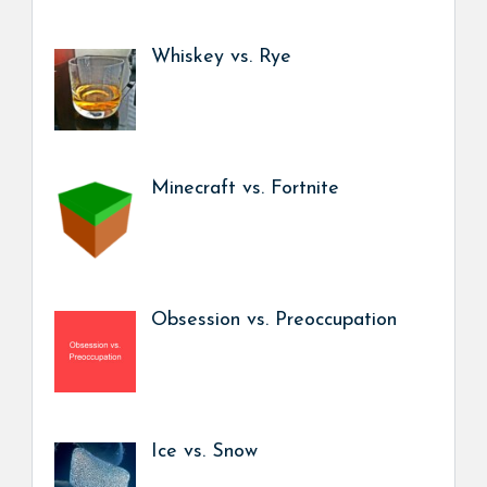
Whiskey vs. Rye
Minecraft vs. Fortnite
Obsession vs. Preoccupation
Ice vs. Snow