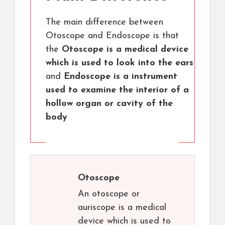
The main difference between
Otoscope and Endoscope is that
the
Otoscope is a medical device
which is used to look into the ears
and
Endoscope is a instrument
used to examine the interior of a
hollow organ or cavity of the
body
Otoscope
An otoscope or
auriscope is a medical
device which is used to