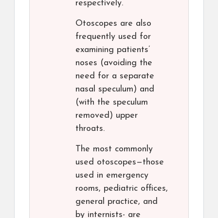
respectively.
Otoscopes are also
frequently used for
examining patients’
noses (avoiding the
need for a separate
nasal speculum) and
(with the speculum
removed) upper
throats.
The most commonly
used otoscopes—those
used in emergency
rooms, pediatric offices,
general practice, and
by internists- are