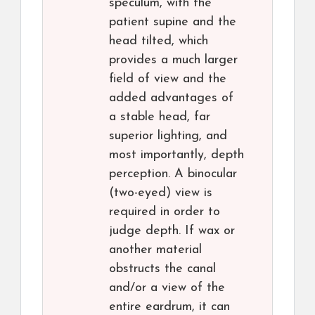
speculum, with the
patient supine and the
head tilted, which
provides a much larger
field of view and the
added advantages of
a stable head, far
superior lighting, and
most importantly, depth
perception. A binocular
(two-eyed) view is
required in order to
judge depth. If wax or
another material
obstructs the canal
and/or a view of the
entire eardrum, it can