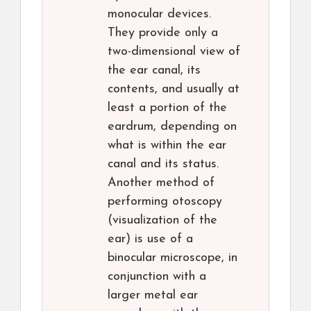
monocular devices.
They provide only a
two-dimensional view of
the ear canal, its
contents, and usually at
least a portion of the
eardrum, depending on
what is within the ear
canal and its status.
Another method of
performing otoscopy
(visualization of the
ear) is use of a
binocular microscope, in
conjunction with a
larger metal ear