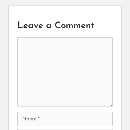
Leave a Comment
Comment
Name