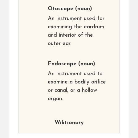
Otoscope
(noun)
An instrument used for
examining the eardrum
and interior of the
outer ear.
Endoscope
(noun)
An instrument used to
examine a bodily orifice
or canal, or a hollow
organ.
Wiktionary