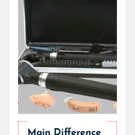
Main Difference