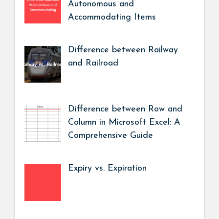
Autonomous and
Accommodating Items
Difference between Railway
and Railroad
Difference between Row and
Column in Microsoft Excel: A
Comprehensive Guide
Expiry vs. Expiration