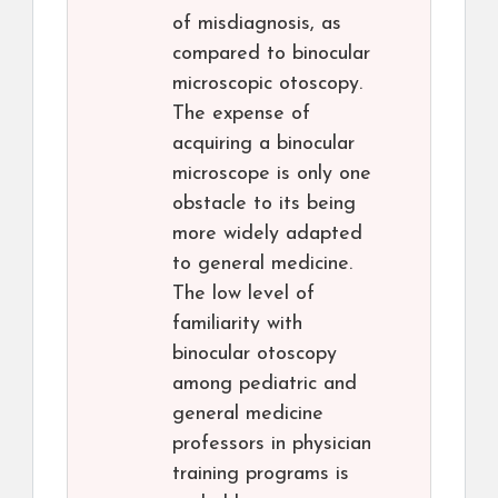
of misdiagnosis, as
compared to binocular
microscopic otoscopy.
The expense of
acquiring a binocular
microscope is only one
obstacle to its being
more widely adapted
to general medicine.
The low level of
familiarity with
binocular otoscopy
among pediatric and
general medicine
professors in physician
training programs is