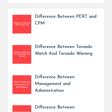
Difference Between PERT and
CPM
Difference Between Tornado
Watch And Tornado Warning
Difference Between
Management and
Administration
Difference Between