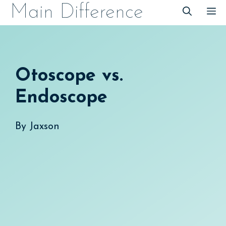
Skip
Main Difference
M
to
content
Otoscope vs.
Endoscope
By
Jaxson