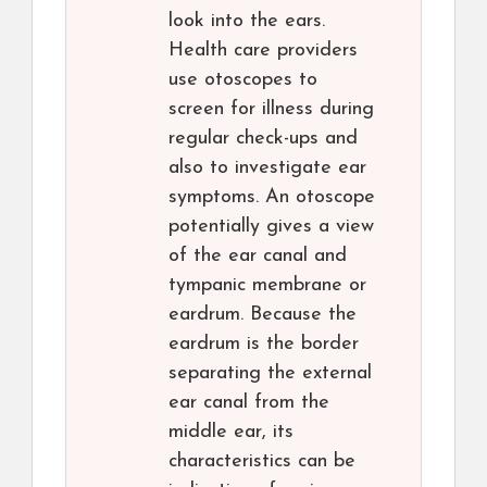
look into the ears.
Health care providers
use otoscopes to
screen for illness during
regular check-ups and
also to investigate ear
symptoms. An otoscope
potentially gives a view
of the ear canal and
tympanic membrane or
eardrum. Because the
eardrum is the border
separating the external
ear canal from the
middle ear, its
characteristics can be