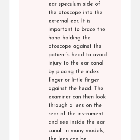
ear speculum side of
the otoscope into the
external ear. It is
important to brace the
hand holding the
otoscope against the
patient’s head to avoid
injury to the ear canal
by placing the index
finger or little finger
against the head. The
examiner can then look
through a lens on the
rear of the instrument
and see inside the ear
canal. In many models,
the lens can be