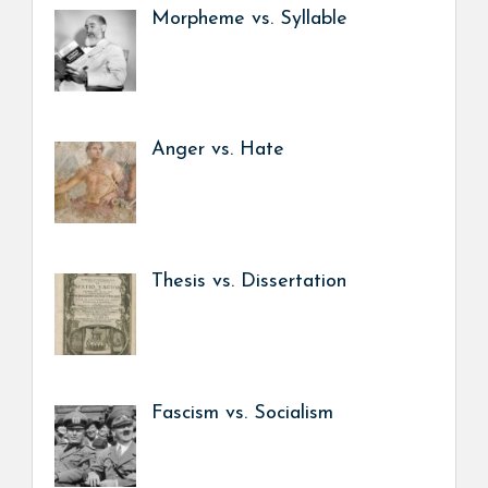
Morpheme vs. Syllable
Anger vs. Hate
Thesis vs. Dissertation
Fascism vs. Socialism