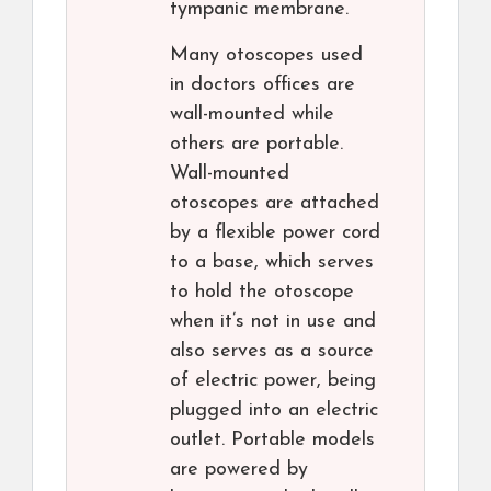
tympanic membrane.
Many otoscopes used
in doctors offices are
wall-mounted while
others are portable.
Wall-mounted
otoscopes are attached
by a flexible power cord
to a base, which serves
to hold the otoscope
when it’s not in use and
also serves as a source
of electric power, being
plugged into an electric
outlet. Portable models
are powered by