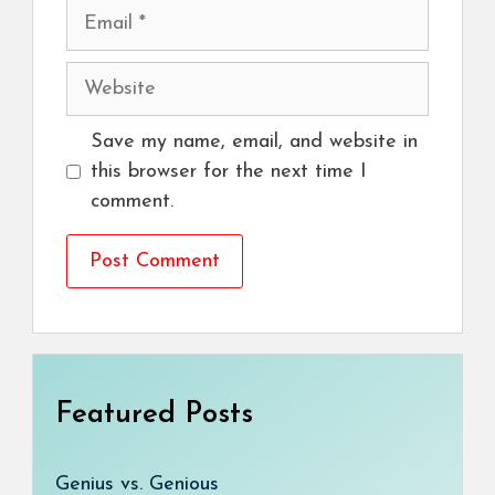
Email
Website
Save my name, email, and website in
this browser for the next time I
comment.
Featured Posts
Genius vs. Genious