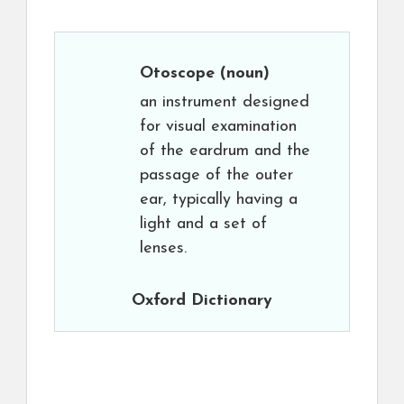
Otoscope
(noun)
an instrument designed
for visual examination
of the eardrum and the
passage of the outer
ear, typically having a
light and a set of
lenses.
Oxford Dictionary