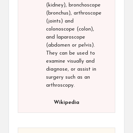
(kidney), bronchoscope
(bronchus), arthroscope
(joints) and
colonoscope (colon),
and laparoscope
(abdomen or pelvis).
They can be used to
examine visually and
diagnose, or assist in
surgery such as an
arthroscopy.
Wikipedia