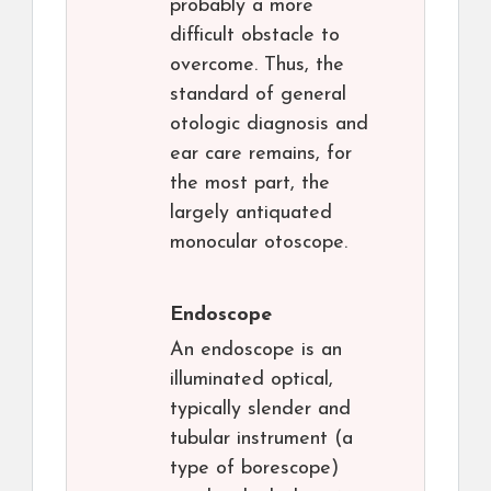
probably a more
difficult obstacle to
overcome. Thus, the
standard of general
otologic diagnosis and
ear care remains, for
the most part, the
largely antiquated
monocular otoscope.
Endoscope
An endoscope is an
illuminated optical,
typically slender and
tubular instrument (a
type of borescope)