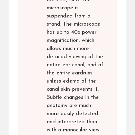
microscope is
suspended from a
stand. The microscope
has up to 40x power
magnification, which
allows much more
detailed viewing of the
entire ear canal, and of
the entire eardrum
unless edema of the
canal skin prevents it.
Subtle changes in the
anatomy are much
more easily detected
and interpreted than
with a monocular view