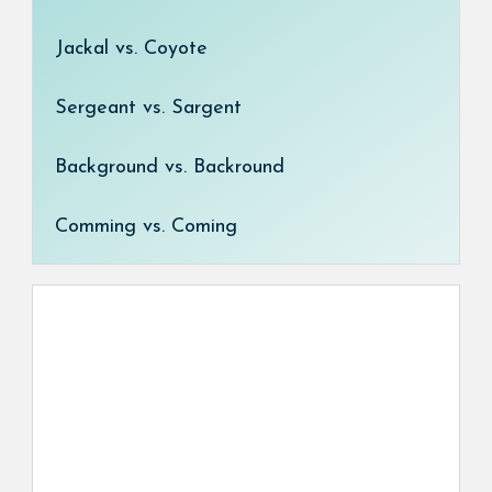
Jackal vs. Coyote
Sergeant vs. Sargent
Background vs. Backround
Comming vs. Coming