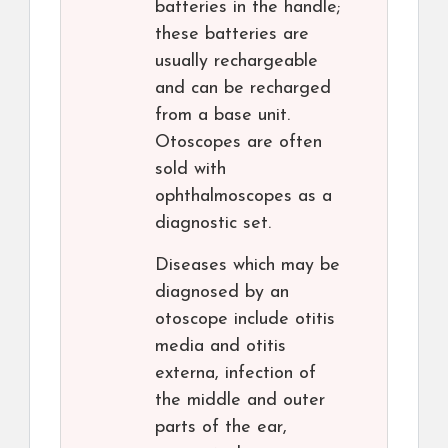
batteries in the handle;
these batteries are
usually rechargeable
and can be recharged
from a base unit.
Otoscopes are often
sold with
ophthalmoscopes as a
diagnostic set.
Diseases which may be
diagnosed by an
otoscope include otitis
media and otitis
externa, infection of
the middle and outer
parts of the ear,