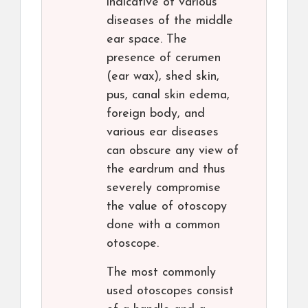
indicative of various
diseases of the middle
ear space. The
presence of cerumen
(ear wax), shed skin,
pus, canal skin edema,
foreign body, and
various ear diseases
can obscure any view of
the eardrum and thus
severely compromise
the value of otoscopy
done with a common
otoscope.
The most commonly
used otoscopes consist