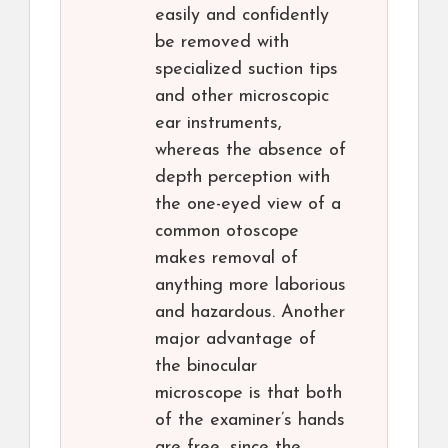
easily and confidently
be removed with
specialized suction tips
and other microscopic
ear instruments,
whereas the absence of
depth perception with
the one-eyed view of a
common otoscope
makes removal of
anything more laborious
and hazardous. Another
major advantage of
the binocular
microscope is that both
of the examiner’s hands
are free, since the