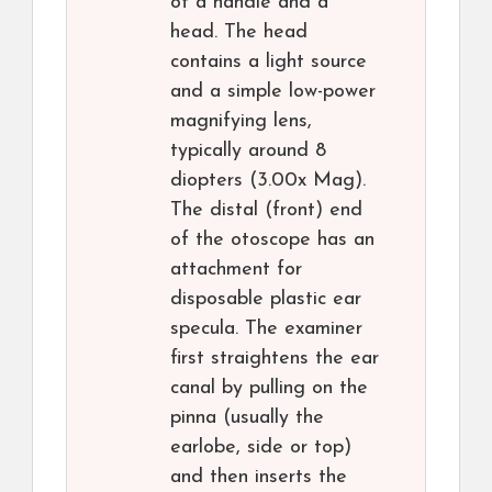
of a handle and a
head. The head
contains a light source
and a simple low-power
magnifying lens,
typically around 8
diopters (3.00x Mag).
The distal (front) end
of the otoscope has an
attachment for
disposable plastic ear
specula. The examiner
first straightens the ear
canal by pulling on the
pinna (usually the
earlobe, side or top)
and then inserts the