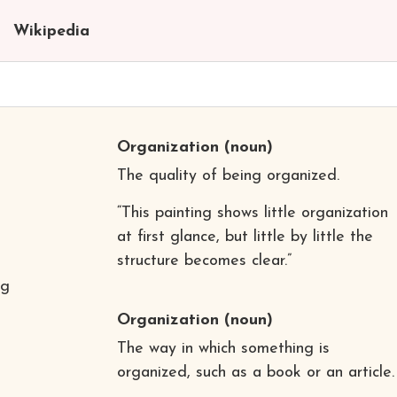
Wikipedia
Organization
(noun)
The quality of being organized.
“This painting shows little organization
at first glance, but little by little the
structure becomes clear.”
ng
Organization
(noun)
The way in which something is
organized, such as a book or an article.