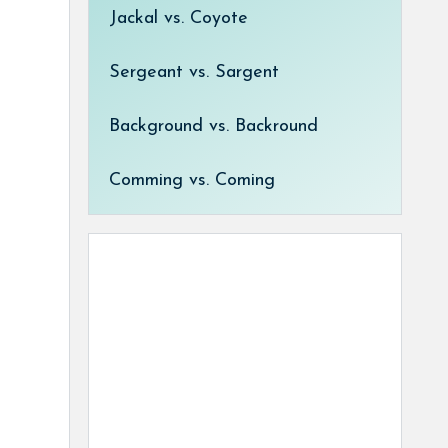
Jackal vs. Coyote
Sergeant vs. Sargent
Background vs. Backround
Comming vs. Coming