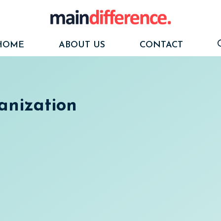
HOME
ABOUT US
CONTACT
anization