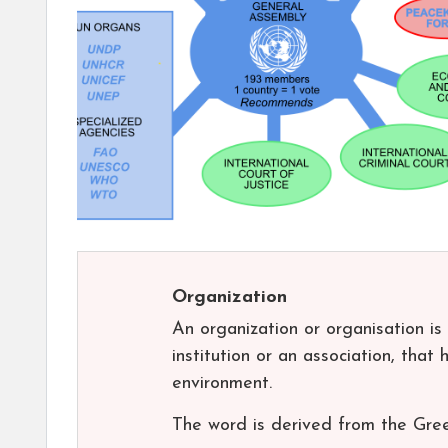
Organization
An organization or organisation is
institution or an association, that 
environment.
The word is derived from the Gre