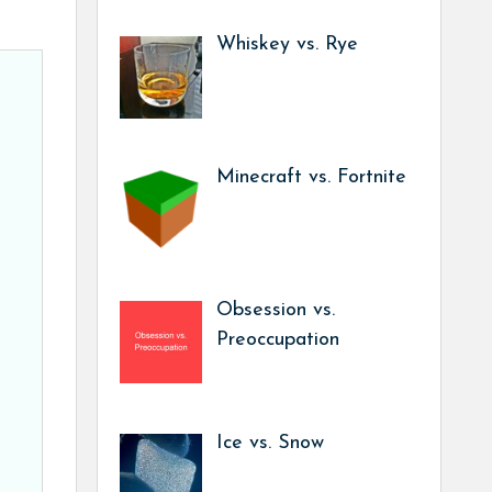
Whiskey vs. Rye
Minecraft vs. Fortnite
Obsession vs.
Preoccupation
Ice vs. Snow