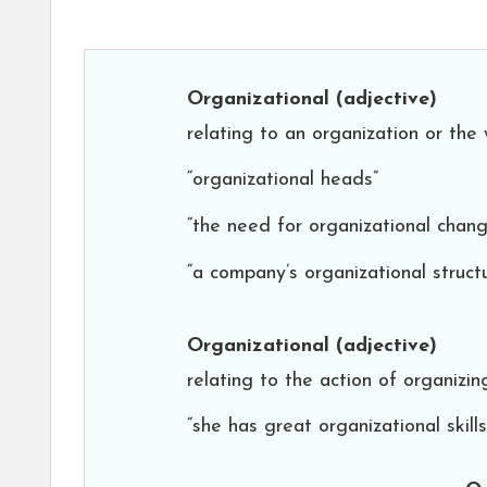
Organizational
(adjective)
relating to an organization or the 
“organizational heads”
“the need for organizational chang
“a company’s organizational struct
Organizational
(adjective)
relating to the action of organizi
“she has great organizational skills