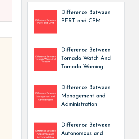
Difference Between
PERT and CPM
Difference Between
Tornado Watch And
Tornado Warning
Difference Between
Management and
Administration
Difference Between
Autonomous and