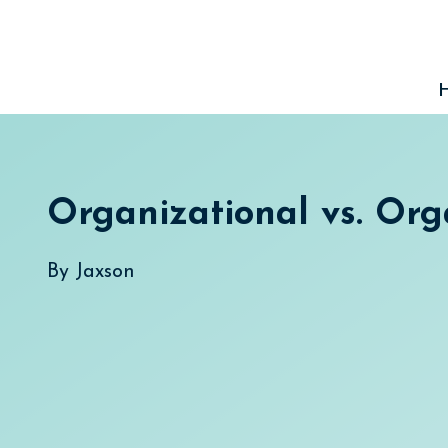
Skip
to
content
Organizational vs. Org
By
Jaxson