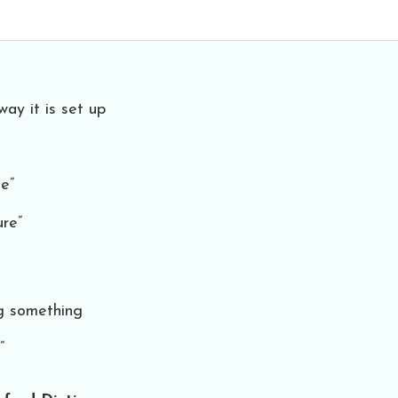
way it is set up
e”
ure”
ng something
”