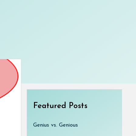
Featured Posts
Genius vs. Genious