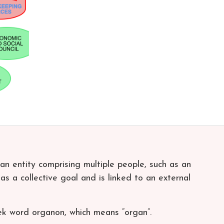
 an entity comprising multiple people, such as an
has a collective goal and is linked to an external
ek word organon, which means “organ”.