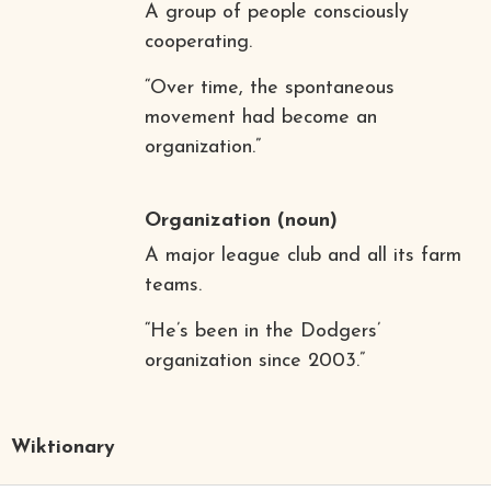
A group of people consciously
cooperating.
“Over time, the spontaneous
movement had become an
organization.”
Organization
(noun)
A major league club and all its farm
teams.
“He’s been in the Dodgers’
organization since 2003.”
Wiktionary