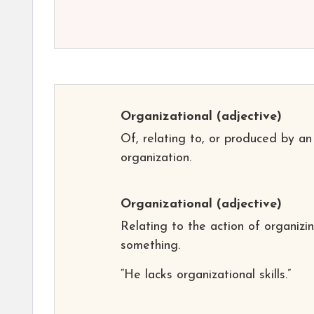
Organizational
(adjective)
Of, relating to, or produced by an
organization.
Organizational
(adjective)
Relating to the action of organizi
something.
“He lacks organizational skills.”