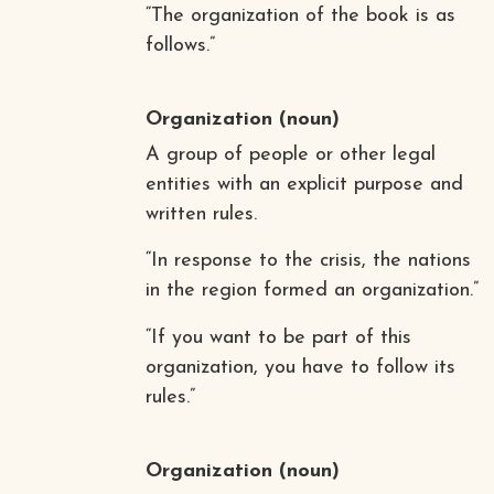
“The organization of the book is as
follows.”
Organization
(noun)
A group of people or other legal
entities with an explicit purpose and
written rules.
“In response to the crisis, the nations
in the region formed an organization.”
“If you want to be part of this
organization, you have to follow its
rules.”
Organization
(noun)