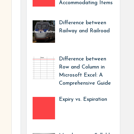
Accommodating Items
Difference between
Railway and Railroad
Difference between
Row and Column in
Microsoft Excel: A
Comprehensive Guide
Expiry vs. Expiration