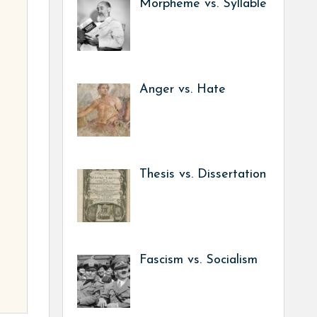
Morpheme vs. Syllable
Anger vs. Hate
Thesis vs. Dissertation
Fascism vs. Socialism