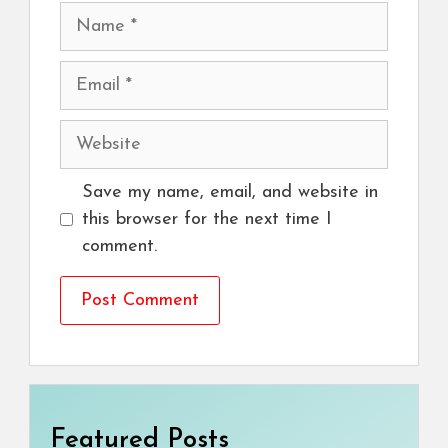
Name
Email
Website
Save my name, email, and website in
this browser for the next time I
comment.
Featured Posts