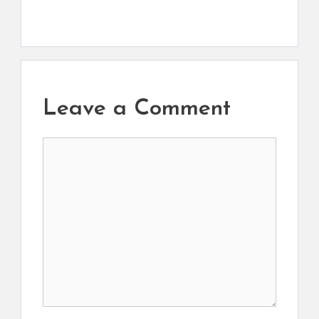
Leave a Comment
Comment