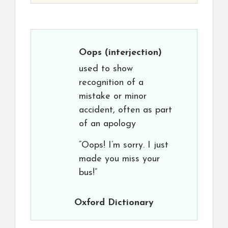
Oops
(interjection)
used to show
recognition of a
mistake or minor
accident, often as part
of an apology
“Oops! I’m sorry. I just
made you miss your
bus!”
Oxford Dictionary