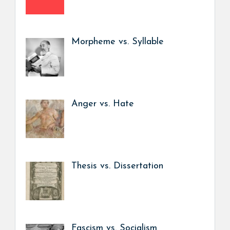
Morpheme vs. Syllable
Anger vs. Hate
Thesis vs. Dissertation
Fascism vs. Socialism