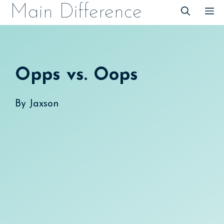
Skip
Main Difference
M
to
content
Opps vs. Oops
By
Jaxson