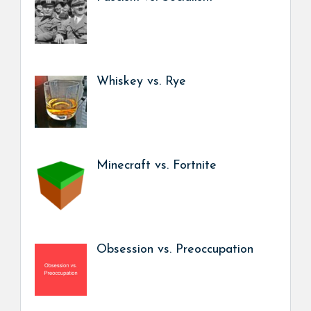
Whiskey vs. Rye
Minecraft vs. Fortnite
Obsession vs. Preoccupation