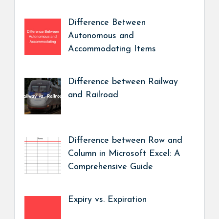
Difference Between
Autonomous and
Accommodating Items
Difference between Railway
and Railroad
Difference between Row and
Column in Microsoft Excel: A
Comprehensive Guide
Expiry vs. Expiration