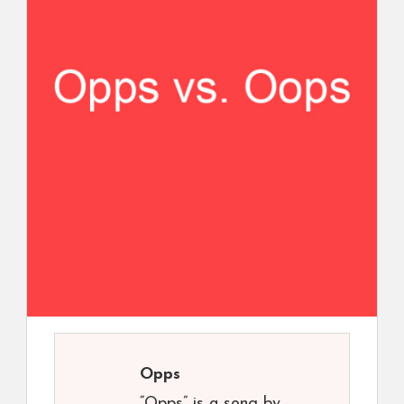
Opps
“Opps” is a song by