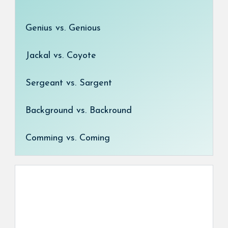
Genius vs. Genious
Jackal vs. Coyote
Sergeant vs. Sargent
Background vs. Backround
Comming vs. Coming