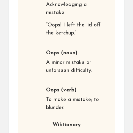
Acknowledging a
mistake.
“Oops! I left the lid off
the ketchup.”
Oops
(noun)
A minor mistake or
unforseen difficulty.
Oops
(verb)
To make a mistake; to
blunder.
Wiktionary