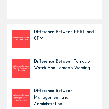
Difference Between PERT and
CPM
Difference Between Tornado
Watch And Tornado Warning
Difference Between
Management and
Administration