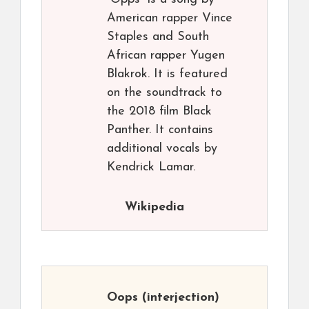
American rapper Vince
Staples and South
African rapper Yugen
Blakrok. It is featured
on the soundtrack to
the 2018 film Black
Panther. It contains
additional vocals by
Kendrick Lamar.
Wikipedia
Oops
(interjection)