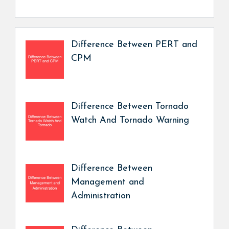
Difference Between PERT and
CPM
Difference Between Tornado
Watch And Tornado Warning
Difference Between
Management and
Administration