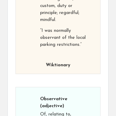
custom, duty or
principle; regardful;
mindful.
“I was normally
observant of the local
parking restrictions.”
Wiktionary
Observative
(adjective)
Of, relating to,