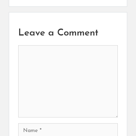
Leave a Comment
Comment
Name