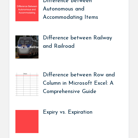
Difference Between
Autonomous and
Accommodating Items
Difference between Railway
and Railroad
Difference between Row and
Column in Microsoft Excel: A
Comprehensive Guide
Expiry vs. Expiration