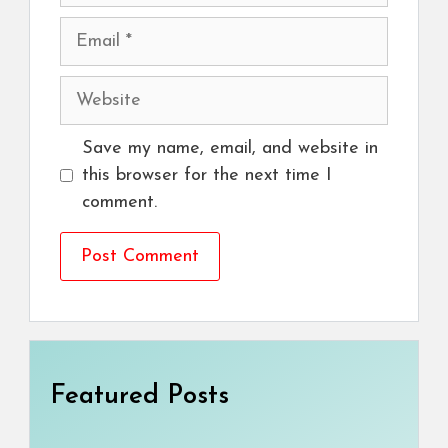
Email
Website
Save my name, email, and website in
this browser for the next time I
comment.
Featured Posts