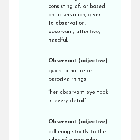
consisting of, or based
on observation; given
to observation,
observant, attentive,
heedful.
Observant
(adjective)
quick to notice or
perceive things
“her observant eye took
in every detail”
Observant
(adjective)
adhering strictly to the