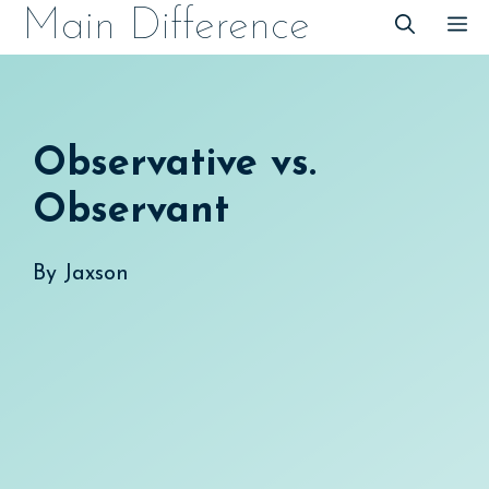
Skip
Main Difference
M
to
content
Observative vs.
Observant
By
Jaxson