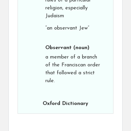
rules of a particular
religion, especially
Judaism
“an observant Jew”
Observant
(noun)
a member of a branch
of the Franciscan order
that followed a strict
rule.
Oxford Dictionary