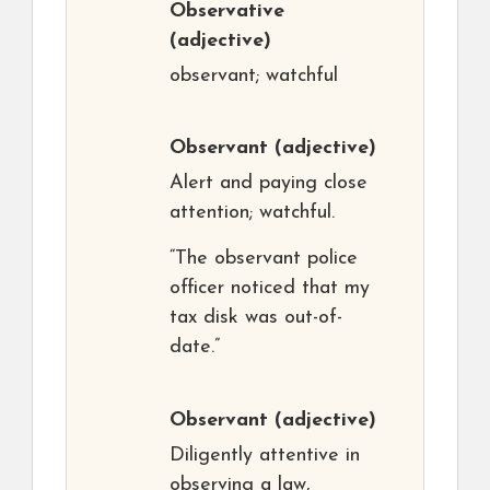
Observative
(adjective)
observant; watchful
Observant
(adjective)
Alert and paying close
attention; watchful.
“The observant police
officer noticed that my
tax disk was out-of-
date.”
Observant
(adjective)
Diligently attentive in
observing a law,