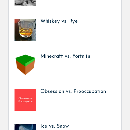
Whiskey vs. Rye
Minecraft vs. Fortnite
Obsession vs. Preoccupation
Ice vs. Snow