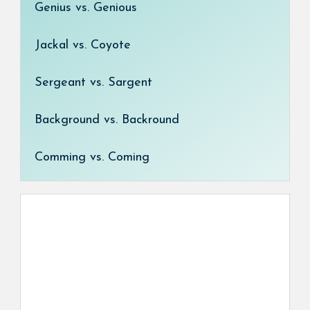
Genius vs. Genious
Jackal vs. Coyote
Sergeant vs. Sargent
Background vs. Backround
Comming vs. Coming