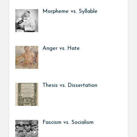
Morpheme vs. Syllable
Anger vs. Hate
Thesis vs. Dissertation
Fascism vs. Socialism