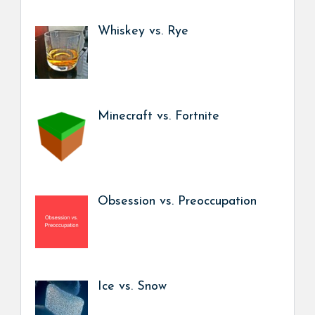
Whiskey vs. Rye
Minecraft vs. Fortnite
Obsession vs. Preoccupation
Ice vs. Snow