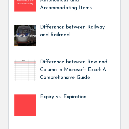
Autonomous and
Accommodating Items
Difference between Railway
and Railroad
Difference between Row and
Column in Microsoft Excel: A
Comprehensive Guide
Expiry vs. Expiration