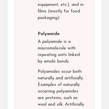
equipment, etc.), and in
films (mostly for food
packaging).
Polyamide
A polyamide is a
macromolecule with
repeating units linked
by amide bonds.
Polyamides occur both
naturally and artificially.
Examples of naturally
occurring polyamides
are proteins, such as
wool and silk. Artificially