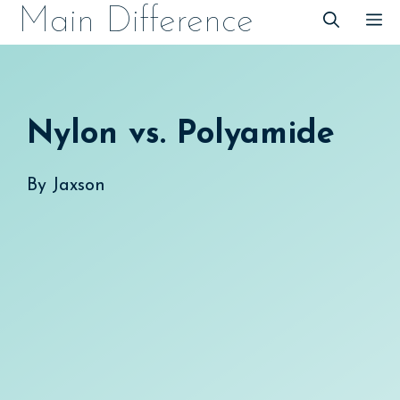
Skip
Main Difference
M
to
content
Nylon vs. Polyamide
By
Jaxson