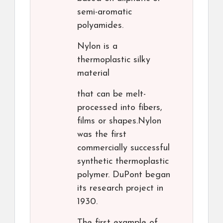
semi-aromatic
polyamides.
Nylon is a
thermoplastic silky
material
that can be melt-
processed into fibers,
films or shapes.Nylon
was the first
commercially successful
synthetic thermoplastic
polymer. DuPont began
its research project in
1930.
The first example of