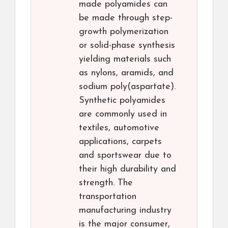
made polyamides can
be made through step-
growth polymerization
or solid-phase synthesis
yielding materials such
as nylons, aramids, and
sodium poly(aspartate).
Synthetic polyamides
are commonly used in
textiles, automotive
applications, carpets
and sportswear due to
their high durability and
strength. The
transportation
manufacturing industry
is the major consumer,