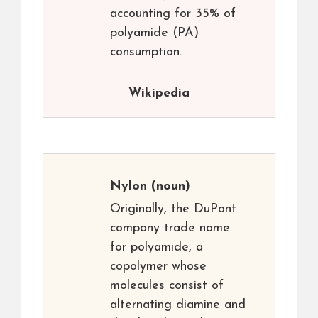
accounting for 35% of
polyamide (PA)
consumption.
Wikipedia
Nylon
(noun)
Originally, the DuPont
company trade name
for polyamide, a
copolymer whose
molecules consist of
alternating diamine and