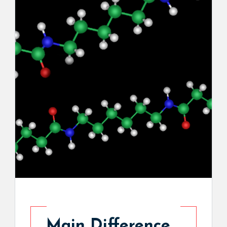
Main Difference