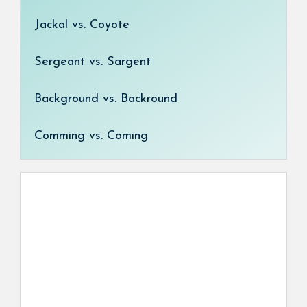
Jackal vs. Coyote
Sergeant vs. Sargent
Background vs. Backround
Comming vs. Coming