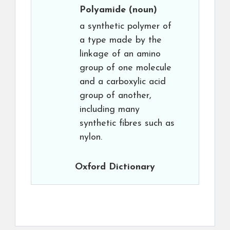
Polyamide
(noun)
a synthetic polymer of
a type made by the
linkage of an amino
group of one molecule
and a carboxylic acid
group of another,
including many
synthetic fibres such as
nylon.
Oxford Dictionary