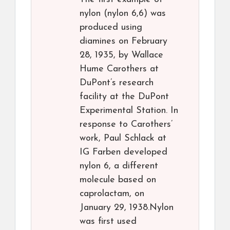
nylon (nylon 6,6) was
produced using
diamines on February
28, 1935, by Wallace
Hume Carothers at
DuPont’s research
facility at the DuPont
Experimental Station. In
response to Carothers’
work, Paul Schlack at
IG Farben developed
nylon 6, a different
molecule based on
caprolactam, on
January 29, 1938.Nylon
was first used