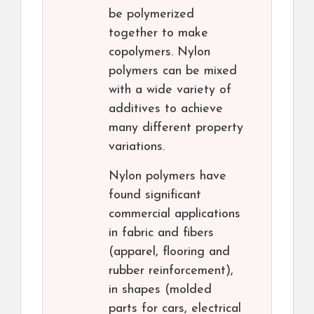
be polymerized
together to make
copolymers. Nylon
polymers can be mixed
with a wide variety of
additives to achieve
many different property
variations.
Nylon polymers have
found significant
commercial applications
in fabric and fibers
(apparel, flooring and
rubber reinforcement),
in shapes (molded
parts for cars, electrical