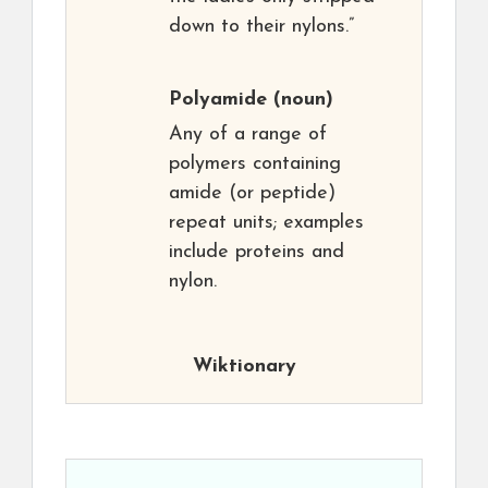
down to their nylons.”
Polyamide
(noun)
Any of a range of
polymers containing
amide (or peptide)
repeat units; examples
include proteins and
nylon.
Wiktionary