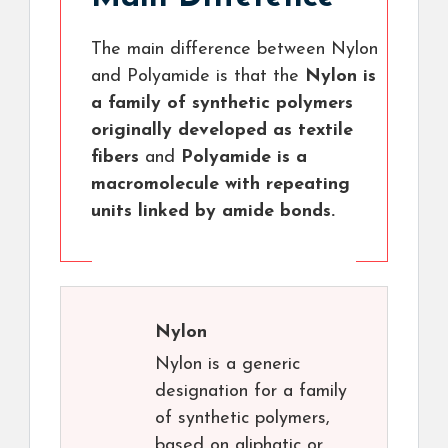
The main difference between Nylon
and Polyamide is that the
Nylon is
a family of synthetic polymers
originally developed as textile
fibers
and
Polyamide is a
macromolecule with repeating
units linked by amide bonds.
Nylon
Nylon is a generic
designation for a family
of synthetic polymers,
based on aliphatic or