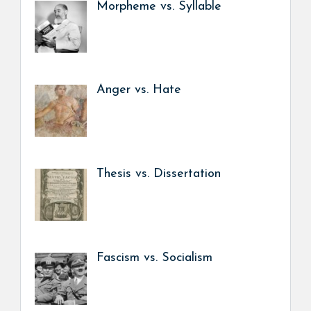
Morpheme vs. Syllable
Anger vs. Hate
Thesis vs. Dissertation
Fascism vs. Socialism