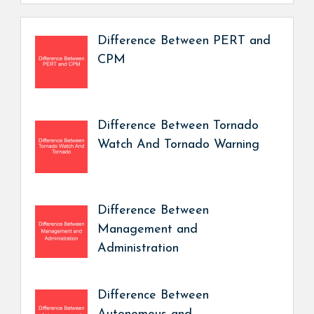
Difference Between PERT and
CPM
Difference Between Tornado
Watch And Tornado Warning
Difference Between
Management and
Administration
Difference Between