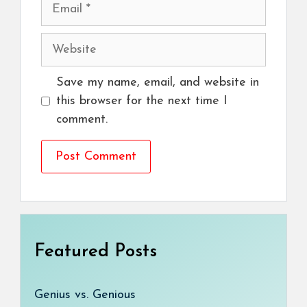
Email
Website
Save my name, email, and website in
this browser for the next time I
comment.
Featured Posts
Genius vs. Genious