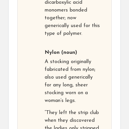
dicarboxylic acid
monomers bonded
together; now
generically used for this
type of polymer.
Nylon
(noun)
A stocking originally
fabricated from nylon;
also used generically
for any long, sheer
stocking worn on a
woman’s legs.
“They left the strip club
when they discovered
the ladies only stripped