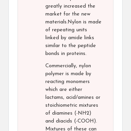
greatly increased the
market for the new
materials.Nylon is made
of repeating units
linked by amide links
similar to the peptide
bonds in proteins.
Commercially, nylon
polymer is made by
reacting monomers
which are either
lactams, acid/amines or
stoichiometric mixtures
of diamines (-NH2)
and diacids (-COOH).
Mixtures of these can