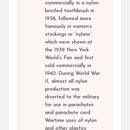
commercially in a nylon-
bristled toothbrush in
1938, followed more
famously in women’s
stockings or “nylons”
which were shown at
the 1939 New York
World’s Fair and first
sold commercially in
1940. During World War
II, almost all nylon
production was
diverted to the military
for use in parachutes
and parachute cord.
Wartime uses of nylon
and other plastics