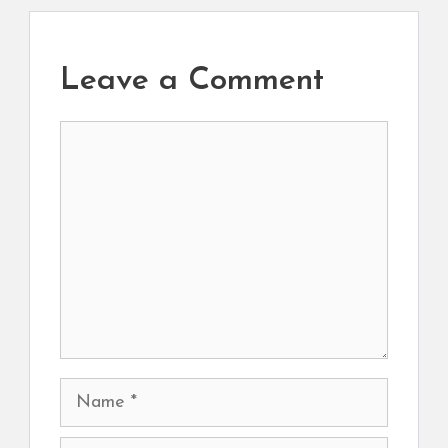
Leave a Comment
Comment
Name