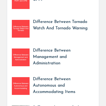
Difference Between Tornado
Watch And Tornado Warning
Difference Between
Management and
Administration
Difference Between
Autonomous and
Accommodating Items