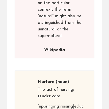
on the particular
context, the term
“natural” might also be
distinguished from the
unnatural or the
supernatural.
Wikipedia
Nurture
(noun)
The act of nursing;
tender care
“upbringing|raising|educ