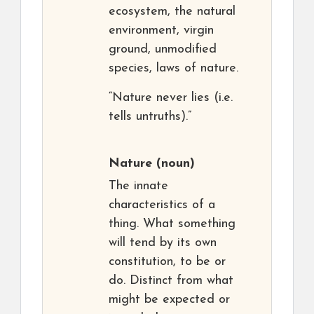
ecosystem, the natural
environment, virgin
ground, unmodified
species, laws of nature.
“Nature never lies (i.e.
tells untruths).”
Nature
(noun)
The innate
characteristics of a
thing. What something
will tend by its own
constitution, to be or
do. Distinct from what
might be expected or