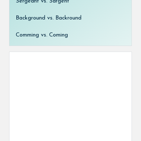
Sergeant vs. Sargent
Background vs. Backround
Comming vs. Coming