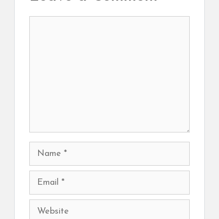
Comment
Name
Email
Website