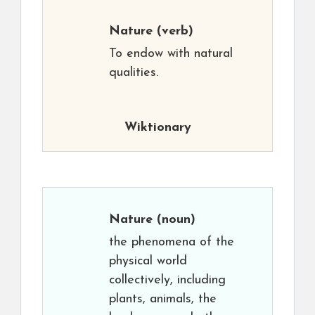
Nature
(verb)
To endow with natural
qualities.
Wiktionary
Nature
(noun)
the phenomena of the
physical world
collectively, including
plants, animals, the