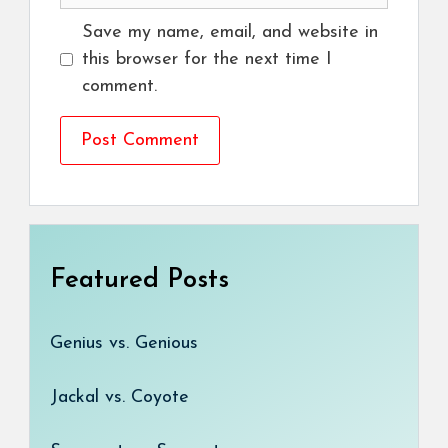
Save my name, email, and website in
this browser for the next time I
comment.
Featured Posts
Genius vs. Genious
Jackal vs. Coyote