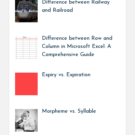
Difference between Railway
and Railroad
Difference between Row and
Column in Microsoft Excel: A
Comprehensive Guide
Expiry vs. Expiration
Morpheme vs. Syllable