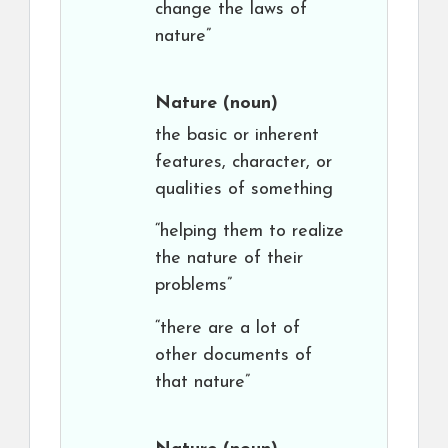
change the laws of
nature”
Nature
(noun)
the basic or inherent
features, character, or
qualities of something
“helping them to realize
the nature of their
problems”
“there are a lot of
other documents of
that nature”