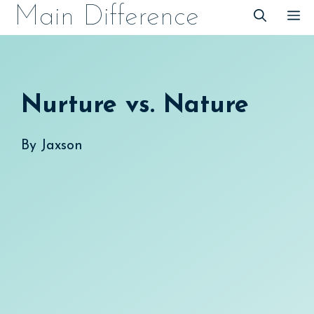
Skip
Main Difference
M
to
content
Nurture vs. Nature
By
Jaxson