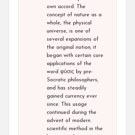
own accord. The
concept of nature as a
whole, the physical
universe, is one of
several expansions of
the original notion; it
began with certain core
applications of the
word φύσις by pre-
Socratic philosophers,
and has steadily
gained currency ever
since. This usage
continued during the
advent of modern
scientific method in the