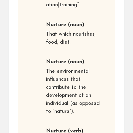
ation|training”
Nurture
(noun)
That which nourishes;
food; diet.
Nurture
(noun)
The environmental
influences that
contribute to the
development of an
individual (as opposed
to “nature”).
Nurture
(verb)