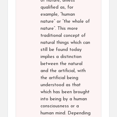
of nature, unless
qualified as, for
example, “human
nature” or “the whole of
nature”. This more
traditional concept of
natural things which can
still be found today
implies a distinction
between the natural
and the artificial, with
the artificial being
understood as that
which has been brought
into being by a human
consciousness or a
human mind. Depending