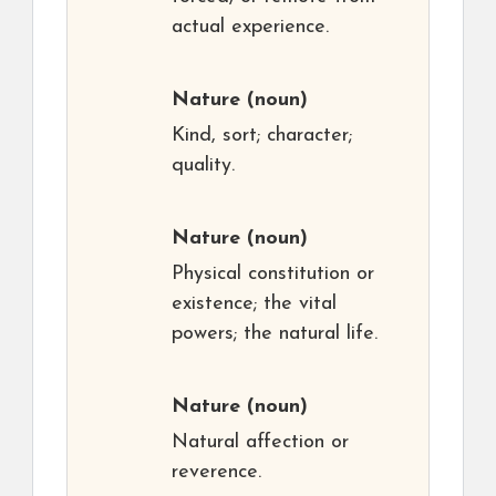
actual experience.
Nature
(noun)
Kind, sort; character;
quality.
Nature
(noun)
Physical constitution or
existence; the vital
powers; the natural life.
Nature
(noun)
Natural affection or
reverence.