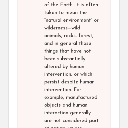
of the Earth. It is often
taken to mean the
“natural environment” or
wilderness—wild
animals, rocks, forest,
and in general those
things that have not
been substantially
altered by human
intervention, or which
persist despite human
intervention. For
example, manufactured
objects and human
interaction generally
are not considered part