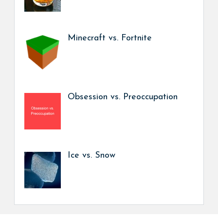
Minecraft vs. Fortnite
Obsession vs. Preoccupation
Ice vs. Snow