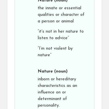
Nature
(noun)
the innate or essential
qualities or character of
a person or animal
“it’s not in her nature to
listen to advice”
“I’m not violent by
nature”
Nature
(noun)
inborn or hereditary
characteristics as an
influence on or
determinant of
personality.