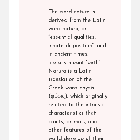
The word nature is
derived from the Latin
word natura, or
“essential qualities,
innate disposition”, and
in ancient times,
literally meant “birth”.
Natura is a Latin
translation of the
Greek word physis
(φύσις), which originally
related to the intrinsic
characteristics that
plants, animals, and
other features of the
world develop of their