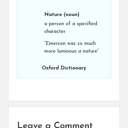
Nature
(noun)
a person of a specified
character
“Emerson was so much
more luminous a nature”
Oxford Dictionary
Leave a Comment