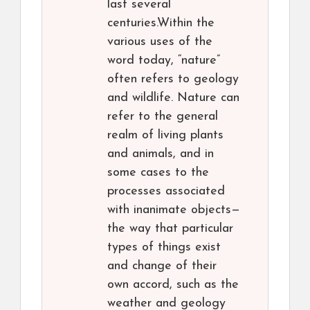
last several
centuries.Within the
various uses of the
word today, “nature”
often refers to geology
and wildlife. Nature can
refer to the general
realm of living plants
and animals, and in
some cases to the
processes associated
with inanimate objects—
the way that particular
types of things exist
and change of their
own accord, such as the
weather and geology