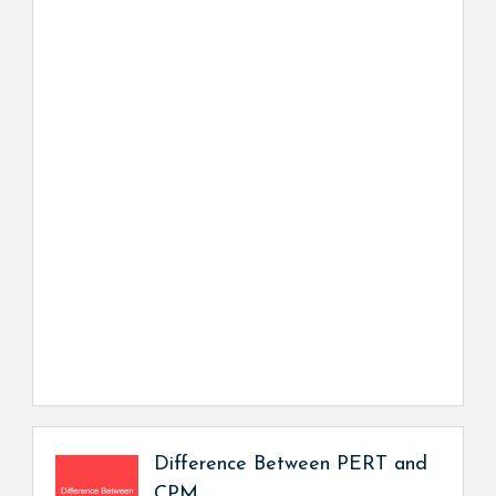
Difference Between PERT and
CPM