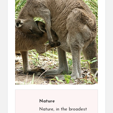
Nature
Nature, in the broadest