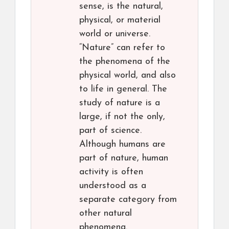
sense, is the natural,
physical, or material
world or universe.
“Nature” can refer to
the phenomena of the
physical world, and also
to life in general. The
study of nature is a
large, if not the only,
part of science.
Although humans are
part of nature, human
activity is often
understood as a
separate category from
other natural
phenomena.