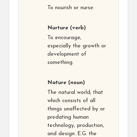
To nourish or nurse.
Nurture
(verb)
To encourage,
especially the growth or
development of
something.
Nature
(noun)
The natural world; that
which consists of all
things unaffected by or
predating human
technology, production,
and design. E.G. the