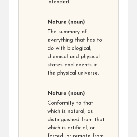
intended.
Nature
(noun)
The summary of
everything that has to
do with biological,
chemical and physical
states and events in
the physical universe.
Nature
(noun)
Conformity to that
which is natural, as
distinguished from that
which is artificial, or
forced, or remote from