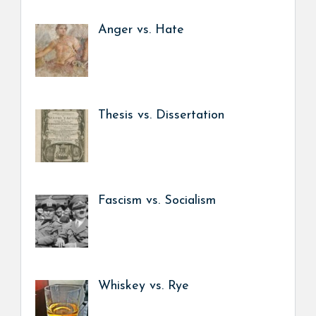
Anger vs. Hate
Thesis vs. Dissertation
Fascism vs. Socialism
Whiskey vs. Rye