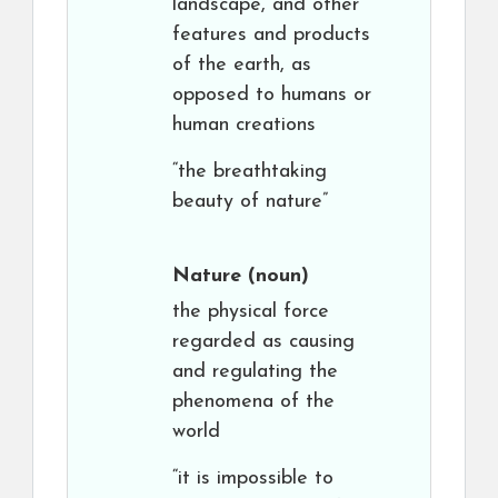
landscape, and other
features and products
of the earth, as
opposed to humans or
human creations
“the breathtaking
beauty of nature”
Nature
(noun)
the physical force
regarded as causing
and regulating the
phenomena of the
world
“it is impossible to