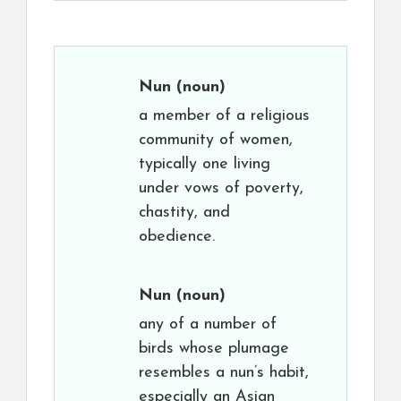
Nun
(noun)
a member of a religious
community of women,
typically one living
under vows of poverty,
chastity, and
obedience.
Nun
(noun)
any of a number of
birds whose plumage
resembles a nun’s habit,
especially an Asian