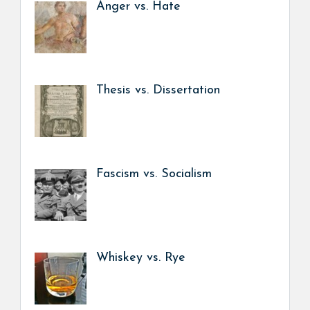
Anger vs. Hate
Thesis vs. Dissertation
Fascism vs. Socialism
Whiskey vs. Rye