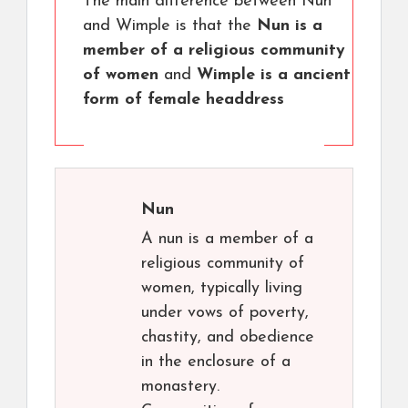
The main difference between Nun
and Wimple is that the
Nun is a
member of a religious community
of women
and
Wimple is a ancient
form of female headdress
Nun
A nun is a member of a
religious community of
women, typically living
under vows of poverty,
chastity, and obedience
in the enclosure of a
monastery.