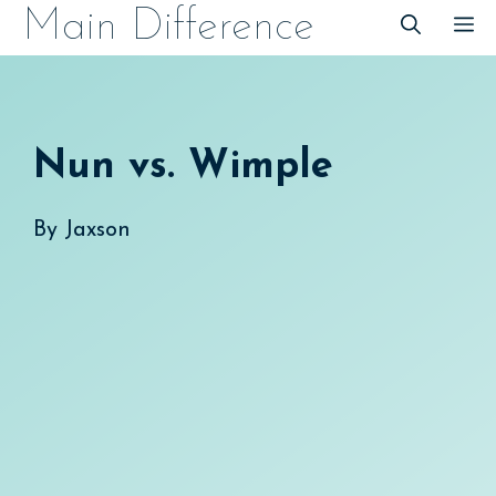
Skip
Main Difference
M
to
content
Nun vs. Wimple
By
Jaxson