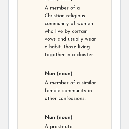
A member of a
Christian religious
community of women
who live by certain
vows and usually wear
a habit, those living
together in a cloister.
Nun
(noun)
A member of a similar
female community in
other confessions.
Nun
(noun)
A prostitute.