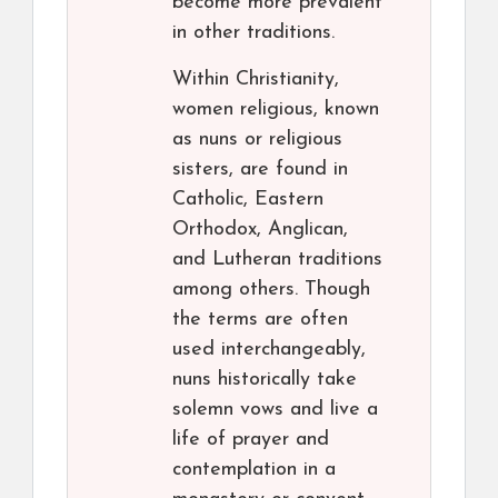
become more prevalent
in other traditions.
Within Christianity,
women religious, known
as nuns or religious
sisters, are found in
Catholic, Eastern
Orthodox, Anglican,
and Lutheran traditions
among others. Though
the terms are often
used interchangeably,
nuns historically take
solemn vows and live a
life of prayer and
contemplation in a