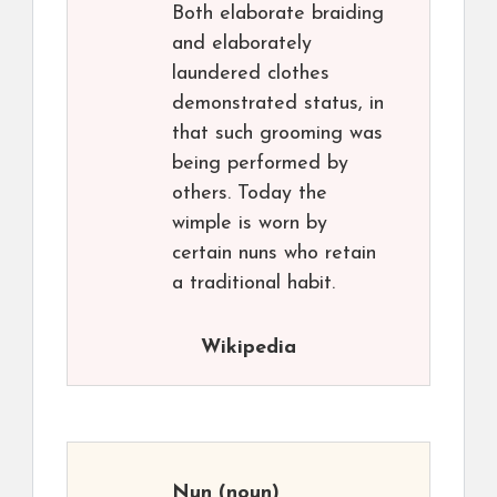
Both elaborate braiding
and elaborately
laundered clothes
demonstrated status, in
that such grooming was
being performed by
others. Today the
wimple is worn by
certain nuns who retain
a traditional habit.
Wikipedia
Nun
(noun)