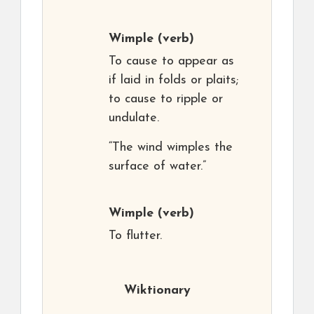
Wimple
(verb)
To cause to appear as
if laid in folds or plaits;
to cause to ripple or
undulate.
“The wind wimples the
surface of water.”
Wimple
(verb)
To flutter.
Wiktionary