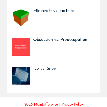
Minecraft vs. Fortnite
Obsession vs. Preoccupation
Ice vs. Snow
2026 MainDifference |
Privacy Policy