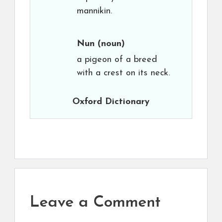
mannikin.
Nun
(noun)
a pigeon of a breed
with a crest on its neck.
Oxford Dictionary
Leave a Comment