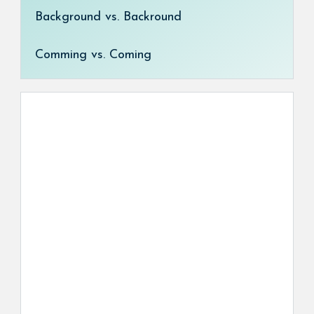
Background vs. Backround
Comming vs. Coming