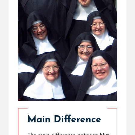
Main Difference