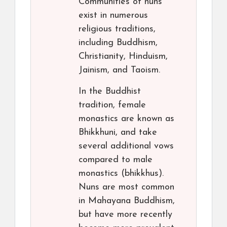
Communities of nuns
exist in numerous
religious traditions,
including Buddhism,
Christianity, Hinduism,
Jainism, and Taoism.
In the Buddhist
tradition, female
monastics are known as
Bhikkhuni, and take
several additional vows
compared to male
monastics (bhikkhus).
Nuns are most common
in Mahayana Buddhism,
but have more recently