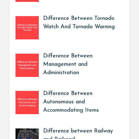
Difference Between Tornado
Watch And Tornado Warning
Difference Between
Management and
Administration
Difference Between
Autonomous and
Accommodating Items
Difference between Railway