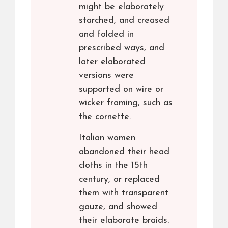
might be elaborately
starched, and creased
and folded in
prescribed ways, and
later elaborated
versions were
supported on wire or
wicker framing, such as
the cornette.
Italian women
abandoned their head
cloths in the 15th
century, or replaced
them with transparent
gauze, and showed
their elaborate braids.