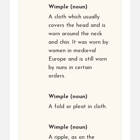
Wimple
(noun)
A cloth which usually
covers the head and is
worn around the neck
and chin. It was worn by
women in medieval
Europe and is still worn
by nuns in certain
orders.
Wimple
(noun)
A fold or pleat in cloth.
Wimple
(noun)
A ripple, as on the