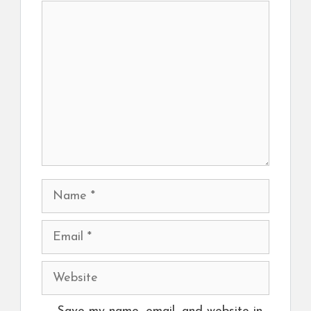
Comment
Name
Email
Website