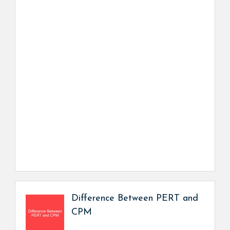
Difference Between PERT and
CPM