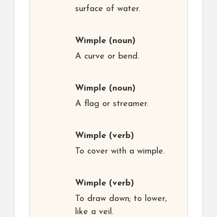
surface of water.
Wimple
(noun)
A curve or bend.
Wimple
(noun)
A flag or streamer.
Wimple
(verb)
To cover with a wimple.
Wimple
(verb)
To draw down; to lower,
like a veil.