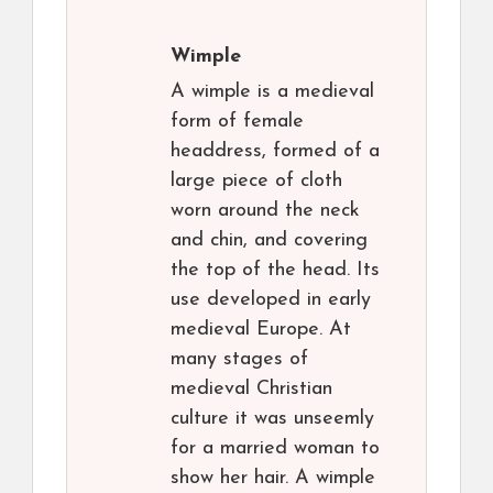
Wimple
A wimple is a medieval
form of female
headdress, formed of a
large piece of cloth
worn around the neck
and chin, and covering
the top of the head. Its
use developed in early
medieval Europe. At
many stages of
medieval Christian
culture it was unseemly
for a married woman to
show her hair. A wimple