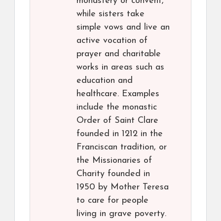
monastery or convent,
while sisters take
simple vows and live an
active vocation of
prayer and charitable
works in areas such as
education and
healthcare. Examples
include the monastic
Order of Saint Clare
founded in 1212 in the
Franciscan tradition, or
the Missionaries of
Charity founded in
1950 by Mother Teresa
to care for people
living in grave poverty.