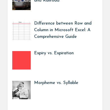
and Railroad
Difference between Row and
Column in Microsoft Excel: A
Comprehensive Guide
Expiry vs. Expiration
Morpheme vs. Syllable