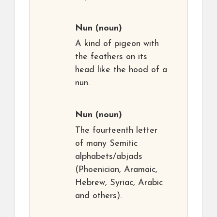
Nun
(noun)
A kind of pigeon with
the feathers on its
head like the hood of a
nun.
Nun
(noun)
The fourteenth letter
of many Semitic
alphabets/abjads
(Phoenician, Aramaic,
Hebrew, Syriac, Arabic
and others).