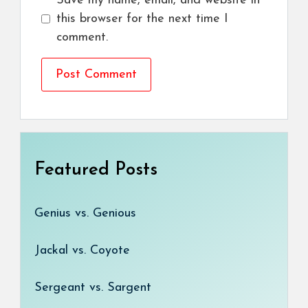
Save my name, email, and website in
this browser for the next time I
comment.
Featured Posts
Genius vs. Genious
Jackal vs. Coyote
Sergeant vs. Sargent