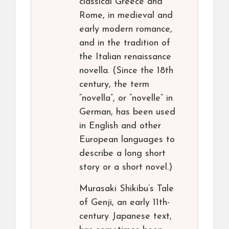
classical Greece and
Rome, in medieval and
early modern romance,
and in the tradition of
the Italian renaissance
novella. (Since the 18th
century, the term
“novella”, or “novelle” in
German, has been used
in English and other
European languages to
describe a long short
story or a short novel.)
Murasaki Shikibu’s Tale
of Genji, an early 11th-
century Japanese text,