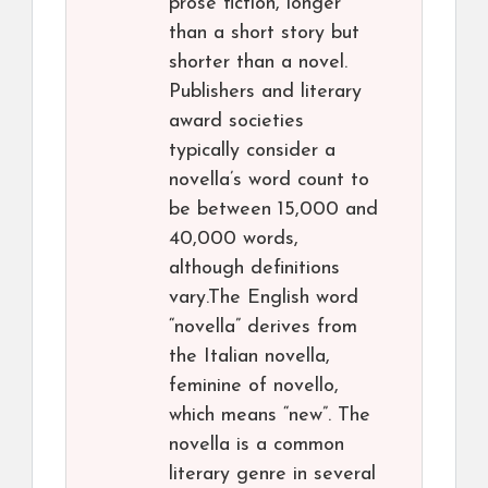
prose fiction, longer
than a short story but
shorter than a novel.
Publishers and literary
award societies
typically consider a
novella’s word count to
be between 15,000 and
40,000 words,
although definitions
vary.The English word
“novella” derives from
the Italian novella,
feminine of novello,
which means “new”. The
novella is a common
literary genre in several