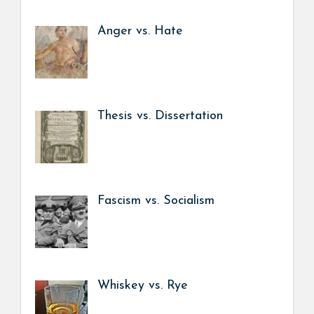
Anger vs. Hate
Thesis vs. Dissertation
Fascism vs. Socialism
Whiskey vs. Rye