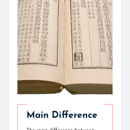
Main Difference