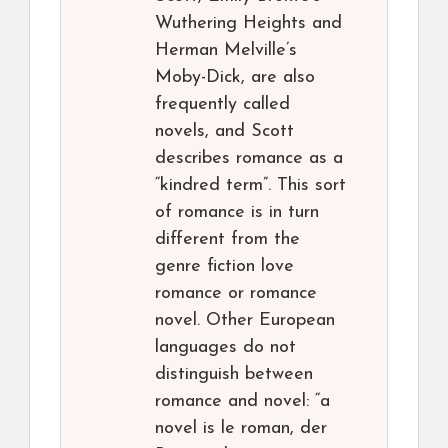
Wuthering Heights and
Herman Melville’s
Moby-Dick, are also
frequently called
novels, and Scott
describes romance as a
“kindred term”. This sort
of romance is in turn
different from the
genre fiction love
romance or romance
novel. Other European
languages do not
distinguish between
romance and novel: “a
novel is le roman, der