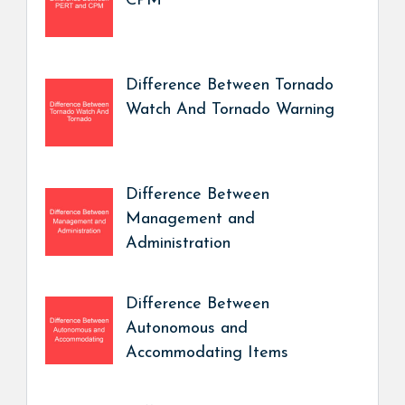
CPM
Difference Between Tornado
Watch And Tornado Warning
Difference Between
Management and
Administration
Difference Between
Autonomous and
Accommodating Items