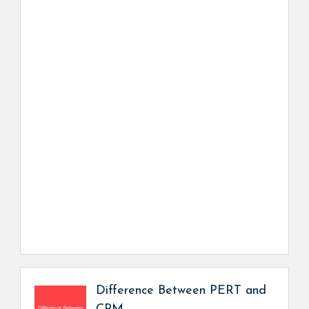
Difference Between PERT and