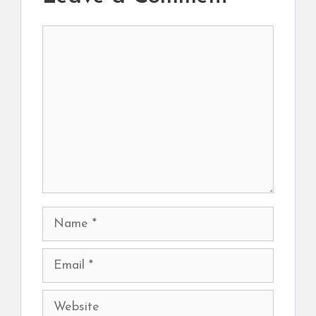
Comment
Name
Email
Website