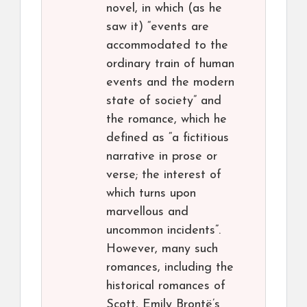
novel, in which (as he
saw it) “events are
accommodated to the
ordinary train of human
events and the modern
state of society” and
the romance, which he
defined as “a fictitious
narrative in prose or
verse; the interest of
which turns upon
marvellous and
uncommon incidents”.
However, many such
romances, including the
historical romances of
Scott, Emily Brontë’s