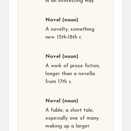
in an interesting way
Novel
(noun)
A novelty; something
new. 15th-18th c.
Novel
(noun)
A work of prose fiction,
longer than a novella.
from 17th c.
Novel
(noun)
A fable; a short tale,
especially one of many
making up a larger