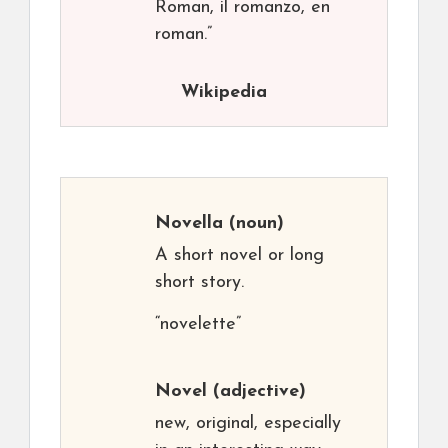
Roman, il romanzo, en
roman.”
Wikipedia
Novella
(noun)
A short novel or long
short story.
“novelette”
Novel
(adjective)
new, original, especially