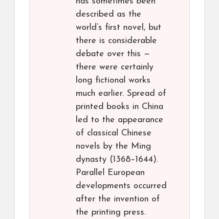
has sometimes been
described as the
world’s first novel, but
there is considerable
debate over this —
there were certainly
long fictional works
much earlier. Spread of
printed books in China
led to the appearance
of classical Chinese
novels by the Ming
dynasty (1368–1644).
Parallel European
developments occurred
after the invention of
the printing press.