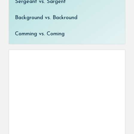
Sergeant vs. Sargent
Background vs. Backround
Comming vs. Coming