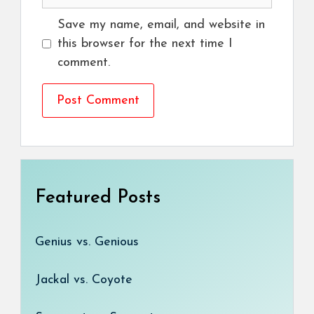
Save my name, email, and website in
this browser for the next time I
comment.
Featured Posts
Genius vs. Genious
Jackal vs. Coyote