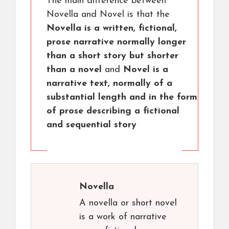
The main difference between
Novella and Novel is that the
Novella is a written, fictional,
prose narrative normally longer
than a short story but shorter
than a novel
and
Novel is a
narrative text, normally of a
substantial length and in the form
of prose describing a fictional
and sequential story
Novella
A novella or short novel
is a work of narrative