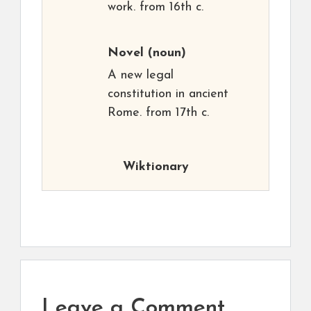
work. from 16th c.
Novel
(noun)
A new legal
constitution in ancient
Rome. from 17th c.
Wiktionary
Leave a Comment