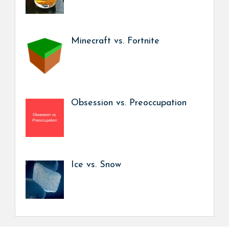
Minecraft vs. Fortnite
Obsession vs. Preoccupation
Ice vs. Snow