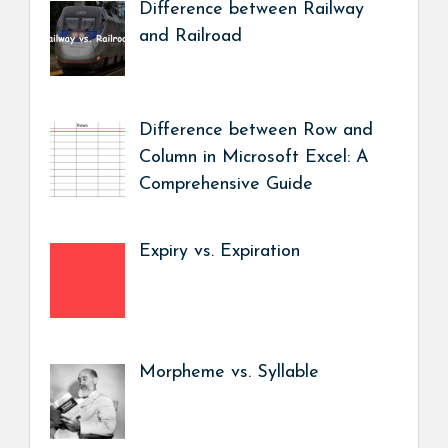
Difference between Railway
and Railroad
Difference between Row and
Column in Microsoft Excel: A
Comprehensive Guide
Expiry vs. Expiration
Morpheme vs. Syllable