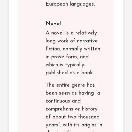
European languages.
Novel
A novel is a relatively
long work of narrative
fiction, normally written
in prose form, and
which is typically
published as a book.
The entire genre has
been seen as having “a
continuous and
comprehensive history
of about two thousand
years”, with its origins in