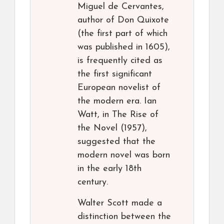
Miguel de Cervantes,
author of Don Quixote
(the first part of which
was published in 1605),
is frequently cited as
the first significant
European novelist of
the modern era. Ian
Watt, in The Rise of
the Novel (1957),
suggested that the
modern novel was born
in the early 18th
century.
Walter Scott made a
distinction between the