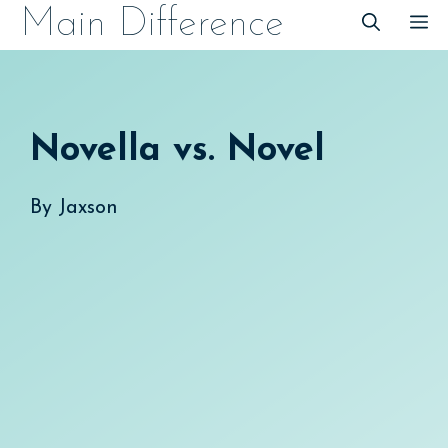
Skip
Main Difference
M
to
content
Novella vs. Novel
By
Jaxson