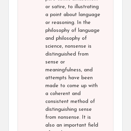
or satire, to illustrating
a point about language
or reasoning. In the
philosophy of language
and philosophy of
science, nonsense is
distinguished from
sense or
meaningfulness, and
attempts have been
made to come up with
a coherent and
consistent method of
distinguishing sense
from nonsense. It is
also an important field