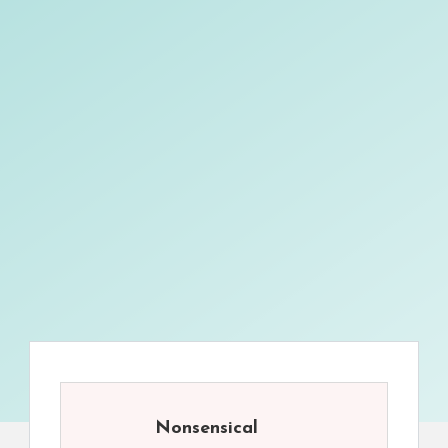
Nonsensical