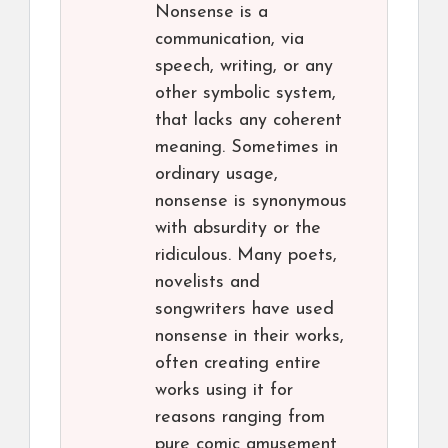
Nonsense is a
communication, via
speech, writing, or any
other symbolic system,
that lacks any coherent
meaning. Sometimes in
ordinary usage,
nonsense is synonymous
with absurdity or the
ridiculous. Many poets,
novelists and
songwriters have used
nonsense in their works,
often creating entire
works using it for
reasons ranging from
pure comic amusement