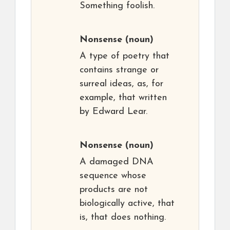
Something foolish.
Nonsense
(noun)
A type of poetry that
contains strange or
surreal ideas, as, for
example, that written
by Edward Lear.
Nonsense
(noun)
A damaged DNA
sequence whose
products are not
biologically active, that
is, that does nothing.