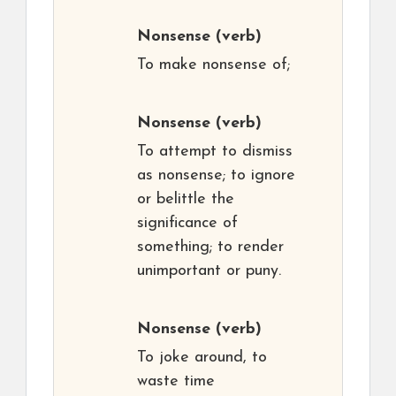
Nonsense
(verb)
To make nonsense of;
Nonsense
(verb)
To attempt to dismiss
as nonsense; to ignore
or belittle the
significance of
something; to render
unimportant or puny.
Nonsense
(verb)
To joke around, to
waste time