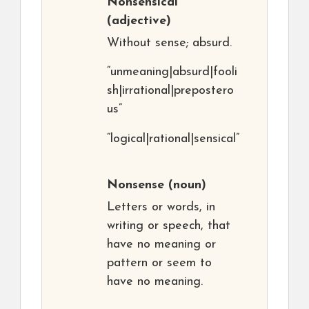
Nonsensical
(adjective)
Without sense; absurd.
“unmeaning|absurd|fooli
sh|irrational|prepostero
us”
“logical|rational|sensical”
Nonsense
(noun)
Letters or words, in
writing or speech, that
have no meaning or
pattern or seem to
have no meaning.