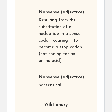
Nonsense
(adjective)
Resulting from the
substitution of a
nucleotide in a sense
codon, causing it to
become a stop codon
(not coding for an
amino-acid).
Nonsense
(adjective)
nonsensical
Wiktionary