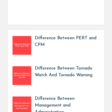
Difference Between PERT and
CPM
Difference Between Tornado
Watch And Tornado Warning
Difference Between
Management and