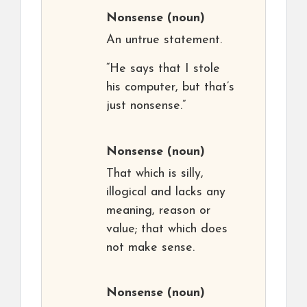
Nonsense
(noun)
An untrue statement.
“He says that I stole
his computer, but that’s
just nonsense.”
Nonsense
(noun)
That which is silly,
illogical and lacks any
meaning, reason or
value; that which does
not make sense.
Nonsense
(noun)