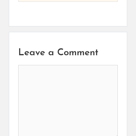
Leave a Comment
Comment