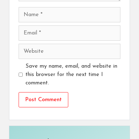
Name
Email
Website
Save my name, email, and website in
this browser for the next time I
comment.