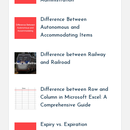
Administration
Difference Between
Autonomous and
Accommodating Items
Difference between Railway
and Railroad
Difference between Row and
Column in Microsoft Excel: A
Comprehensive Guide
Expiry vs. Expiration