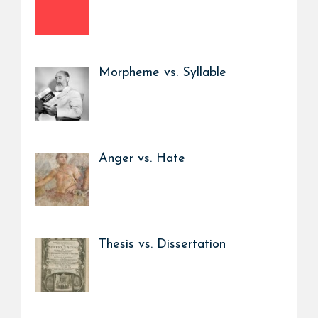
Morpheme vs. Syllable
Anger vs. Hate
Thesis vs. Dissertation