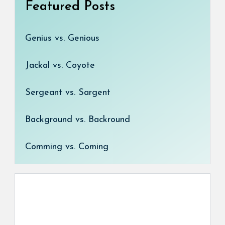
Featured Posts
Genius vs. Genious
Jackal vs. Coyote
Sergeant vs. Sargent
Background vs. Backround
Comming vs. Coming