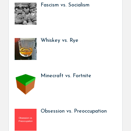
Fascism vs. Socialism
Whiskey vs. Rye
Minecraft vs. Fortnite
Obsession vs. Preoccupation