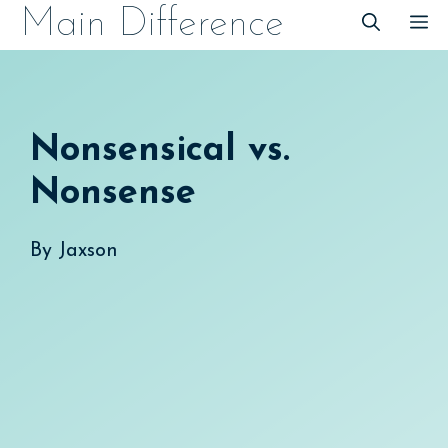
Skip
Main Difference
M
to
content
Nonsensical vs.
Nonsense
By
Jaxson