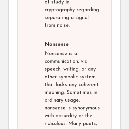
of study in
cryptography regarding
separating a signal
from noise.
Nonsense
Nonsense is a
communication, via
speech, writing, or any
other symbolic system,
that lacks any coherent
meaning. Sometimes in
ordinary usage,
nonsense is synonymous
with absurdity or the
ridiculous. Many poets,