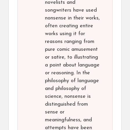
novelists and
songwriters have used
nonsense in their works,
often creating entire
works using it for
reasons ranging from
pure comic amusement
or satire, to illustrating
a point about language
or reasoning. In the
philosophy of language
and philosophy of
science, nonsense is
distinguished from
sense or
meaningfulness, and
attempts have been