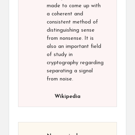
made to come up with
a coherent and
consistent method of
distinguishing sense
from nonsense. It is
also an important field
of study in
cryptography regarding
separating a signal
from noise.
Wikipedia