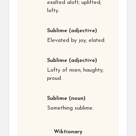
exalted aloft; uplifted;
lofty.
Sublime
(adjective)
Elevated by joy; elated.
Sublime
(adjective)
Lofty of mien; haughty;
proud.
Sublime
(noun)
Something sublime.
Wiktionary