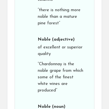
“there is nothing more
noble than a mature
pine forest”
Noble
(adjective)
of excellent or superior
quality
“Chardonnay is the
noble grape from which
some of the finest
white wines are
produced”
Noble
(noun)