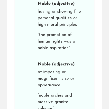
Noble
(adjective)
having or showing fine
personal qualities or
high moral principles
“the promotion of
human rights was a
noble aspiration”
Noble
(adjective)
of imposing or
magnificent size or
appearance
“noble arches and
massive granite
columns”