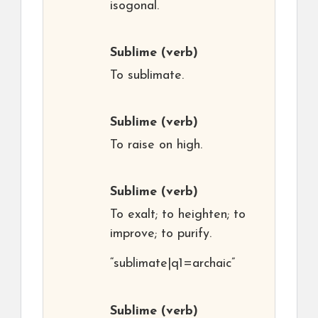
isogonal.
Sublime
(verb)
To sublimate.
Sublime
(verb)
To raise on high.
Sublime
(verb)
To exalt; to heighten; to
improve; to purify.
“sublimate|q1=archaic”
Sublime
(verb)