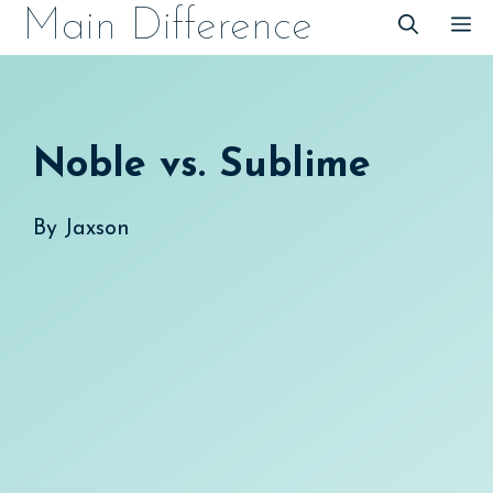
Skip
Main Difference
M
to
content
Noble vs. Sublime
By
Jaxson