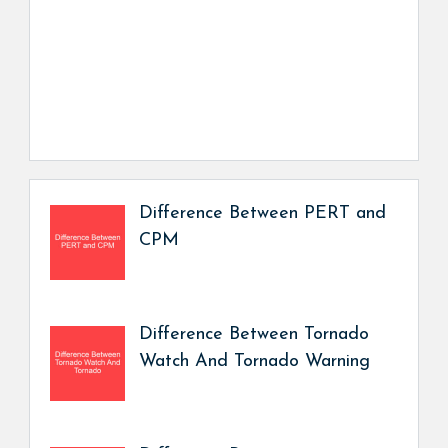
Difference Between PERT and
CPM
Difference Between Tornado
Watch And Tornado Warning