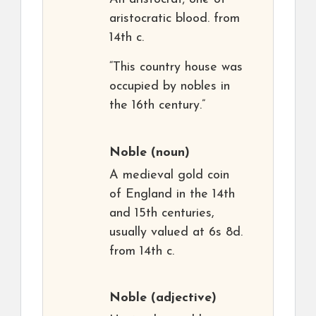
aristocratic blood. from
14th c.
“This country house was
occupied by nobles in
the 16th century.”
Noble
(noun)
A medieval gold coin
of England in the 14th
and 15th centuries,
usually valued at 6s 8d.
from 14th c.
Noble
(adjective)