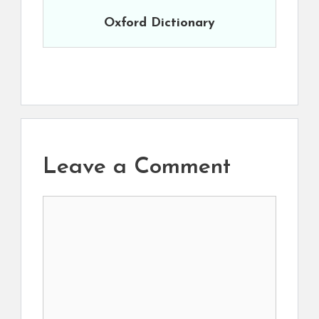
Oxford Dictionary
Leave a Comment
Comment