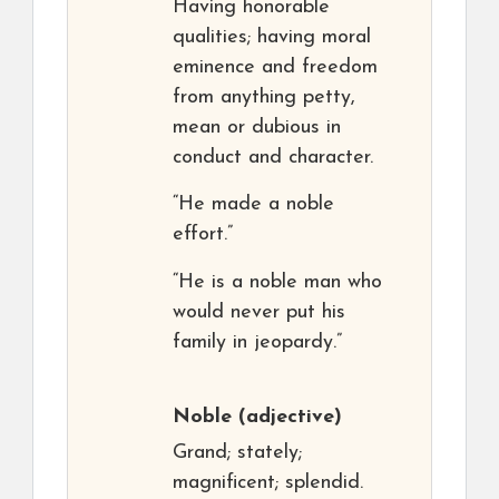
Having honorable
qualities; having moral
eminence and freedom
from anything petty,
mean or dubious in
conduct and character.
“He made a noble
effort.”
“He is a noble man who
would never put his
family in jeopardy.”
Noble
(adjective)
Grand; stately;
magnificent; splendid.