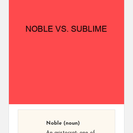
Noble
(noun)
An aristocrat; one of