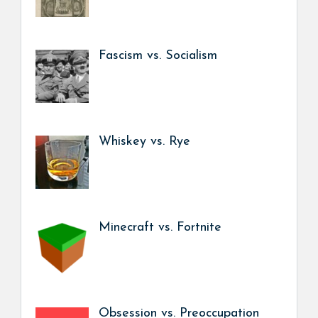
Fascism vs. Socialism
Whiskey vs. Rye
Minecraft vs. Fortnite
Obsession vs. Preoccupation