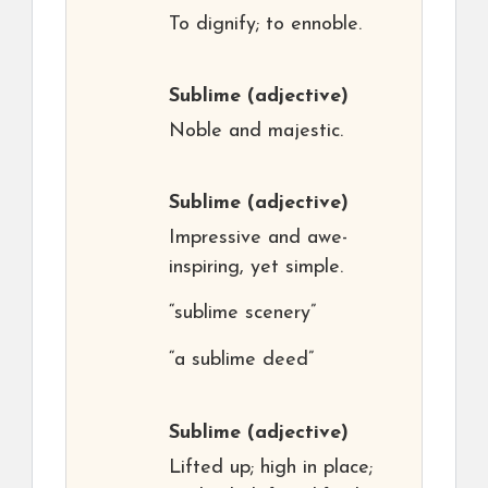
To dignify; to ennoble.
Sublime
(adjective)
Noble and majestic.
Sublime
(adjective)
Impressive and awe-
inspiring, yet simple.
“sublime scenery”
“a sublime deed”
Sublime
(adjective)
Lifted up; high in place;