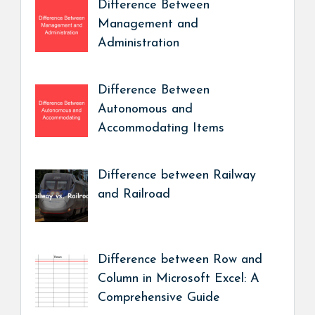
Difference Between
Management and
Administration
Difference Between
Autonomous and
Accommodating Items
Difference between Railway
and Railroad
Difference between Row and
Column in Microsoft Excel: A
Comprehensive Guide