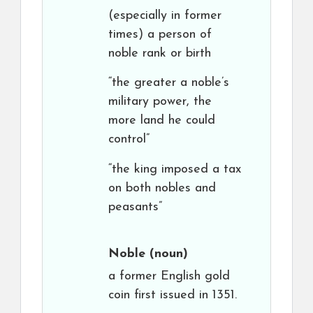
(especially in former
times) a person of
noble rank or birth
“the greater a noble’s
military power, the
more land he could
control”
“the king imposed a tax
on both nobles and
peasants”
Noble
(noun)
a former English gold
coin first issued in 1351.