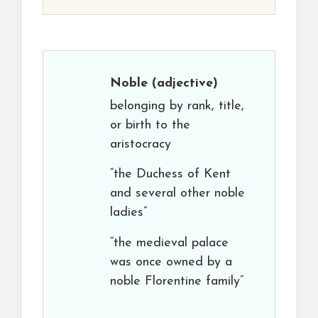
Noble
(adjective)
belonging by rank, title,
or birth to the
aristocracy
“the Duchess of Kent
and several other noble
ladies”
“the medieval palace
was once owned by a
noble Florentine family”