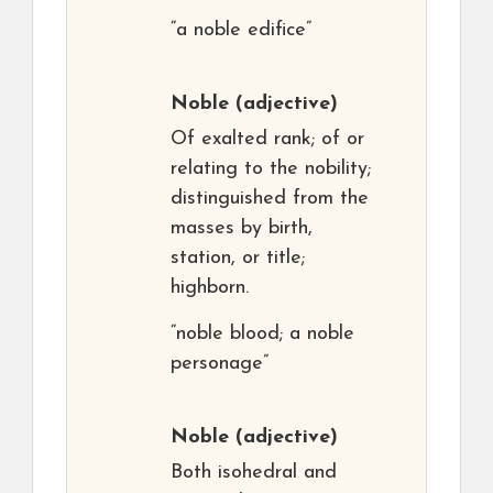
“a noble edifice”
Noble
(adjective)
Of exalted rank; of or
relating to the nobility;
distinguished from the
masses by birth,
station, or title;
highborn.
“noble blood; a noble
personage”
Noble
(adjective)
Both isohedral and