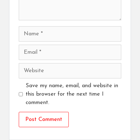
Name
Email
Website
Save my name, email, and website in
this browser for the next time I
comment.