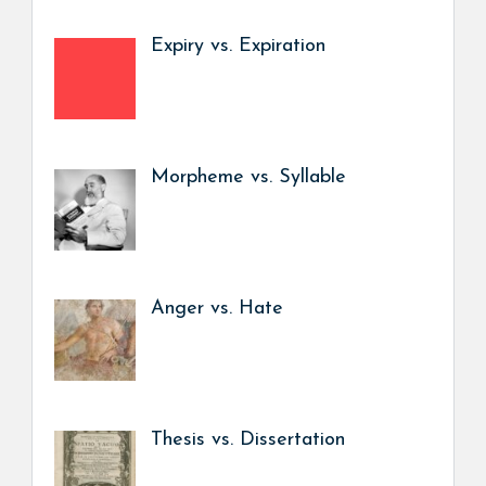
Expiry vs. Expiration
Morpheme vs. Syllable
Anger vs. Hate
Thesis vs. Dissertation