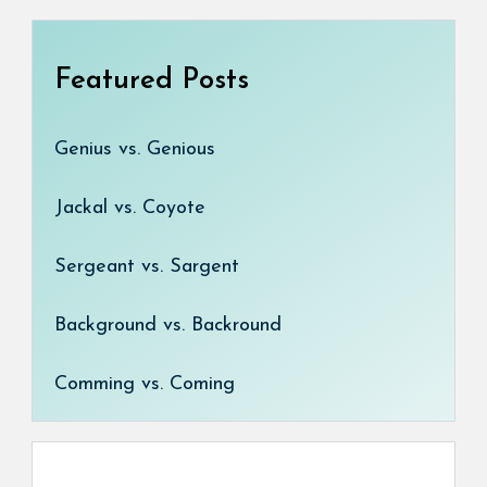
Featured Posts
Genius vs. Genious
Jackal vs. Coyote
Sergeant vs. Sargent
Background vs. Backround
Comming vs. Coming