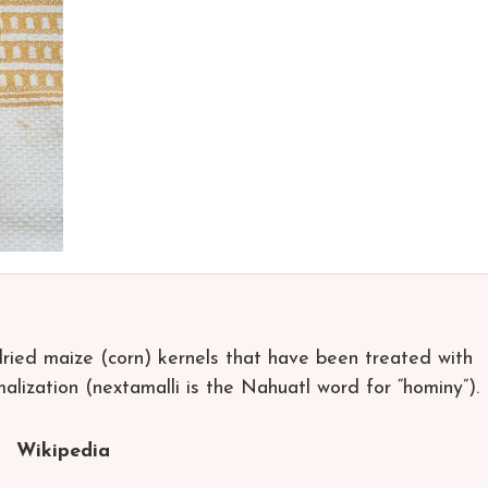
ied maize (corn) kernels that have been treated with
amalization (nextamalli is the Nahuatl word for “hominy”).
Wikipedia