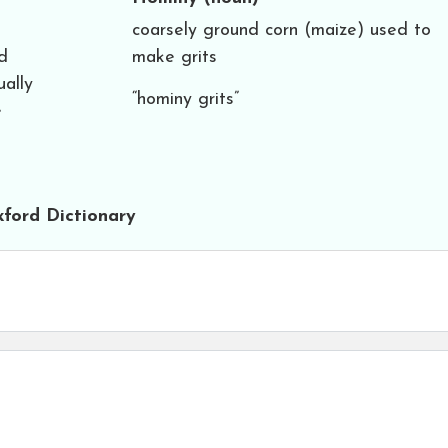
coarsely ground corn (maize) used to
d
make grits
ually
“hominy grits”
e
ford Dictionary