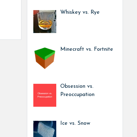
Whiskey vs. Rye
Minecraft vs. Fortnite
Obsession vs.
Preoccupation
Ice vs. Snow