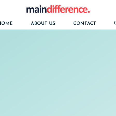
HOME
ABOUT US
CONTACT