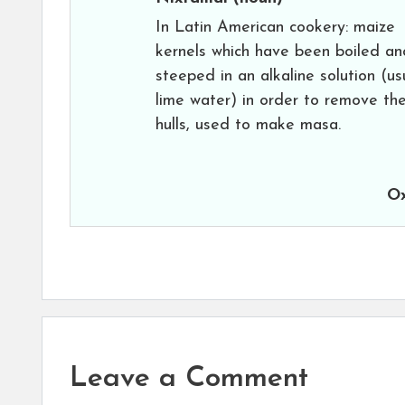
In Latin American cookery: maize
kernels which have been boiled an
steeped in an alkaline solution (us
lime water) in order to remove th
hulls, used to make masa.
Ox
Leave a Comment