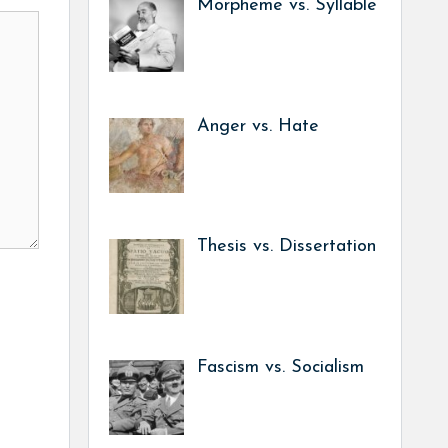
Morpheme vs. Syllable
Anger vs. Hate
Thesis vs. Dissertation
Fascism vs. Socialism