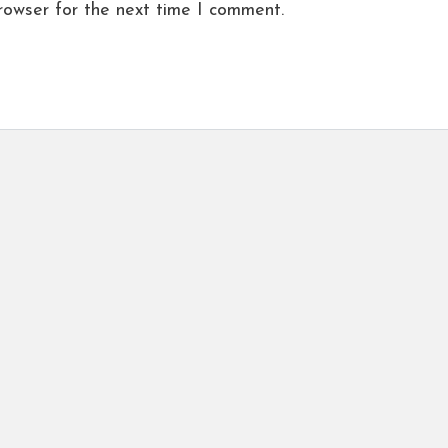
rowser for the next time I comment.