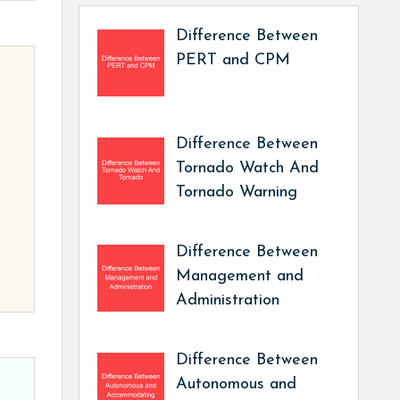
Difference Between
PERT and CPM
Difference Between
Tornado Watch And
Tornado Warning
Difference Between
Management and
Administration
Difference Between
Autonomous and