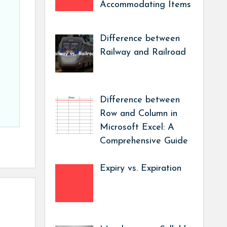
Accommodating Items
Difference between
Railway and Railroad
Difference between
Row and Column in
Microsoft Excel: A
Comprehensive Guide
Expiry vs. Expiration