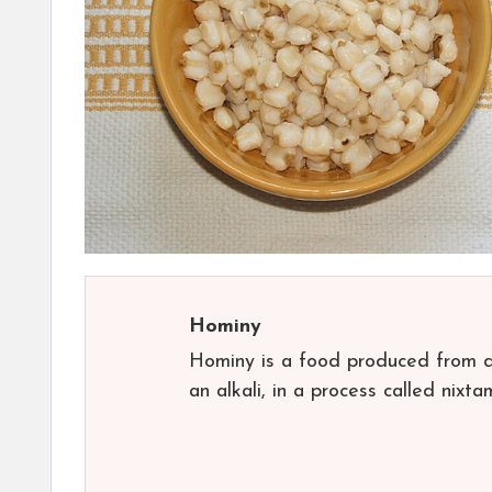
Hominy
Hominy is a food produced from dr
an alkali, in a process called nixt