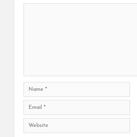
Comment
Name
Email
Website