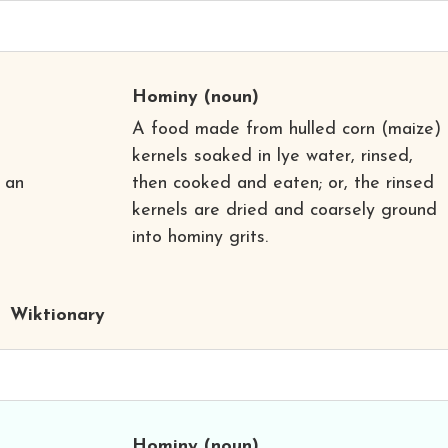
Hominy
(noun)
A food made from hulled corn (maize)
kernels soaked in lye water, rinsed,
 an
then cooked and eaten; or, the rinsed
kernels are dried and coarsely ground
into hominy grits.
Wiktionary
Hominy
(noun)