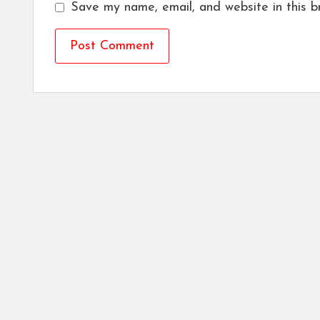
Save my name, email, and website in this b