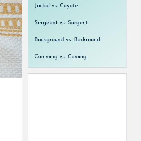
Jackal vs. Coyote
Sergeant vs. Sargent
Background vs. Backround
Comming vs. Coming