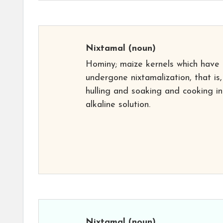
Nixtamal
(noun)
Hominy; maize kernels which have
undergone nixtamalization, that is,
hulling and soaking and cooking in
alkaline solution.
Nixtamal
(noun)