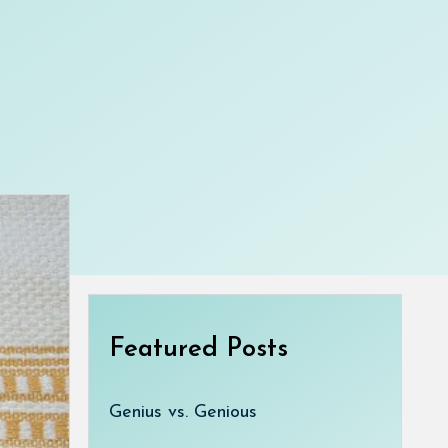
Featured Posts
Genius vs. Genious