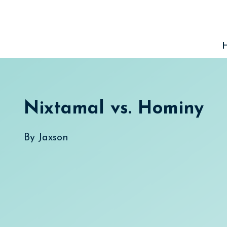
Skip
to
content
Nixtamal vs. Hominy
By
Jaxson