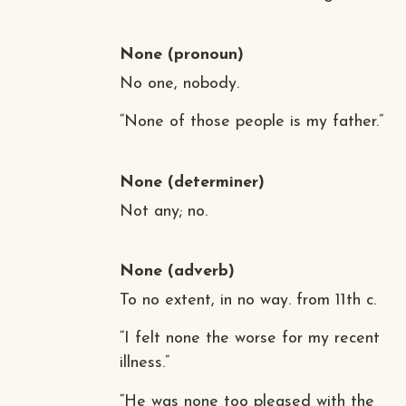
None
(pronoun)
No one, nobody.
“None of those people is my father.”
None
(determiner)
Not any; no.
None
(adverb)
To no extent, in no way. from 11th c.
“I felt none the worse for my recent
illness.”
“He was none too pleased with the