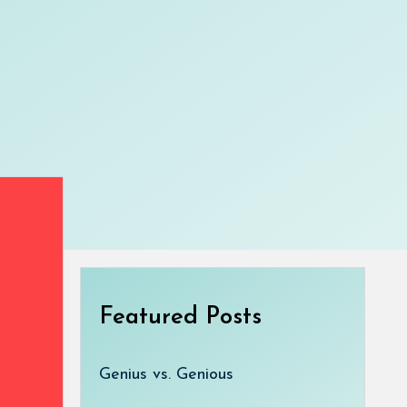
Featured Posts
Genius vs. Genious