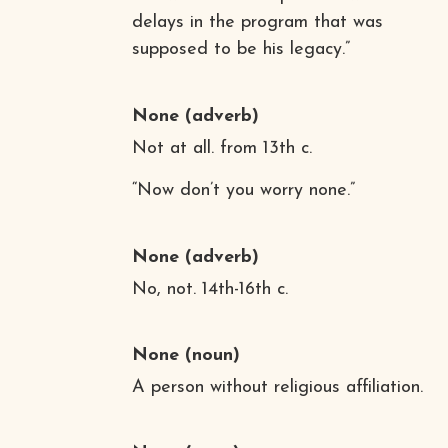
delays in the program that was
supposed to be his legacy.”
None
(adverb)
Not at all. from 13th c.
“Now don’t you worry none.”
None
(adverb)
No, not. 14th-16th c.
None
(noun)
A person without religious affiliation.