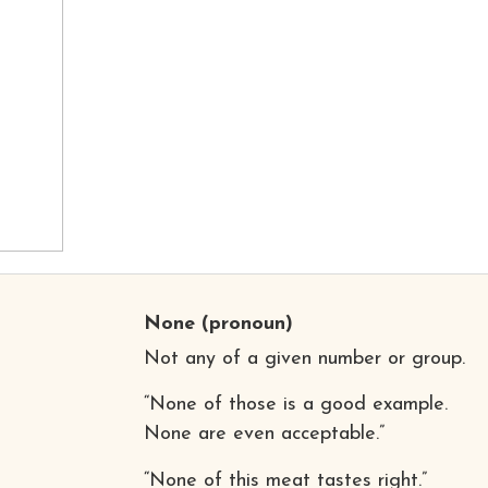
None
(pronoun)
Not any of a given number or group.
“None of those is a good example.
None are even acceptable.”
“None of this meat tastes right.”