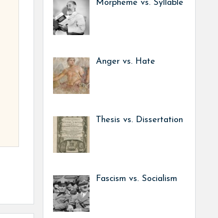
Morpheme vs. Syllable
Anger vs. Hate
Thesis vs. Dissertation
Fascism vs. Socialism