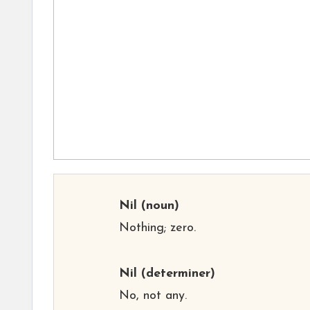
Nil
(noun)
Nothing; zero.
Nil
(determiner)
No, not any.