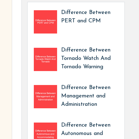
Difference Between
PERT and CPM
Difference Between
Tornado Watch And
Tornado Warning
Difference Between
Management and
Administration
Difference Between
Autonomous and