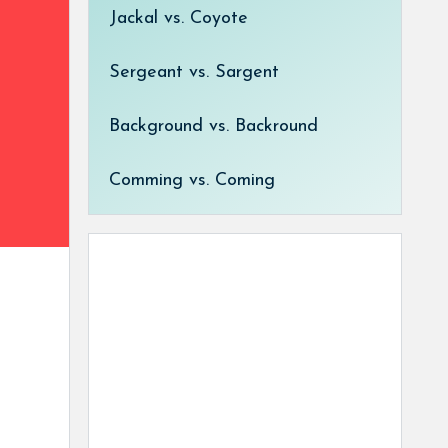
Jackal vs. Coyote
Sergeant vs. Sargent
Background vs. Backround
Comming vs. Coming