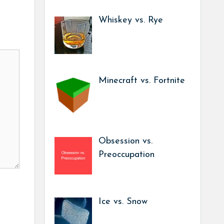
Whiskey vs. Rye
Minecraft vs. Fortnite
Obsession vs.
Preoccupation
Ice vs. Snow