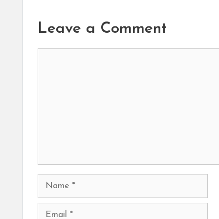
Leave a Comment
Comment
Name
Email