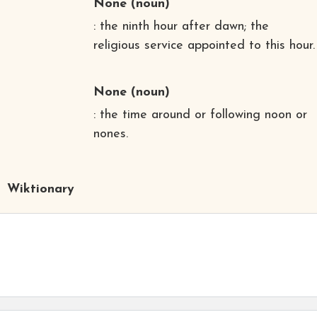
None
(noun)
: the ninth hour after dawn; the
religious service appointed to this hour.
None
(noun)
: the time around or following noon or
nones.
Wiktionary