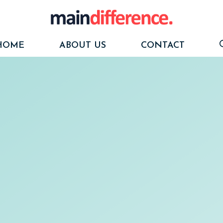
HOME
ABOUT US
CONTACT