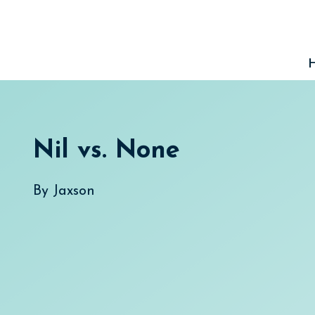
Skip
to
content
Nil vs. None
By
Jaxson