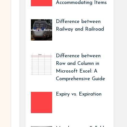
Accommodating Items
Difference between
Railway and Railroad
Difference between
Row and Column in
Microsoft Excel: A
Comprehensive Guide
Expiry vs. Expiration