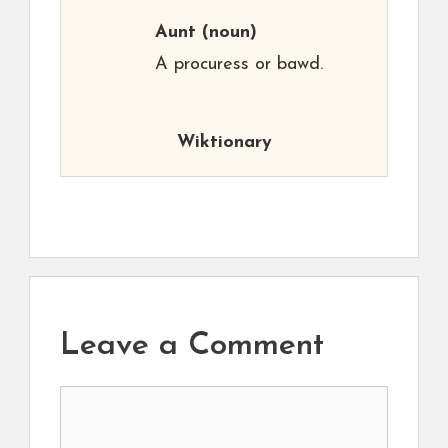
Aunt
(noun)
A procuress or bawd.
Wiktionary
Leave a Comment
Comment