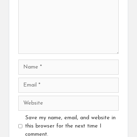
Name
Email
Website
Save my name, email, and website in
this browser for the next time I
comment.