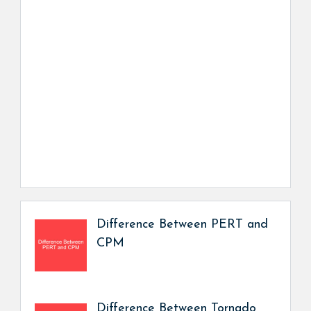
Difference Between PERT and
CPM
Difference Between Tornado