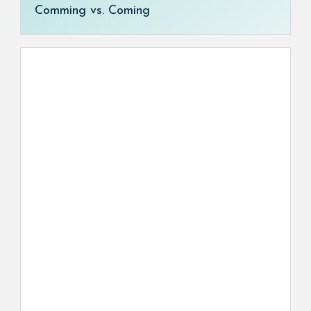
Comming vs. Coming