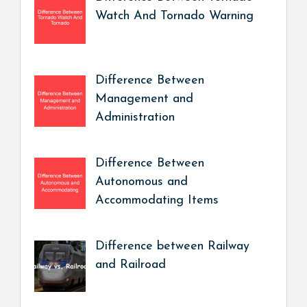
Watch And Tornado Warning
Difference Between
Management and
Administration
Difference Between
Autonomous and
Accommodating Items
Difference between Railway
and Railroad