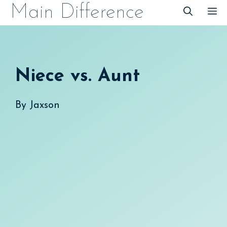
Skip
Main Difference
M
to
content
Niece vs. Aunt
By
Jaxson