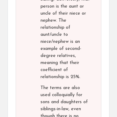
person is the aunt or
uncle of their niece or
nephew. The
relationship of
aunt/uncle to
niece/nephew is an
example of second-
degree relatives,
meaning that their
coefficient of
relationship is 25%.
The terms are also
used colloquially for
sons and daughters of
siblings-in-law, even
though there is no