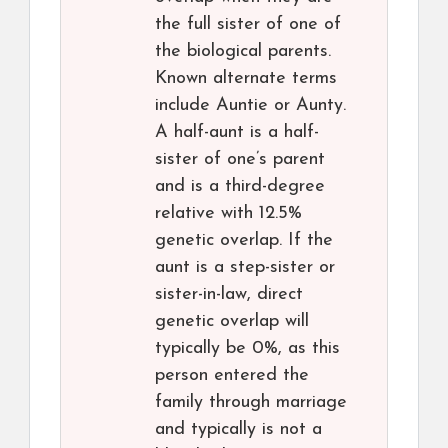
the full sister of one of
the biological parents.
Known alternate terms
include Auntie or Aunty.
A half-aunt is a half-
sister of one’s parent
and is a third-degree
relative with 12.5%
genetic overlap. If the
aunt is a step-sister or
sister-in-law, direct
genetic overlap will
typically be 0%, as this
person entered the
family through marriage
and typically is not a