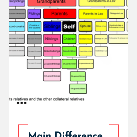
Main Difference