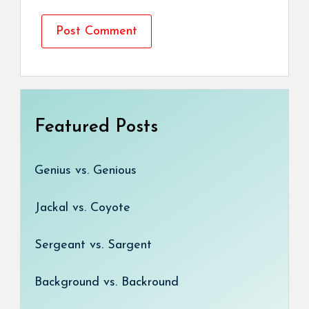
Featured Posts
Genius vs. Genious
Jackal vs. Coyote
Sergeant vs. Sargent
Background vs. Backround