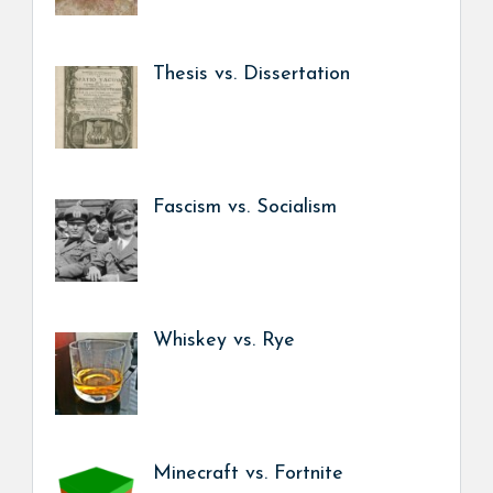
Thesis vs. Dissertation
Fascism vs. Socialism
Whiskey vs. Rye
Minecraft vs. Fortnite