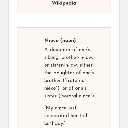
Wikipedia
Niece
(noun)
A daughter of one’s
sibling, brother-in-law,
or sister-in-law; either
the daughter of one’s
brother (“fraternal
niece”), or of one’s
sister (“sororal niece”).
“My niece just
celebrated her 15th
birthday.”