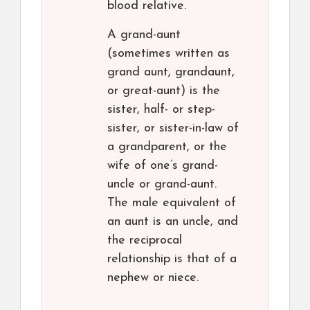
blood relative.
A grand-aunt
(sometimes written as
grand aunt, grandaunt,
or great-aunt) is the
sister, half- or step-
sister, or sister-in-law of
a grandparent, or the
wife of one’s grand-
uncle or grand-aunt.
The male equivalent of
an aunt is an uncle, and
the reciprocal
relationship is that of a
nephew or niece.