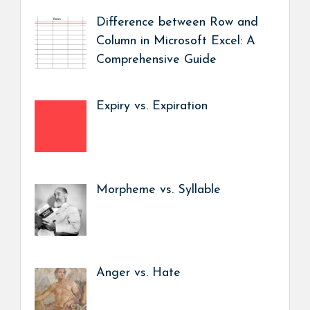
Difference between Row and
Column in Microsoft Excel: A
Comprehensive Guide
Expiry vs. Expiration
Morpheme vs. Syllable
Anger vs. Hate