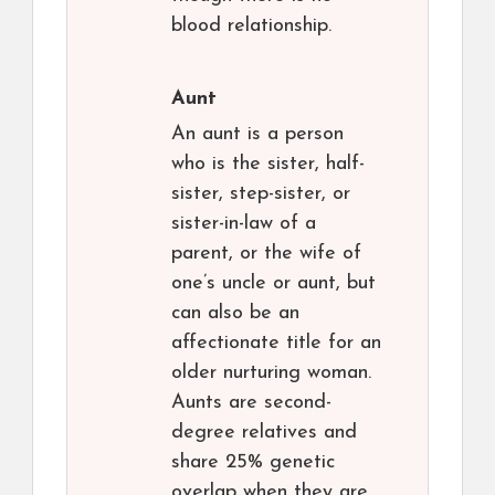
blood relationship.
Aunt
An aunt is a person
who is the sister, half-
sister, step-sister, or
sister-in-law of a
parent, or the wife of
one’s uncle or aunt, but
can also be an
affectionate title for an
older nurturing woman.
Aunts are second-
degree relatives and
share 25% genetic
overlap when they are