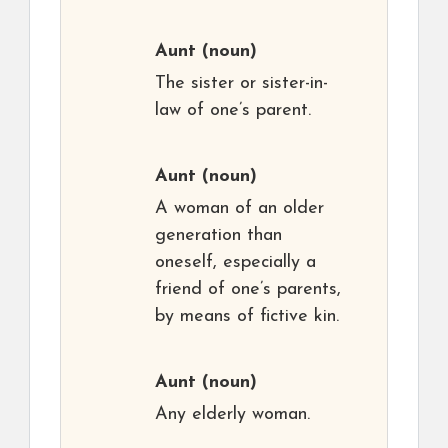
Aunt
(noun)
The sister or sister-in-
law of one’s parent.
Aunt
(noun)
A woman of an older
generation than
oneself, especially a
friend of one’s parents,
by means of fictive kin.
Aunt
(noun)
Any elderly woman.