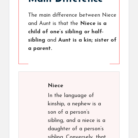
The main difference between Niece
and Aunt is that the
Niece is a
child of one’s sibling or half-
sibling
and
Aunt is a kin; sister of
a parent.
Niece
In the language of
kinship, a nephew is a
son of a person’s
sibling, and a niece is a
daughter of a person’s
sibling. Conversely, that