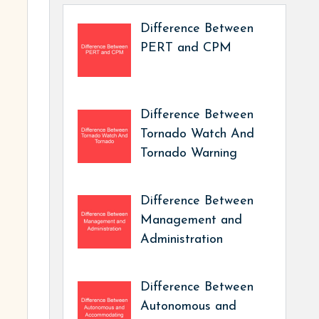
Difference Between
PERT and CPM
Difference Between
Tornado Watch And
Tornado Warning
Difference Between
Management and
Administration
Difference Between
Autonomous and