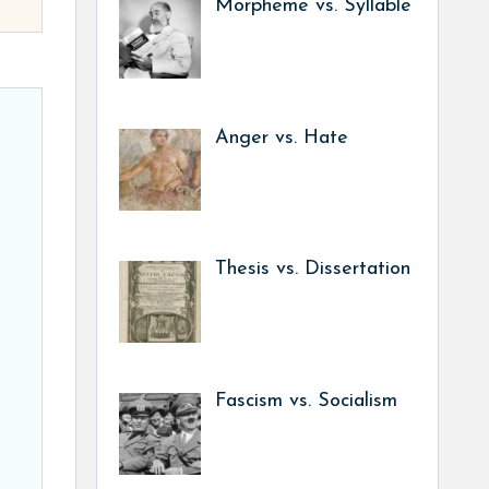
Morpheme vs. Syllable
Anger vs. Hate
Thesis vs. Dissertation
Fascism vs. Socialism