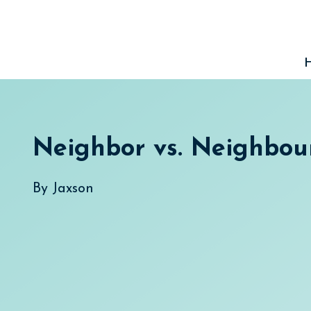
Skip
to
content
Neighbor vs. Neighbou
By
Jaxson