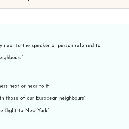
ry near to the speaker or person referred to
eighbours”
hers next or near to it
ith those of our European neighbours”
e flight to New York”