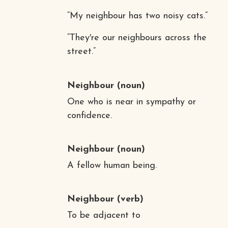
“My neighbour has two noisy cats.”
“They′re our neighbours across the
street.”
Neighbour
(noun)
One who is near in sympathy or
confidence.
Neighbour
(noun)
A fellow human being.
Neighbour
(verb)
To be adjacent to