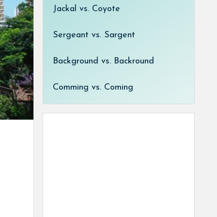
Jackal vs. Coyote
Sergeant vs. Sargent
Background vs. Backround
Comming vs. Coming