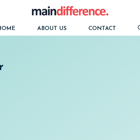
HOME
ABOUT US
CONTACT
r