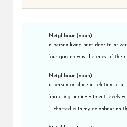
Neighbour
(noun)
a person living next door to or ve
“our garden was the envy of the n
Neighbour
(noun)
a person or place in relation to ot
“matching our investment levels w
“I chatted with my neighbour on th