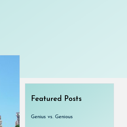
Featured Posts
Genius vs. Genious