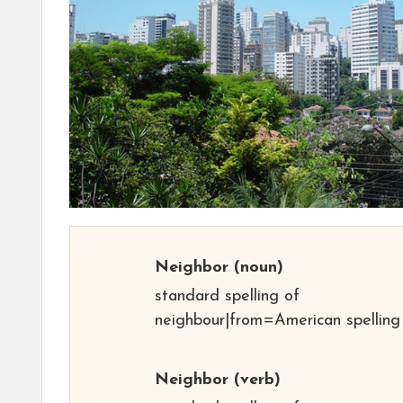
Neighbor
(noun)
standard spelling of
neighbour|from=American spelling
Neighbor
(verb)