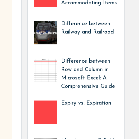
Accommodating Items
Difference between
Railway and Railroad
Difference between
Row and Column in
Microsoft Excel: A
Comprehensive Guide
Expiry vs. Expiration