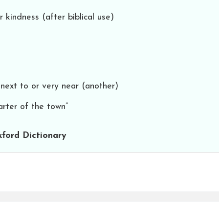
 kindness (after biblical use)
 next to or very near (another)
arter of the town”
ford Dictionary