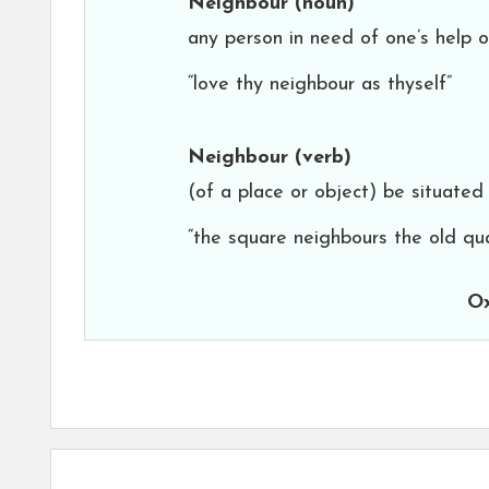
Neighbour
(noun)
any person in need of one’s help or
“love thy neighbour as thyself”
Neighbour
(verb)
(of a place or object) be situated
“the square neighbours the old qu
Ox