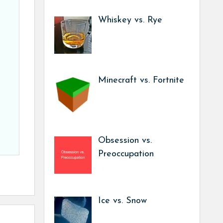
Whiskey vs. Rye
Minecraft vs. Fortnite
Obsession vs.
Preoccupation
Ice vs. Snow