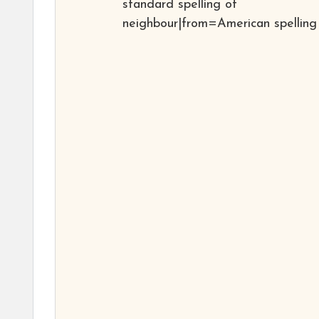
standard spelling of
neighbour|from=American spelling