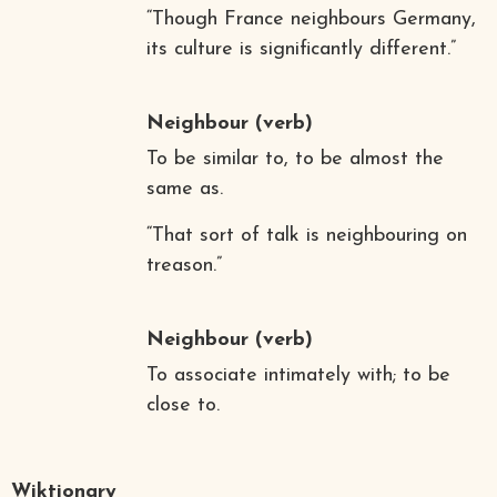
“Though France neighbours Germany,
its culture is significantly different.”
Neighbour
(verb)
To be similar to, to be almost the
same as.
“That sort of talk is neighbouring on
treason.”
Neighbour
(verb)
To associate intimately with; to be
close to.
Wiktionary