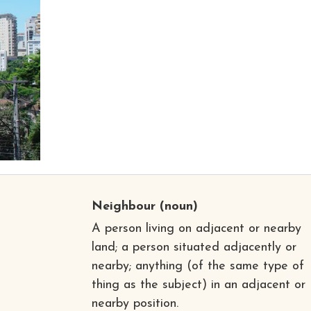
Neighbour
(noun)
A person living on adjacent or nearby
land; a person situated adjacently or
nearby; anything (of the same type of
thing as the subject) in an adjacent or
nearby position.