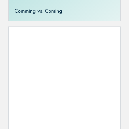
Comming vs. Coming