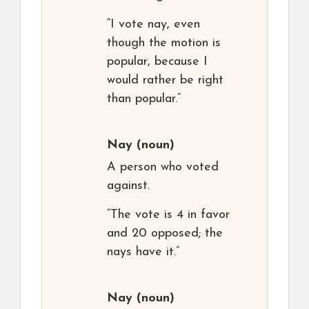
“I vote nay, even
though the motion is
popular, because I
would rather be right
than popular.”
Nay
(noun)
A person who voted
against.
“The vote is 4 in favor
and 20 opposed; the
nays have it.”
Nay
(noun)