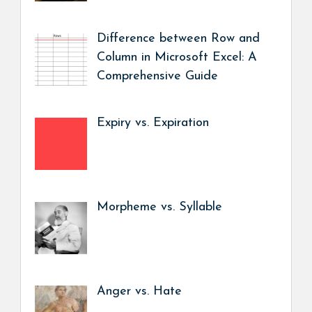
Difference between Row and
Column in Microsoft Excel: A
Comprehensive Guide
Expiry vs. Expiration
Morpheme vs. Syllable
Anger vs. Hate