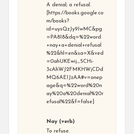
A denial; a refusal.
[https://books.google.co
m/books?
id=uysQzJy9IwMC&pg
=PA818&dq=%22word
+nay+a+denial+refusal
%22&hl=en&sa=X&ved
=0ahUKEwij_5CHi-
3cAhWJ2FMKHWjCDd
MQ6AEIJzAA#v=onep
age&q=%22word%20n
ay%20a%20denial%20r
efusal%22&f=false]
Nay
(verb)
To refuse.