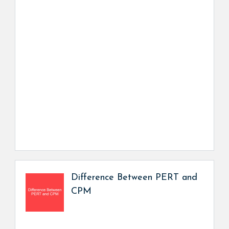
Difference Between PERT and
CPM