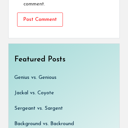
comment.
Featured Posts
Genius vs. Genious
Jackal vs. Coyote
Sergeant vs. Sargent
Background vs. Backround