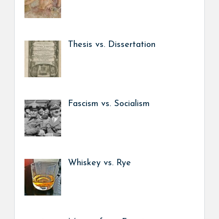
Thesis vs. Dissertation
Fascism vs. Socialism
Whiskey vs. Rye