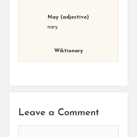
Nay
(adjective)
nary
Wiktionary
Leave a Comment
Comment