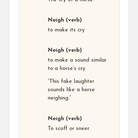
Neigh
(verb)
to make its cry
Neigh
(verb)
to make a sound similar
to a horse’s cry
“This fake laughter
sounds like a horse
neighing.”
Neigh
(verb)
To scoff or sneer.