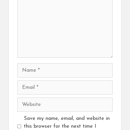
Name
Email
Website
Save my name, email, and website in
this browser for the next time I