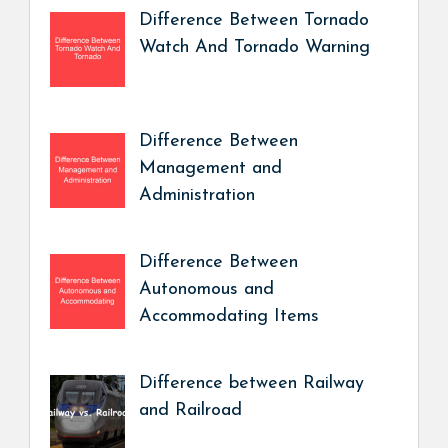
Difference Between Tornado
Watch And Tornado Warning
Difference Between
Management and
Administration
Difference Between
Autonomous and
Accommodating Items
Difference between Railway
and Railroad