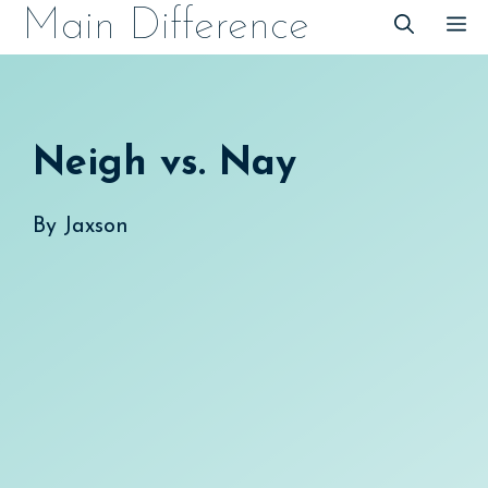
Skip
Main Difference
M
to
content
Neigh vs. Nay
By
Jaxson