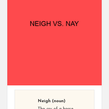
Neigh
(noun)
The cry of a horse.