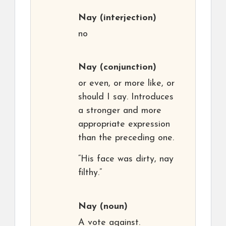
Nay
(interjection)
no
Nay
(conjunction)
or even, or more like, or
should I say. Introduces
a stronger and more
appropriate expression
than the preceding one.
“His face was dirty, nay
filthy.”
Nay
(noun)
A vote against.