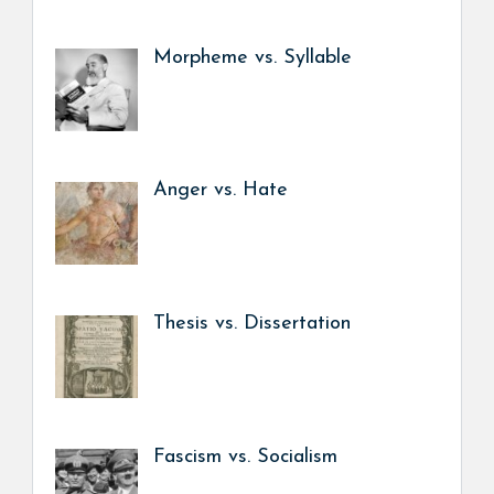
Morpheme vs. Syllable
Anger vs. Hate
Thesis vs. Dissertation
Fascism vs. Socialism