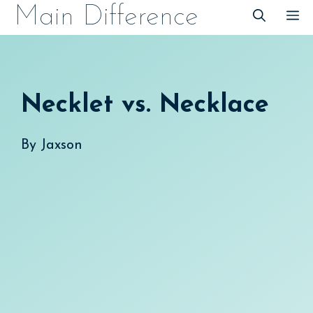
Skip
Main Difference
M
to
content
Necklet vs. Necklace
By
Jaxson