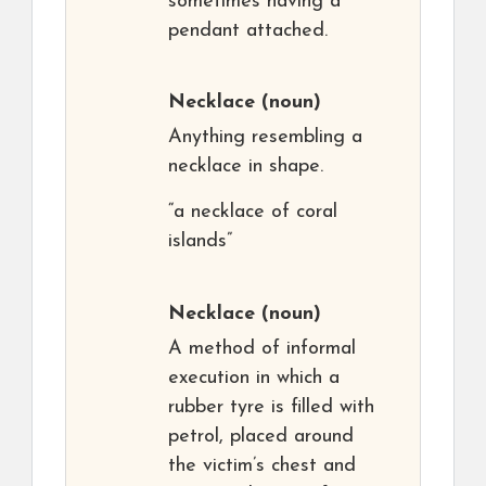
sometimes having a
pendant attached.
Necklace
(noun)
Anything resembling a
necklace in shape.
“a necklace of coral
islands”
Necklace
(noun)
A method of informal
execution in which a
rubber tyre is filled with
petrol, placed around
the victim’s chest and