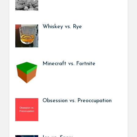
Whiskey vs. Rye
Minecraft vs. Fortnite
Obsession vs. Preoccupation