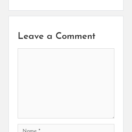
Leave a Comment
Comment
Name