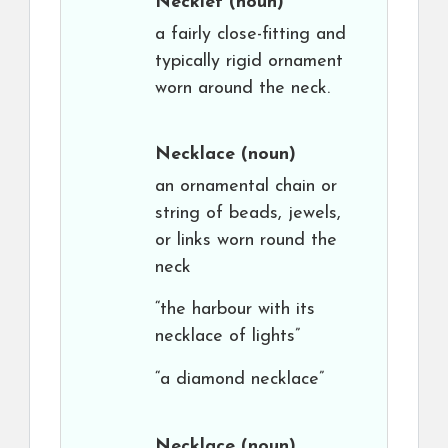
Necklet
(noun)
a fairly close-fitting and
typically rigid ornament
worn around the neck.
Necklace
(noun)
an ornamental chain or
string of beads, jewels,
or links worn round the
neck
“the harbour with its
necklace of lights”
“a diamond necklace”
Necklace
(noun)