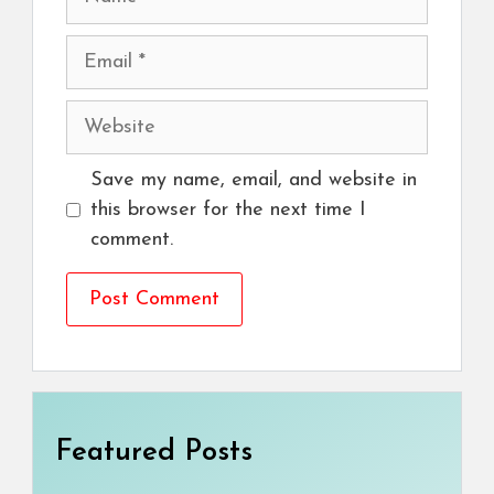
Email
Website
Save my name, email, and website in
this browser for the next time I
comment.
Featured Posts