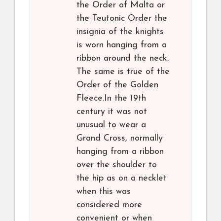
the Order of Malta or
the Teutonic Order the
insignia of the knights
is worn hanging from a
ribbon around the neck.
The same is true of the
Order of the Golden
Fleece.In the 19th
century it was not
unusual to wear a
Grand Cross, normally
hanging from a ribbon
over the shoulder to
the hip as on a necklet
when this was
considered more
convenient or when