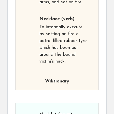
arms, and set on fire.
Necklace
(verb)
To informally execute
by setting on fire a
petrol-filled rubber tyre
which has been put
around the bound
victim’s neck.
Wiktionary