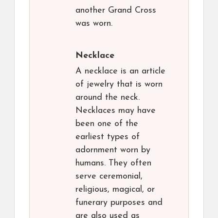
another Grand Cross
was worn.
Necklace
A necklace is an article
of jewelry that is worn
around the neck.
Necklaces may have
been one of the
earliest types of
adornment worn by
humans. They often
serve ceremonial,
religious, magical, or
funerary purposes and
are also used as