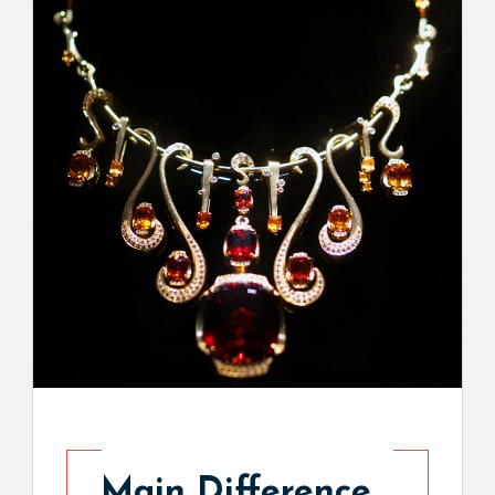
Main Difference