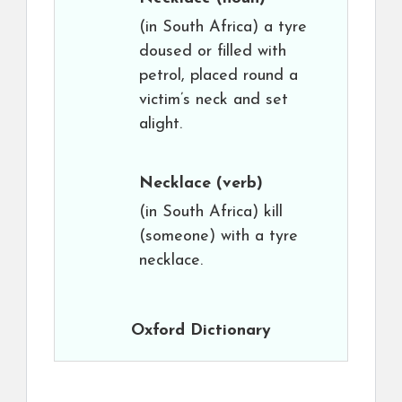
(in South Africa) a tyre
doused or filled with
petrol, placed round a
victim’s neck and set
alight.
Necklace
(verb)
(in South Africa) kill
(someone) with a tyre
necklace.
Oxford Dictionary