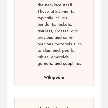
the necklace itself.
These attachments
typically include
pendants, lockets,
amulets, crosses, and
precious and semi-
precious materials such
as diamond, pearls,
rubies, emeralds,
garnets, and sapphires.
Wikipedia