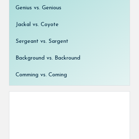
Genius vs. Genious
Jackal vs. Coyote
Sergeant vs. Sargent
Background vs. Backround
Comming vs. Coming