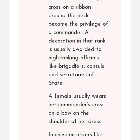
cross on a ribbon
around the neck
became the privilege of
a commander. A
decoration in that rank
is usually awarded to
high-ranking officials
like brigadiers, consuls
and secretaries of
State.
A female usually wears
her commander’s cross
on a bow on the
shoulder of her dress.
In chivalric orders like