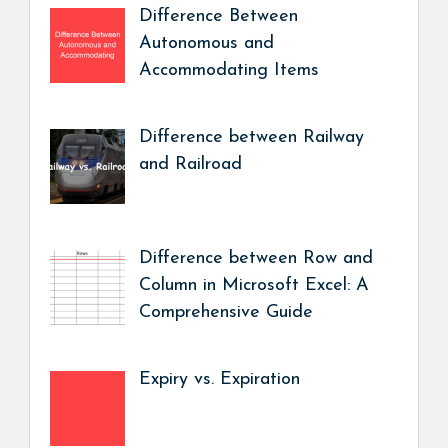
Difference Between
Autonomous and
Accommodating Items
Difference between Railway
and Railroad
Difference between Row and
Column in Microsoft Excel: A
Comprehensive Guide
Expiry vs. Expiration