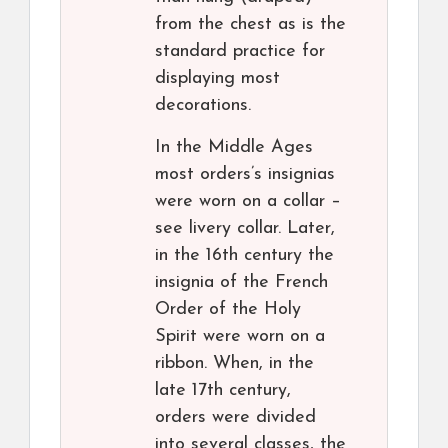
from the chest as is the
standard practice for
displaying most
decorations.
In the Middle Ages
most orders’s insignias
were worn on a collar –
see livery collar. Later,
in the 16th century the
insignia of the French
Order of the Holy
Spirit were worn on a
ribbon. When, in the
late 17th century,
orders were divided
into several classes, the