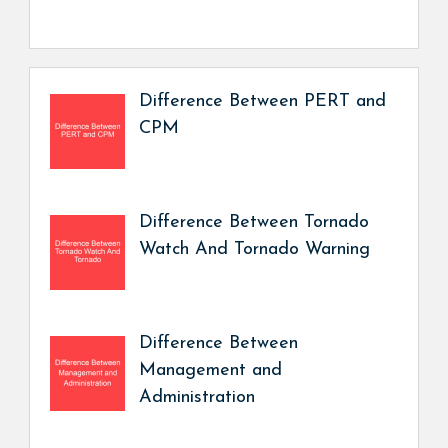
Difference Between PERT and
CPM
Difference Between Tornado
Watch And Tornado Warning
Difference Between
Management and
Administration