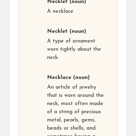
Necklet
(noun)
A necklace
Necklet
(noun)
A type of ornament
worn tightly about the
neck.
Necklace
(noun)
An article of jewelry
that is worn around the
neck, most often made
of a string of precious
metal, pearls, gems,
beads or shells, and