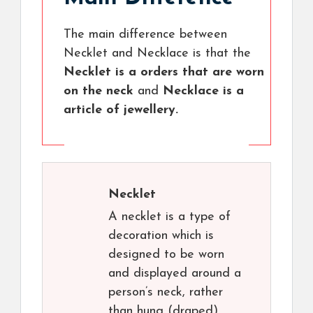
The main difference between
Necklet and Necklace is that the
Necklet is a orders that are worn
on the neck
and
Necklace is a
article of jewellery.
Necklet
A necklet is a type of
decoration which is
designed to be worn
and displayed around a
person’s neck, rather
than hung (draped)