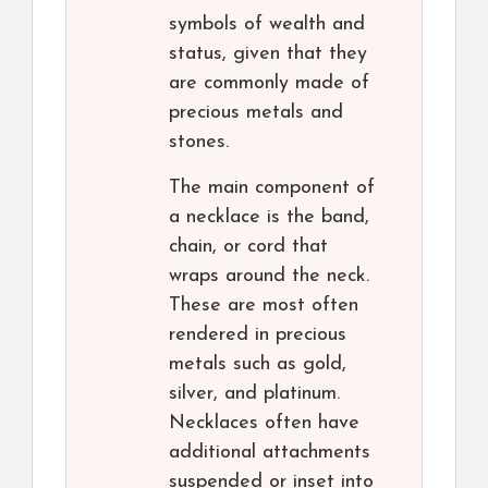
symbols of wealth and
status, given that they
are commonly made of
precious metals and
stones.
The main component of
a necklace is the band,
chain, or cord that
wraps around the neck.
These are most often
rendered in precious
metals such as gold,
silver, and platinum.
Necklaces often have
additional attachments
suspended or inset into