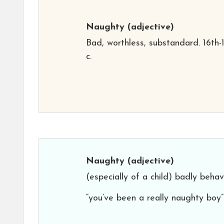
Naughty
(adjective)
Bad, worthless, substandard. 16th-
c.
Naughty
(adjective)
(especially of a child) badly beha
“you’ve been a really naughty boy”