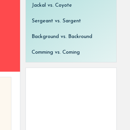
Jackal vs. Coyote
Sergeant vs. Sargent
Background vs. Backround
Comming vs. Coming