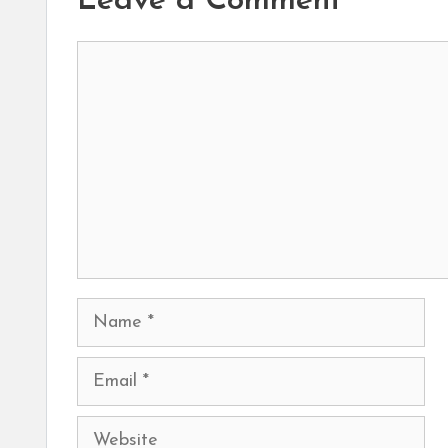
Leave a Comment
Comment
Name
Email
Website