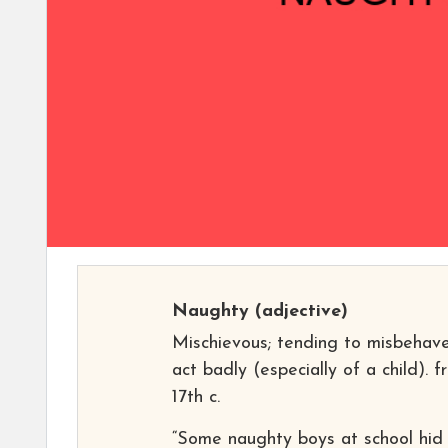
Naughty
(adjective)
Mischievous; tending to misbehave
act badly (especially of a child). f
17th c.
“Some naughty boys at school hid