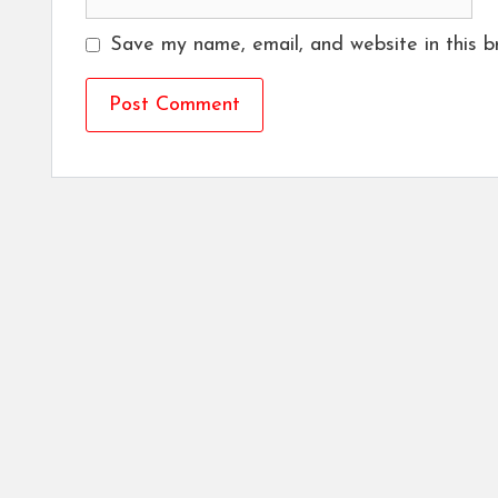
Save my name, email, and website in this b