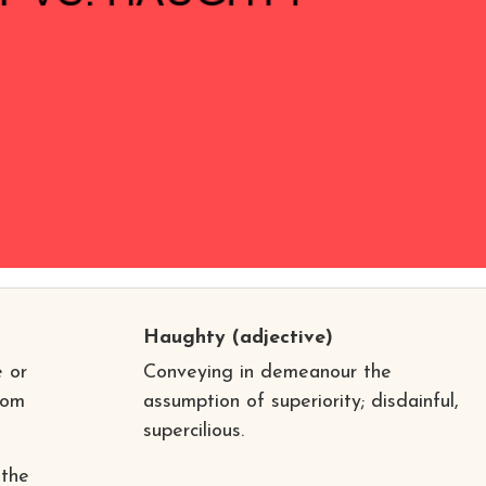
Haughty
(adjective)
 or
Conveying in demeanour the
rom
assumption of superiority; disdainful,
supercilious.
 the