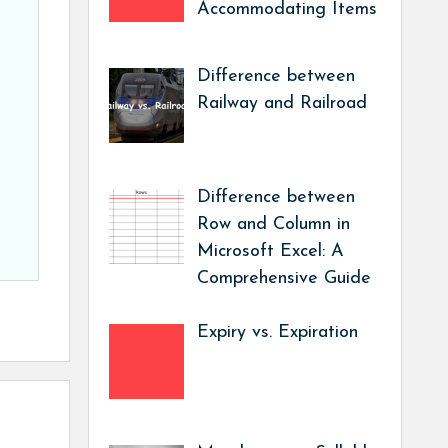
Accommodating Items
Difference between
Railway and Railroad
Difference between
Row and Column in
Microsoft Excel: A
Comprehensive Guide
Expiry vs. Expiration