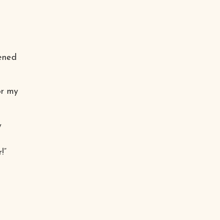
kened
or my
y
!”