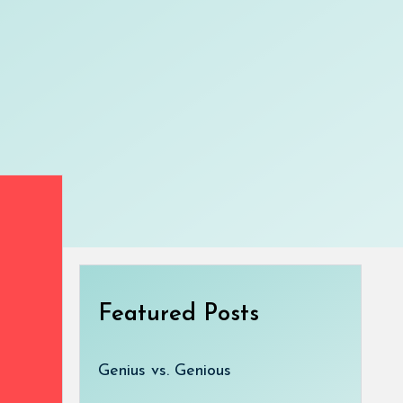
Featured Posts
Genius vs. Genious