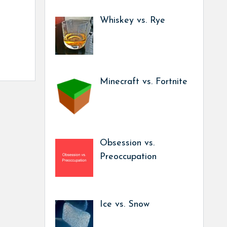
Whiskey vs. Rye
Minecraft vs. Fortnite
Obsession vs.
Preoccupation
Ice vs. Snow