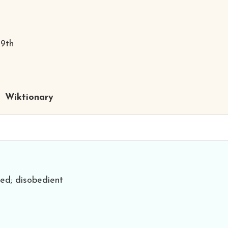
19th
Wiktionary
ved; disobedient