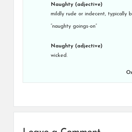
Naughty
(adjective)
mildly rude or indecent, typically 
“naughty goings-on”
Naughty
(adjective)
wicked.
Ox