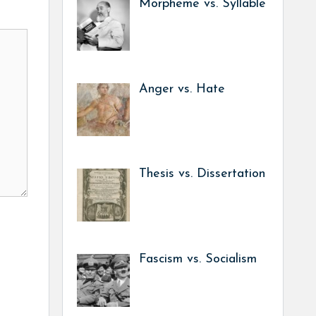
Morpheme vs. Syllable
Anger vs. Hate
Thesis vs. Dissertation
Fascism vs. Socialism