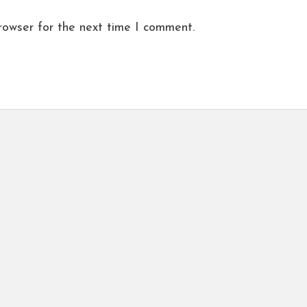
rowser for the next time I comment.