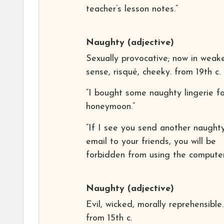
teacher’s lesson notes.”
Naughty
(adjective)
Sexually provocative; now in wea
sense, risqué, cheeky. from 19th c.
“I bought some naughty lingerie f
honeymoon.”
“If I see you send another naught
email to your friends, you will be
forbidden from using the computer
Naughty
(adjective)
Evil, wicked, morally reprehensible.
from 15th c.