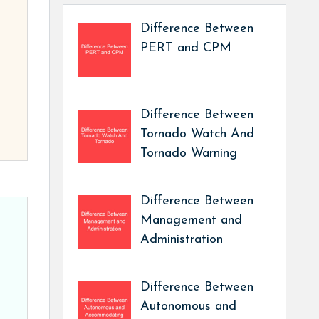
Difference Between
PERT and CPM
Difference Between
Tornado Watch And
Tornado Warning
Difference Between
Management and
Administration
Difference Between
Autonomous and