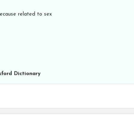
because related to sex
ford Dictionary