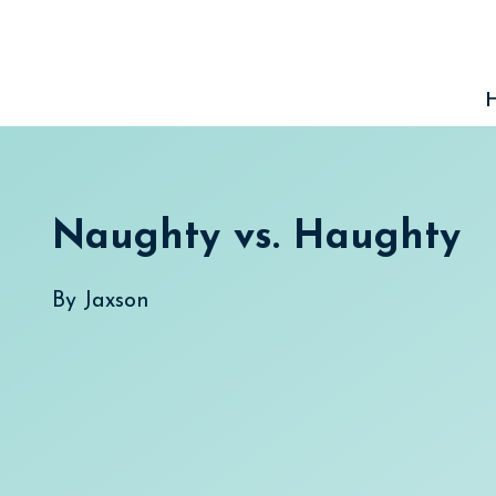
Skip
to
content
Naughty vs. Haughty
By
Jaxson