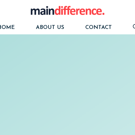
HOME
ABOUT US
CONTACT