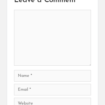
Leave a Comment
Comment
Name
Email
Website