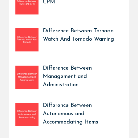
CPM
Difference Between Tornado
Watch And Tornado Warning
Difference Between
Management and
Administration
Difference Between
Autonomous and
Accommodating Items