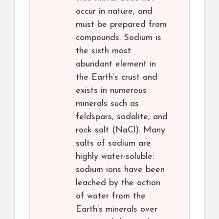
occur in nature, and
must be prepared from
compounds. Sodium is
the sixth most
abundant element in
the Earth’s crust and
exists in numerous
minerals such as
feldspars, sodalite, and
rock salt (NaCl). Many
salts of sodium are
highly water-soluble:
sodium ions have been
leached by the action
of water from the
Earth’s minerals over