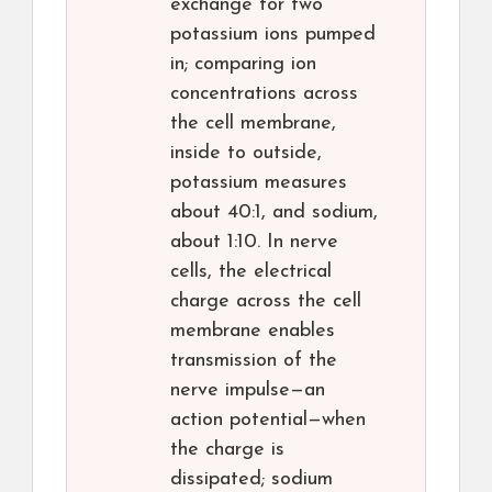
exchange for two
potassium ions pumped
in; comparing ion
concentrations across
the cell membrane,
inside to outside,
potassium measures
about 40:1, and sodium,
about 1:10. In nerve
cells, the electrical
charge across the cell
membrane enables
transmission of the
nerve impulse—an
action potential—when
the charge is
dissipated; sodium