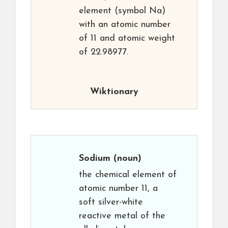
element (symbol Na)
with an atomic number
of 11 and atomic weight
of 22.98977.
Wiktionary
Sodium
(noun)
the chemical element of
atomic number 11, a
soft silver-white
reactive metal of the