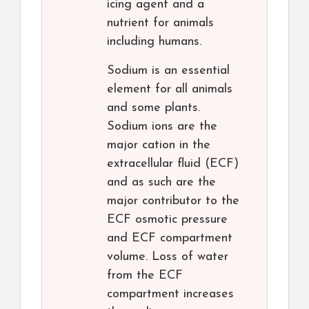
icing agent and a
nutrient for animals
including humans.
Sodium is an essential
element for all animals
and some plants.
Sodium ions are the
major cation in the
extracellular fluid (ECF)
and as such are the
major contributor to the
ECF osmotic pressure
and ECF compartment
volume. Loss of water
from the ECF
compartment increases