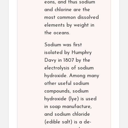
eons, and thus sodium
and chlorine are the
most common dissolved
elements by weight in
the oceans.
Sodium was first
isolated by Humphry
Davy in 1807 by the
electrolysis of sodium
hydroxide. Among many
other useful sodium
compounds, sodium
hydroxide (lye) is used
in soap manufacture,
and sodium chloride
(edible salt) is a de-