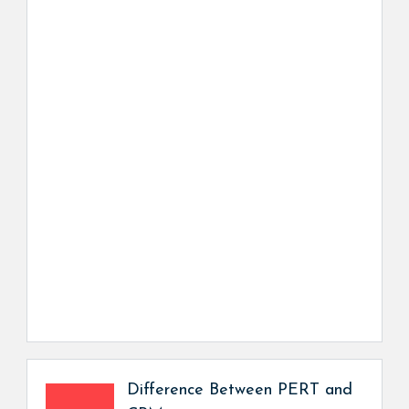
Difference Between PERT and