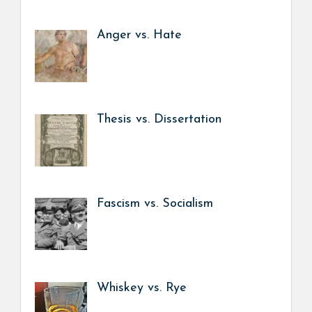
Anger vs. Hate
Thesis vs. Dissertation
Fascism vs. Socialism
Whiskey vs. Rye