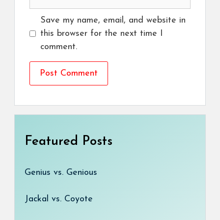
Save my name, email, and website in
this browser for the next time I
comment.
Featured Posts
Genius vs. Genious
Jackal vs. Coyote