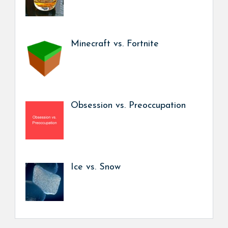
Minecraft vs. Fortnite
Obsession vs. Preoccupation
Ice vs. Snow