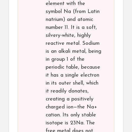
element with the
symbol Na (from Latin
natrium) and atomic
number 11. It is a soft,
silvery-white, highly
reactive metal. Sodium
is an alkali metal, being
in group 1 of the
periodic table, because
it has a single electron
in its outer shell, which
it readily donates,
creating a positively
charged ion—the Na+
cation. Its only stable
isotope is 23Na. The
free metal does not