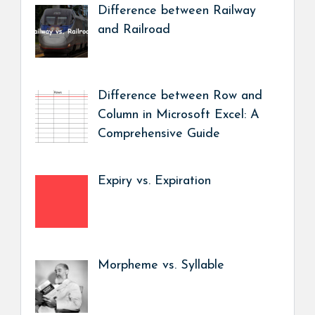
Difference between Railway
and Railroad
Difference between Row and
Column in Microsoft Excel: A
Comprehensive Guide
Expiry vs. Expiration
Morpheme vs. Syllable