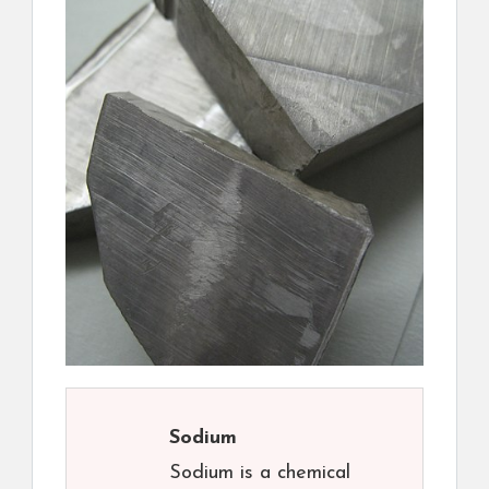
Sodium
Sodium is a chemical