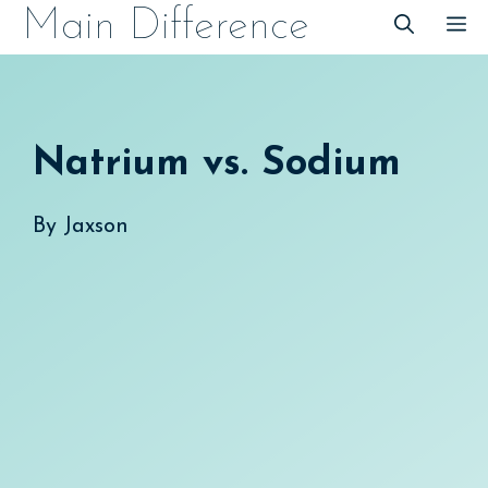
Skip
Main Difference
M
to
content
Natrium vs. Sodium
By
Jaxson