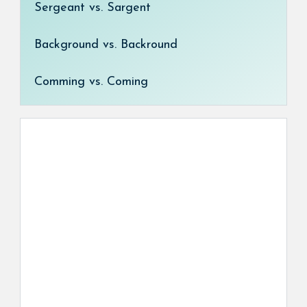
Sergeant vs. Sargent
Background vs. Backround
Comming vs. Coming