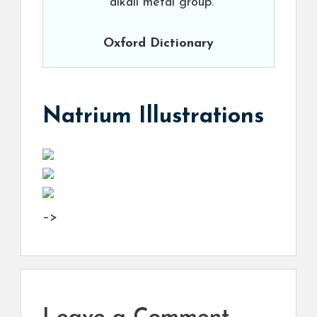
alkali metal group.
Oxford Dictionary
Natrium Illustrations
–>