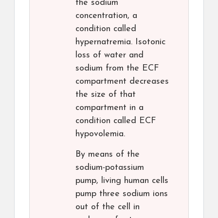
the sodium
concentration, a
condition called
hypernatremia. Isotonic
loss of water and
sodium from the ECF
compartment decreases
the size of that
compartment in a
condition called ECF
hypovolemia.
By means of the
sodium-potassium
pump, living human cells
pump three sodium ions
out of the cell in