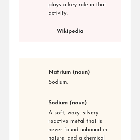
plays a key role in that
activity.
Wikipedia
Natrium
(noun)
Sodium.
Sodium
(noun)
A soft, waxy, silvery
reactive metal that is
never found unbound in
nature, and a chemical