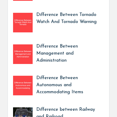
Difference Between Tornado
Watch And Tornado Warning
Difference Between
Management and
Administration
Difference Between
Autonomous and
Accommodating Items
Difference between Railway
and Railroad