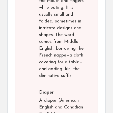
the mouth and fingers
while eating. It is
usually small and
folded, sometimes in
intricate designs and
shapes. The word
comes from Middle
English, borrowing the
French nappe—a cloth
covering for a table—
and adding -kin, the
diminutive suffix.
Diaper
A diaper (American
English and Canadian