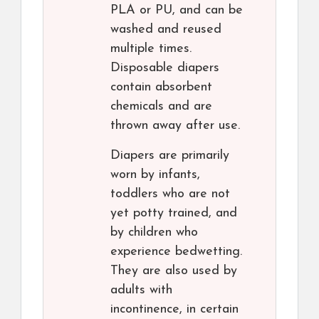
PLA or PU, and can be
washed and reused
multiple times.
Disposable diapers
contain absorbent
chemicals and are
thrown away after use.
Diapers are primarily
worn by infants,
toddlers who are not
yet potty trained, and
by children who
experience bedwetting.
They are also used by
adults with
incontinence, in certain