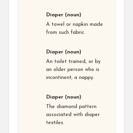
Diaper
(noun)
A towel or napkin made
from such fabric.
Diaper
(noun)
An toilet trained, or by
an older person who is
incontinent; a nappy.
Diaper
(noun)
The diamond pattern
associated with diaper
textiles.