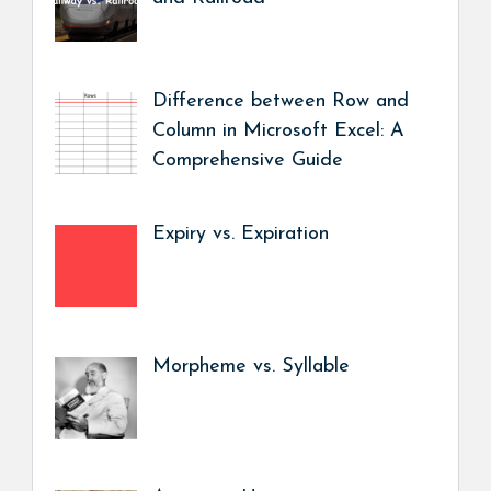
Difference between Row and
Column in Microsoft Excel: A
Comprehensive Guide
Expiry vs. Expiration
Morpheme vs. Syllable