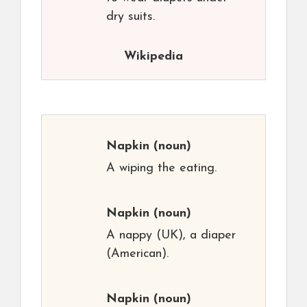
dry suits.
Wikipedia
Napkin
(noun)
A wiping the eating.
Napkin
(noun)
A nappy (UK), a diaper
(American).
Napkin
(noun)