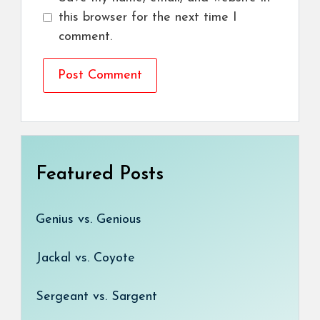
this browser for the next time I
comment.
Featured Posts
Genius vs. Genious
Jackal vs. Coyote
Sergeant vs. Sargent