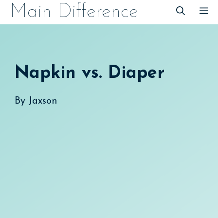
Skip
Main Difference
M
to
content
Napkin vs. Diaper
By
Jaxson