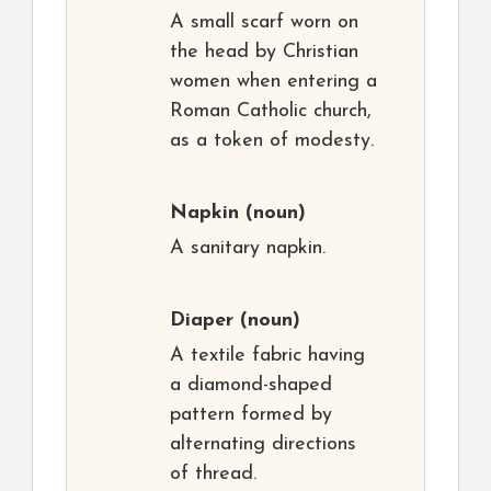
A small scarf worn on
the head by Christian
women when entering a
Roman Catholic church,
as a token of modesty.
Napkin
(noun)
A sanitary napkin.
Diaper
(noun)
A textile fabric having
a diamond-shaped
pattern formed by
alternating directions
of thread.