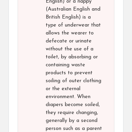
English) or a nappy
(Australian English and
British English) is a
type of underwear that
allows the wearer to
defecate or urinate
without the use of a
toilet, by absorbing or
containing waste
products to prevent
soiling of outer clothing
or the external
environment. When
diapers become soiled,
they require changing,
generally by a second
person such as a parent