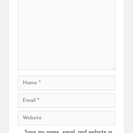
Comment
Name
Email
Website
Save my name, email, and website in