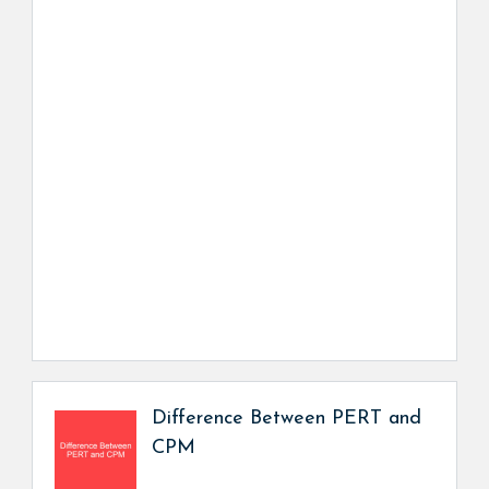
Difference Between PERT and
CPM