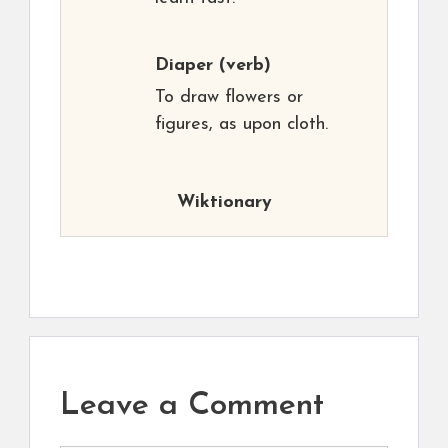
Diaper
(verb)
To draw flowers or
figures, as upon cloth.
Wiktionary
Leave a Comment