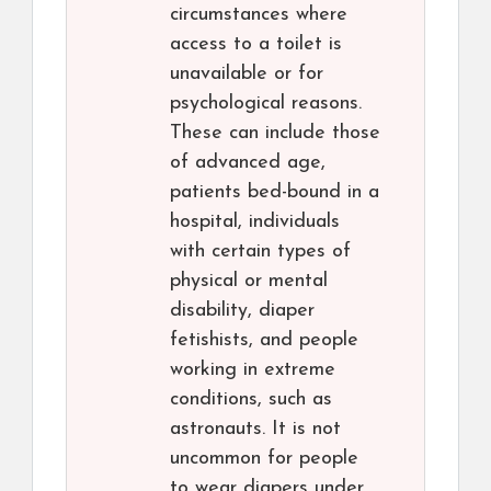
circumstances where
access to a toilet is
unavailable or for
psychological reasons.
These can include those
of advanced age,
patients bed-bound in a
hospital, individuals
with certain types of
physical or mental
disability, diaper
fetishists, and people
working in extreme
conditions, such as
astronauts. It is not
uncommon for people
to wear diapers under