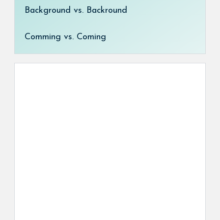
Background vs. Backround
Comming vs. Coming