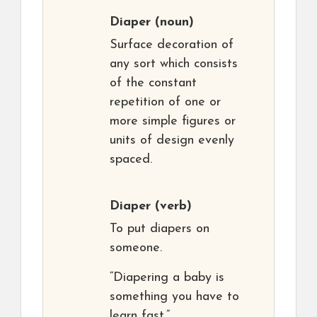
Diaper
(noun)
Surface decoration of
any sort which consists
of the constant
repetition of one or
more simple figures or
units of design evenly
spaced.
Diaper
(verb)
To put diapers on
someone.
“Diapering a baby is
something you have to
learn fast.”