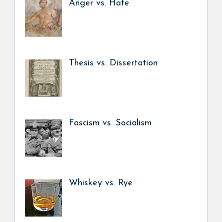
Anger vs. Hate
Thesis vs. Dissertation
Fascism vs. Socialism
Whiskey vs. Rye