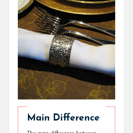
Main Difference