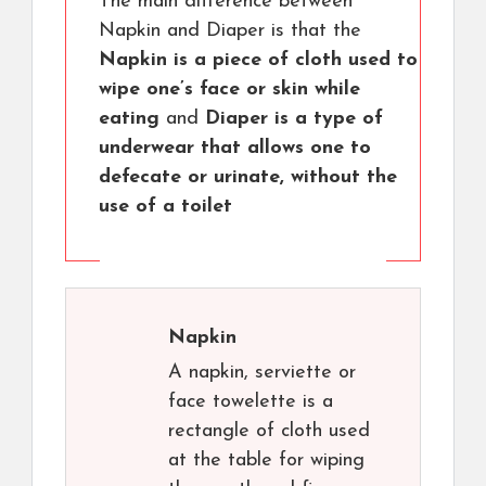
The main difference between
Napkin and Diaper is that the
Napkin is a piece of cloth used to
wipe one’s face or skin while
eating
and
Diaper is a type of
underwear that allows one to
defecate or urinate, without the
use of a toilet
Napkin
A napkin, serviette or
face towelette is a
rectangle of cloth used
at the table for wiping