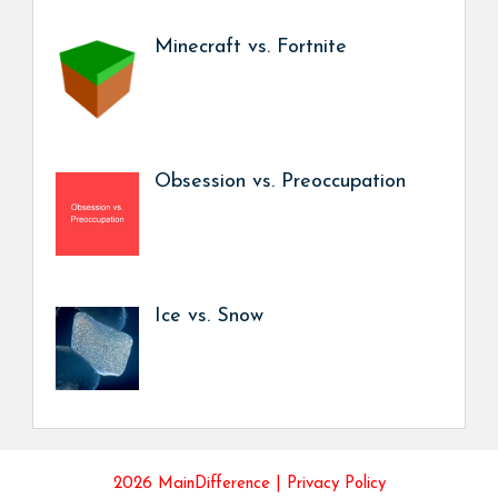
Minecraft vs. Fortnite
Obsession vs. Preoccupation
Ice vs. Snow
2026 MainDifference |
Privacy Policy