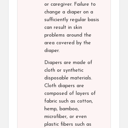
or caregiver. Failure to
change a diaper on a
sufficiently regular basis
can result in skin
problems around the
area covered by the
diaper.
Diapers are made of
cloth or synthetic
disposable materials.
Cloth diapers are
composed of layers of
fabric such as cotton,
hemp, bamboo,
microfiber, or even
plastic fibers such as