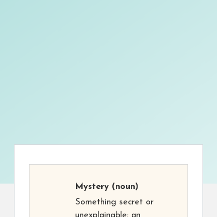
Mystery
(noun)
Something secret or
unexplainable; an