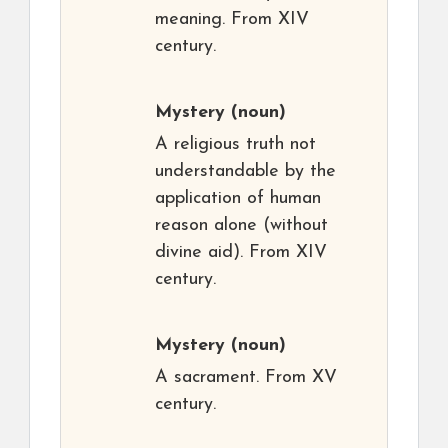
meaning. From XIV
century.
Mystery
(noun)
A religious truth not
understandable by the
application of human
reason alone (without
divine aid). From XIV
century.
Mystery
(noun)
A sacrament. From XV
century.