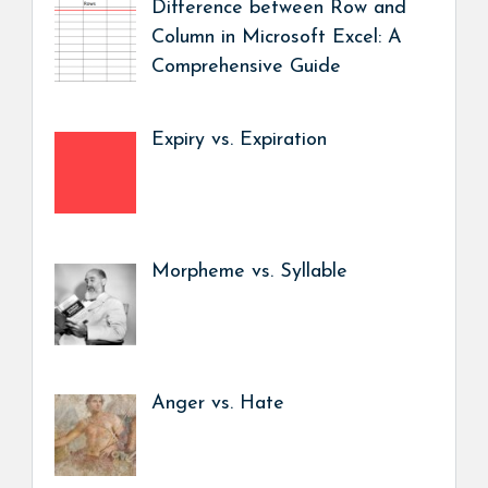
Difference between Row and
Column in Microsoft Excel: A
Comprehensive Guide
Expiry vs. Expiration
Morpheme vs. Syllable
Anger vs. Hate