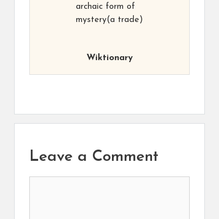
archaic form of
mystery(a trade)
Wiktionary
Leave a Comment
Comment