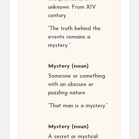
unknown. From XIV
century.
“The truth behind the
events remains a
mystery.”
Mystery
(noun)
Someone or something
with an obscure or
puzzling nature.
“That man is a mystery.”
Mystery
(noun)
A secret or mystical