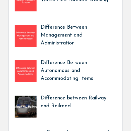
Difference Between
Management and
Administration
Difference Between
Autonomous and
Accommodating Items
Difference between Railway
and Railroad