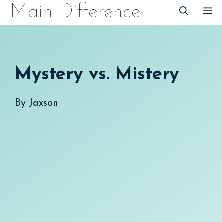
Skip
Main Difference
M
to
content
Mystery vs. Mistery
By
Jaxson