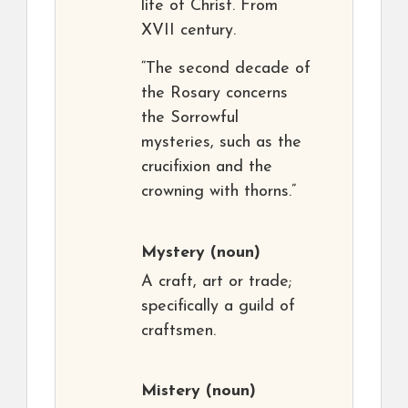
life of Christ. From
XVII century.
“The second decade of
the Rosary concerns
the Sorrowful
mysteries, such as the
crucifixion and the
crowning with thorns.”
Mystery
(noun)
A craft, art or trade;
specifically a guild of
craftsmen.
Mistery
(noun)