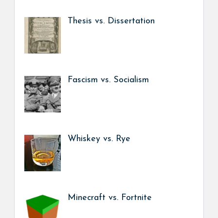
Thesis vs. Dissertation
Fascism vs. Socialism
Whiskey vs. Rye
Minecraft vs. Fortnite