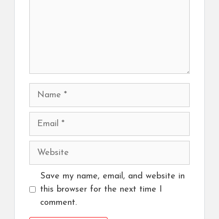
Name
Email
Website
Save my name, email, and website in
this browser for the next time I
comment.