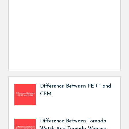
Difference Between PERT and
CPM
Difference Between Tornado
Watch And Tornado Warning