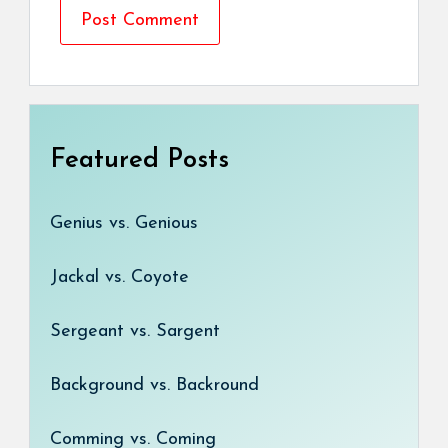
Featured Posts
Genius vs. Genious
Jackal vs. Coyote
Sergeant vs. Sargent
Background vs. Backround
Comming vs. Coming