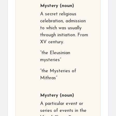
Mystery
(noun)
A secret religious
celebration, admission
to which was usually
through initiation. From
XV century.
“the Eleusinian
mysteries”
“the Mysteries of
Mithras”
Mystery
(noun)
A particular event or
series of events in the