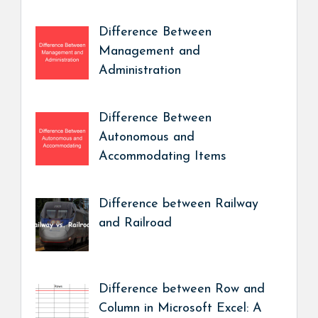
Difference Between
Management and
Administration
Difference Between
Autonomous and
Accommodating Items
Difference between Railway
and Railroad
Difference between Row and
Column in Microsoft Excel: A