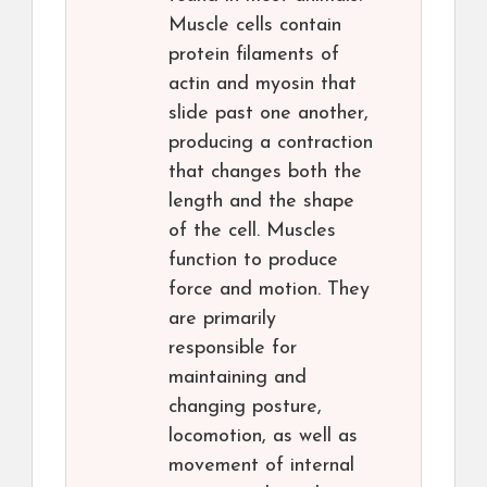
Muscle cells contain
protein filaments of
actin and myosin that
slide past one another,
producing a contraction
that changes both the
length and the shape
of the cell. Muscles
function to produce
force and motion. They
are primarily
responsible for
maintaining and
changing posture,
locomotion, as well as
movement of internal