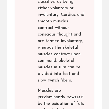
classified as being
either voluntary or
involuntary. Cardiac and
smooth muscles
contract without
conscious thought and
are termed involuntary,
whereas the skeletal
muscles contract upon
command. Skeletal
muscles in turn can be
divided into fast and
slow twitch fibers.
Muscles are
predominantly powered
by the oxidation of fats