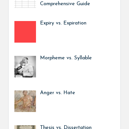
Comprehensive Guide
Expiry vs. Expiration
Morpheme vs. Syllable
Anger vs. Hate
Thesis vs. Dissertation