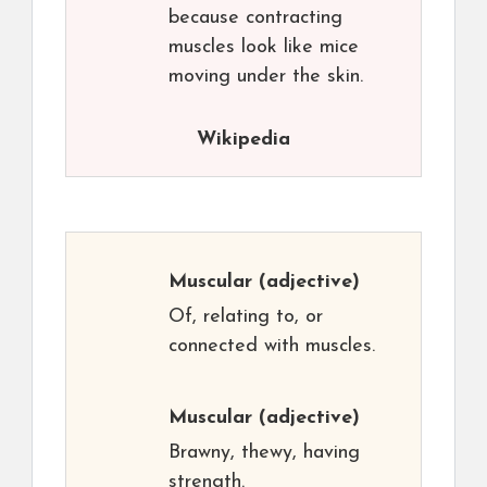
because contracting
muscles look like mice
moving under the skin.
Wikipedia
Muscular
(adjective)
Of, relating to, or
connected with muscles.
Muscular
(adjective)
Brawny, thewy, having
strength.