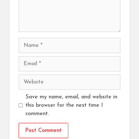
Name
Email
Website
Save my name, email, and website in
this browser for the next time I
comment.