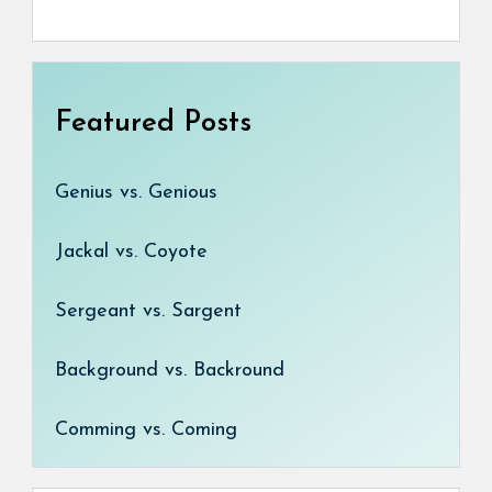
Featured Posts
Genius vs. Genious
Jackal vs. Coyote
Sergeant vs. Sargent
Background vs. Backround
Comming vs. Coming