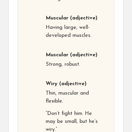
Muscular
(adjective)
Having large, well-
developed muscles.
Muscular
(adjective)
Strong, robust.
Wiry
(adjective)
Thin, muscular and
flexible.
“Don’t fight him. He
may be small, but he’s
wiry.”