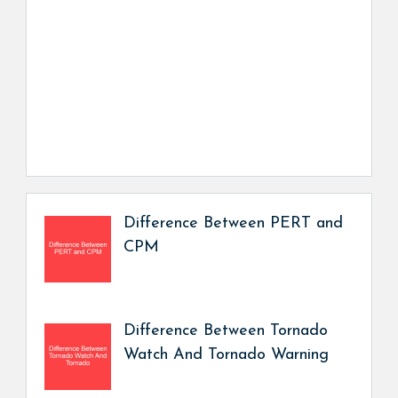
Difference Between PERT and
CPM
Difference Between Tornado
Watch And Tornado Warning