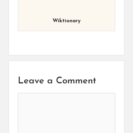
Wiktionary
Leave a Comment
Comment