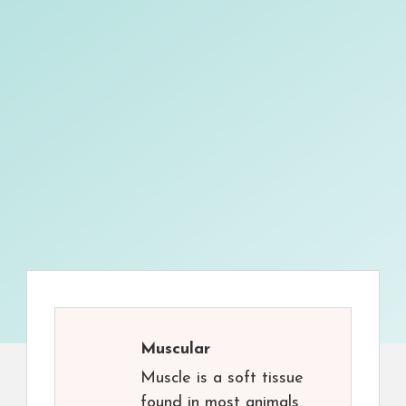
Muscular
Muscle is a soft tissue
found in most animals.