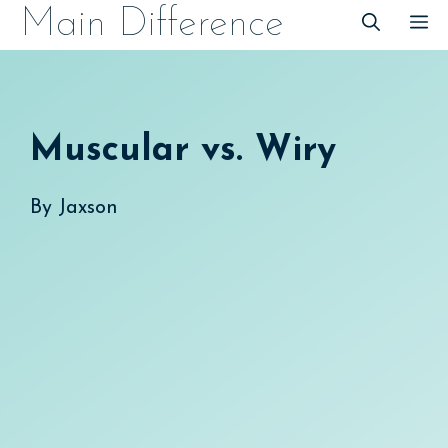
Skip
Main Difference
M
to
content
Muscular vs. Wiry
By
Jaxson