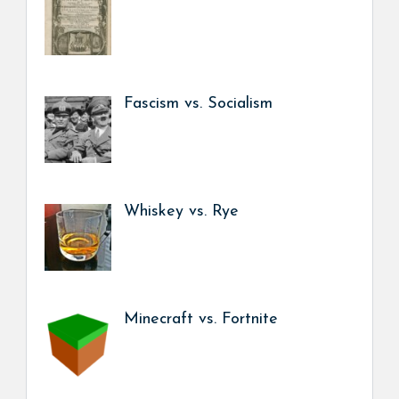
Fascism vs. Socialism
Whiskey vs. Rye
Minecraft vs. Fortnite