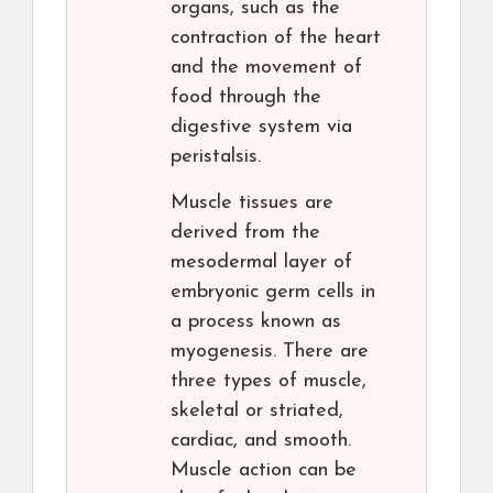
organs, such as the
contraction of the heart
and the movement of
food through the
digestive system via
peristalsis.
Muscle tissues are
derived from the
mesodermal layer of
embryonic germ cells in
a process known as
myogenesis. There are
three types of muscle,
skeletal or striated,
cardiac, and smooth.
Muscle action can be