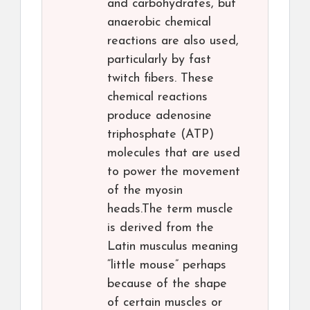
and carbohydrates, but
anaerobic chemical
reactions are also used,
particularly by fast
twitch fibers. These
chemical reactions
produce adenosine
triphosphate (ATP)
molecules that are used
to power the movement
of the myosin
heads.The term muscle
is derived from the
Latin musculus meaning
“little mouse” perhaps
because of the shape
of certain muscles or