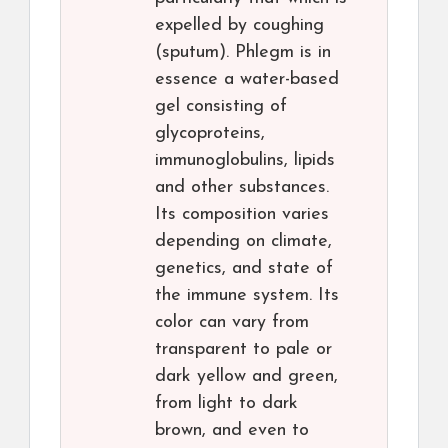
expelled by coughing
(sputum). Phlegm is in
essence a water-based
gel consisting of
glycoproteins,
immunoglobulins, lipids
and other substances.
Its composition varies
depending on climate,
genetics, and state of
the immune system. Its
color can vary from
transparent to pale or
dark yellow and green,
from light to dark
brown, and even to