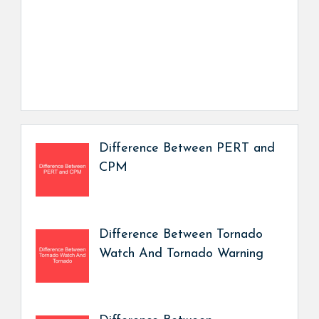
Difference Between PERT and
CPM
Difference Between Tornado
Watch And Tornado Warning