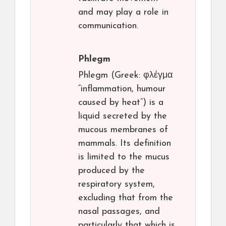
and may play a role in
communication.
Phlegm
Phlegm (Greek: φλέγμα
“inflammation, humour
caused by heat”) is a
liquid secreted by the
mucous membranes of
mammals. Its definition
is limited to the mucus
produced by the
respiratory system,
excluding that from the
nasal passages, and
particularly that which is