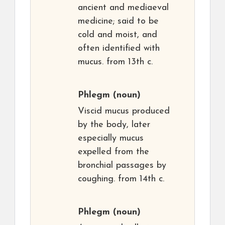
ancient and mediaeval
medicine; said to be
cold and moist, and
often identified with
mucus. from 13th c.
Phlegm
(noun)
Viscid mucus produced
by the body, later
especially mucus
expelled from the
bronchial passages by
coughing. from 14th c.
Phlegm
(noun)