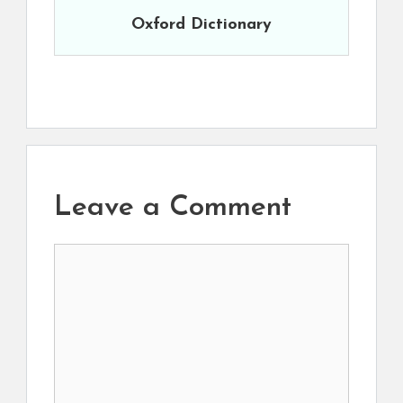
Oxford Dictionary
Leave a Comment
Comment