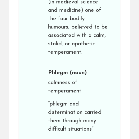
(in medieval science
and medicine) one of
the four bodily
humours, believed to be
associated with a calm,
stolid, or apathetic
temperament.
Phlegm
(noun)
calmness of
temperament
“phlegm and
determination carried
them through many
difficult situations”