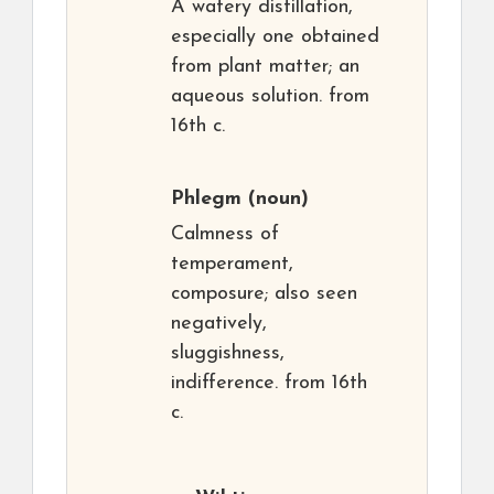
A watery distillation,
especially one obtained
from plant matter; an
aqueous solution. from
16th c.
Phlegm
(noun)
Calmness of
temperament,
composure; also seen
negatively,
sluggishness,
indifference. from 16th
c.