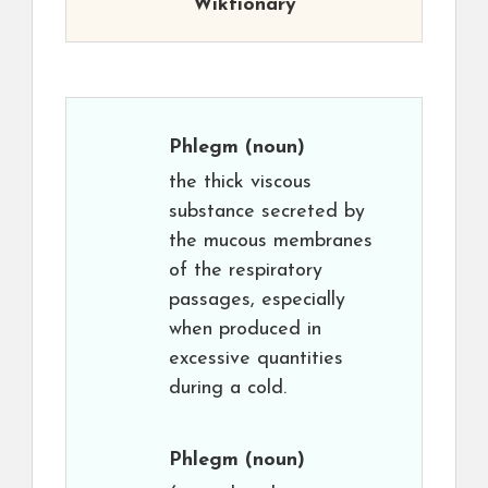
Wiktionary
Phlegm
(noun)
the thick viscous
substance secreted by
the mucous membranes
of the respiratory
passages, especially
when produced in
excessive quantities
during a cold.
Phlegm
(noun)