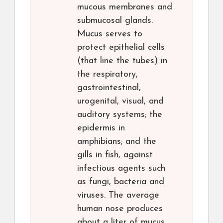
mucous membranes and
submucosal glands.
Mucus serves to
protect epithelial cells
(that line the tubes) in
the respiratory,
gastrointestinal,
urogenital, visual, and
auditory systems; the
epidermis in
amphibians; and the
gills in fish, against
infectious agents such
as fungi, bacteria and
viruses. The average
human nose produces
about a liter of mucus