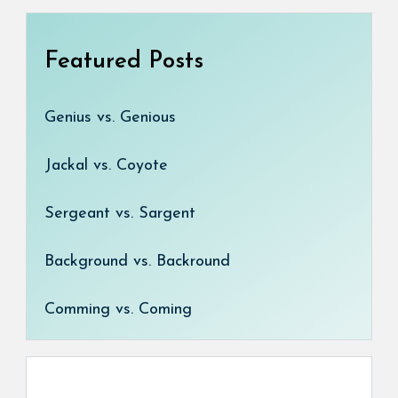
Featured Posts
Genius vs. Genious
Jackal vs. Coyote
Sergeant vs. Sargent
Background vs. Backround
Comming vs. Coming