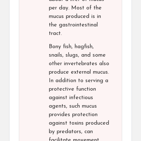
per day. Most of the
mucus produced is in
the gastrointestinal
tract.
Bony fish, hagfish,
snails, slugs, and some
other invertebrates also
produce external mucus.
In addition to serving a
protective function
against infectious
agents, such mucus
provides protection
against toxins produced
by predators, can
facilitate movement