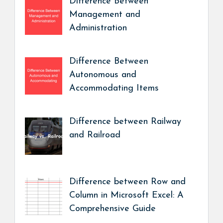
Difference Between
Management and
Administration
Difference Between
Autonomous and
Accommodating Items
Difference between Railway
and Railroad
Difference between Row and
Column in Microsoft Excel: A
Comprehensive Guide