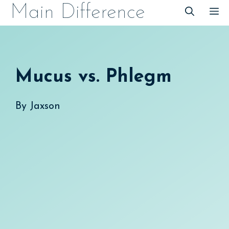
Skip
Main Difference
M
to
content
Mucus vs. Phlegm
By
Jaxson