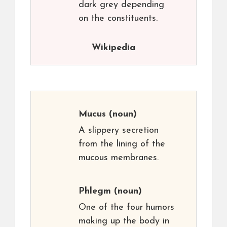
dark grey depending
on the constituents.
Wikipedia
Mucus
(noun)
A slippery secretion
from the lining of the
mucous membranes.
Phlegm
(noun)
One of the four humors
making up the body in