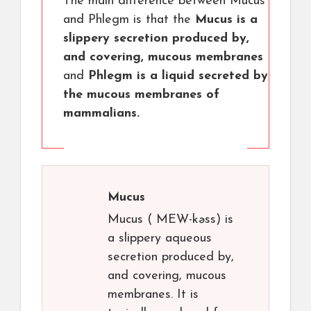
The main difference between Mucus
and Phlegm is that the
Mucus is a
slippery secretion produced by,
and covering, mucous membranes
and
Phlegm is a liquid secreted by
the mucous membranes of
mammalians.
Mucus
Mucus ( MEW-kəss) is
a slippery aqueous
secretion produced by,
and covering, mucous
membranes. It is