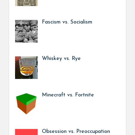
Fascism vs. Socialism
Whiskey vs. Rye
Minecraft vs. Fortnite
Obsession vs. Preoccupation