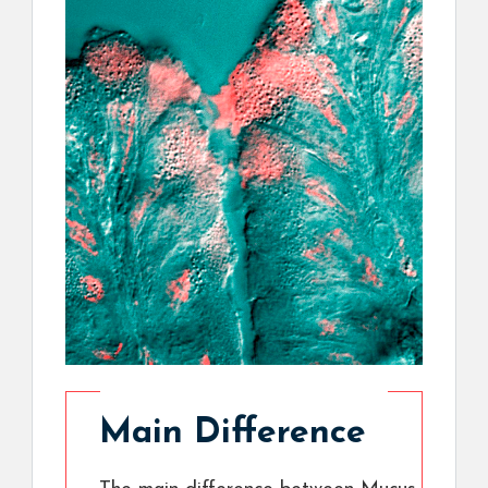
Main Difference