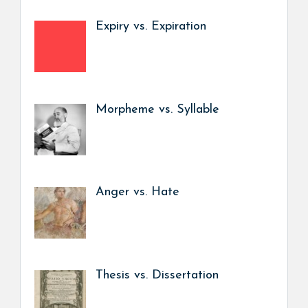
Expiry vs. Expiration
Morpheme vs. Syllable
Anger vs. Hate
Thesis vs. Dissertation