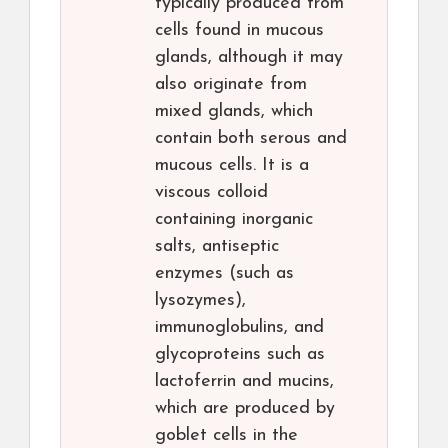
typically produced from
cells found in mucous
glands, although it may
also originate from
mixed glands, which
contain both serous and
mucous cells. It is a
viscous colloid
containing inorganic
salts, antiseptic
enzymes (such as
lysozymes),
immunoglobulins, and
glycoproteins such as
lactoferrin and mucins,
which are produced by
goblet cells in the