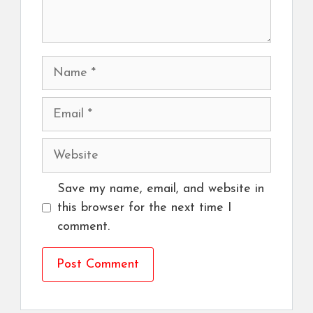
Name
Email
Website
Save my name, email, and website in
this browser for the next time I
comment.