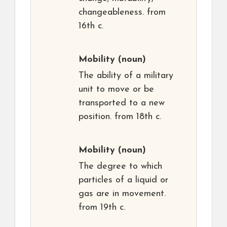
changeableness. from
16th c.
Mobility
(noun)
The ability of a military
unit to move or be
transported to a new
position. from 18th c.
Mobility
(noun)
The degree to which
particles of a liquid or
gas are in movement.
from 19th c.