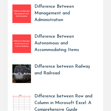
Difference Between
Management and
Administration
Difference Between
Autonomous and
Accommodating Items
Difference between Railway
and Railroad
Difference between Row and
Column in Microsoft Excel: A
Comprehensive Guide