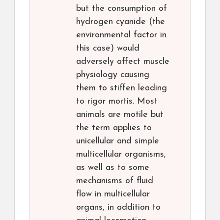
but the consumption of
hydrogen cyanide (the
environmental factor in
this case) would
adversely affect muscle
physiology causing
them to stiffen leading
to rigor mortis. Most
animals are motile but
the term applies to
unicellular and simple
multicellular organisms,
as well as to some
mechanisms of fluid
flow in multicellular
organs, in addition to