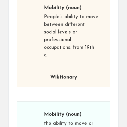
Mobility
(noun)
People’s ability to move
between different
social levels or
professional
occupations. from 19th
c.
Wiktionary
Mobility
(noun)
the ability to move or