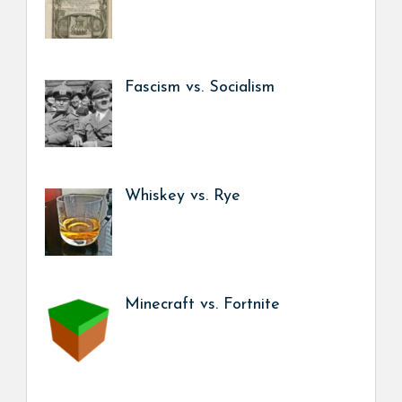
Fascism vs. Socialism
Whiskey vs. Rye
Minecraft vs. Fortnite