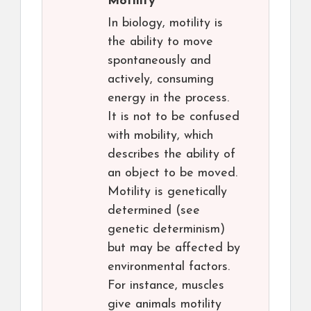
Motility
In biology, motility is
the ability to move
spontaneously and
actively, consuming
energy in the process.
It is not to be confused
with mobility, which
describes the ability of
an object to be moved.
Motility is genetically
determined (see
genetic determinism)
but may be affected by
environmental factors.
For instance, muscles
give animals motility