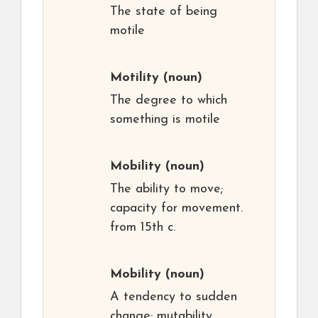
The state of being
motile
Motility
(noun)
The degree to which
something is motile
Mobility
(noun)
The ability to move;
capacity for movement.
from 15th c.
Mobility
(noun)
A tendency to sudden
change; mutability,