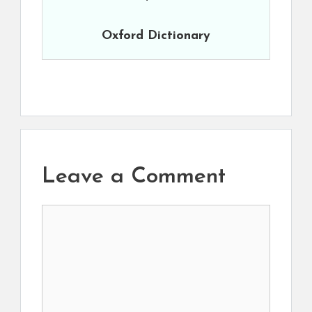
Oxford Dictionary
Leave a Comment
Comment