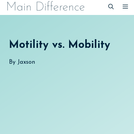
Skip
Main Difference
M
to
content
Motility vs. Mobility
By
Jaxson