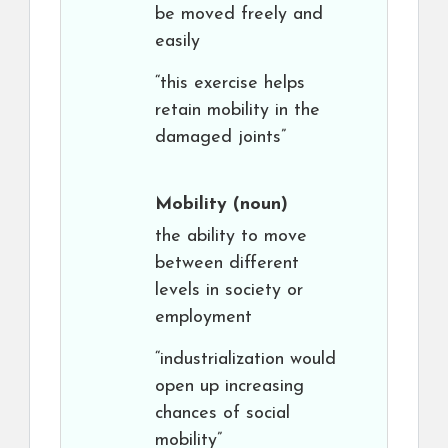
be moved freely and
easily
“this exercise helps
retain mobility in the
damaged joints”
Mobility
(noun)
the ability to move
between different
levels in society or
employment
“industrialization would
open up increasing
chances of social
mobility”