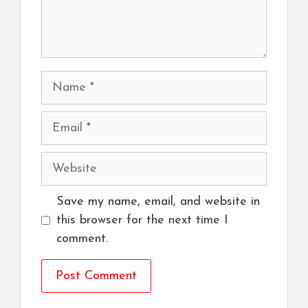
Name
Email
Website
Save my name, email, and website in
this browser for the next time I
comment.