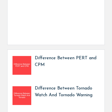
Difference Between PERT and
CPM
Difference Between Tornado
Watch And Tornado Warning