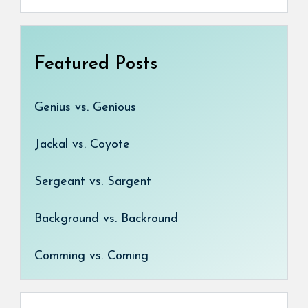
Featured Posts
Genius vs. Genious
Jackal vs. Coyote
Sergeant vs. Sargent
Background vs. Backround
Comming vs. Coming