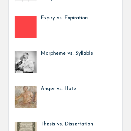
Expiry vs. Expiration
Morpheme vs. Syllable
Anger vs. Hate
Thesis vs. Dissertation