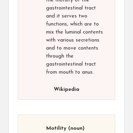
the motility of the
gastrointestinal tract
and it serves two
functions, which are to
mix the luminal contents
with various secretions
and to move contents
through the
gastrointestinal tract
from mouth to anus.
Wikipedia
Motility
(noun)