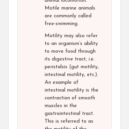
animal locomotion.
Motile marine animals
are commonly called
free-swimming.
Motility may also refer
to an organism’s ability
to move food through
its digestive tract, i.e.
peristalsis (gut motility,
intestinal motility, etc.).
An example of
intestinal motility is the
contraction of smooth
muscles in the
gastrointestinal tract.
This is referred to as