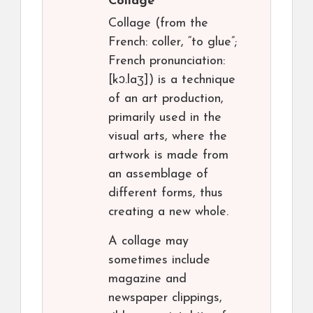
Collage
Collage (from the
French: coller, “to glue”;
French pronunciation: ​
[kɔ.laʒ]) is a technique
of an art production,
primarily used in the
visual arts, where the
artwork is made from
an assemblage of
different forms, thus
creating a new whole.
A collage may
sometimes include
magazine and
newspaper clippings,