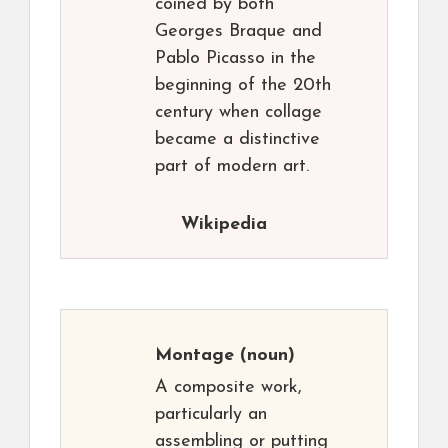
coined by both
Georges Braque and
Pablo Picasso in the
beginning of the 20th
century when collage
became a distinctive
part of modern art.
Wikipedia
Montage
(noun)
A composite work,
particularly an
assembling or putting