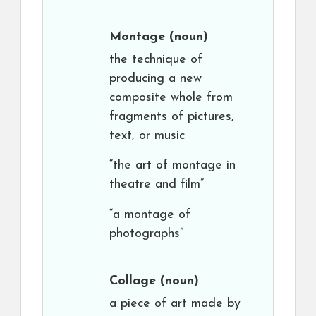
Montage
(noun)
the technique of
producing a new
composite whole from
fragments of pictures,
text, or music
“the art of montage in
theatre and film”
“a montage of
photographs”
Collage
(noun)
a piece of art made by