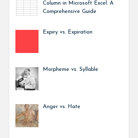
Column in Microsoft Excel: A
Comprehensive Guide
Expiry vs. Expiration
Morpheme vs. Syllable
Anger vs. Hate