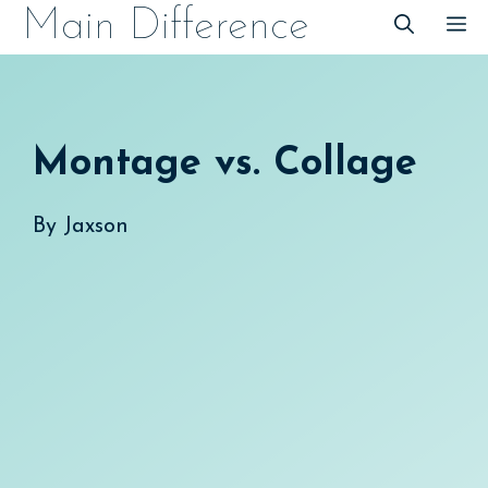
Skip
Main Difference
M
to
content
Montage vs. Collage
By
Jaxson