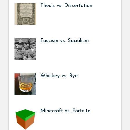
Thesis vs. Dissertation
Fascism vs. Socialism
Whiskey vs. Rye
Minecraft vs. Fortnite