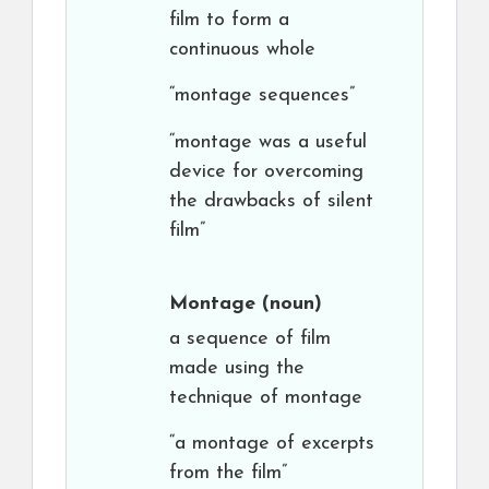
film to form a
continuous whole
“montage sequences”
“montage was a useful
device for overcoming
the drawbacks of silent
film”
Montage
(noun)
a sequence of film
made using the
technique of montage
“a montage of excerpts
from the film”