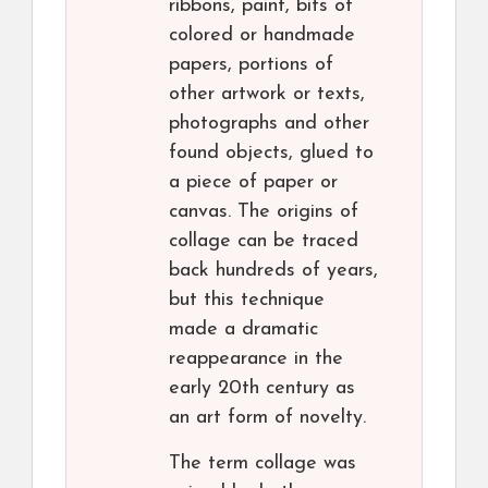
ribbons, paint, bits of
colored or handmade
papers, portions of
other artwork or texts,
photographs and other
found objects, glued to
a piece of paper or
canvas. The origins of
collage can be traced
back hundreds of years,
but this technique
made a dramatic
reappearance in the
early 20th century as
an art form of novelty.
The term collage was