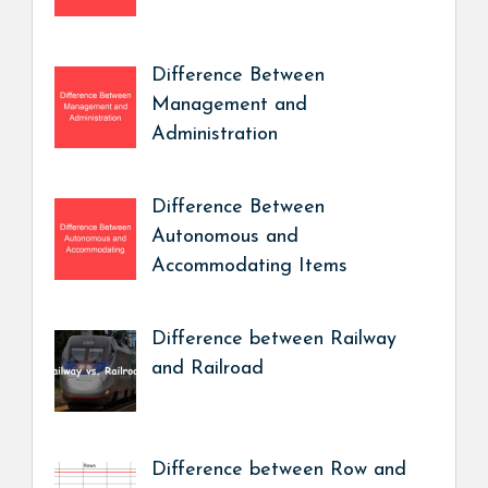
Difference Between
Management and
Administration
Difference Between
Autonomous and
Accommodating Items
Difference between Railway
and Railroad
Difference between Row and