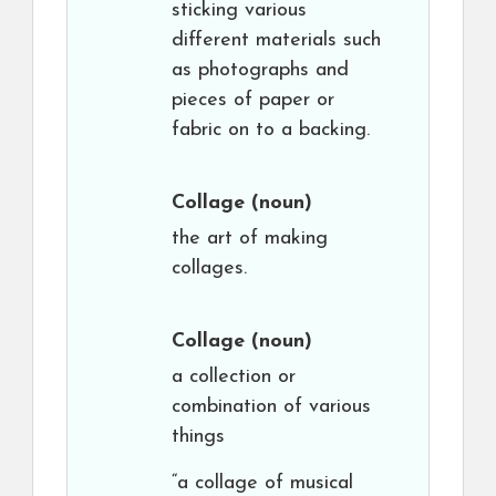
sticking various
different materials such
as photographs and
pieces of paper or
fabric on to a backing.
Collage
(noun)
the art of making
collages.
Collage
(noun)
a collection or
combination of various
things
“a collage of musical