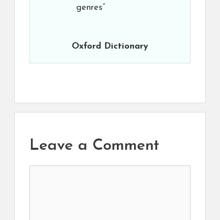
genres”
Oxford Dictionary
Leave a Comment
Comment