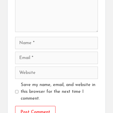
Name
Email
Website
Save my name, email, and website in
this browser for the next time I
comment.