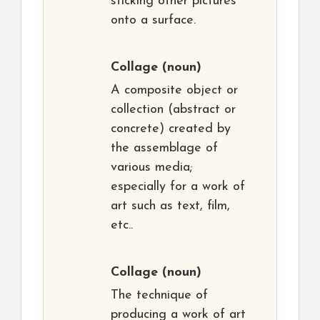
sticking other pictures
onto a surface.
Collage
(noun)
A composite object or
collection (abstract or
concrete) created by
the assemblage of
various media;
especially for a work of
art such as text, film,
etc..
Collage
(noun)
The technique of
producing a work of art