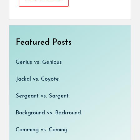
Featured Posts
Genius vs. Genious
Jackal vs. Coyote
Sergeant vs. Sargent
Background vs. Backround
Comming vs. Coming