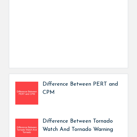
Difference Between PERT and
CPM
Difference Between Tornado
Watch And Tornado Warning