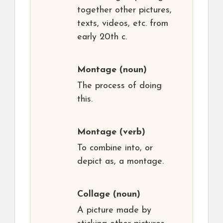
together other pictures,
texts, videos, etc. from
early 20th c.
Montage
(noun)
The process of doing
this.
Montage
(verb)
To combine into, or
depict as, a montage.
Collage
(noun)
A picture made by