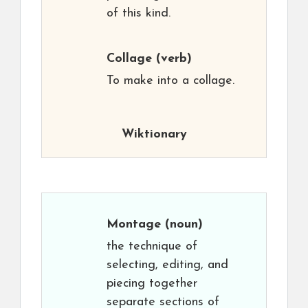
of this kind.
Collage
(verb)
To make into a collage.
Wiktionary
Montage
(noun)
the technique of
selecting, editing, and
piecing together
separate sections of