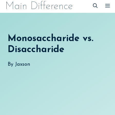
Skip
Main Difference
M
to
content
Monosaccharide vs.
Disaccharide
By
Jaxson