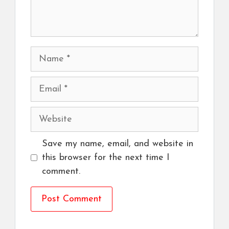
Name
Email
Website
Save my name, email, and website in
this browser for the next time I
comment.