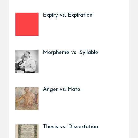
Expiry vs. Expiration
Morpheme vs. Syllable
Anger vs. Hate
Thesis vs. Dissertation