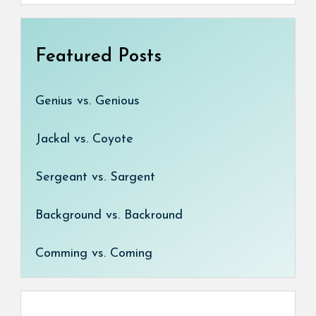
Featured Posts
Genius vs. Genious
Jackal vs. Coyote
Sergeant vs. Sargent
Background vs. Backround
Comming vs. Coming