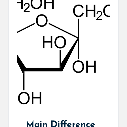
Main Difference