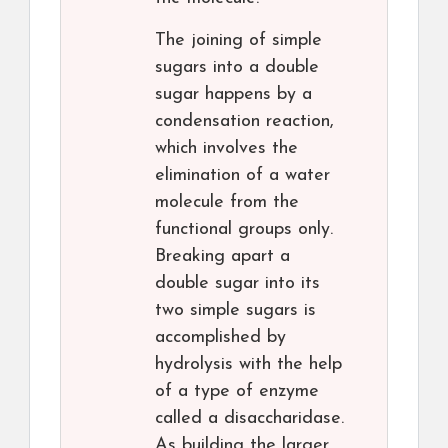
The joining of simple
sugars into a double
sugar happens by a
condensation reaction,
which involves the
elimination of a water
molecule from the
functional groups only.
Breaking apart a
double sugar into its
two simple sugars is
accomplished by
hydrolysis with the help
of a type of enzyme
called a disaccharidase.
As building the larger