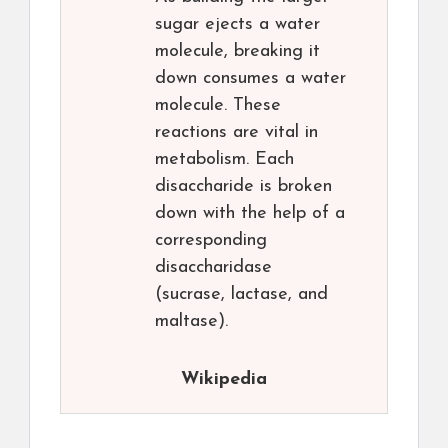
sugar ejects a water
molecule, breaking it
down consumes a water
molecule. These
reactions are vital in
metabolism. Each
disaccharide is broken
down with the help of a
corresponding
disaccharidase
(sucrase, lactase, and
maltase).
Wikipedia