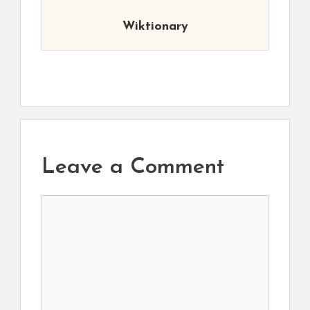
Wiktionary
Leave a Comment
Comment