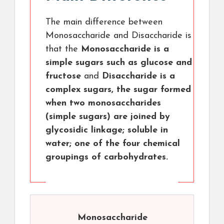
The main difference between
Monosaccharide and Disaccharide is
that the
Monosaccharide is a
simple sugars such as glucose and
fructose
and
Disaccharide is a
complex sugars, the sugar formed
when two monosaccharides
(simple sugars) are joined by
glycosidic linkage; soluble in
water; one of the four chemical
groupings of carbohydrates.
Monosaccharide