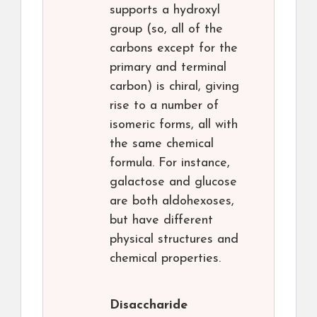
supports a hydroxyl
group (so, all of the
carbons except for the
primary and terminal
carbon) is chiral, giving
rise to a number of
isomeric forms, all with
the same chemical
formula. For instance,
galactose and glucose
are both aldohexoses,
but have different
physical structures and
chemical properties.
Disaccharide