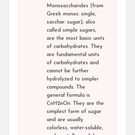
Monosaccharides (from
Greek monos: single,
sacchar: sugar), also
called simple sugars,
are the most basic units
of carbohydrates. They
are fundamental units
of carbohydrates and
cannot be further
hydrolyzed to simpler
compounds. The
general formula is
CnH2nOn. They are the
simplest form of sugar
and are usually
colorless, water-soluble,