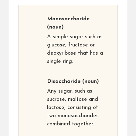
Monosaccharide
(noun)
A simple sugar such as
glucose, fructose or
deoxyribose that has a
single ring.
Disaccharide
(noun)
Any sugar, such as
sucrose, maltose and
lactose, consisting of
two monosaccharides
combined together.