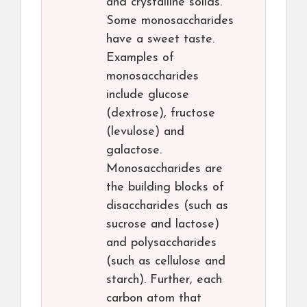
and crystalline solids.
Some monosaccharides
have a sweet taste.
Examples of
monosaccharides
include glucose
(dextrose), fructose
(levulose) and
galactose.
Monosaccharides are
the building blocks of
disaccharides (such as
sucrose and lactose)
and polysaccharides
(such as cellulose and
starch). Further, each
carbon atom that