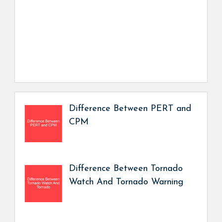
Difference Between PERT and
CPM
Difference Between Tornado
Watch And Tornado Warning