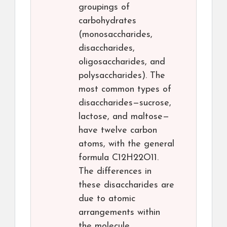
groupings of
carbohydrates
(monosaccharides,
disaccharides,
oligosaccharides, and
polysaccharides). The
most common types of
disaccharides—sucrose,
lactose, and maltose—
have twelve carbon
atoms, with the general
formula C12H22O11.
The differences in
these disaccharides are
due to atomic
arrangements within
the molecule.