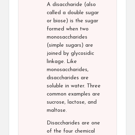
A disaccharide (also
called a double sugar
or biose) is the sugar
formed when two
monosaccharides
(simple sugars) are
joined by glycosidic
linkage. Like
monosaccharides,
disaccharides are
soluble in water. Three
common examples are
sucrose, lactose, and
maltose.
Disaccharides are one
of the four chemical