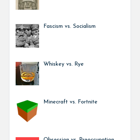
Fascism vs. Socialism
Whiskey vs. Rye
Minecraft vs. Fortnite
Obsession vs. Preoccupation