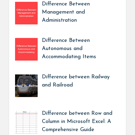
Difference Between
Management and
Administration
Difference Between
Autonomous and
Accommodating Items
Difference between Railway
and Railroad
Difference between Row and
Column in Microsoft Excel: A
Comprehensive Guide