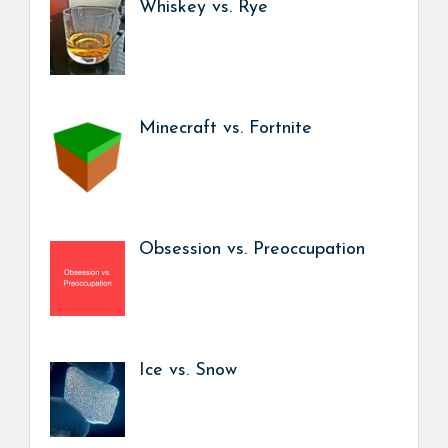
Whiskey vs. Rye
Minecraft vs. Fortnite
Obsession vs. Preoccupation
Ice vs. Snow