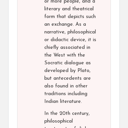
or more people, and a
literary and theatrical
form that depicts such
an exchange. As a
narrative, philosophical
or didactic device, it is
chiefly associated in
the West with the
Socratic dialogue as
developed by Plato,
but antecedents are
also found in other
traditions including
Indian literature.
In the 20th century,
philosophical