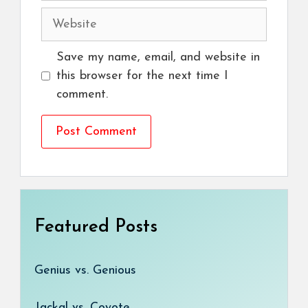
Website
Save my name, email, and website in
this browser for the next time I
comment.
Featured Posts
Genius vs. Genious
Jackal vs. Coyote