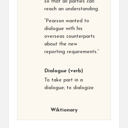
so that all parties can
reach an understanding.
“Pearson wanted to
dialogue with his
overseas counterparts
about the new
reporting requirements.”
Dialogue
(verb)
To take part in a
dialogue; to dialogize.
Wiktionary