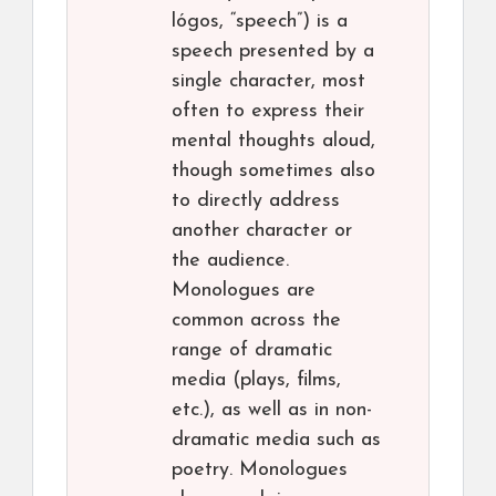
lógos, “speech”) is a
speech presented by a
single character, most
often to express their
mental thoughts aloud,
though sometimes also
to directly address
another character or
the audience.
Monologues are
common across the
range of dramatic
media (plays, films,
etc.), as well as in non-
dramatic media such as
poetry. Monologues