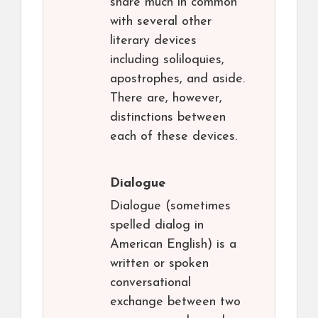
share much in common
with several other
literary devices
including soliloquies,
apostrophes, and aside.
There are, however,
distinctions between
each of these devices.
Dialogue
Dialogue (sometimes
spelled dialog in
American English) is a
written or spoken
conversational
exchange between two