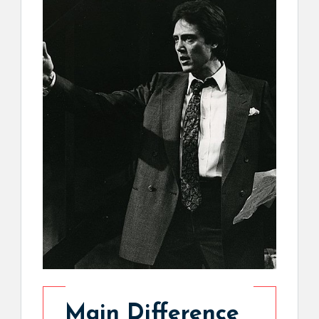
Main Difference