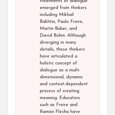
treatments of dialogue
emerged from thinkers
including Mikhail
Bakhtin, Paulo Freire,
Martin Buber, and
David Bohm. Although
diverging in many
details, these thinkers
have articulated a
holistic concept of
dialogue as a multi-
dimensional, dynamic
and context-dependent
process of creating
meaning. Educators
such as Freire and
Ramón Flecha have