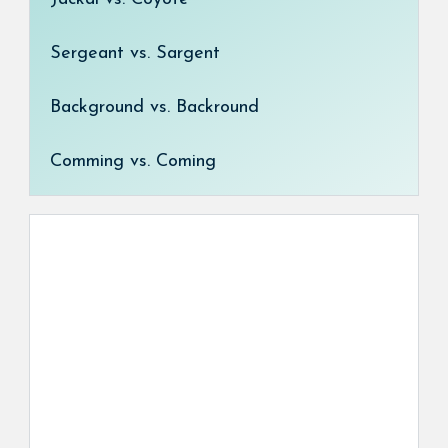
Sergeant vs. Sargent
Background vs. Backround
Comming vs. Coming