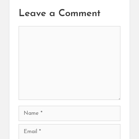
Leave a Comment
Comment
Name
Email