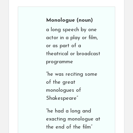
Monologue
(noun)
a long speech by one
actor in a play or film,
or as part of a
theatrical or broadcast
programme
“he was reciting some
of the great
monologues of
Shakespeare”
“he had a long and
exacting monologue at
the end of the film”