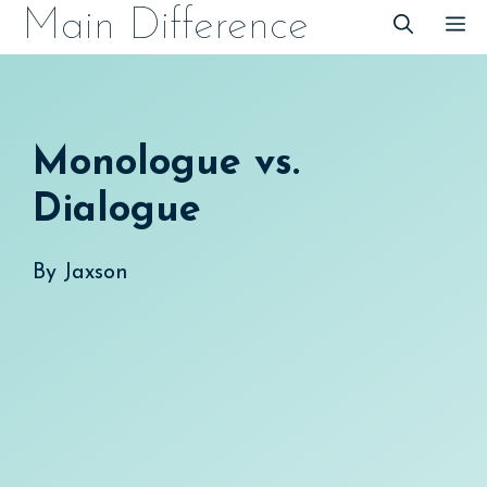
Skip
Main Difference
M
to
content
Monologue vs.
Dialogue
By
Jaxson