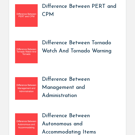
Difference Between PERT and
CPM
Difference Between Tornado
Watch And Tornado Warning
Difference Between
Management and
Administration
Difference Between
Autonomous and
Accommodating Items