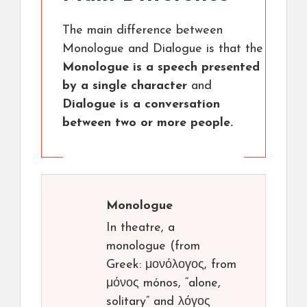
The main difference between
Monologue and Dialogue is that the
Monologue is a speech presented
by a single character
and
Dialogue is a conversation
between two or more people.
Monologue
In theatre, a
monologue (from
Greek: μονόλογος, from
μόνος mónos, “alone,
solitary” and λόγος