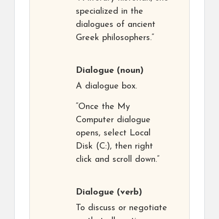
specialized in the
dialogues of ancient
Greek philosophers.”
Dialogue
(noun)
A dialogue box.
“Once the My
Computer dialogue
opens, select Local
Disk (C:), then right
click and scroll down.”
Dialogue
(verb)
To discuss or negotiate