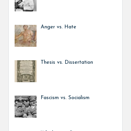
Anger vs. Hate
Thesis vs. Dissertation
Fascism vs. Socialism