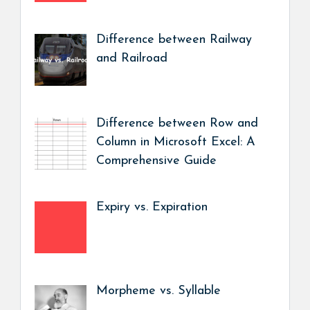
Difference between Railway
and Railroad
Difference between Row and
Column in Microsoft Excel: A
Comprehensive Guide
Expiry vs. Expiration
Morpheme vs. Syllable