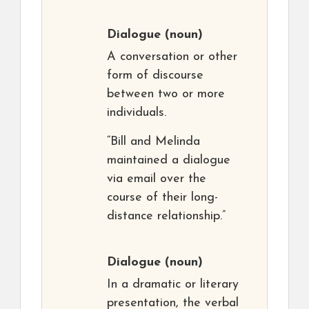
Dialogue
(noun)
A conversation or other
form of discourse
between two or more
individuals.
“Bill and Melinda
maintained a dialogue
via email over the
course of their long-
distance relationship.”
Dialogue
(noun)
In a dramatic or literary
presentation, the verbal