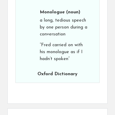
Monologue
(noun)
a long, tedious speech
by one person during a
conversation
“Fred carried on with
his monologue as if I
hadn’t spoken”
Oxford Dictionary