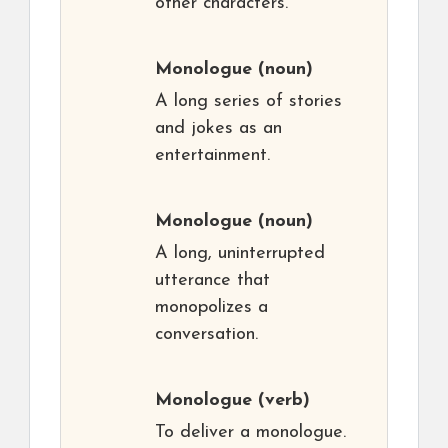
other characters.
Monologue
(noun)
A long series of stories
and jokes as an
entertainment.
Monologue
(noun)
A long, uninterrupted
utterance that
monopolizes a
conversation.
Monologue
(verb)
To deliver a monologue.