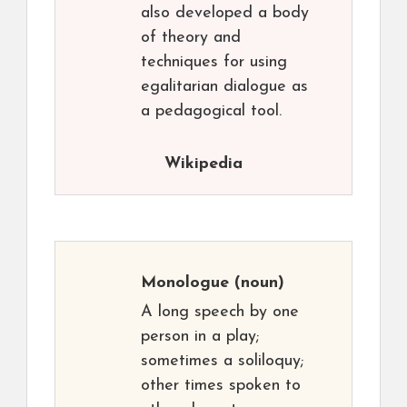
also developed a body
of theory and
techniques for using
egalitarian dialogue as
a pedagogical tool.
Wikipedia
Monologue
(noun)
A long speech by one
person in a play;
sometimes a soliloquy;
other times spoken to