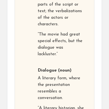
parts of the script or
text; the verbalizations
of the actors or
characters.
“The movie had great
special effects, but the
dialogue was
lackluster.”
Dialogue
(noun)
A literary form, where
the presentation
resembles a
conversation.
“A literary historian, she