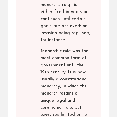
monarch’s reign is
either fixed in years or
continues until certain
goals are achieved: an
invasion being repulsed,
for instance.
Monarchic rule was the
most common form of
government until the
19th century. It is now
usually a constitutional
monarchy, in which the
monarch retains a
unique legal and
ceremonial role, but
exercises limited or no