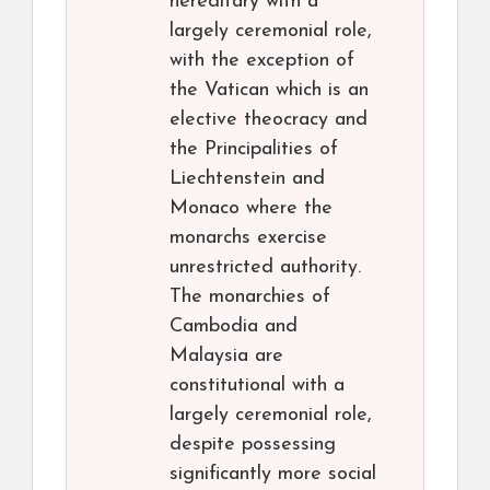
hereditary with a
largely ceremonial role,
with the exception of
the Vatican which is an
elective theocracy and
the Principalities of
Liechtenstein and
Monaco where the
monarchs exercise
unrestricted authority.
The monarchies of
Cambodia and
Malaysia are
constitutional with a
largely ceremonial role,
despite possessing
significantly more social