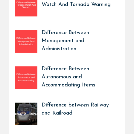
Watch And Tornado Warning
Difference Between
Management and
Administration
Difference Between
Autonomous and
Accommodating Items
Difference between Railway
and Railroad