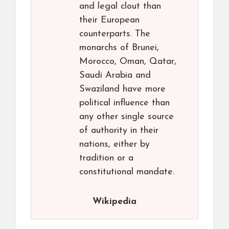
and legal clout than
their European
counterparts. The
monarchs of Brunei,
Morocco, Oman, Qatar,
Saudi Arabia and
Swaziland have more
political influence than
any other single source
of authority in their
nations, either by
tradition or a
constitutional mandate.
Wikipedia