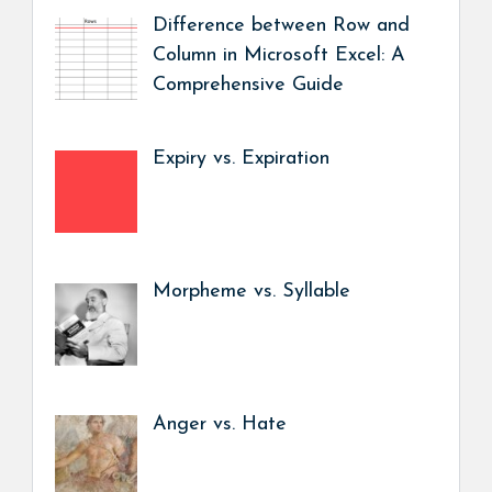
Difference between Row and
Column in Microsoft Excel: A
Comprehensive Guide
Expiry vs. Expiration
Morpheme vs. Syllable
Anger vs. Hate