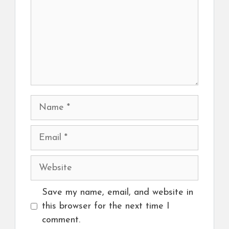
Name
Email
Website
Save my name, email, and website in
this browser for the next time I
comment.