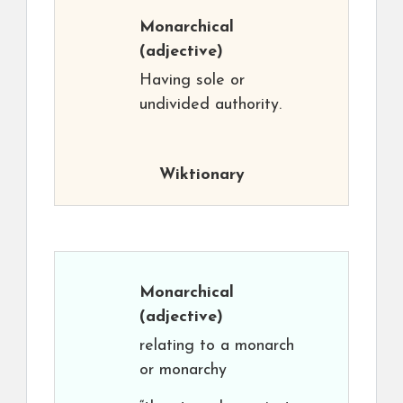
Monarchical
(adjective)
Having sole or
undivided authority.
Wiktionary
Monarchical
(adjective)
relating to a monarch
or monarchy