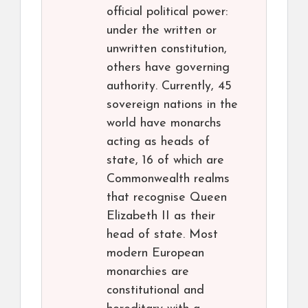
official political power:
under the written or
unwritten constitution,
others have governing
authority. Currently, 45
sovereign nations in the
world have monarchs
acting as heads of
state, 16 of which are
Commonwealth realms
that recognise Queen
Elizabeth II as their
head of state. Most
modern European
monarchies are
constitutional and