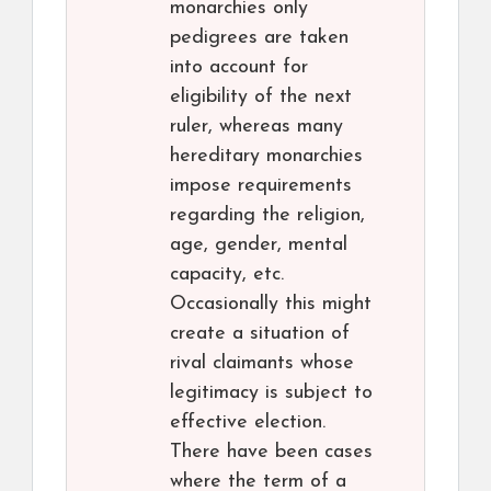
monarchies only
pedigrees are taken
into account for
eligibility of the next
ruler, whereas many
hereditary monarchies
impose requirements
regarding the religion,
age, gender, mental
capacity, etc.
Occasionally this might
create a situation of
rival claimants whose
legitimacy is subject to
effective election.
There have been cases
where the term of a