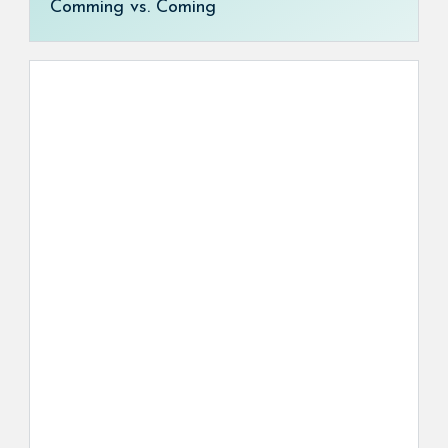
Comming vs. Coming