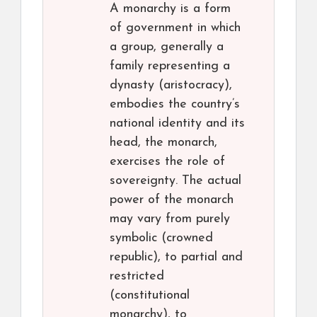
A monarchy is a form
of government in which
a group, generally a
family representing a
dynasty (aristocracy),
embodies the country’s
national identity and its
head, the monarch,
exercises the role of
sovereignty. The actual
power of the monarch
may vary from purely
symbolic (crowned
republic), to partial and
restricted
(constitutional
monarchy), to