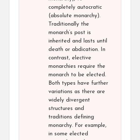
completely autocratic
(absolute monarchy).
Traditionally the
monarch’s post is
inherited and lasts until
death or abdication. In
contrast, elective
monarchies require the
monarch to be elected.
Both types have further
variations as there are
widely divergent
structures and
traditions defining
monarchy. For example,
in some elected