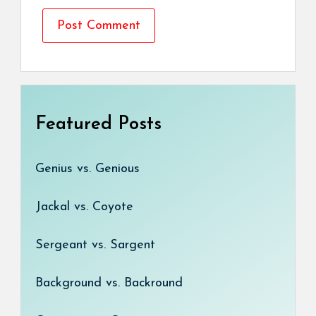
Featured Posts
Genius vs. Genious
Jackal vs. Coyote
Sergeant vs. Sargent
Background vs. Backround