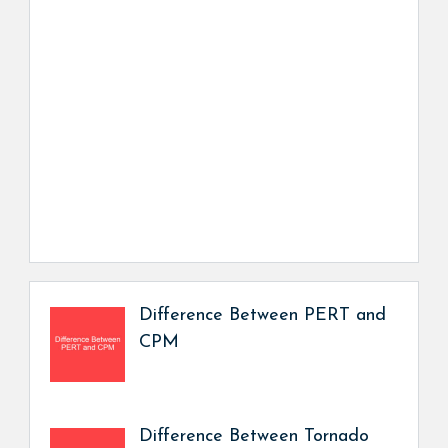
Difference Between PERT and
CPM
Difference Between Tornado