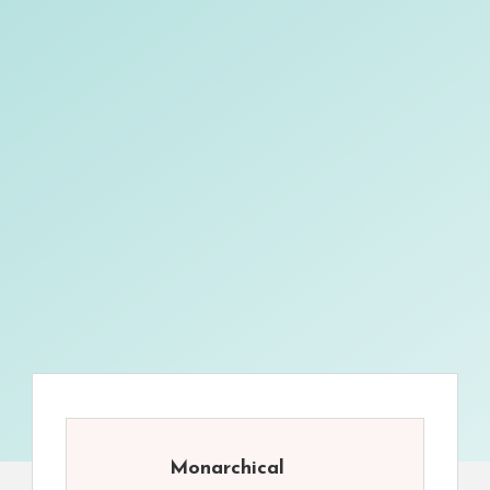
Monarchical