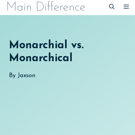
Skip
Main Difference
M
to
content
Monarchial vs.
Monarchical
By
Jaxson