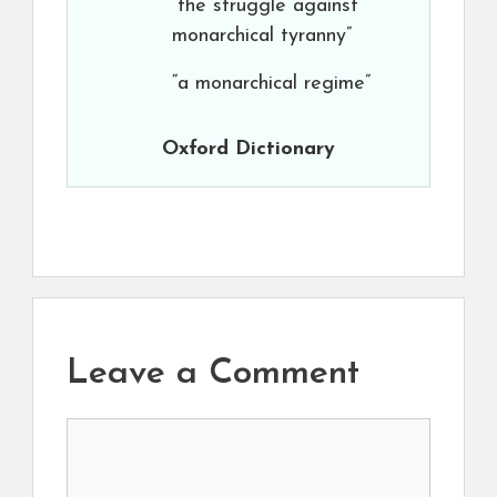
“the struggle against
monarchical tyranny”
“a monarchical regime”
Oxford Dictionary
Leave a Comment
Comment