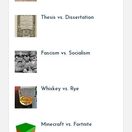
Thesis vs. Dissertation
Fascism vs. Socialism
Whiskey vs. Rye
Minecraft vs. Fortnite