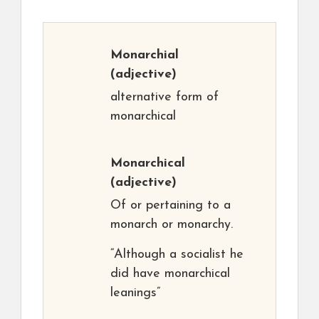
Monarchial
(adjective)
alternative form of
monarchical
Monarchical
(adjective)
Of or pertaining to a
monarch or monarchy.
“Although a socialist he
did have monarchical
leanings”