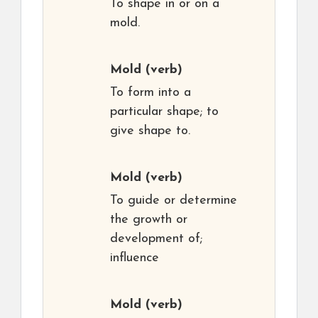
To shape in or on a
mold.
Mold
(verb)
To form into a
particular shape; to
give shape to.
Mold
(verb)
To guide or determine
the growth or
development of;
influence
Mold
(verb)