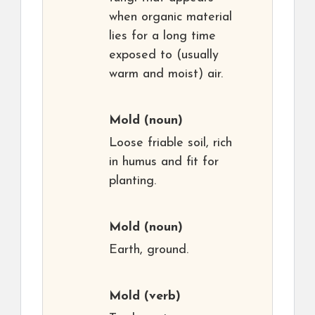
when organic material
lies for a long time
exposed to (usually
warm and moist) air.
Mold
(noun)
Loose friable soil, rich
in humus and fit for
planting.
Mold
(noun)
Earth, ground.
Mold
(verb)