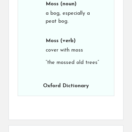
Moss
(noun)
a bog, especially a
peat bog.
Moss
(verb)
cover with moss
“the mossed old trees”
Oxford Dictionary