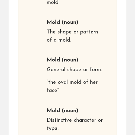
mold.
Mold
(noun)
The shape or pattern
of a mold.
Mold
(noun)
General shape or form.
“the oval mold of her
face”
Mold
(noun)
Distinctive character or
type.