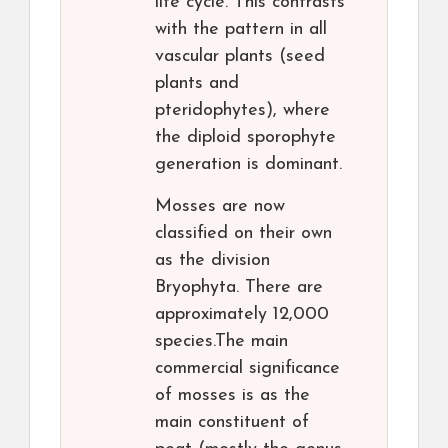
life cycle. This contrasts
with the pattern in all
vascular plants (seed
plants and
pteridophytes), where
the diploid sporophyte
generation is dominant.
Mosses are now
classified on their own
as the division
Bryophyta. There are
approximately 12,000
species.The main
commercial significance
of mosses is as the
main constituent of