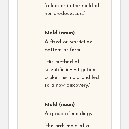
“a leader in the mold of
her predecessors”
Mold
(noun)
A fixed or restrictive
pattern or form.
“His method of
scientific investigation
broke the mold and led
to a new discovery.”
Mold
(noun)
A group of moldings.
“the arch mold of a