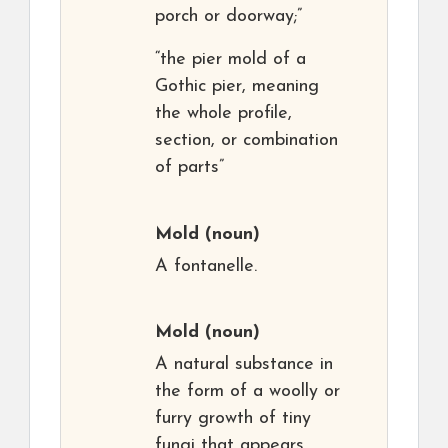
porch or doorway;”
“the pier mold of a
Gothic pier, meaning
the whole profile,
section, or combination
of parts”
Mold
(noun)
A fontanelle.
Mold
(noun)
A natural substance in
the form of a woolly or
furry growth of tiny
fungi that appears