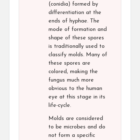
(conidia) formed by
differentiation at the
ends of hyphae. The
mode of formation and
shape of these spores
is traditionally used to
classify molds. Many of
these spores are
colored, making the
fungus much more
obvious to the human
eye at this stage in its
life-cycle.
Molds are considered
to be microbes and do
not form a specific