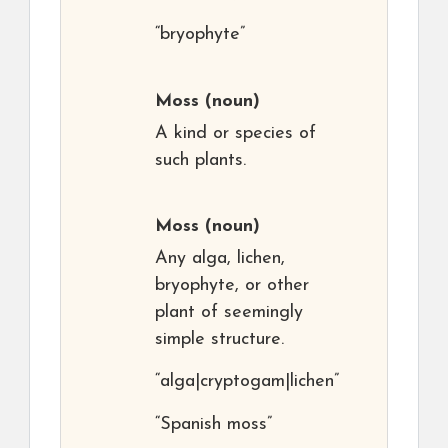
“bryophyte”
Moss
(noun)
A kind or species of
such plants.
Moss
(noun)
Any alga, lichen,
bryophyte, or other
plant of seemingly
simple structure.
“alga|cryptogam|lichen”
“Spanish moss”