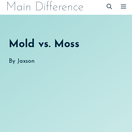
Skip
Main Difference
M
to
content
Mold vs. Moss
By
Jaxson