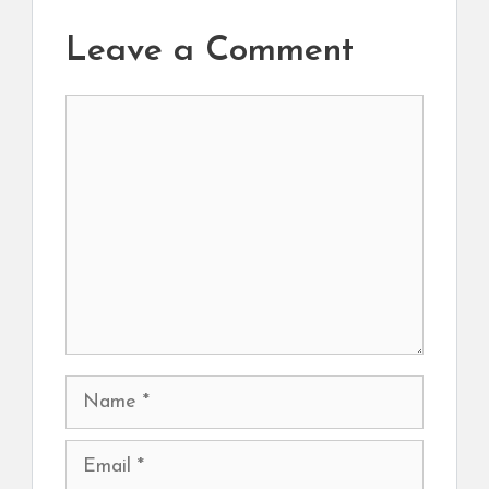
Leave a Comment
Comment
Name
Email