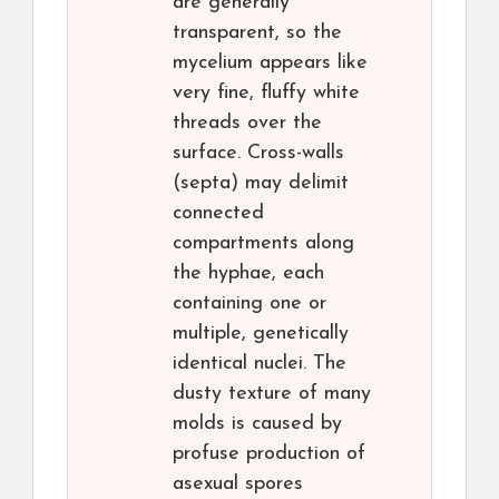
are generally
transparent, so the
mycelium appears like
very fine, fluffy white
threads over the
surface. Cross-walls
(septa) may delimit
connected
compartments along
the hyphae, each
containing one or
multiple, genetically
identical nuclei. The
dusty texture of many
molds is caused by
profuse production of
asexual spores