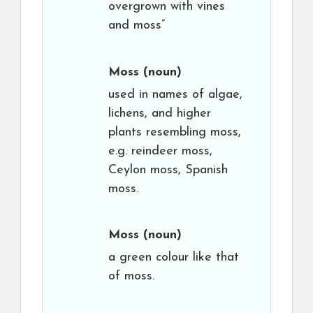
overgrown with vines
and moss”
Moss
(noun)
used in names of algae,
lichens, and higher
plants resembling moss,
e.g. reindeer moss,
Ceylon moss, Spanish
moss.
Moss
(noun)
a green colour like that
of moss.