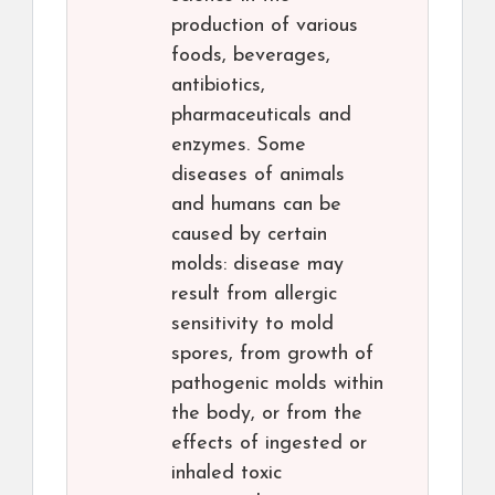
production of various
foods, beverages,
antibiotics,
pharmaceuticals and
enzymes. Some
diseases of animals
and humans can be
caused by certain
molds: disease may
result from allergic
sensitivity to mold
spores, from growth of
pathogenic molds within
the body, or from the
effects of ingested or
inhaled toxic