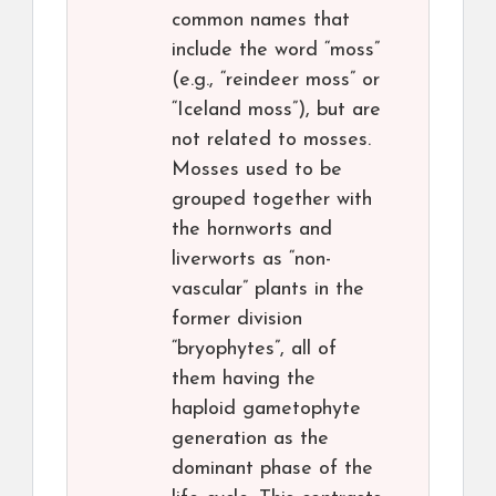
common names that
include the word “moss”
(e.g., “reindeer moss” or
“Iceland moss”), but are
not related to mosses.
Mosses used to be
grouped together with
the hornworts and
liverworts as “non-
vascular” plants in the
former division
“bryophytes”, all of
them having the
haploid gametophyte
generation as the
dominant phase of the