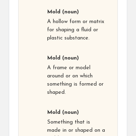
Mold
(noun)
A hollow form or matrix
for shaping a fluid or
plastic substance.
Mold
(noun)
A frame or model
around or on which
something is formed or
shaped.
Mold
(noun)
Something that is
made in or shaped on a