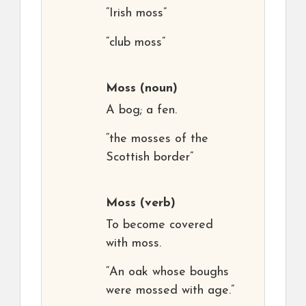
“Irish moss”
“club moss”
Moss
(noun)
A bog; a fen.
“the mosses of the
Scottish border”
Moss
(verb)
To become covered
with moss.
“An oak whose boughs
were mossed with age.”