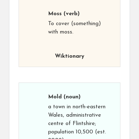
Moss
(verb)
To cover (something)
with moss.
Wiktionary
Mold
(noun)
a town in north-eastern
Wales, administrative
centre of Flintshire;
population 10,500 (est.