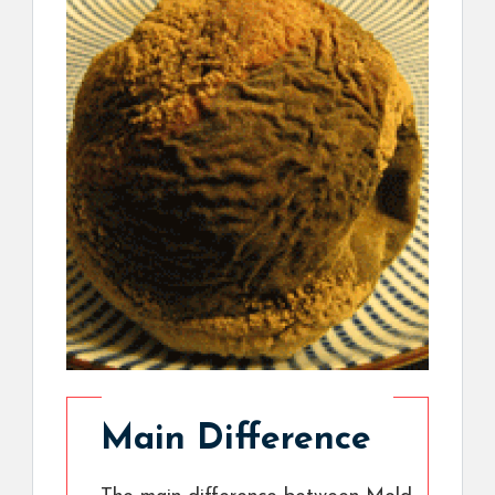
Main Difference