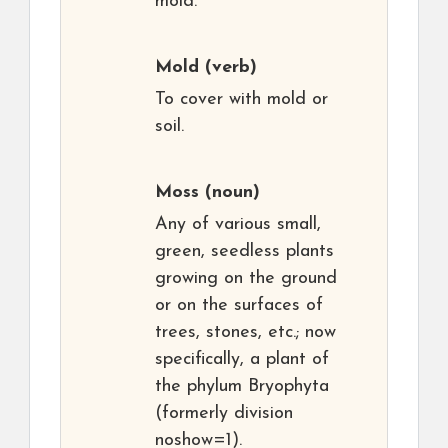
mold.
Mold
(verb)
To cover with mold or
soil.
Moss
(noun)
Any of various small,
green, seedless plants
growing on the ground
or on the surfaces of
trees, stones, etc.; now
specifically, a plant of
the phylum Bryophyta
(formerly division
noshow=1).