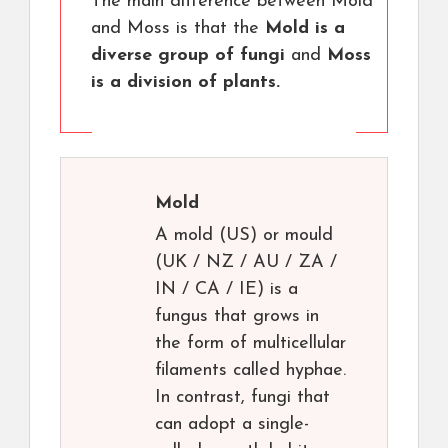
The main difference between Mold
and Moss is that the
Mold is a
diverse group of fungi
and
Moss
is a division of plants.
Mold
A mold (US) or mould
(UK / NZ / AU / ZA /
IN / CA / IE) is a
fungus that grows in
the form of multicellular
filaments called hyphae.
In contrast, fungi that
can adopt a single-