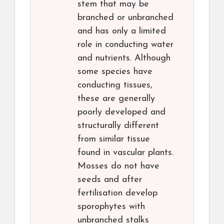
stem that may be
branched or unbranched
and has only a limited
role in conducting water
and nutrients. Although
some species have
conducting tissues,
these are generally
poorly developed and
structurally different
from similar tissue
found in vascular plants.
Mosses do not have
seeds and after
fertilisation develop
sporophytes with
unbranched stalks