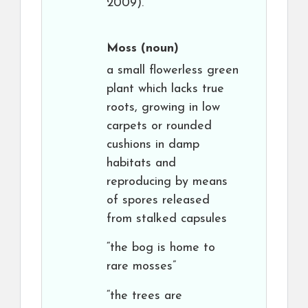
2009).
Moss
(noun)
a small flowerless green
plant which lacks true
roots, growing in low
carpets or rounded
cushions in damp
habitats and
reproducing by means
of spores released
from stalked capsules
“the bog is home to
rare mosses”
“the trees are