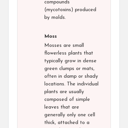
compounds
(mycotoxins) produced
by molds.
Moss
Mosses are small
flowerless plants that
typically grow in dense
green clumps or mats,
often in damp or shady
locations. The individual
plants are usually
composed of simple
leaves that are
generally only one cell
thick, attached to a