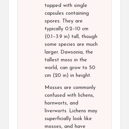
topped with single
capsules containing
spores. They are
typically 0.2–10 cm
(0.1–3.9 in) tall, though
some species are much
larger. Dawsonia, the
tallest moss in the
world, can grow to 50
cm (20 in) in height.
Mosses are commonly
confused with lichens,
hornworts, and
liverworts. Lichens may
superficially look like
mosses, and have