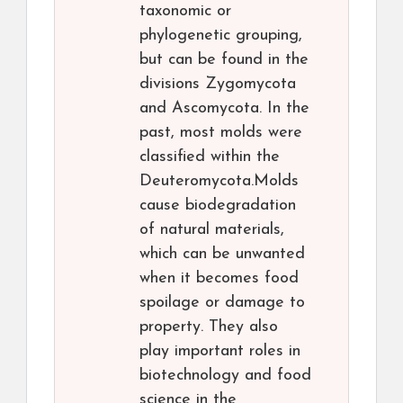
taxonomic or
phylogenetic grouping,
but can be found in the
divisions Zygomycota
and Ascomycota. In the
past, most molds were
classified within the
Deuteromycota.Molds
cause biodegradation
of natural materials,
which can be unwanted
when it becomes food
spoilage or damage to
property. They also
play important roles in
biotechnology and food
science in the