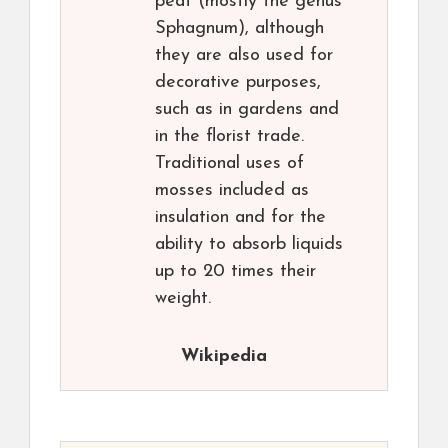
peat (mostly the genus
Sphagnum), although
they are also used for
decorative purposes,
such as in gardens and
in the florist trade.
Traditional uses of
mosses included as
insulation and for the
ability to absorb liquids
up to 20 times their
weight.
Wikipedia