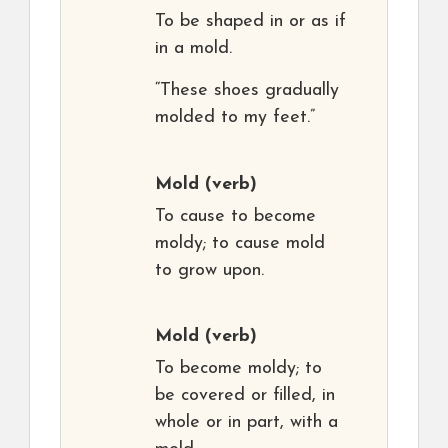
To be shaped in or as if
in a mold.
“These shoes gradually
molded to my feet.”
Mold
(verb)
To cause to become
moldy; to cause mold
to grow upon.
Mold
(verb)
To become moldy; to
be covered or filled, in
whole or in part, with a