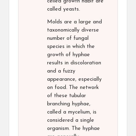
celled growth habit are
called yeasts.
Molds are a large and
taxonomically diverse
number of fungal
species in which the
growth of hyphae
results in discoloration
and a fuzzy
appearance, especially
on food. The network
of these tubular
branching hyphae,
called a mycelium, is
considered a single
organism. The hyphae