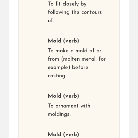
To fit closely by
following the contours
of.
Mold
(verb)
To make a mold of or
from (molten metal, for
example) before
casting.
Mold
(verb)
To ornament with
moldings.
Mold
(verb)