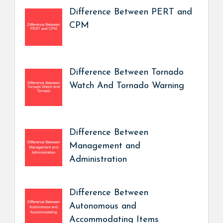
Difference Between PERT and
CPM
Difference Between Tornado
Watch And Tornado Warning
Difference Between
Management and
Administration
Difference Between
Autonomous and
Accommodating Items