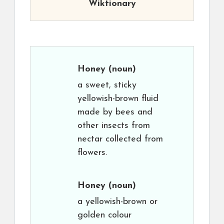
Wiktionary
Honey
(noun)
a sweet, sticky
yellowish-brown fluid
made by bees and
other insects from
nectar collected from
flowers.
Honey
(noun)
a yellowish-brown or
golden colour