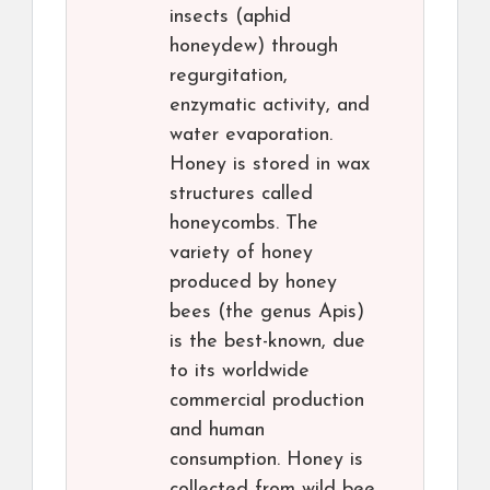
insects (aphid
honeydew) through
regurgitation,
enzymatic activity, and
water evaporation.
Honey is stored in wax
structures called
honeycombs. The
variety of honey
produced by honey
bees (the genus Apis)
is the best-known, due
to its worldwide
commercial production
and human
consumption. Honey is
collected from wild bee