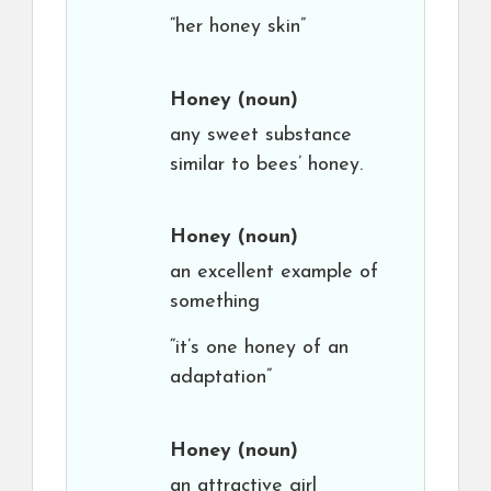
“her honey skin”
Honey
(noun)
any sweet substance
similar to bees’ honey.
Honey
(noun)
an excellent example of
something
“it’s one honey of an
adaptation”
Honey
(noun)
an attractive girl