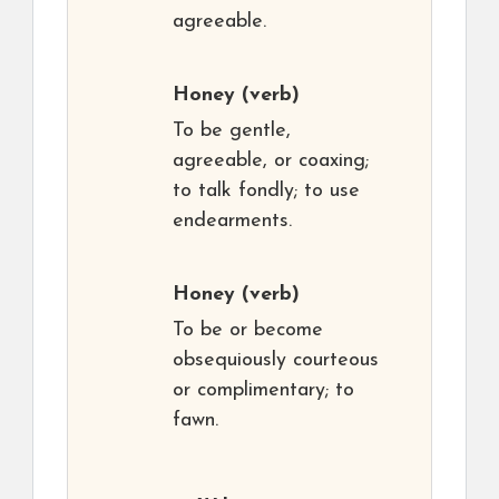
agreeable.
Honey
(verb)
To be gentle,
agreeable, or coaxing;
to talk fondly; to use
endearments.
Honey
(verb)
To be or become
obsequiously courteous
or complimentary; to
fawn.