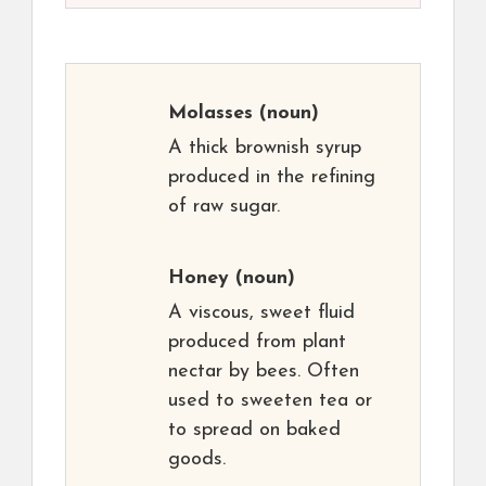
Molasses
(noun)
A thick brownish syrup
produced in the refining
of raw sugar.
Honey
(noun)
A viscous, sweet fluid
produced from plant
nectar by bees. Often
used to sweeten tea or
to spread on baked
goods.