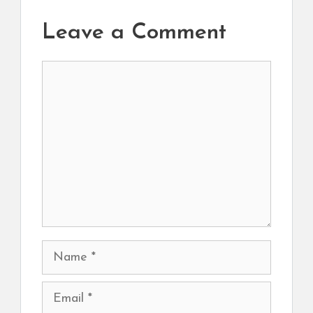
Leave a Comment
Comment
Name
Email