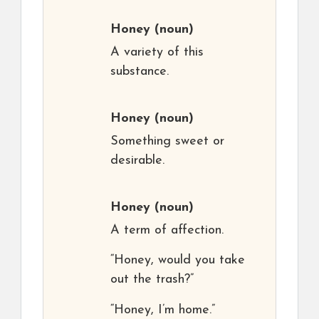
Honey
(noun)
A variety of this
substance.
Honey
(noun)
Something sweet or
desirable.
Honey
(noun)
A term of affection.
“Honey, would you take
out the trash?”
“Honey, I’m home.”