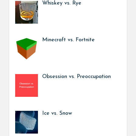
Whiskey vs. Rye
Minecraft vs. Fortnite
Obsession vs. Preoccupation
Ice vs. Snow