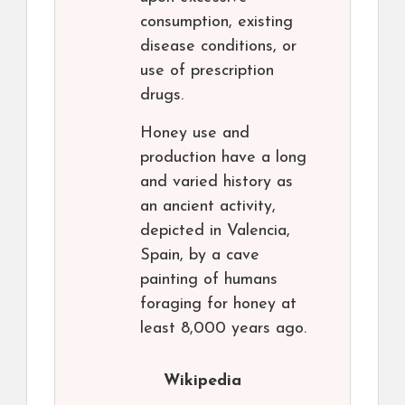
consumption, existing
disease conditions, or
use of prescription
drugs.
Honey use and
production have a long
and varied history as
an ancient activity,
depicted in Valencia,
Spain, by a cave
painting of humans
foraging for honey at
least 8,000 years ago.
Wikipedia