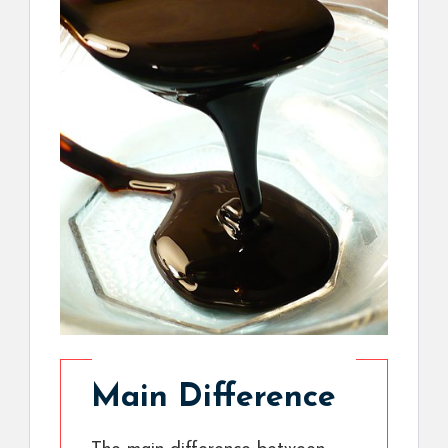
Main Difference