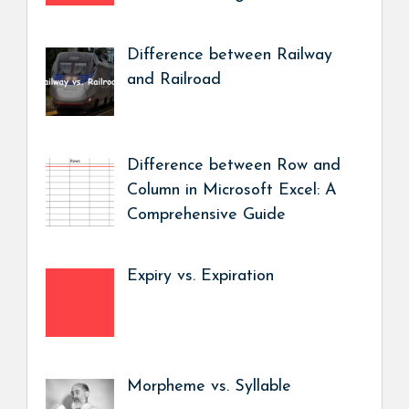
Difference between Railway
and Railroad
Difference between Row and
Column in Microsoft Excel: A
Comprehensive Guide
Expiry vs. Expiration
Morpheme vs. Syllable