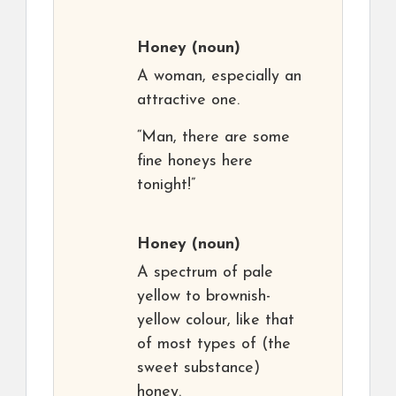
Honey
(noun)
A woman, especially an
attractive one.
“Man, there are some
fine honeys here
tonight!”
Honey
(noun)
A spectrum of pale
yellow to brownish-
yellow colour, like that
of most types of (the
sweet substance)
honey.