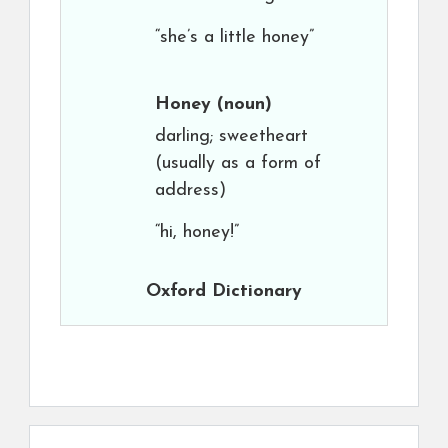
“she’s a little honey”
Honey
(noun)
darling; sweetheart
(usually as a form of
address)
“hi, honey!”
Oxford Dictionary