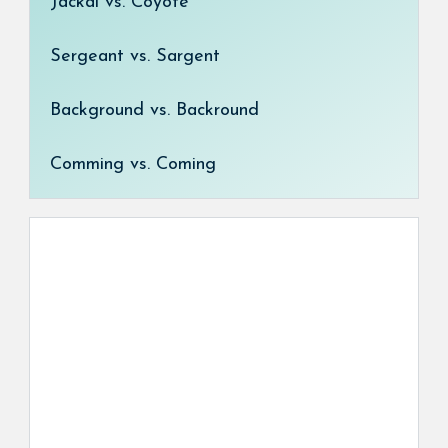
Jackal vs. Coyote
Sergeant vs. Sargent
Background vs. Backround
Comming vs. Coming