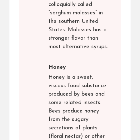
colloquially called
“sorghum molasses” in
the southern United
States. Molasses has a
stronger flavor than
most alternative syrups.
Honey
Honey is a sweet,
viscous food substance
produced by bees and
some related insects.
Bees produce honey
from the sugary
secretions of plants
(floral nectar) or other