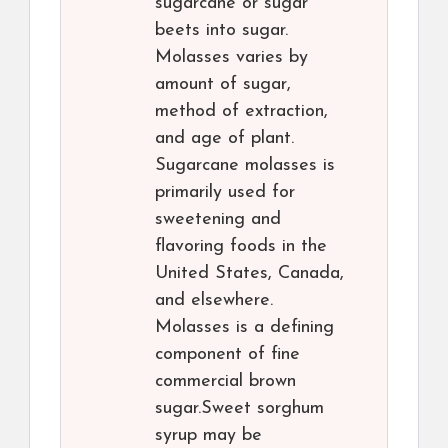
sugarcane or sugar
beets into sugar.
Molasses varies by
amount of sugar,
method of extraction,
and age of plant.
Sugarcane molasses is
primarily used for
sweetening and
flavoring foods in the
United States, Canada,
and elsewhere.
Molasses is a defining
component of fine
commercial brown
sugar.Sweet sorghum
syrup may be