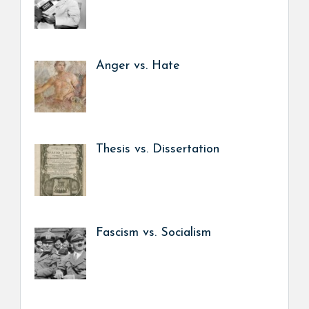
Anger vs. Hate
Thesis vs. Dissertation
Fascism vs. Socialism