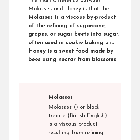
The main difference between
Molasses and Honey is that the
Molasses is a viscous by-product
of the refining of sugarcane,
grapes, or sugar beets into sugar,
often used in cookie baking
and
Honey is a sweet food made by
bees using nectar from blossoms
Molasses
Molasses () or black
treacle (British English)
is a viscous product
resulting from refining