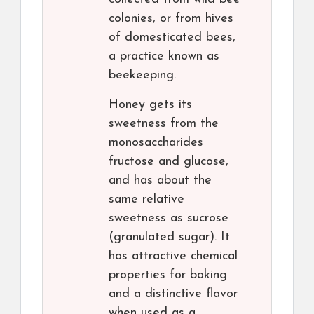
colonies, or from hives
of domesticated bees,
a practice known as
beekeeping.
Honey gets its
sweetness from the
monosaccharides
fructose and glucose,
and has about the
same relative
sweetness as sucrose
(granulated sugar). It
has attractive chemical
properties for baking
and a distinctive flavor
when used as a