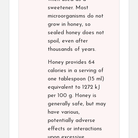
sweetener. Most
microorganisms do not
grow in honey, so
sealed honey does not
spoil, even after
thousands of years.
Honey provides 64
calories in a serving of
one tablespoon (15 ml)
equivalent to 1272 kJ
per 100 g. Honey is
generally safe, but may
have various,
potentially adverse
effects or interactions
upon excessive