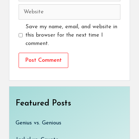
Website
Save my name, email, and website in
this browser for the next time I
comment.
Featured Posts
Genius vs. Genious