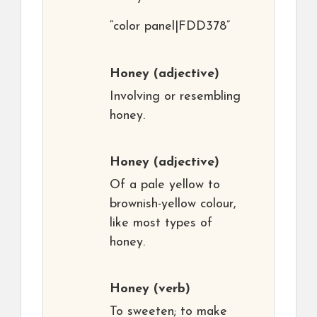
“color panel|FDD378”
Honey
(adjective)
Involving or resembling
honey.
Honey
(adjective)
Of a pale yellow to
brownish-yellow colour,
like most types of
honey.
Honey
(verb)
To sweeten; to make