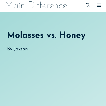
Skip
Main Difference
M
to
content
Molasses vs. Honey
By
Jaxson