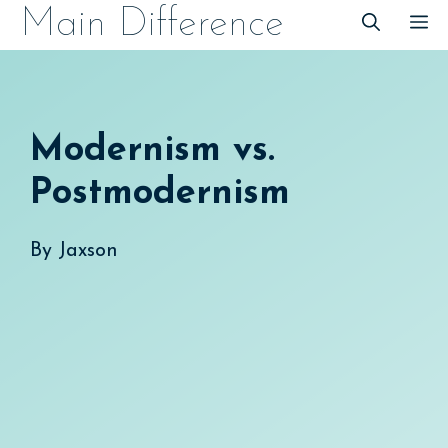
Skip
Main Difference
M
to
content
Modernism vs.
Postmodernism
By
Jaxson