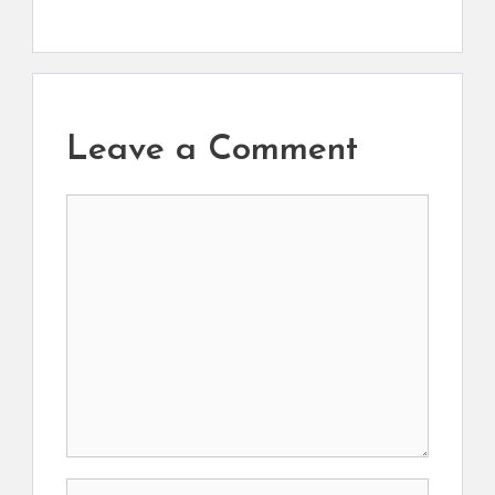
Leave a Comment
Comment
Name