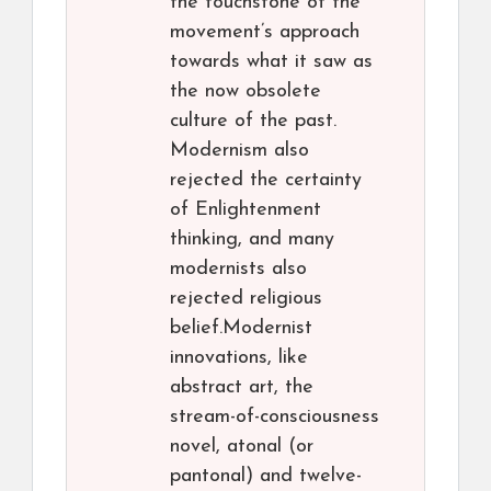
the touchstone of the
movement’s approach
towards what it saw as
the now obsolete
culture of the past.
Modernism also
rejected the certainty
of Enlightenment
thinking, and many
modernists also
rejected religious
belief.Modernist
innovations, like
abstract art, the
stream-of-consciousness
novel, atonal (or
pantonal) and twelve-