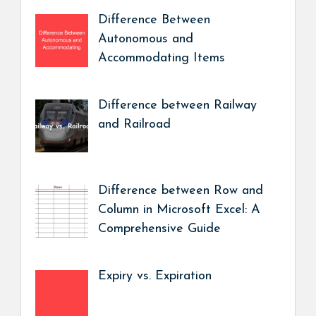
Difference Between
Autonomous and
Accommodating Items
Difference between Railway
and Railroad
Difference between Row and
Column in Microsoft Excel: A
Comprehensive Guide
Expiry vs. Expiration