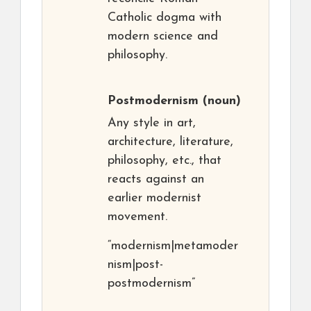
Catholic dogma with
modern science and
philosophy.
Postmodernism
(noun)
Any style in art,
architecture, literature,
philosophy, etc., that
reacts against an
earlier modernist
movement.
“modernism|metamoder
nism|post-
postmodernism”