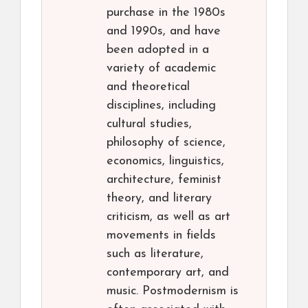
purchase in the 1980s
and 1990s, and have
been adopted in a
variety of academic
and theoretical
disciplines, including
cultural studies,
philosophy of science,
economics, linguistics,
architecture, feminist
theory, and literary
criticism, as well as art
movements in fields
such as literature,
contemporary art, and
music. Postmodernism is