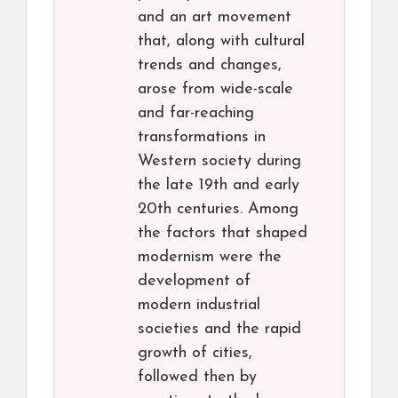
and an art movement
that, along with cultural
trends and changes,
arose from wide-scale
and far-reaching
transformations in
Western society during
the late 19th and early
20th centuries. Among
the factors that shaped
modernism were the
development of
modern industrial
societies and the rapid
growth of cities,
followed then by