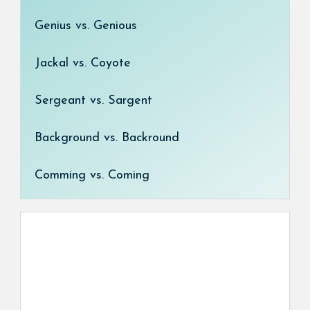
Genius vs. Genious
Jackal vs. Coyote
Sergeant vs. Sargent
Background vs. Backround
Comming vs. Coming