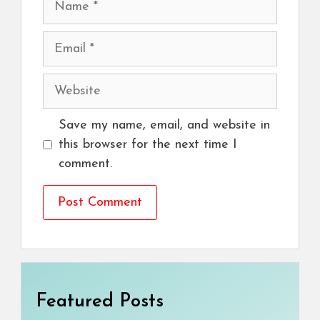
Email
Website
Save my name, email, and website in
this browser for the next time I
comment.
Featured Posts