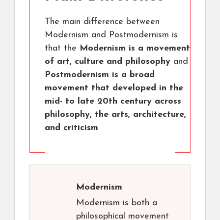
The main difference between
Modernism and Postmodernism is
that the
Modernism is a movement
of art, culture and philosophy
and
Postmodernism is a broad
movement that developed in the
mid- to late 20th century across
philosophy, the arts, architecture,
and criticism
Modernism
Modernism is both a
philosophical movement