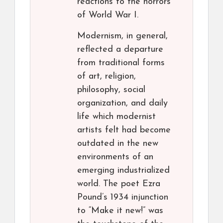
reactions to the horrors
of World War I.
Modernism, in general,
reflected a departure
from traditional forms
of art, religion,
philosophy, social
organization, and daily
life which modernist
artists felt had become
outdated in the new
environments of an
emerging industrialized
world. The poet Ezra
Pound’s 1934 injunction
to “Make it new!” was