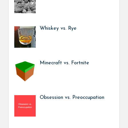
Whiskey vs. Rye
Minecraft vs. Fortnite
Obsession vs. Preoccupation