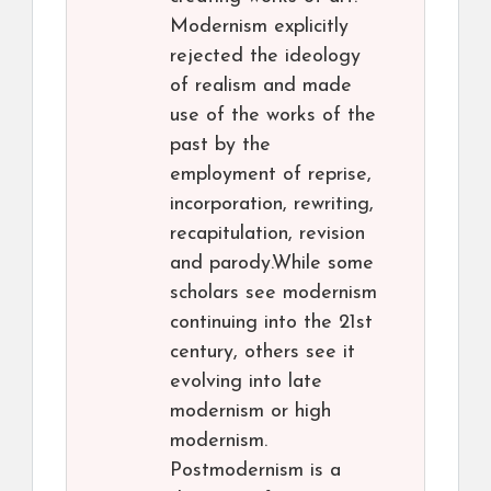
Modernism explicitly
rejected the ideology
of realism and made
use of the works of the
past by the
employment of reprise,
incorporation, rewriting,
recapitulation, revision
and parody.While some
scholars see modernism
continuing into the 21st
century, others see it
evolving into late
modernism or high
modernism.
Postmodernism is a