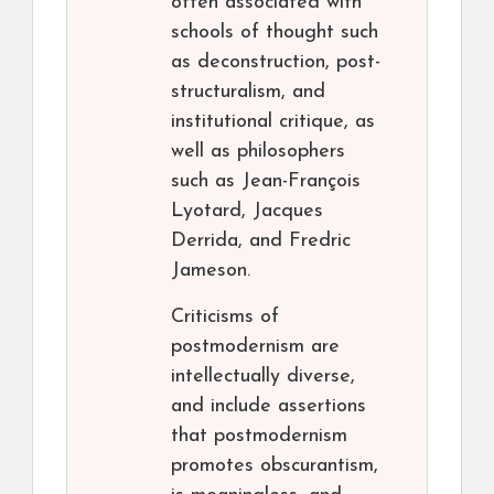
often associated with
schools of thought such
as deconstruction, post-
structuralism, and
institutional critique, as
well as philosophers
such as Jean-François
Lyotard, Jacques
Derrida, and Fredric
Jameson.
Criticisms of
postmodernism are
intellectually diverse,
and include assertions
that postmodernism
promotes obscurantism,