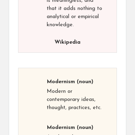
is meaningless, and
that it adds nothing to
analytical or empirical
knowledge.
Wikipedia
Modernism
(noun)
Modern or
contemporary ideas,
thought, practices, etc.
Modernism
(noun)