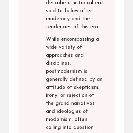
describe a historical era
said to follow after
modernity and the
tendencies of this era.
While encompassing a
wide variety of
approaches and
disciplines,
postmodernism is
generally defined by an
attitude of skepticism,
irony, or rejection of
the grand narratives
and ideologies of
modernism, often
calling into question