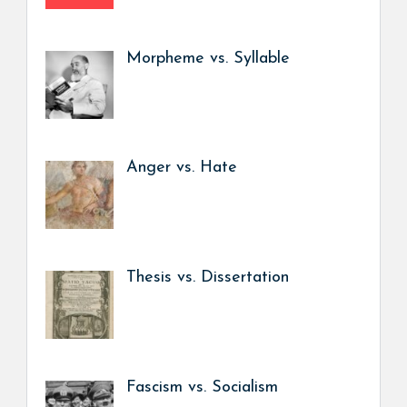
Morpheme vs. Syllable
Anger vs. Hate
Thesis vs. Dissertation
Fascism vs. Socialism