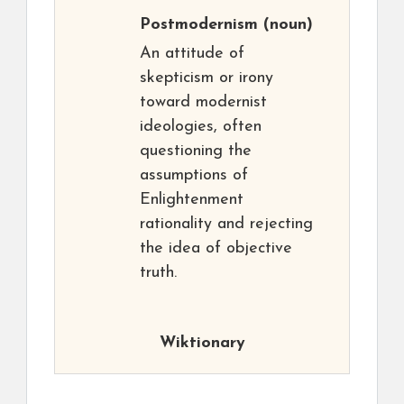
Postmodernism
(noun)
An attitude of
skepticism or irony
toward modernist
ideologies, often
questioning the
assumptions of
Enlightenment
rationality and rejecting
the idea of objective
truth.
Wiktionary