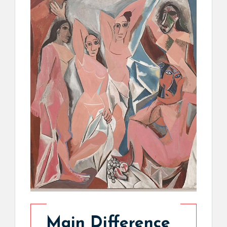
Main Difference