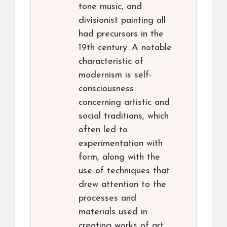
tone music, and
divisionist painting all
had precursors in the
19th century. A notable
characteristic of
modernism is self-
consciousness
concerning artistic and
social traditions, which
often led to
experimentation with
form, along with the
use of techniques that
drew attention to the
processes and
materials used in
creating works of art.