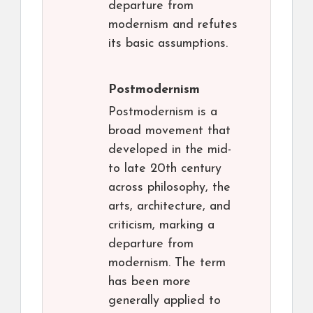
departure from
modernism and refutes
its basic assumptions.
Postmodernism
Postmodernism is a
broad movement that
developed in the mid-
to late 20th century
across philosophy, the
arts, architecture, and
criticism, marking a
departure from
modernism. The term
has been more
generally applied to