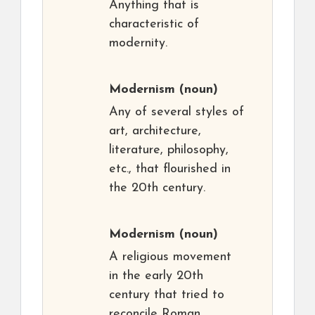
Anything that is
characteristic of
modernity.
Modernism
(noun)
Any of several styles of
art, architecture,
literature, philosophy,
etc., that flourished in
the 20th century.
Modernism
(noun)
A religious movement
in the early 20th
century that tried to
reconcile Roman