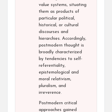
value systems, situating
them as products of
particular political,
historical, or cultural
discourses and
hierarchies. Accordingly,
postmodern thought is
broadly characterized
by tendencies to self-
referentiality,
epistemological and
moral relativism,
pluralism, and
irreverence.
Postmodern critical
approaches gained