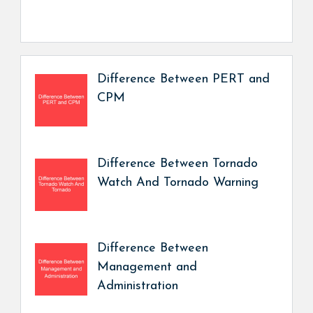
Difference Between PERT and
CPM
Difference Between Tornado
Watch And Tornado Warning
Difference Between
Management and
Administration