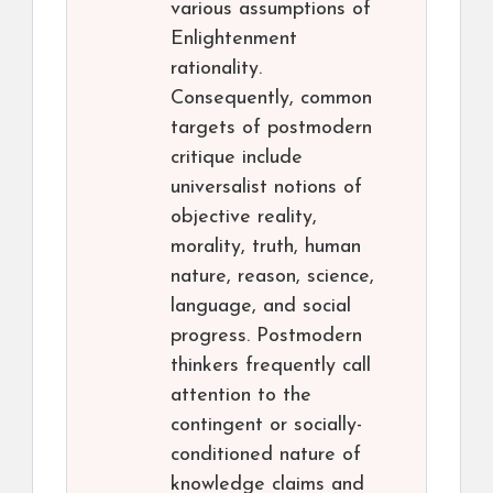
various assumptions of
Enlightenment
rationality.
Consequently, common
targets of postmodern
critique include
universalist notions of
objective reality,
morality, truth, human
nature, reason, science,
language, and social
progress. Postmodern
thinkers frequently call
attention to the
contingent or socially-
conditioned nature of
knowledge claims and