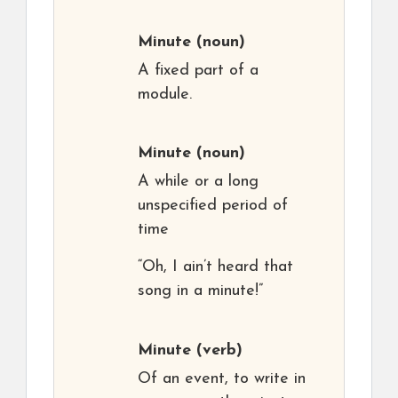
Minute
(noun)
A fixed part of a
module.
Minute
(noun)
A while or a long
unspecified period of
time
“Oh, I ain’t heard that
song in a minute!”
Minute
(verb)
Of an event, to write in