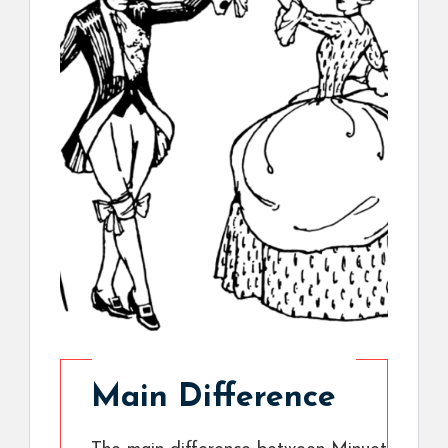
Main Difference