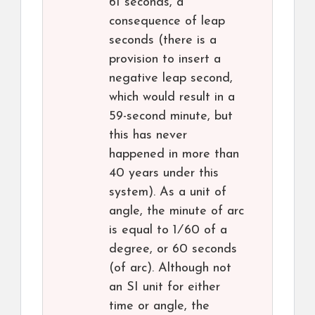
61 seconds, a
consequence of leap
seconds (there is a
provision to insert a
negative leap second,
which would result in a
59-second minute, but
this has never
happened in more than
40 years under this
system). As a unit of
angle, the minute of arc
is equal to ​1⁄60 of a
degree, or 60 seconds
(of arc). Although not
an SI unit for either
time or angle, the