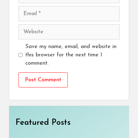
Email
Website
Save my name, email, and website in
this browser for the next time I
comment.
Featured Posts