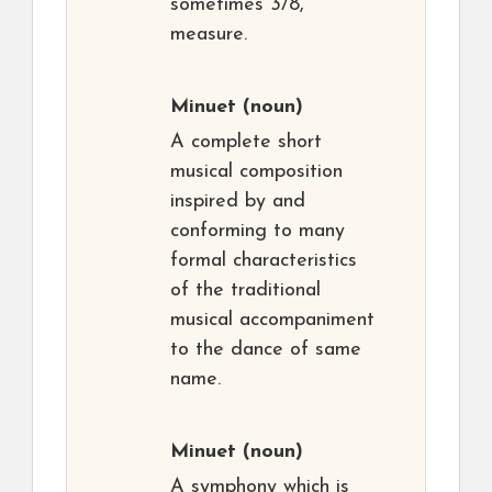
sometimes 3/8,
measure.
Minuet
(noun)
A complete short
musical composition
inspired by and
conforming to many
formal characteristics
of the traditional
musical accompaniment
to the dance of same
name.
Minuet
(noun)
A symphony which is