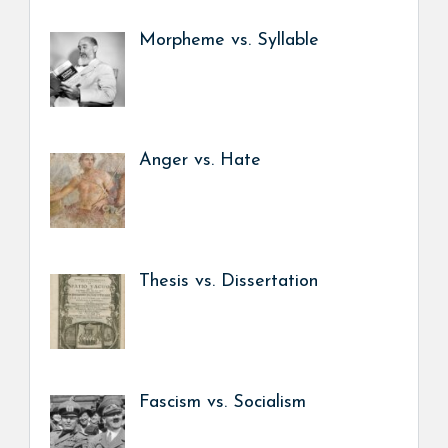
Morpheme vs. Syllable
Anger vs. Hate
Thesis vs. Dissertation
Fascism vs. Socialism