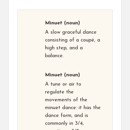
Minuet
(noun)
A slow graceful dance
consisting of a coupé, a
high step, and a
balance.
Minuet
(noun)
A tune or air to
regulate the
movements of the
minuet dance: it has the
dance form, and is
commonly in 3/4,