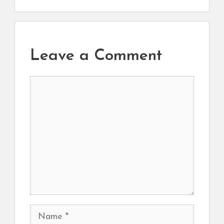
Leave a Comment
Comment
Name