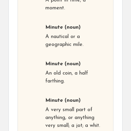
A point in time; a
moment.
Minute
(noun)
A nautical or a
geographic mile.
Minute
(noun)
An old coin, a half
farthing.
Minute
(noun)
A very small part of
anything, or anything
very small; a jot; a whit.