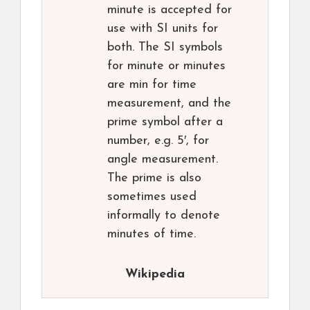
minute is accepted for
use with SI units for
both. The SI symbols
for minute or minutes
are min for time
measurement, and the
prime symbol after a
number, e.g. 5′, for
angle measurement.
The prime is also
sometimes used
informally to denote
minutes of time.
Wikipedia