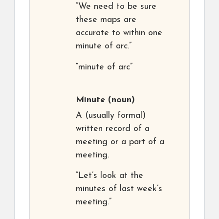
“We need to be sure
these maps are
accurate to within one
minute of arc.”
“minute of arc”
Minute
(noun)
A (usually formal)
written record of a
meeting or a part of a
meeting.
“Let’s look at the
minutes of last week’s
meeting.”