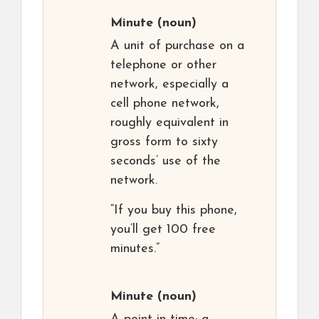
Minute
(noun)
A unit of purchase on a
telephone or other
network, especially a
cell phone network,
roughly equivalent in
gross form to sixty
seconds’ use of the
network.
“If you buy this phone,
you’ll get 100 free
minutes.”
Minute
(noun)