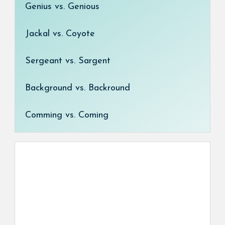
Genius vs. Genious
Jackal vs. Coyote
Sergeant vs. Sargent
Background vs. Backround
Comming vs. Coming