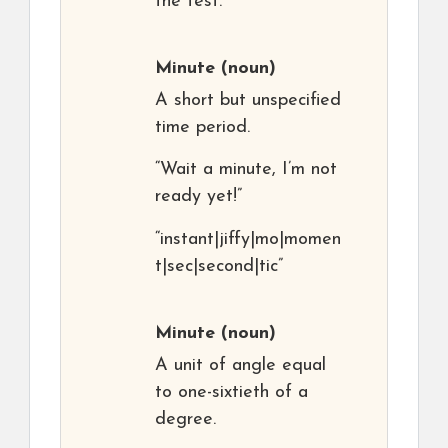
the test.”
Minute
(noun)
A short but unspecified
time period.
“Wait a minute, I’m not
ready yet!”
“instant|jiffy|mo|momen
t|sec|second|tic”
Minute
(noun)
A unit of angle equal
to one-sixtieth of a
degree.