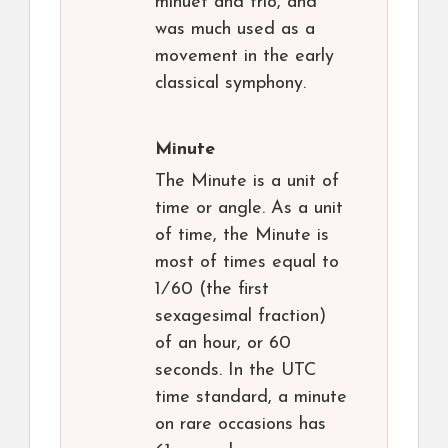
minuet and trio, and
was much used as a
movement in the early
classical symphony.
Minute
The Minute is a unit of
time or angle. As a unit
of time, the Minute is
most of times equal to ​
1⁄60 (the first
sexagesimal fraction)
of an hour, or 60
seconds. In the UTC
time standard, a minute
on rare occasions has