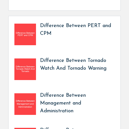
Difference Between PERT and
CPM
Difference Between Tornado
Watch And Tornado Warning
Difference Between
Management and
Administration