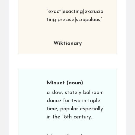
“exact|exacting|excrucia
ting|precise|scrupulous”
Wiktionary
Minuet
(noun)
a slow, stately ballroom
dance for two in triple
time, popular especially
in the 18th century.