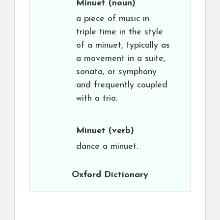
Minuet
(noun)
a piece of music in
triple time in the style
of a minuet, typically as
a movement in a suite,
sonata, or symphony
and frequently coupled
with a trio.
Minuet
(verb)
dance a minuet.
Oxford Dictionary