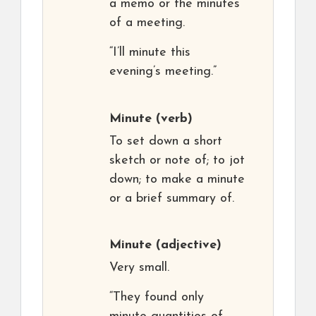
a memo or the minutes
of a meeting.
“I’ll minute this
evening’s meeting.”
Minute
(verb)
To set down a short
sketch or note of; to jot
down; to make a minute
or a brief summary of.
Minute
(adjective)
Very small.
“They found only