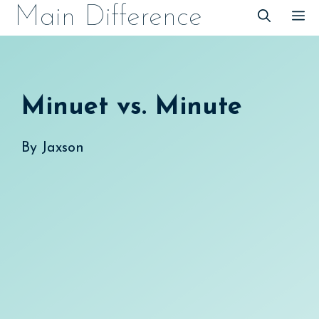
Skip
Main Difference
M
to
content
Minuet vs. Minute
By
Jaxson