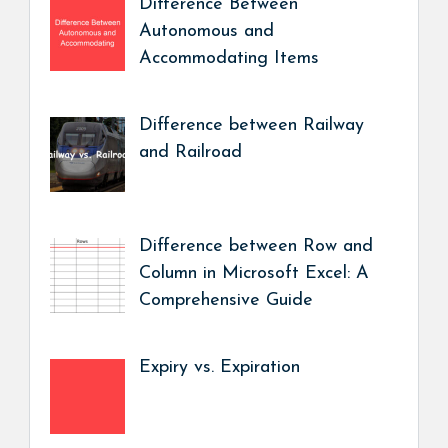
Difference Between
Autonomous and
Accommodating Items
Difference between Railway
and Railroad
Difference between Row and
Column in Microsoft Excel: A
Comprehensive Guide
Expiry vs. Expiration