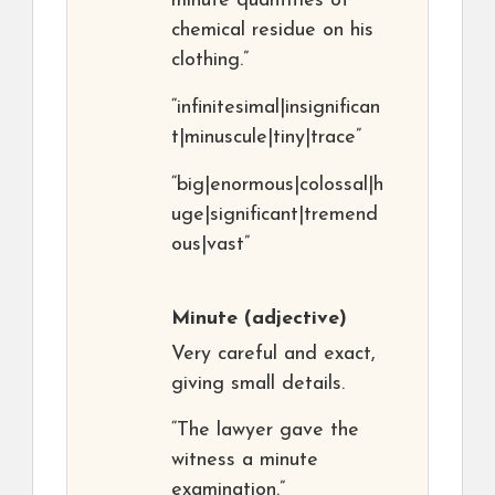
minute quantities of
chemical residue on his
clothing.”
“infinitesimal|insignifican
t|minuscule|tiny|trace”
“big|enormous|colossal|h
uge|significant|tremend
ous|vast”
Minute
(adjective)
Very careful and exact,
giving small details.
“The lawyer gave the
witness a minute
examination.”