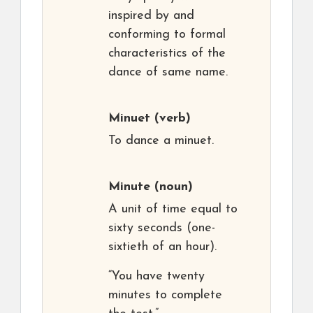
inspired by and
conforming to formal
characteristics of the
dance of same name.
Minuet
(verb)
To dance a minuet.
Minute
(noun)
A unit of time equal to
sixty seconds (one-
sixtieth of an hour).
“You have twenty
minutes to complete