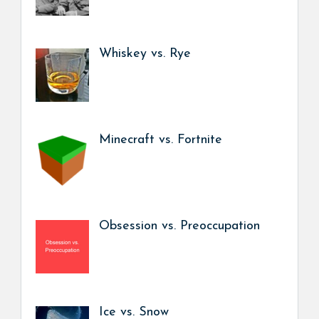
Whiskey vs. Rye
Minecraft vs. Fortnite
Obsession vs. Preoccupation
Ice vs. Snow