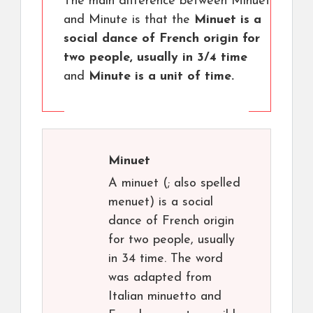
The main difference between Minuet
and Minute is that the
Minuet is a
social dance of French origin for
two people, usually in 3/4 time
and
Minute is a unit of time.
Minuet
A minuet (; also spelled
menuet) is a social
dance of French origin
for two people, usually
in 34 time. The word
was adapted from
Italian minuetto and