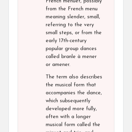
French menuet, possibly
from the French menu
meaning slender, small,
referring to the very
small steps, or from the
early 17th-century
popular group dances
called branle à mener
or amener.
The term also describes
the musical form that
accompanies the dance,
which subsequently
developed more fully,
often with a longer
musical form called the