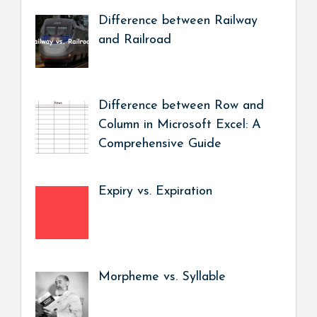
Difference between Railway
and Railroad
Difference between Row and
Column in Microsoft Excel: A
Comprehensive Guide
Expiry vs. Expiration
Morpheme vs. Syllable