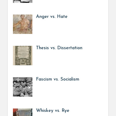
Anger vs. Hate
Thesis vs. Dissertation
Fascism vs. Socialism
Whiskey vs. Rye