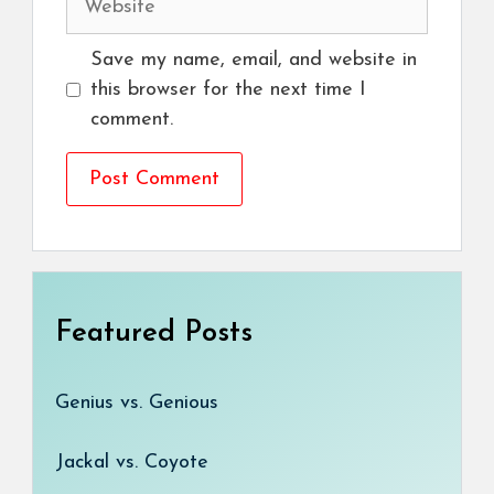
Save my name, email, and website in
this browser for the next time I
comment.
Featured Posts
Genius vs. Genious
Jackal vs. Coyote