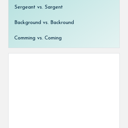
Sergeant vs. Sargent
Background vs. Backround
Comming vs. Coming