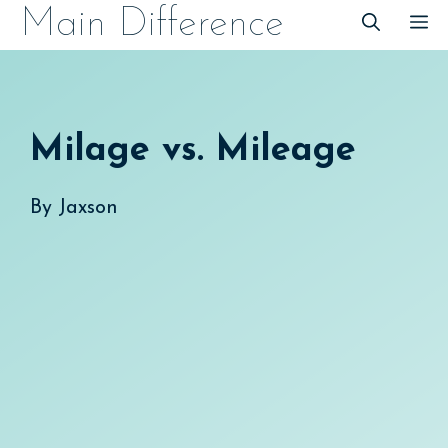
Skip
Main Difference
M
to
content
Milage vs. Mileage
By
Jaxson