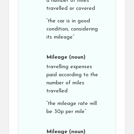
a number of miles
travelled or covered
“the car is in good
condition, considering
its mileage”
Mileage
(noun)
travelling expenses
paid according to the
number of miles
travelled
“the mileage rate will
be 30p per mile”
Mileage
(noun)