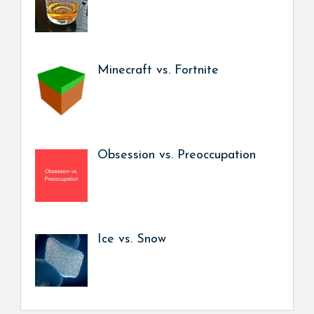
Minecraft vs. Fortnite
Obsession vs. Preoccupation
Ice vs. Snow