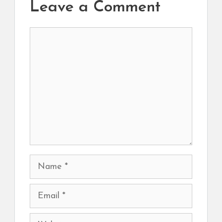
Leave a Comment
Comment
Name
Email
Website