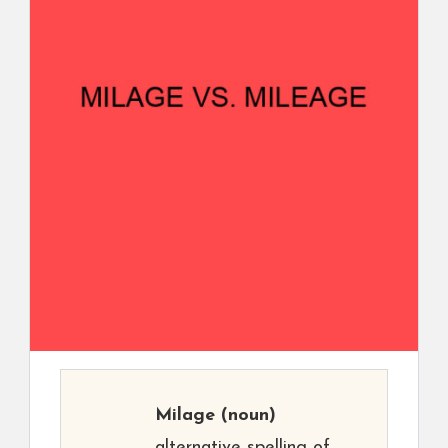
Milage
(noun)
alternative spelling of