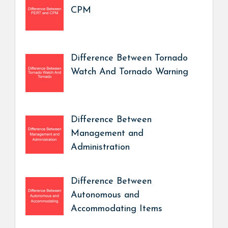
CPM
Difference Between Tornado
Watch And Tornado Warning
Difference Between
Management and
Administration
Difference Between
Autonomous and
Accommodating Items