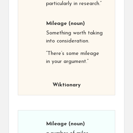
particularly in research.”
Mileage
(noun)
Something worth taking
into consideration.
“There’s some mileage
in your argument.”
Wiktionary
Mileage
(noun)