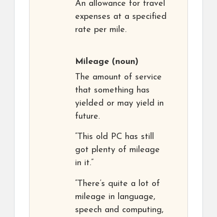
An allowance for travel
expenses at a specified
rate per mile.
Mileage
(noun)
The amount of service
that something has
yielded or may yield in
future.
“This old PC has still
got plenty of mileage
in it.”
“There’s quite a lot of
mileage in language,
speech and computing,