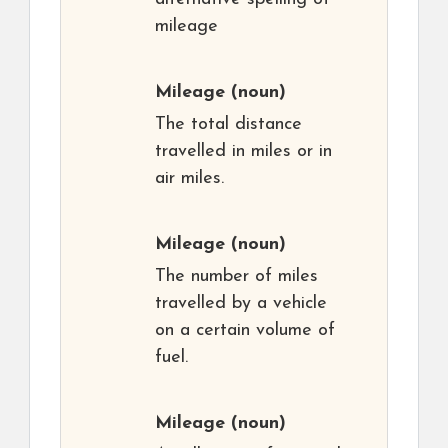
mileage
Mileage
(noun)
The total distance
travelled in miles or in
air miles.
Mileage
(noun)
The number of miles
travelled by a vehicle
on a certain volume of
fuel.
Mileage
(noun)