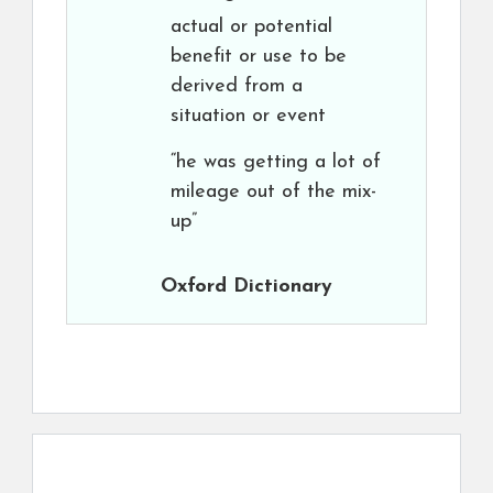
actual or potential
benefit or use to be
derived from a
situation or event
“he was getting a lot of
mileage out of the mix-
up”
Oxford Dictionary