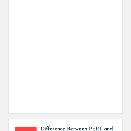
Difference Between PERT and