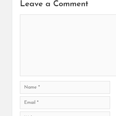
Leave a Comment
Comment
Name
Email
Website