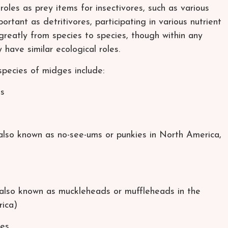
roles as prey items for insectivores, such as various
rtant as detritivores, participating in various nutrient
greatly from species to species, though within any
have similar ecological roles.
species of midges include:
es
also known as no-see-ums or punkies in North America,
(also known as muckleheads or muffleheads in the
ica)
ges