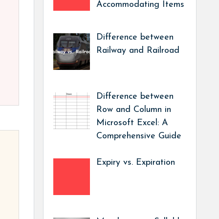
Accommodating Items
Difference between
Railway and Railroad
Difference between
Row and Column in
Microsoft Excel: A
Comprehensive Guide
Expiry vs. Expiration