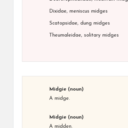
Dixidae, meniscus midges
Scatopsidae, dung midges
Theumaleidae, solitary midges
Midgie
(noun)
A midge.
Midgie
(noun)
A midden.