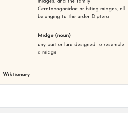
midges, and the family
Ceratopogonidae or biting midges, all
belonging to the order Diptera
Midge
(noun)
any bait or lure designed to resemble
a midge
Wiktionary