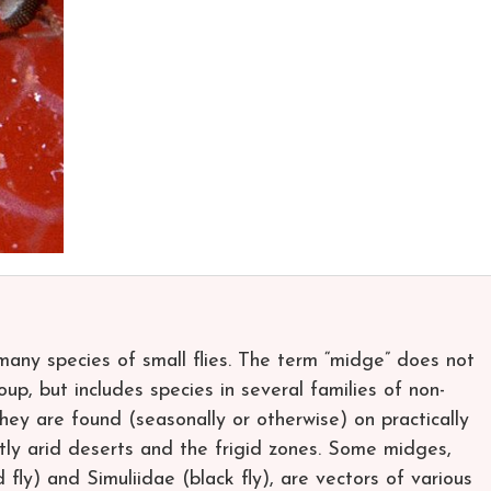
many species of small flies. The term “midge” does not
up, but includes species in several families of non-
y are found (seasonally or otherwise) on practically
ly arid deserts and the frigid zones. Some midges,
ly) and Simuliidae (black fly), are vectors of various