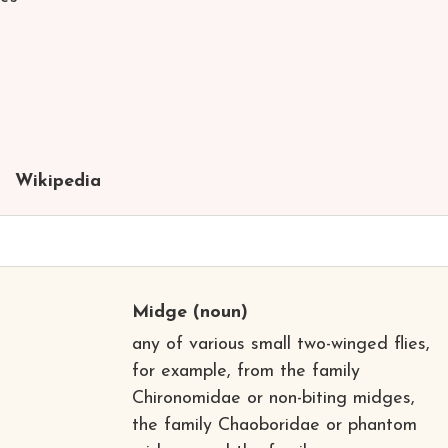
Wikipedia
Midge
(noun)
any of various small two-winged flies,
for example, from the family
Chironomidae or non-biting midges,
the family Chaoboridae or phantom