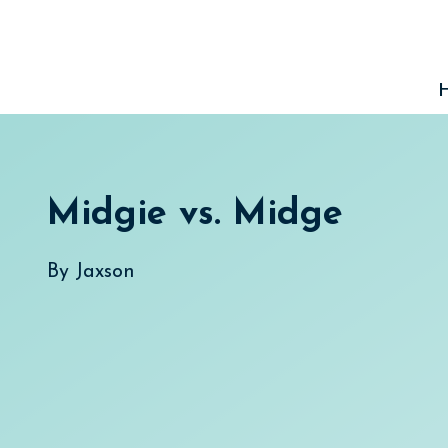
Skip
to
content
Midgie vs. Midge
By
Jaxson