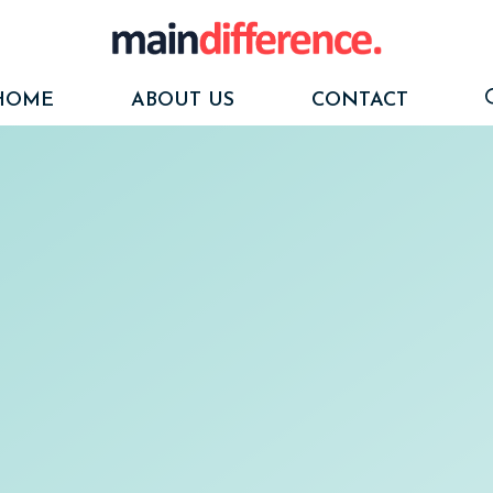
HOME
ABOUT US
CONTACT