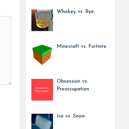
Whiskey vs. Rye
Minecraft vs. Fortnite
Obsession vs.
Preoccupation
Ice vs. Snow