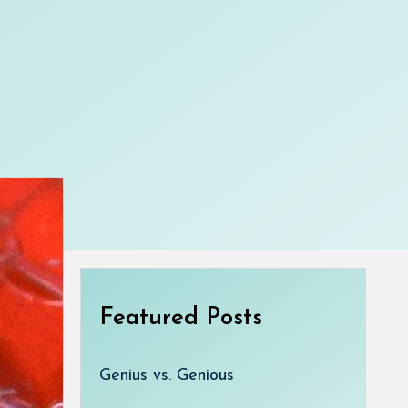
Featured Posts
Genius vs. Genious