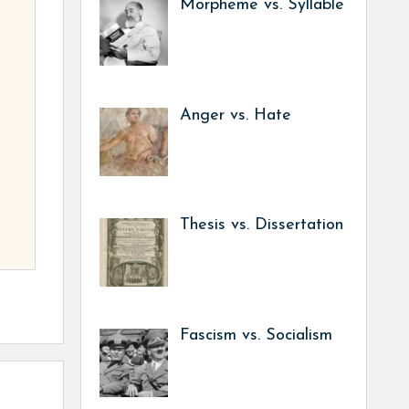
Morpheme vs. Syllable
Anger vs. Hate
Thesis vs. Dissertation
Fascism vs. Socialism