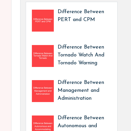
Difference Between
PERT and CPM
Difference Between
Tornado Watch And
Tornado Warning
Difference Between
Management and
Administration
Difference Between
Autonomous and