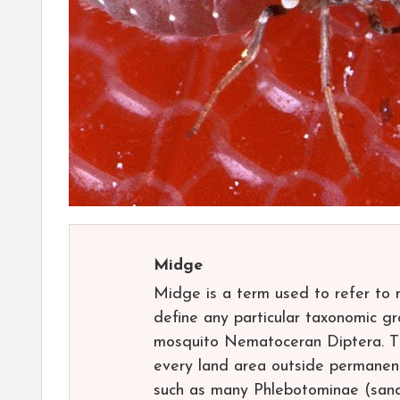
Midge
Midge is a term used to refer to 
define any particular taxonomic gro
mosquito Nematoceran Diptera. The
every land area outside permanent
such as many Phlebotominae (sand f