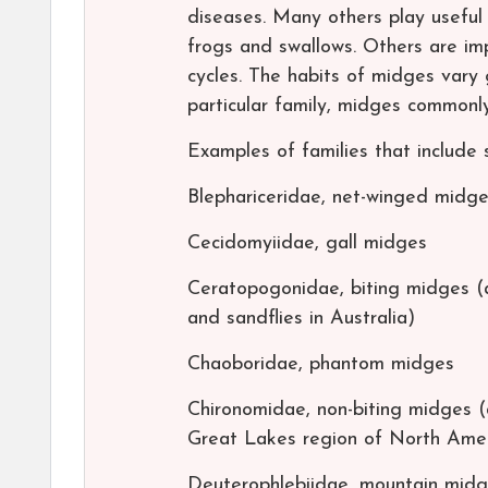
diseases. Many others play useful 
frogs and swallows. Others are impo
cycles. The habits of midges vary 
particular family, midges commonly 
Examples of families that include 
Blephariceridae, net-winged midg
Cecidomyiidae, gall midges
Ceratopogonidae, biting midges (
and sandflies in Australia)
Chaoboridae, phantom midges
Chironomidae, non-biting midges 
Great Lakes region of North Amer
Deuterophlebiidae, mountain mid