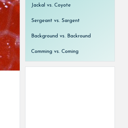
Jackal vs. Coyote
Sergeant vs. Sargent
Background vs. Backround
Comming vs. Coming