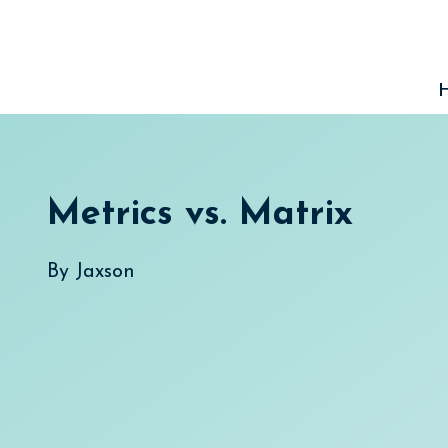
Skip
to
content
Metrics vs. Matrix
By
Jaxson