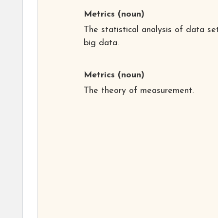
Metrics
(noun)
The statistical analysis of data se
big data.
Metrics
(noun)
The theory of measurement.