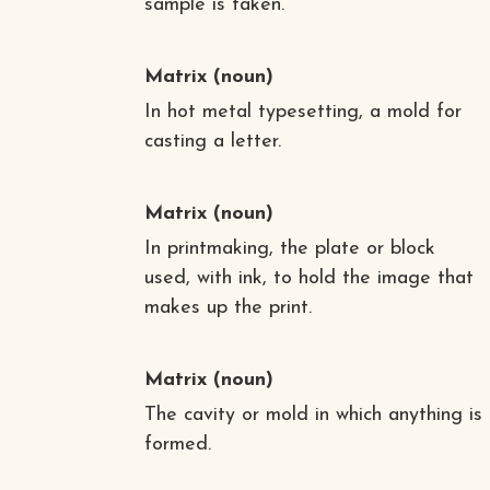
sample is taken.
Matrix
(noun)
In hot metal typesetting, a mold for
casting a letter.
Matrix
(noun)
In printmaking, the plate or block
used, with ink, to hold the image that
makes up the print.
Matrix
(noun)
The cavity or mold in which anything is
formed.