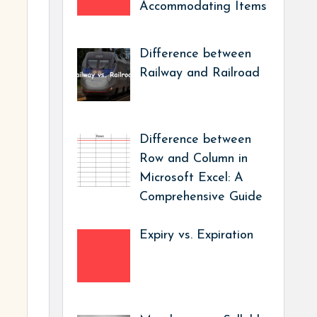
Accommodating Items
Difference between
Railway and Railroad
Difference between
Row and Column in
Microsoft Excel: A
Comprehensive Guide
Expiry vs. Expiration