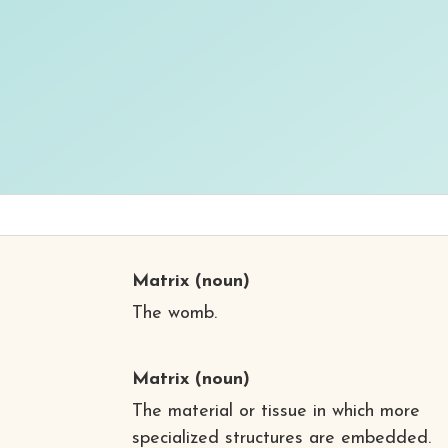
Matrix
(noun)
The womb.
Matrix
(noun)
The material or tissue in which more
specialized structures are embedded.