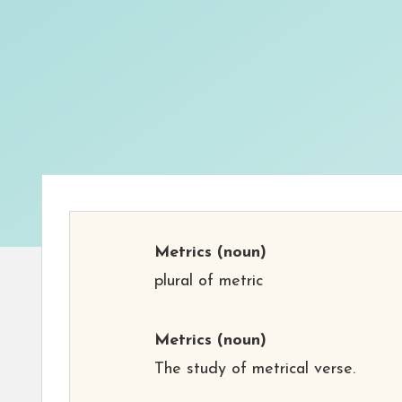
Metrics
(noun)
plural of metric
Metrics
(noun)
The study of metrical verse.