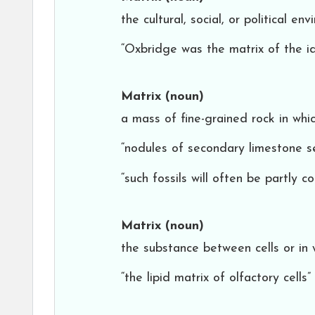
the cultural, social, or political 
“Oxbridge was the matrix of the i
Matrix
(noun)
a mass of fine-grained rock in whi
“nodules of secondary limestone se
“such fossils will often be partly 
Matrix
(noun)
the substance between cells or in
“the lipid matrix of olfactory cells”