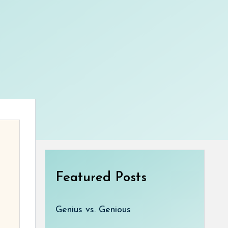
Featured Posts
Genius vs. Genious