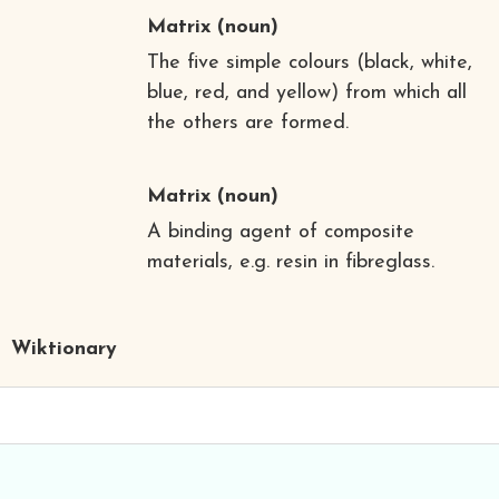
Matrix
(noun)
The five simple colours (black, white,
blue, red, and yellow) from which all
the others are formed.
Matrix
(noun)
A binding agent of composite
materials, e.g. resin in fibreglass.
Wiktionary