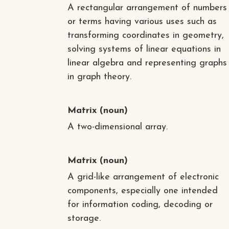
A rectangular arrangement of numbers
or terms having various uses such as
transforming coordinates in geometry,
solving systems of linear equations in
linear algebra and representing graphs
in graph theory.
Matrix
(noun)
A two-dimensional array.
Matrix
(noun)
A grid-like arrangement of electronic
components, especially one intended
for information coding, decoding or
storage.