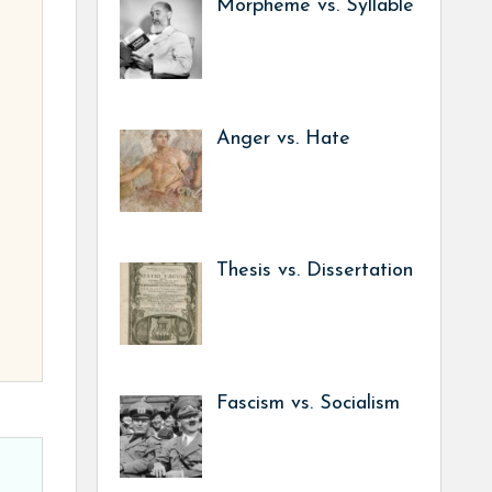
Morpheme vs. Syllable
Anger vs. Hate
Thesis vs. Dissertation
Fascism vs. Socialism