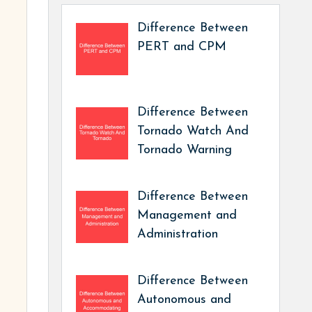
Difference Between
PERT and CPM
Difference Between
Tornado Watch And
Tornado Warning
Difference Between
Management and
Administration
Difference Between
Autonomous and