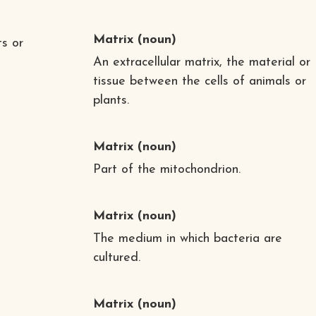
Matrix
(noun)
ts or
An extracellular matrix, the material or
tissue between the cells of animals or
plants.
Matrix
(noun)
Part of the mitochondrion.
Matrix
(noun)
The medium in which bacteria are
cultured.
Matrix
(noun)