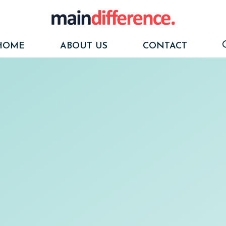
HOME
ABOUT US
CONTACT