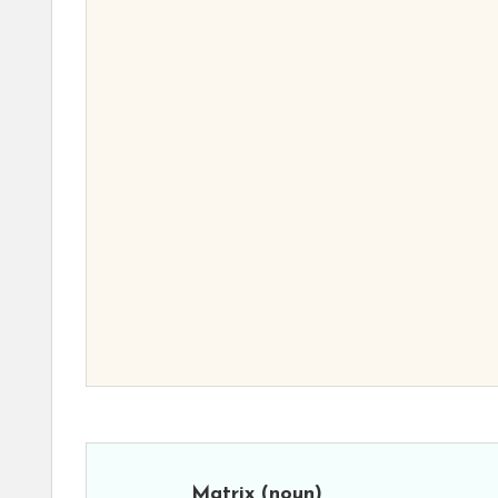
Matrix
(noun)