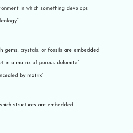
environment in which something develops
deology”
ch gems, crystals, or fossils are embedded
t in a matrix of porous dolomite”
concealed by matrix”
 which structures are embedded