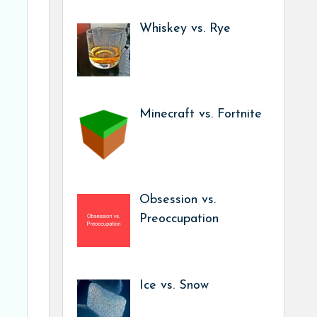
Whiskey vs. Rye
Minecraft vs. Fortnite
Obsession vs.
Preoccupation
Ice vs. Snow