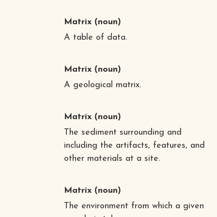
Matrix
(noun)
A table of data.
Matrix
(noun)
A geological matrix.
Matrix
(noun)
The sediment surrounding and
including the artifacts, features, and
other materials at a site.
Matrix
(noun)
The environment from which a given