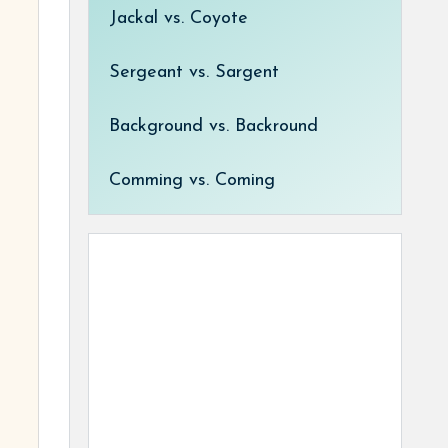
Jackal vs. Coyote
Sergeant vs. Sargent
Background vs. Backround
Comming vs. Coming