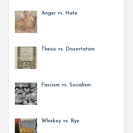
Anger vs. Hate
Thesis vs. Dissertation
Fascism vs. Socialism
Whiskey vs. Rye