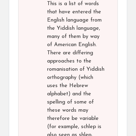
This is a list of words
that have entered the
English language from
the Yiddish language,
many of them by way
of American English.
There are differing
approaches to the
romanisation of Yiddish
orthography (which
uses the Hebrew
alphabet) and the
spelling of some of
these words may
therefore be variable
(for example, schlep is
also seen as shlep,