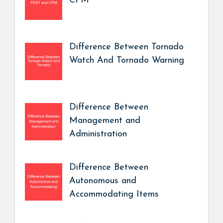
CPM
Difference Between Tornado
Watch And Tornado Warning
Difference Between
Management and
Administration
Difference Between
Autonomous and
Accommodating Items