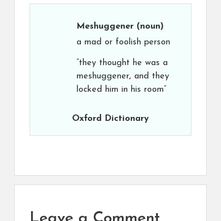
Meshuggener
(noun)
a mad or foolish person
“they thought he was a
meshuggener, and they
locked him in his room”
Oxford Dictionary
Leave a Comment