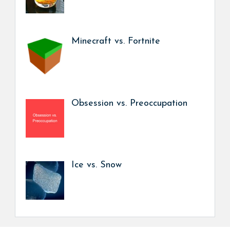
Minecraft vs. Fortnite
Obsession vs. Preoccupation
Ice vs. Snow