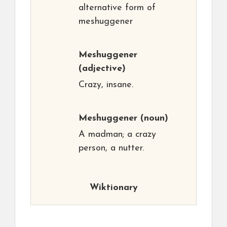
alternative form of
meshuggener
Meshuggener
(adjective)
Crazy, insane.
Meshuggener
(noun)
A madman; a crazy
person, a nutter.
Wiktionary