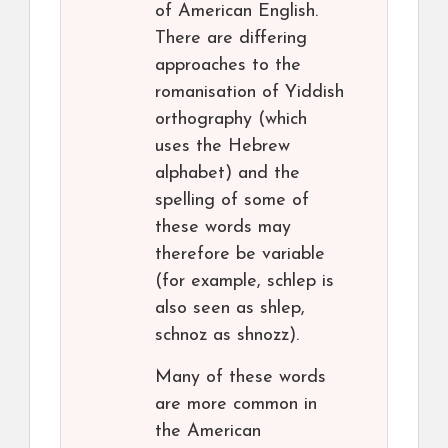
of American English.
There are differing
approaches to the
romanisation of Yiddish
orthography (which
uses the Hebrew
alphabet) and the
spelling of some of
these words may
therefore be variable
(for example, schlep is
also seen as shlep,
schnoz as shnozz).
Many of these words
are more common in
the American