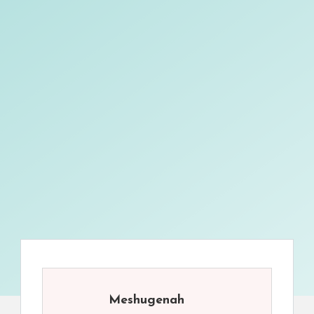
Meshugenah