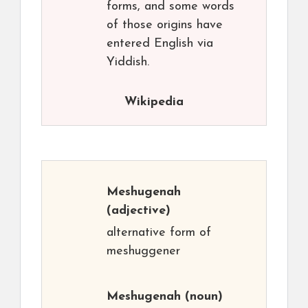
forms, and some words
of those origins have
entered English via
Yiddish.
Wikipedia
Meshugenah
(adjective)
alternative form of
meshuggener
Meshugenah
(noun)