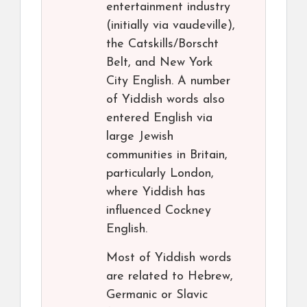
entertainment industry
(initially via vaudeville),
the Catskills/Borscht
Belt, and New York
City English. A number
of Yiddish words also
entered English via
large Jewish
communities in Britain,
particularly London,
where Yiddish has
influenced Cockney
English.
Most of Yiddish words
are related to Hebrew,
Germanic or Slavic