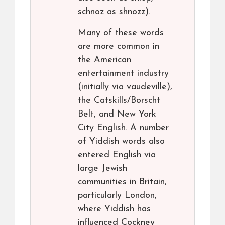
schnoz as shnozz).
Many of these words
are more common in
the American
entertainment industry
(initially via vaudeville),
the Catskills/Borscht
Belt, and New York
City English. A number
of Yiddish words also
entered English via
large Jewish
communities in Britain,
particularly London,
where Yiddish has
influenced Cockney