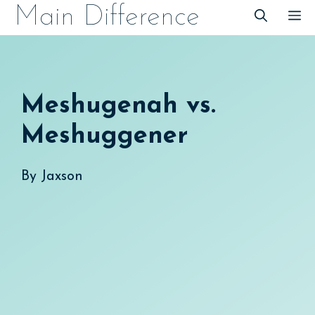
Skip
Main Difference
M
to
content
Meshugenah vs.
Meshuggener
By
Jaxson