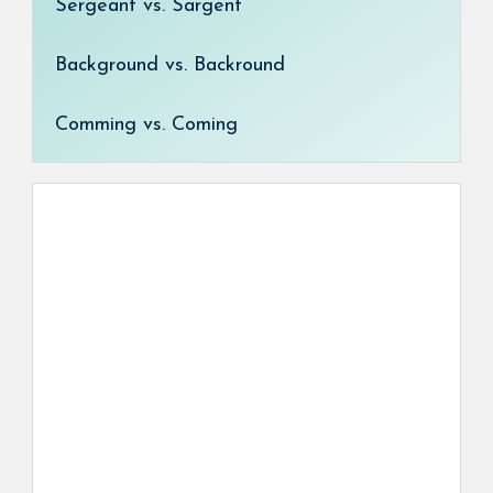
Sergeant vs. Sargent
Background vs. Backround
Comming vs. Coming