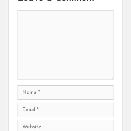
Comment
Name
Email
Website