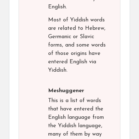
English.
Most of Yiddish words
are related to Hebrew,
Germanic or Slavic
forms, and some words
of those origins have
entered English via
Yiddish.
Meshuggener
This is a list of words
that have entered the
English language from
the Yiddish language,
many of them by way