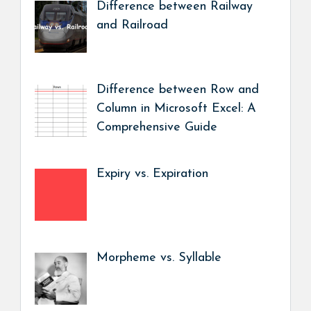
Difference between Railway
and Railroad
Difference between Row and
Column in Microsoft Excel: A
Comprehensive Guide
Expiry vs. Expiration
Morpheme vs. Syllable