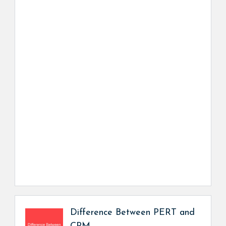
Difference Between PERT and