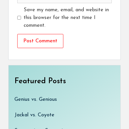
Save my name, email, and website in
this browser for the next time I
comment.
Featured Posts
Genius vs. Genious
Jackal vs. Coyote