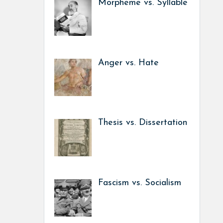
Morpheme vs. Syllable
Anger vs. Hate
Thesis vs. Dissertation
Fascism vs. Socialism