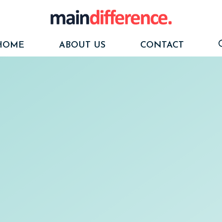
HOME
ABOUT US
CONTACT