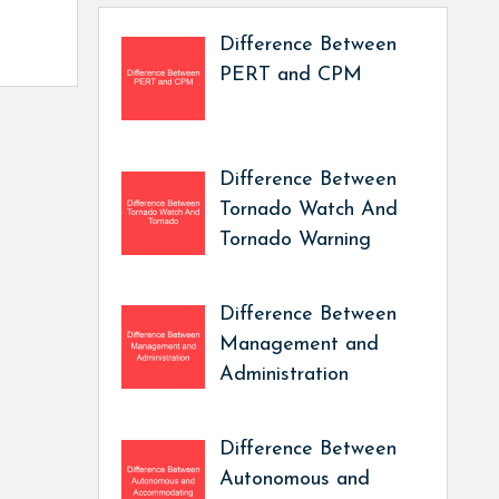
Difference Between
PERT and CPM
Difference Between
Tornado Watch And
Tornado Warning
Difference Between
Management and
Administration
Difference Between
Autonomous and