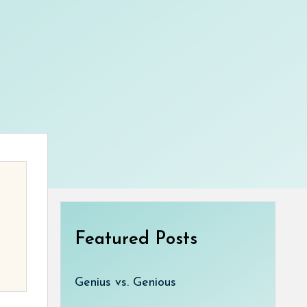
Featured Posts
Genius vs. Genious