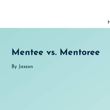
Skip
to
content
Mentee vs. Mentoree
By
Jaxson