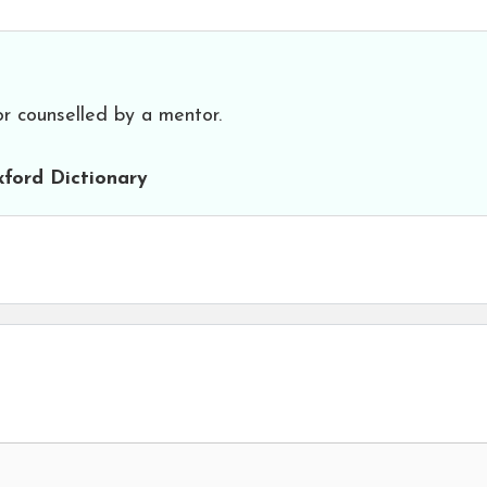
or counselled by a mentor.
ford Dictionary