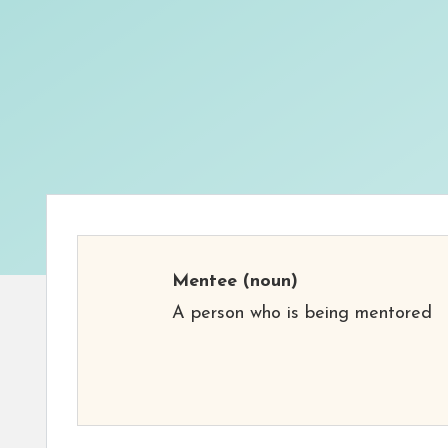
Mentee
(noun)
A person who is being mentored