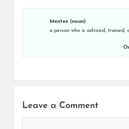
Mentee
(noun)
a person who is advised, trained, 
Ox
Leave a Comment
Comment