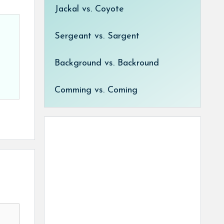
Jackal vs. Coyote
Sergeant vs. Sargent
Background vs. Backround
Comming vs. Coming