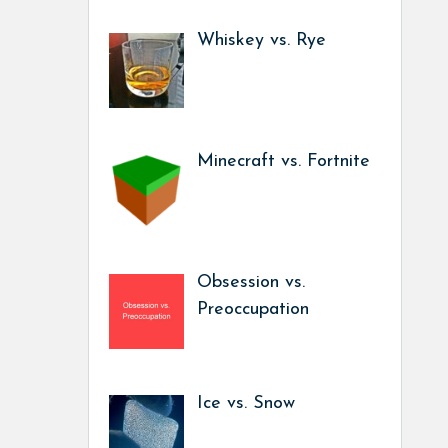
Whiskey vs. Rye
Minecraft vs. Fortnite
Obsession vs.
Preoccupation
Ice vs. Snow