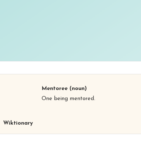
Mentoree
(noun)
One being mentored.
Wiktionary