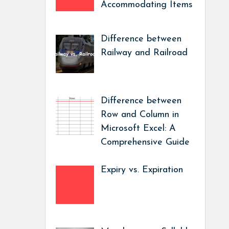
Accommodating Items
Difference between
Railway and Railroad
Difference between
Row and Column in
Microsoft Excel: A
Comprehensive Guide
Expiry vs. Expiration