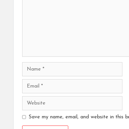
Name
Email
Website
Save my name, email, and website in this b