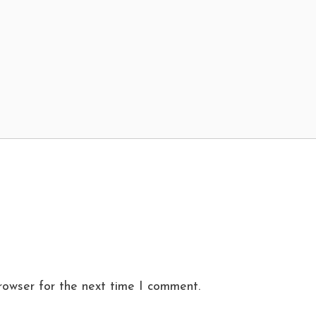
rowser for the next time I comment.