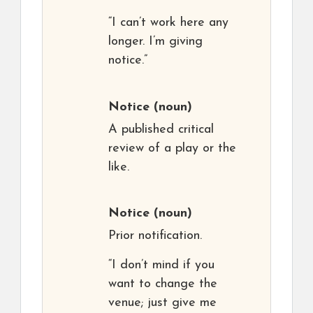
“I can’t work here any
longer. I’m giving
notice.”
Notice
(noun)
A published critical
review of a play or the
like.
Notice
(noun)
Prior notification.
“I don’t mind if you
want to change the
venue; just give me