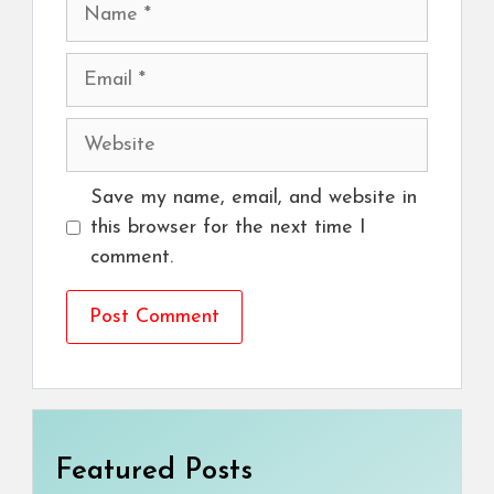
Name
Email
Website
Save my name, email, and website in
this browser for the next time I
comment.
Featured Posts