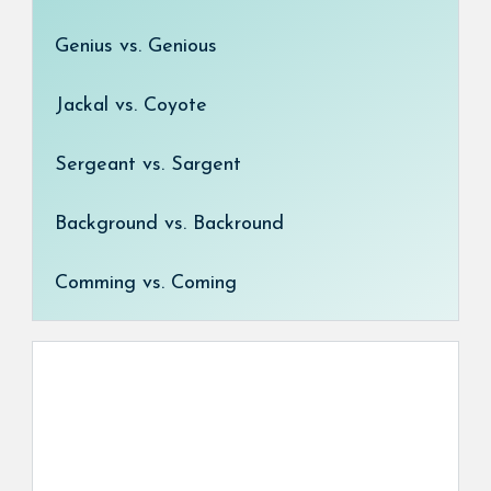
Genius vs. Genious
Jackal vs. Coyote
Sergeant vs. Sargent
Background vs. Backround
Comming vs. Coming