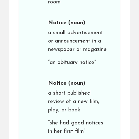
room”
Notice
(noun)
a small advertisement
or announcement in a
newspaper or magazine
“an obituary notice”
Notice
(noun)
a short published
review of a new film,
play, or book
“she had good notices
in her first film”