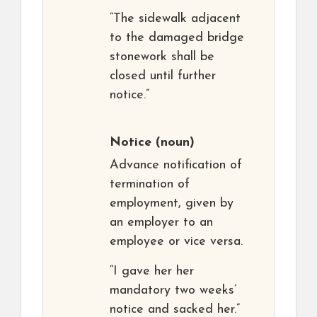
“The sidewalk adjacent
to the damaged bridge
stonework shall be
closed until further
notice.”
Notice
(noun)
Advance notification of
termination of
employment, given by
an employer to an
employee or vice versa.
“I gave her her
mandatory two weeks’
notice and sacked her.”