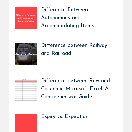
Difference Between
Autonomous and
Accommodating Items
Difference between Railway
and Railroad
Difference between Row and
Column in Microsoft Excel: A
Comprehensive Guide
Expiry vs. Expiration