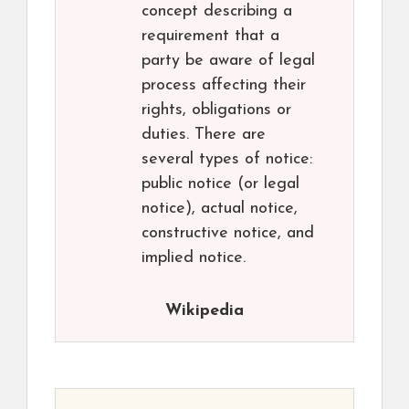
concept describing a
requirement that a
party be aware of legal
process affecting their
rights, obligations or
duties. There are
several types of notice:
public notice (or legal
notice), actual notice,
constructive notice, and
implied notice.
Wikipedia