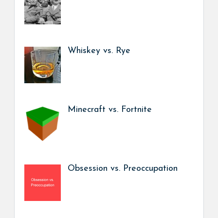
Whiskey vs. Rye
Minecraft vs. Fortnite
Obsession vs. Preoccupation