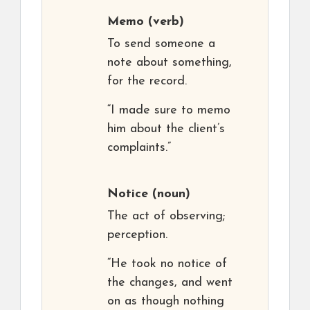
Memo
(verb)
To send someone a
note about something,
for the record.
“I made sure to memo
him about the client’s
complaints.”
Notice
(noun)
The act of observing;
perception.
“He took no notice of
the changes, and went
on as though nothing