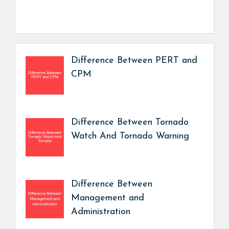
Difference Between PERT and
CPM
Difference Between Tornado
Watch And Tornado Warning
Difference Between
Management and
Administration