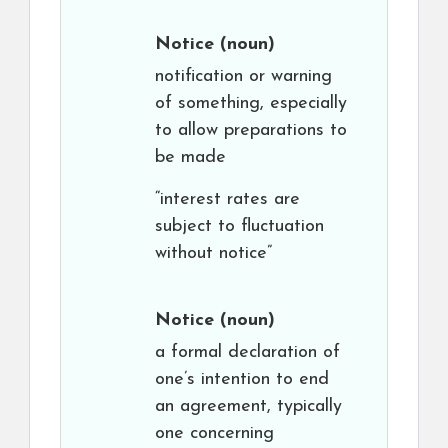
Notice
(noun)
notification or warning
of something, especially
to allow preparations to
be made
“interest rates are
subject to fluctuation
without notice”
Notice
(noun)
a formal declaration of
one’s intention to end
an agreement, typically
one concerning