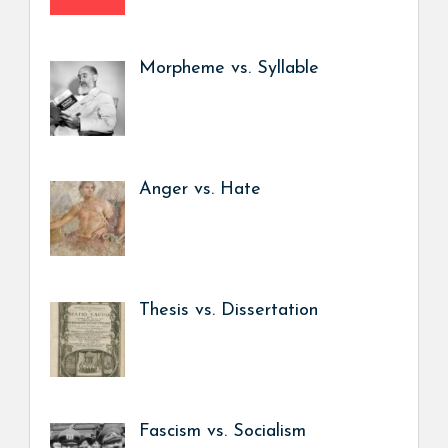
Morpheme vs. Syllable
Anger vs. Hate
Thesis vs. Dissertation
Fascism vs. Socialism