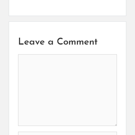
Leave a Comment
Comment