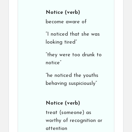
Notice
(verb)
become aware of
“I noticed that she was
looking tired”
“they were too drunk to
notice”
“he noticed the youths
behaving suspiciously”
Notice
(verb)
treat (someone) as
worthy of recognition or
attention