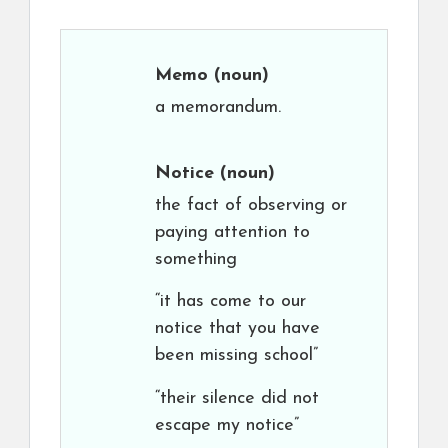
Memo
(noun)
a memorandum.
Notice
(noun)
the fact of observing or
paying attention to
something
“it has come to our
notice that you have
been missing school”
“their silence did not
escape my notice”