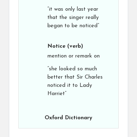
“it was only last year
that the singer really
began to be noticed”
Notice
(verb)
mention or remark on
“she looked so much
better that Sir Charles
noticed it to Lady
Harriet”
Oxford Dictionary