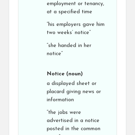
employment or tenancy,
at a specified time
“his employers gave him
two weeks’ notice”
“she handed in her
notice”
Notice
(noun)
a displayed sheet or
placard giving news or
information
“the jobs were
advertised in a notice
posted in the common