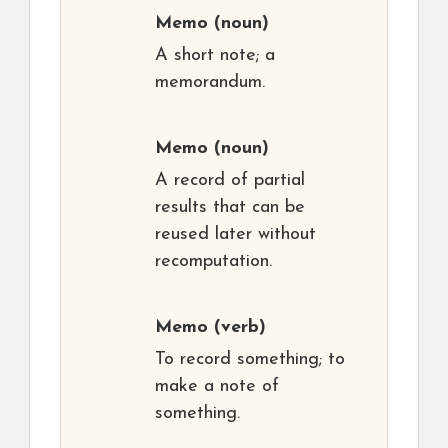
Memo
(noun)
A short note; a
memorandum.
Memo
(noun)
A record of partial
results that can be
reused later without
recomputation.
Memo
(verb)
To record something; to
make a note of
something.