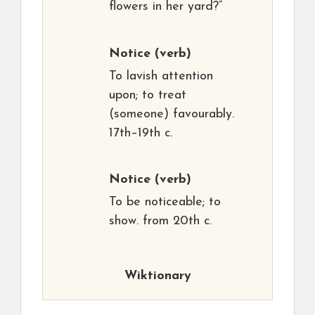
flowers in her yard?”
Notice
(verb)
To lavish attention
upon; to treat
(someone) favourably.
17th–19th c.
Notice
(verb)
To be noticeable; to
show. from 20th c.
Wiktionary