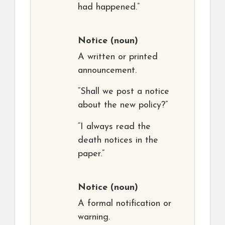
had happened.”
Notice
(noun)
A written or printed
announcement.
“Shall we post a notice
about the new policy?”
“I always read the
death notices in the
paper.”
Notice
(noun)
A formal notification or
warning.