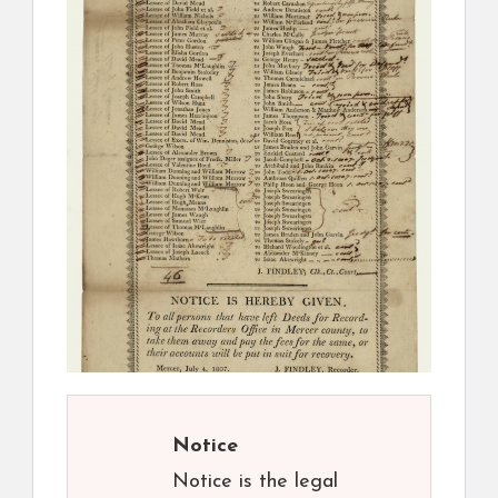
Notice
Notice is the legal