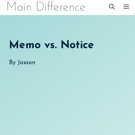
Skip
Main Difference
M
to
content
Memo vs. Notice
By
Jaxson