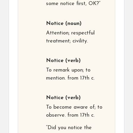
some notice first, OK?”
Notice
(noun)
Attention; respectful
treatment; civility.
Notice
(verb)
To remark upon; to
mention. from 17th c.
Notice
(verb)
To become aware of; to
observe. from 17th c.
“Did you notice the