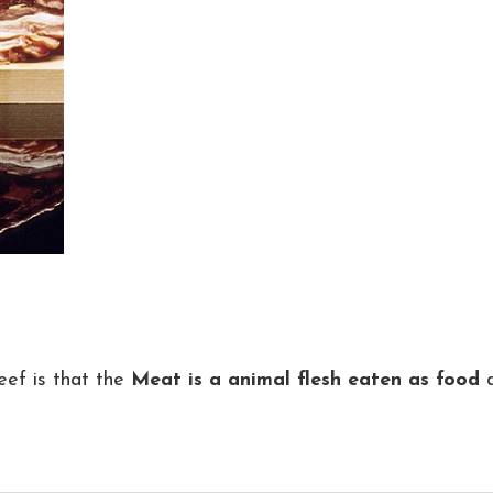
ef is that the
Meat is a animal flesh eaten as food
a