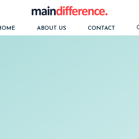
HOME
ABOUT US
CONTACT