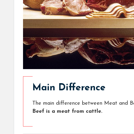
Main Difference
The main difference between Meat and Be
Beef is a meat from cattle.