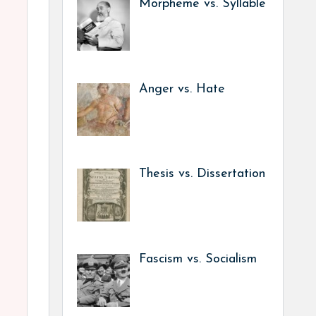
Morpheme vs. Syllable
Anger vs. Hate
Thesis vs. Dissertation
Fascism vs. Socialism