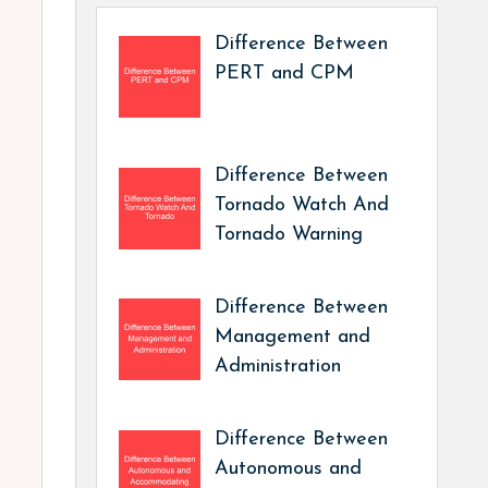
Difference Between
PERT and CPM
Difference Between
Tornado Watch And
Tornado Warning
Difference Between
Management and
Administration
Difference Between
Autonomous and