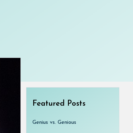
Featured Posts
Genius vs. Genious