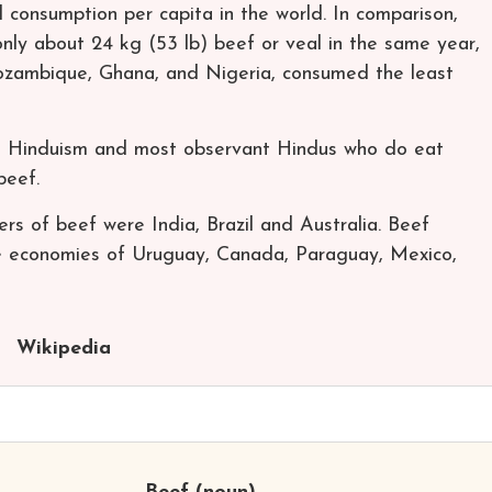
 consumption per capita in the world. In comparison,
ly about 24 kg (53 lb) beef or veal in the same year,
Mozambique, Ghana, and Nigeria, consumed the least
e Hinduism and most observant Hindus who do eat
beef.
ers of beef were India, Brazil and Australia. Beef
he economies of Uruguay, Canada, Paraguay, Mexico,
Wikipedia