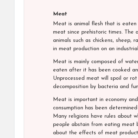
Meat
Meat is animal flesh that is eate
meat since prehistoric times. The 
animals such as chickens, sheep, ra
in meat production on an industria
Meat is mainly composed of water, p
eaten after it has been cooked an
Unprocessed meat will spoil or rot 
decomposition by bacteria and fun
Meat is important in economy and 
consumption has been determined 
Many religions have rules about 
people abstain from eating meat b
about the effects of meat product