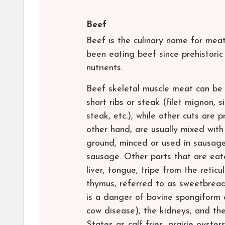
Beef
Beef is the culinary name for meat
been eating beef since prehistoric 
nutrients.
Beef skeletal muscle meat can be u
short ribs or steak (filet mignon, s
steak, etc.), while other cuts are
other hand, are usually mixed with
ground, minced or used in sausage
sausage. Other parts that are eate
liver, tongue, tripe from the retic
thymus, referred to as sweetbread
is a danger of bovine spongiform
cow disease), the kidneys, and the
States as calf fries, prairie oyste