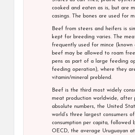
cooked and eaten as is, but are 
casings. The bones are used for m
Beef from steers and heifers is si
kept for breeding varies. The meat 
frequently used for mince (known 
beef may be allowed to roam free
pens as part of a large feeding o
feeding operation), where they are
vitamin/mineral preblend.
Beef is the third most widely con
meat production worldwide, after 
absolute numbers, the United State
world’s three largest consumers o
consumption per capita, followed 
OECD, the average Uruguayan ate 