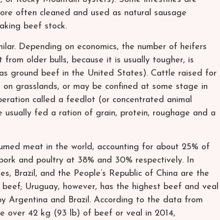
more often cleaned and used as natural sausage
aking beef stock.
milar. Depending on economics, the number of heifers
from older bulls, because it is usually tougher, is
as ground beef in the United States). Cattle raised for
 on grasslands, or may be confined at some stage in
peration called a feedlot (or concentrated animal
 usually fed a ration of grain, protein, roughage and a
sumed meat in the world, accounting for about 25% of
pork and poultry at 38% and 30% respectively. In
s, Brazil, and the People’s Republic of China are the
f beef; Uruguay, however, has the highest beef and veal
by Argentina and Brazil. According to the data from
over 42 kg (93 lb) of beef or veal in 2014,