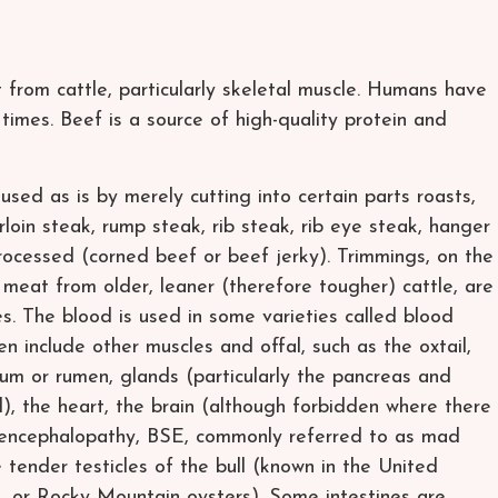
 from cattle, particularly skeletal muscle. Humans have
times. Beef is a source of high-quality protein and
sed as is by merely cutting into certain parts roasts,
irloin steak, rump steak, rib steak, rib eye steak, hanger
 processed (corned beef or beef jerky). Trimmings, on the
 meat from older, leaner (therefore tougher) cattle, are
s. The blood is used in some varieties called blood
n include other muscles and offal, such as the oxtail,
ulum or rumen, glands (particularly the pancreas and
), the heart, the brain (although forbidden where there
 encephalopathy, BSE, commonly referred to as mad
 tender testicles of the bull (known in the United
rs, or Rocky Mountain oysters). Some intestines are