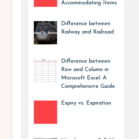
Accommodating Items
Difference between
Railway and Railroad
Difference between
Row and Column in
Microsoft Excel: A
Comprehensive Guide
Expiry vs. Expiration