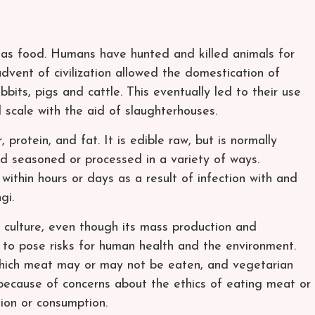
n as food. Humans have hunted and killed animals for
advent of civilization allowed the domestication of
bbits, pigs and cattle. This eventually led to their use
l scale with the aid of slaughterhouses.
rotein, and fat. It is edible raw, but is normally
d seasoned or processed in a variety of ways.
within hours or days as a result of infection with and
gi.
culture, even though its mass production and
to pose risks for human health and the environment.
which meat may or may not be eaten, and vegetarian
ecause of concerns about the ethics of eating meat or
ion or consumption.