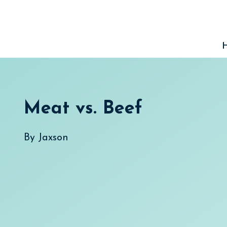
Skip
to
content
Meat vs. Beef
By
Jaxson