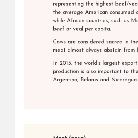
representing the highest beef/veal
the average American consumed on
while African countries, such as 
beef or veal per capita.
Cows are considered sacred in th
meat almost always abstain from 
In 2015, the world’s largest export
production is also important to t
Argentina, Belarus and Nicaragua.