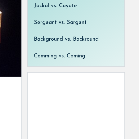
Jackal vs. Coyote
Sergeant vs. Sargent
Background vs. Backround
Comming vs. Coming