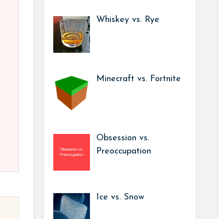
Whiskey vs. Rye
Minecraft vs. Fortnite
Obsession vs.
Preoccupation
Ice vs. Snow