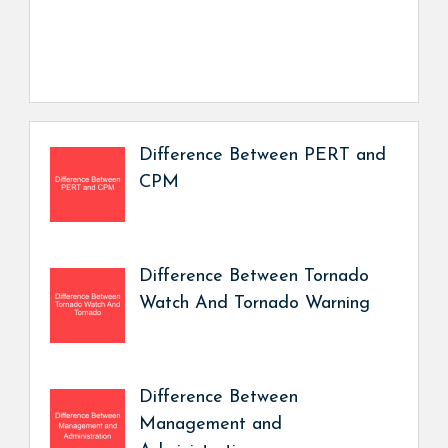
Difference Between PERT and
CPM
Difference Between Tornado
Watch And Tornado Warning
Difference Between
Management and