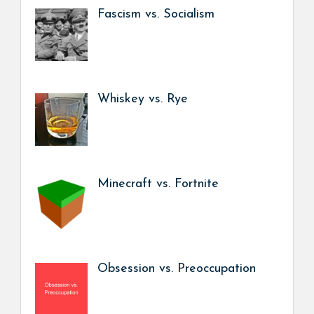
Fascism vs. Socialism
Whiskey vs. Rye
Minecraft vs. Fortnite
Obsession vs. Preoccupation