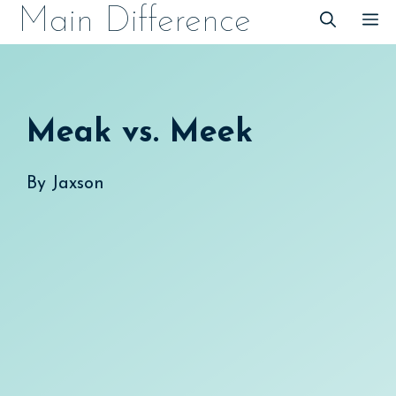
Skip
Main Difference
M
to
content
Meak vs. Meek
By
Jaxson