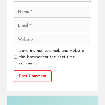
Name
Email
Website
Save my name, email, and website in
this browser for the next time I
comment.