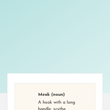
Meak
(noun)
A hook with a long
handle; scythe.