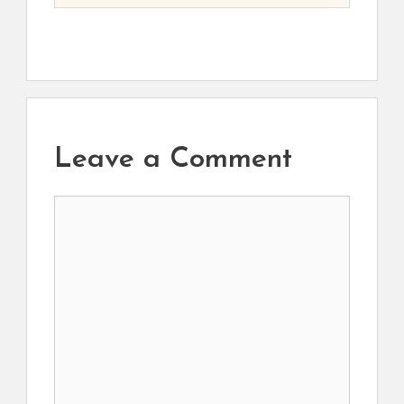
Leave a Comment
Comment