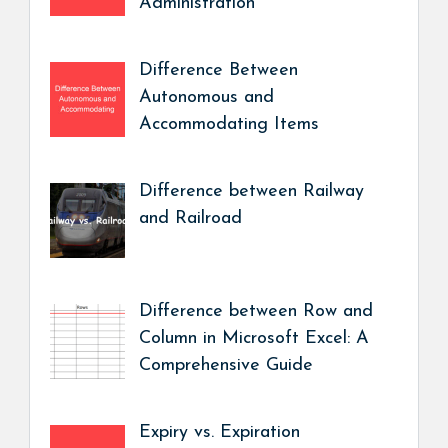
Administration
Difference Between
Autonomous and
Accommodating Items
Difference between Railway
and Railroad
Difference between Row and
Column in Microsoft Excel: A
Comprehensive Guide
Expiry vs. Expiration