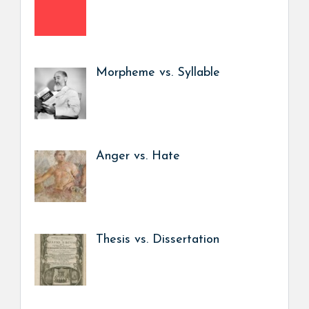
Morpheme vs. Syllable
Anger vs. Hate
Thesis vs. Dissertation