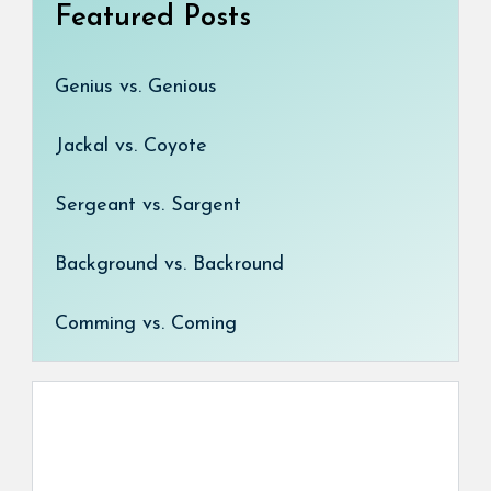
Featured Posts
Genius vs. Genious
Jackal vs. Coyote
Sergeant vs. Sargent
Background vs. Backround
Comming vs. Coming