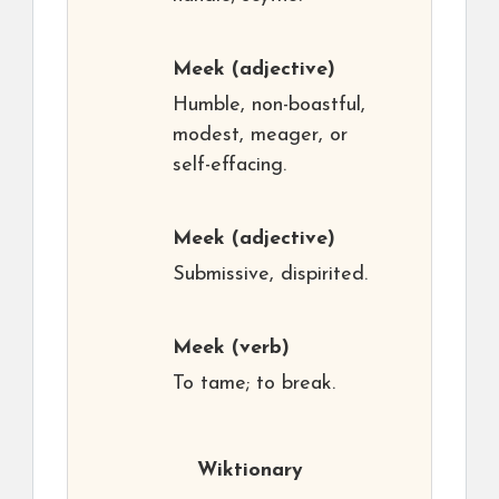
Meek
(adjective)
Humble, non-boastful,
modest, meager, or
self-effacing.
Meek
(adjective)
Submissive, dispirited.
Meek
(verb)
To tame; to break.
Wiktionary