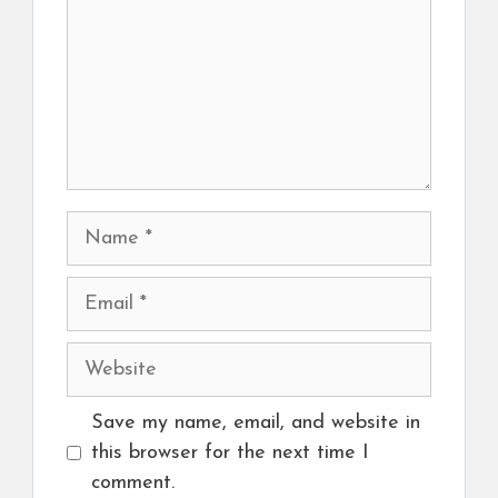
Name
Email
Website
Save my name, email, and website in
this browser for the next time I
comment.