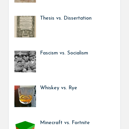
Thesis vs. Dissertation
Fascism vs. Socialism
Whiskey vs. Rye
Minecraft vs. Fortnite