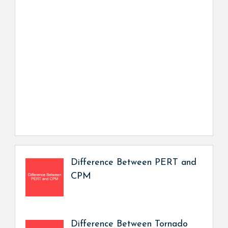
Difference Between PERT and
CPM
Difference Between Tornado