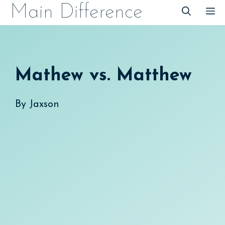
Skip
Main Difference
M
to
content
Mathew vs. Matthew
By
Jaxson