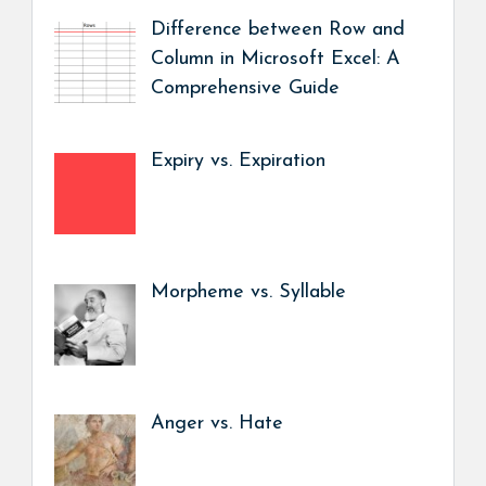
Difference between Row and
Column in Microsoft Excel: A
Comprehensive Guide
Expiry vs. Expiration
Morpheme vs. Syllable
Anger vs. Hate