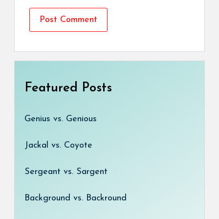
Featured Posts
Genius vs. Genious
Jackal vs. Coyote
Sergeant vs. Sargent
Background vs. Backround