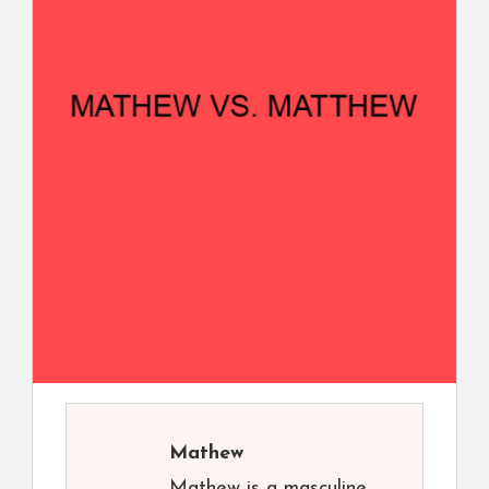
Mathew
Mathew is a masculine