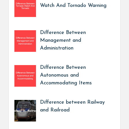
Watch And Tornado Warning
Difference Between
Management and
Administration
Difference Between
Autonomous and
Accommodating Items
Difference between Railway
and Railroad