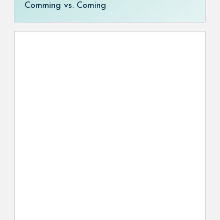
Comming vs. Coming