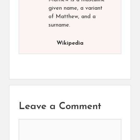
given name, a variant
of Matthew, and a
surname.
Wikipedia
Leave a Comment
Comment