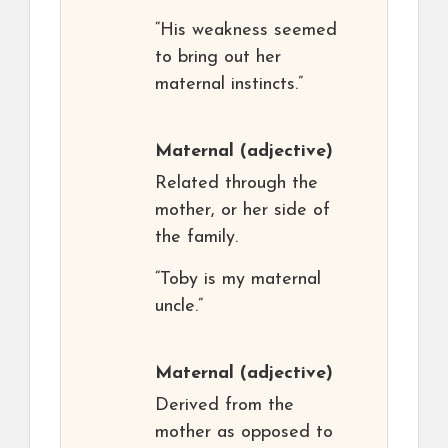
“His weakness seemed
to bring out her
maternal instincts.”
Maternal
(adjective)
Related through the
mother, or her side of
the family.
“Toby is my maternal
uncle.”
Maternal
(adjective)
Derived from the
mother as opposed to