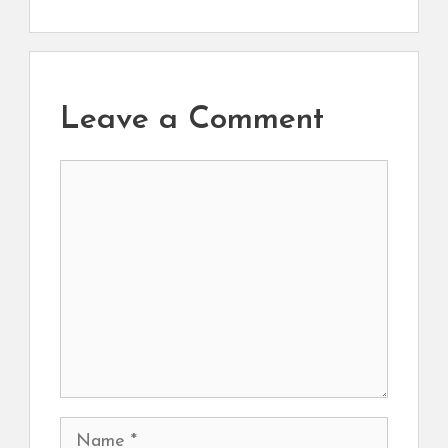
Leave a Comment
Comment
Name