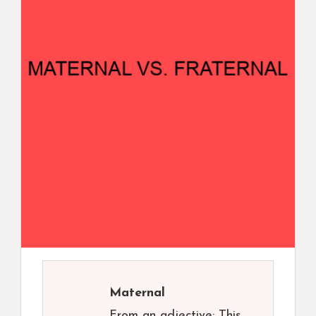
Maternal
From an adjective: This