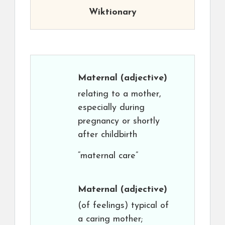
Wiktionary
Maternal
(adjective)
relating to a mother,
especially during
pregnancy or shortly
after childbirth
“maternal care”
Maternal
(adjective)
(of feelings) typical of
a caring mother;