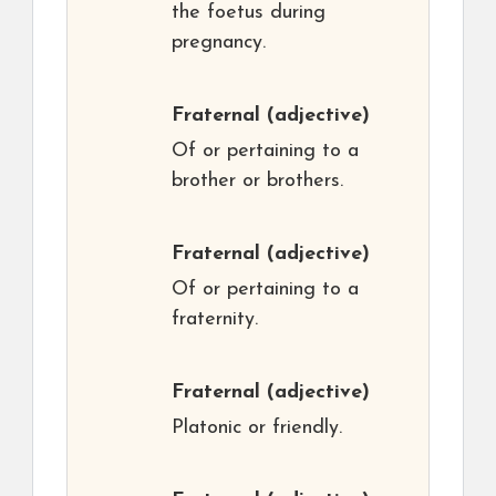
the foetus during
pregnancy.
Fraternal
(adjective)
Of or pertaining to a
brother or brothers.
Fraternal
(adjective)
Of or pertaining to a
fraternity.
Fraternal
(adjective)
Platonic or friendly.