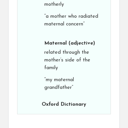
motherly
“a mother who radiated
maternal concern”
Maternal
(adjective)
related through the
mother’s side of the
family
“my maternal
grandfather”
Oxford Dictionary