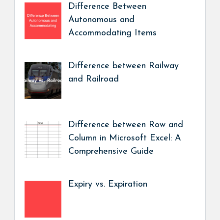
Difference Between
Autonomous and
Accommodating Items
Difference between Railway
and Railroad
Difference between Row and
Column in Microsoft Excel: A
Comprehensive Guide
Expiry vs. Expiration