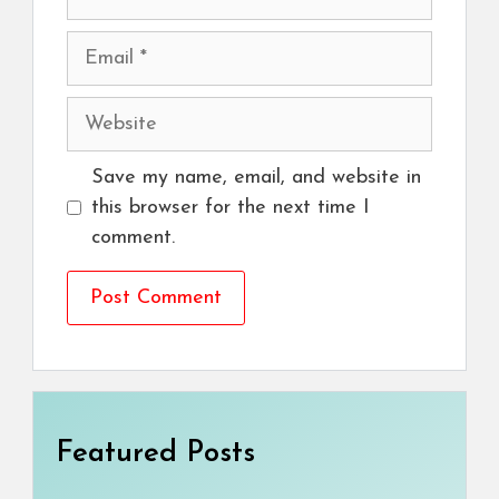
Email
Website
Save my name, email, and website in
this browser for the next time I
comment.
Featured Posts