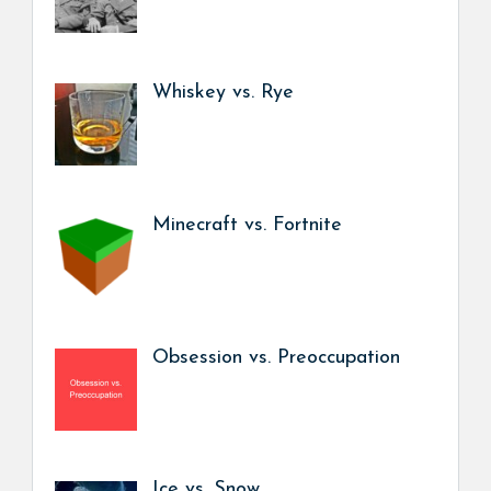
Whiskey vs. Rye
Minecraft vs. Fortnite
Obsession vs. Preoccupation
Ice vs. Snow