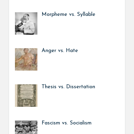
Morpheme vs. Syllable
Anger vs. Hate
Thesis vs. Dissertation
Fascism vs. Socialism