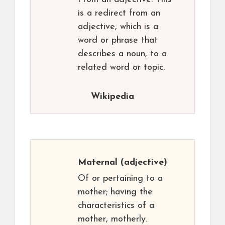
is a redirect from an
adjective, which is a
word or phrase that
describes a noun, to a
related word or topic.
Wikipedia
Maternal
(adjective)
Of or pertaining to a
mother; having the
characteristics of a
mother, motherly.