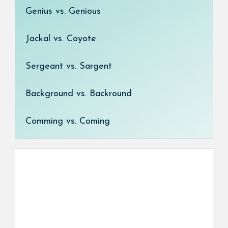
Genius vs. Genious
Jackal vs. Coyote
Sergeant vs. Sargent
Background vs. Backround
Comming vs. Coming