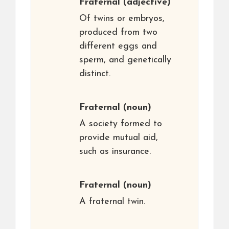
Fraternal
(adjective)
Of twins or embryos,
produced from two
different eggs and
sperm, and genetically
distinct.
Fraternal
(noun)
A society formed to
provide mutual aid,
such as insurance.
Fraternal
(noun)
A fraternal twin.