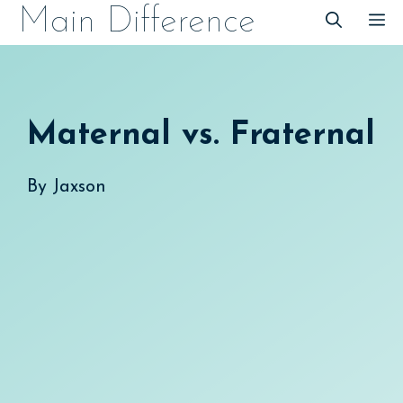
Skip
Main Difference
M
to
content
Maternal vs. Fraternal
By
Jaxson