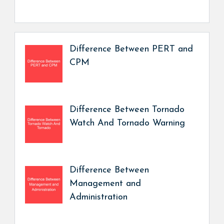
Difference Between PERT and
CPM
Difference Between Tornado
Watch And Tornado Warning
Difference Between
Management and
Administration