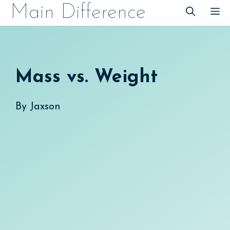
Skip
Main Difference
M
to
content
Mass vs. Weight
By
Jaxson