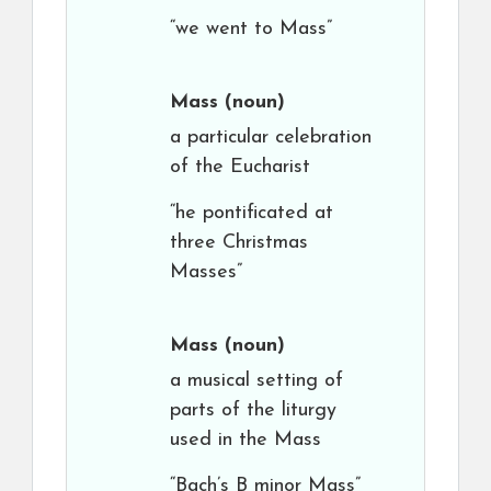
“we went to Mass”
Mass
(noun)
a particular celebration
of the Eucharist
“he pontificated at
three Christmas
Masses”
Mass
(noun)
a musical setting of
parts of the liturgy
used in the Mass
“Bach’s B minor Mass”