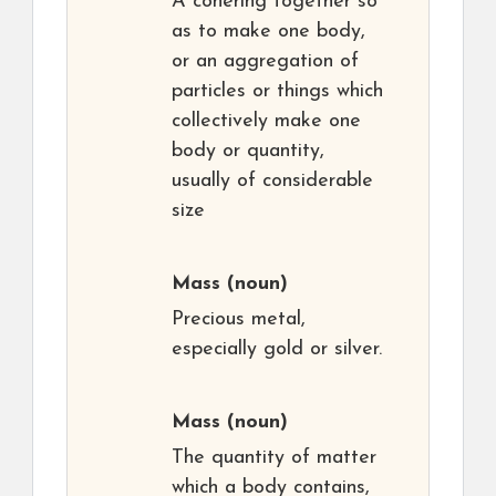
A cohering together so
as to make one body,
or an aggregation of
particles or things which
collectively make one
body or quantity,
usually of considerable
size
Mass
(noun)
Precious metal,
especially gold or silver.
Mass
(noun)
The quantity of matter
which a body contains,