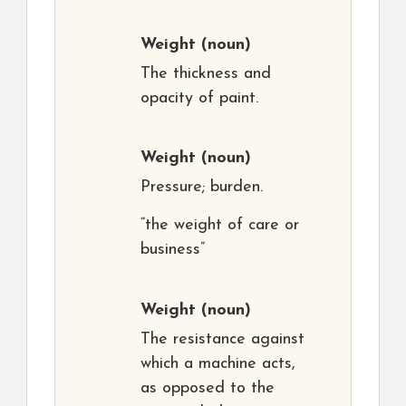
Weight
(noun)
The thickness and
opacity of paint.
Weight
(noun)
Pressure; burden.
“the weight of care or
business”
Weight
(noun)
The resistance against
which a machine acts,
as opposed to the