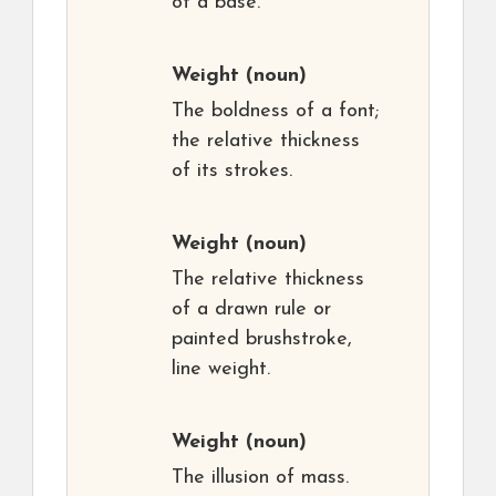
of a base.
Weight
(noun)
The boldness of a font;
the relative thickness
of its strokes.
Weight
(noun)
The relative thickness
of a drawn rule or
painted brushstroke,
line weight.
Weight
(noun)
The illusion of mass.