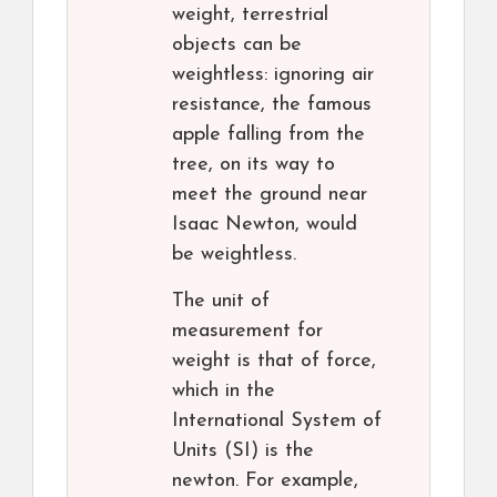
weight, terrestrial
objects can be
weightless: ignoring air
resistance, the famous
apple falling from the
tree, on its way to
meet the ground near
Isaac Newton, would
be weightless.
The unit of
measurement for
weight is that of force,
which in the
International System of
Units (SI) is the
newton. For example,