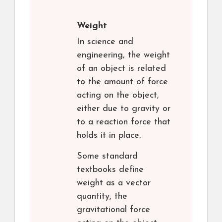
Weight
In science and
engineering, the weight
of an object is related
to the amount of force
acting on the object,
either due to gravity or
to a reaction force that
holds it in place.
Some standard
textbooks define
weight as a vector
quantity, the
gravitational force