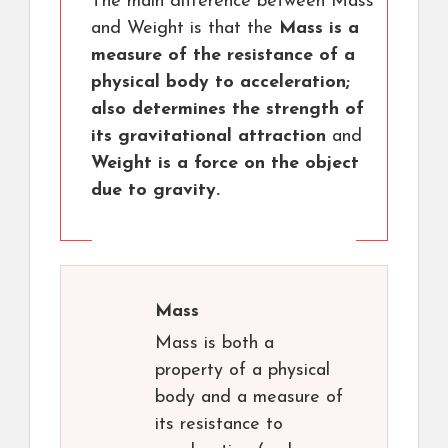
The main difference between Mass
and Weight is that the
Mass is a
measure of the resistance of a
physical body to acceleration;
also determines the strength of
its gravitational attraction
and
Weight is a force on the object
due to gravity.
Mass
Mass is both a
property of a physical
body and a measure of
its resistance to