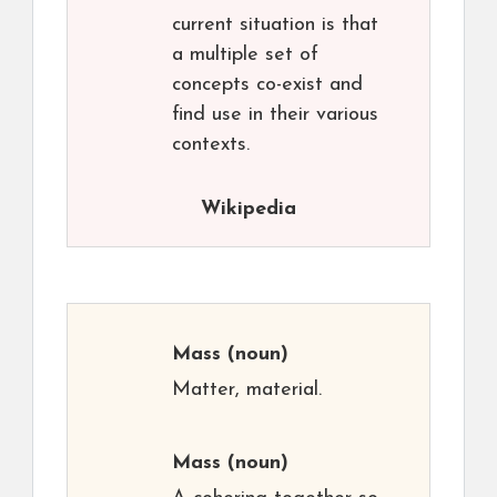
current situation is that
a multiple set of
concepts co-exist and
find use in their various
contexts.
Wikipedia
Mass
(noun)
Matter, material.
Mass
(noun)