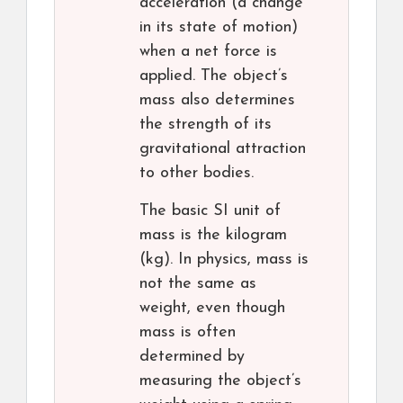
acceleration (a change
in its state of motion)
when a net force is
applied. The object’s
mass also determines
the strength of its
gravitational attraction
to other bodies.
The basic SI unit of
mass is the kilogram
(kg). In physics, mass is
not the same as
weight, even though
mass is often
determined by
measuring the object’s