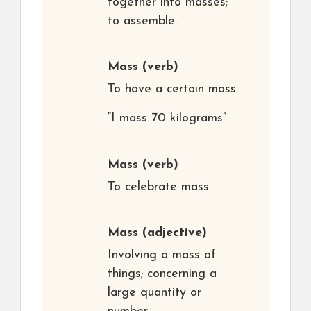
together into masses;
to assemble.
Mass
(verb)
To have a certain mass.
“I mass 70 kilograms”
Mass
(verb)
To celebrate mass.
Mass
(adjective)
Involving a mass of
things; concerning a
large quantity or