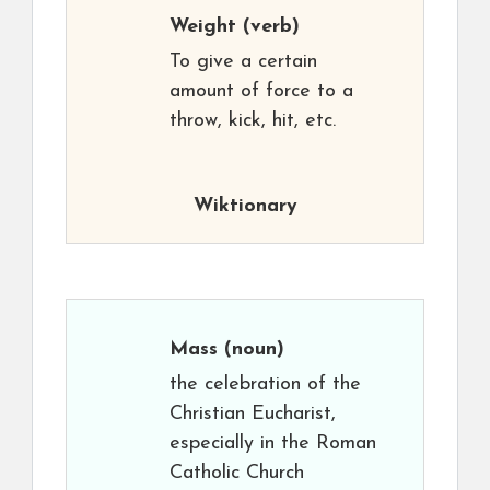
Weight
(verb)
To give a certain
amount of force to a
throw, kick, hit, etc.
Wiktionary
Mass
(noun)
the celebration of the
Christian Eucharist,
especially in the Roman
Catholic Church