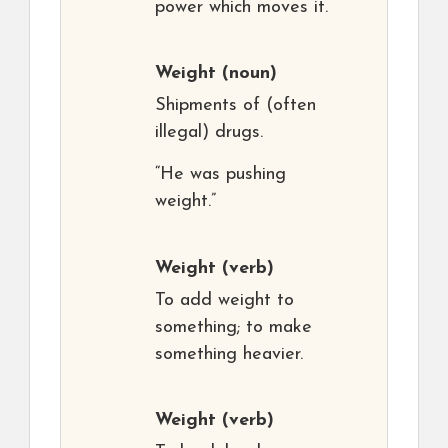
power which moves it.
Weight
(noun)
Shipments of (often
illegal) drugs.
“He was pushing
weight.”
Weight
(verb)
To add weight to
something; to make
something heavier.
Weight
(verb)