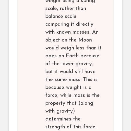
weight using a spring
scale, rather than
balance scale
comparing it directly
with known masses. An
object on the Moon
would weigh less than it
does on Earth because
of the lower gravity,
but it would still have
the same mass. This is
because weight is a
force, while mass is the
property that (along
with gravity)
determines the
strength of this force.