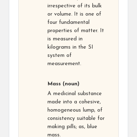
irrespective of its bulk
or volume. It is one of
four fundamental
properties of matter. It
is measured in
kilograms in the SI
system of
measurement.
Mass
(noun)
A medicinal substance
made into a cohesive,
homogeneous lump, of
consistency suitable for
making pills; as, blue
mass.