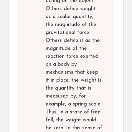
acting on the object.
Others define weight
as a scalar quantity,
the magnitude of the
gravitational force.
Others define it as the
magnitude of the
reaction force exerted
on a body by
mechanisms that keep
it in place: the weight is
the quantity that is
measured by, for
example, a spring scale.
Thus, in a state of free
fall, the weight would
be zero. In this sense of