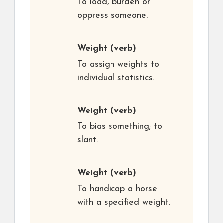
To load, burden or
oppress someone.
Weight
(verb)
To assign weights to
individual statistics.
Weight
(verb)
To bias something; to
slant.
Weight
(verb)
To handicap a horse
with a specified weight.