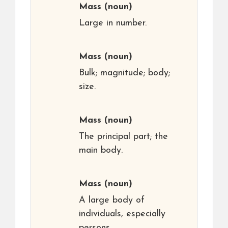
Mass
(noun)
Large in number.
Mass
(noun)
Bulk; magnitude; body;
size.
Mass
(noun)
The principal part; the
main body.
Mass
(noun)
A large body of
individuals, especially
persons.