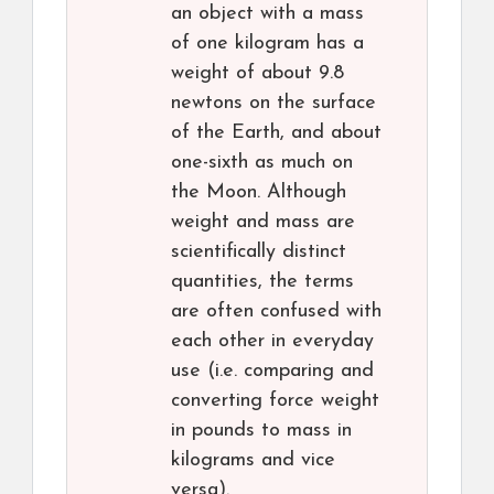
an object with a mass
of one kilogram has a
weight of about 9.8
newtons on the surface
of the Earth, and about
one-sixth as much on
the Moon. Although
weight and mass are
scientifically distinct
quantities, the terms
are often confused with
each other in everyday
use (i.e. comparing and
converting force weight
in pounds to mass in
kilograms and vice
versa).