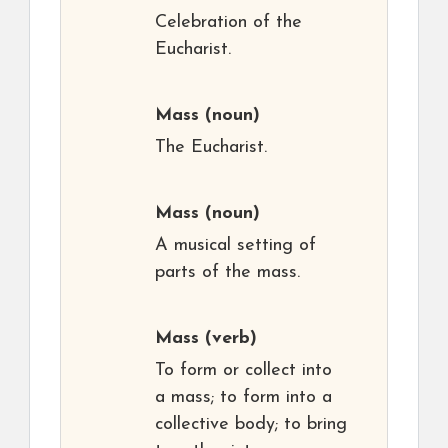
Celebration of the
Eucharist.
Mass
(noun)
The Eucharist.
Mass
(noun)
A musical setting of
parts of the mass.
Mass
(verb)
To form or collect into
a mass; to form into a
collective body; to bring