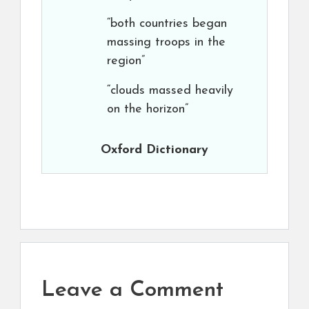
“both countries began
massing troops in the
region”
“clouds massed heavily
on the horizon”
Oxford Dictionary
Leave a Comment