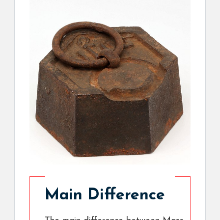
Main Difference