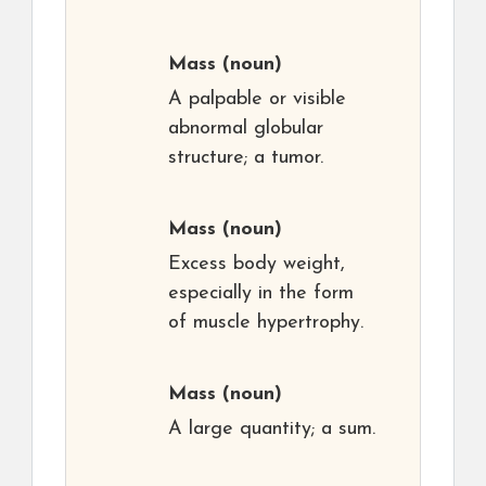
Mass
(noun)
A palpable or visible
abnormal globular
structure; a tumor.
Mass
(noun)
Excess body weight,
especially in the form
of muscle hypertrophy.
Mass
(noun)
A large quantity; a sum.