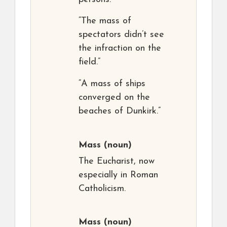
“The mass of
spectators didn’t see
the infraction on the
field.”
“A mass of ships
converged on the
beaches of Dunkirk.”
Mass
(noun)
The Eucharist, now
especially in Roman
Catholicism.
Mass
(noun)