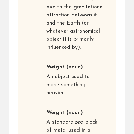
due to the gravitational
attraction between it
and the Earth (or
whatever astronomical
object it is primarily
influenced by).
Weight
(noun)
An object used to
make something
heavier.
Weight
(noun)
A standardized block
of metal used in a