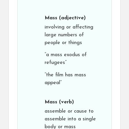
Mass
(adjective)
involving or affecting
large numbers of
people or things
“a mass exodus of
refugees”
“the film has mass
appeal”
Mass
(verb)
assemble or cause to
assemble into a single
body or mass