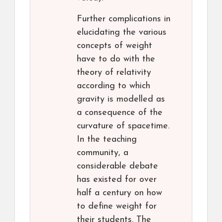
Further complications in
elucidating the various
concepts of weight
have to do with the
theory of relativity
according to which
gravity is modelled as
a consequence of the
curvature of spacetime.
In the teaching
community, a
considerable debate
has existed for over
half a century on how
to define weight for
their students. The