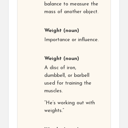
balance to measure the
mass of another object.
Weight
(noun)
Importance or influence.
Weight
(noun)
A disc of iron,
dumbbell, or barbell
used for training the
muscles.
“He’s working out with
weights.”