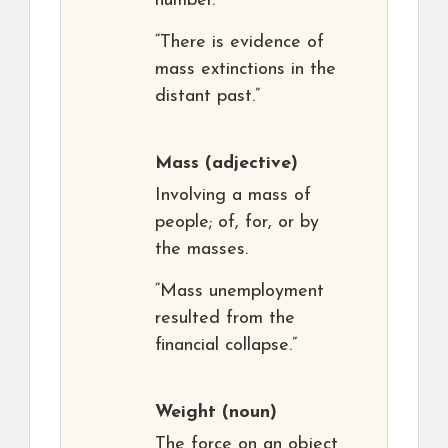
number.
“There is evidence of
mass extinctions in the
distant past.”
Mass
(adjective)
Involving a mass of
people; of, for, or by
the masses.
“Mass unemployment
resulted from the
financial collapse.”
Weight
(noun)
The force on an object