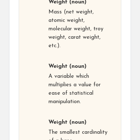
Weight
(noun)
Mass (net weight,
atomic weight,
molecular weight, troy
weight, carat weight,
etc.).
Weight
(noun)
A variable which
multiplies a value for
ease of statistical
manipulation.
Weight
(noun)
The smallest cardinality