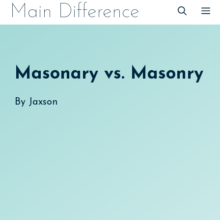
Skip
Main Difference
M
to
content
Masonary vs. Masonry
By
Jaxson