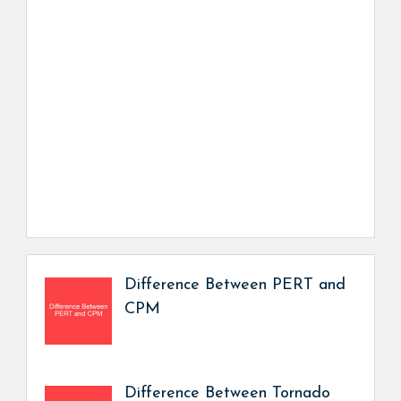
Difference Between PERT and
CPM
Difference Between Tornado