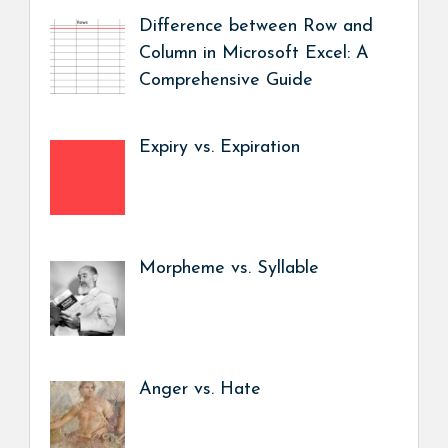
Difference between Row and
Column in Microsoft Excel: A
Comprehensive Guide
Expiry vs. Expiration
Morpheme vs. Syllable
Anger vs. Hate