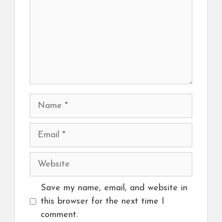
Name
Email
Website
Save my name, email, and website in
this browser for the next time I
comment.