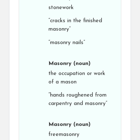
stonework
“cracks in the finished
masonry”
“masonry nails”
Masonry
(noun)
the occupation or work
of a mason
“hands roughened from
carpentry and masonry”
Masonry
(noun)
freemasonry