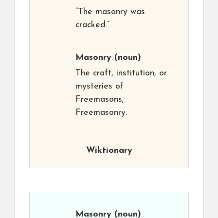
“The masonry was
cracked.”
Masonry
(noun)
The craft, institution, or
mysteries of
Freemasons;
Freemasonry.
Wiktionary
Masonry
(noun)