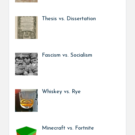
Thesis vs. Dissertation
Fascism vs. Socialism
Whiskey vs. Rye
Minecraft vs. Fortnite