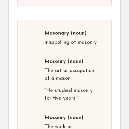
Masonary
(noun)
misspelling of masonry
Masonry
(noun)
The art or occupation
of a mason.
“He studied masonry
for five years.”
Masonry
(noun)
The work or