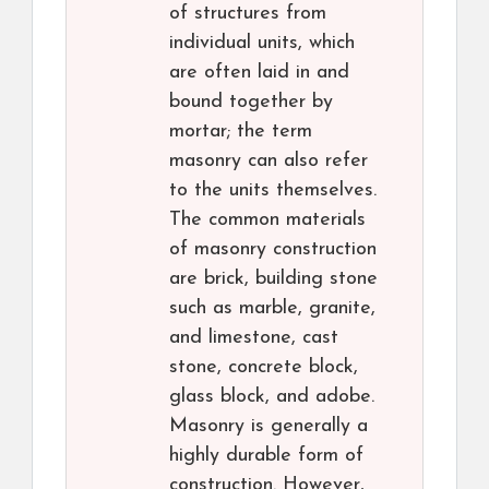
of structures from
individual units, which
are often laid in and
bound together by
mortar; the term
masonry can also refer
to the units themselves.
The common materials
of masonry construction
are brick, building stone
such as marble, granite,
and limestone, cast
stone, concrete block,
glass block, and adobe.
Masonry is generally a
highly durable form of
construction. However,