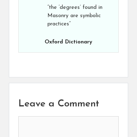
“the ‘degrees’ found in
Masonry are symbolic
practices”
Oxford Dictionary
Leave a Comment
Comment