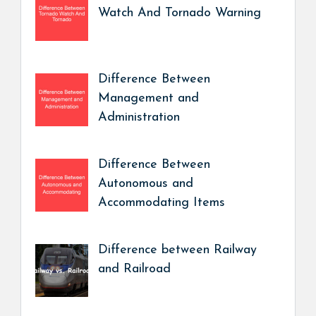
Watch And Tornado Warning
Difference Between
Management and
Administration
Difference Between
Autonomous and
Accommodating Items
Difference between Railway
and Railroad