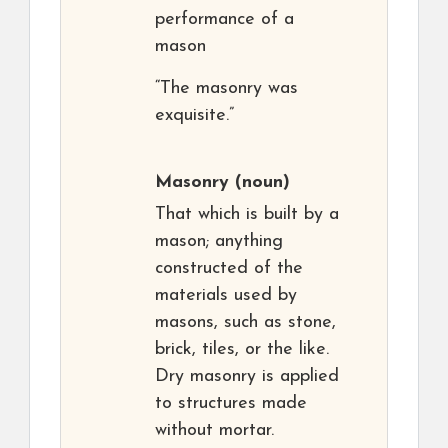
performance of a
mason
“The masonry was
exquisite.”
Masonry
(noun)
That which is built by a
mason; anything
constructed of the
materials used by
masons, such as stone,
brick, tiles, or the like.
Dry masonry is applied
to structures made
without mortar.