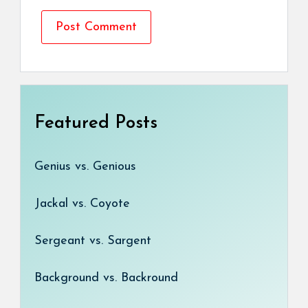
Featured Posts
Genius vs. Genious
Jackal vs. Coyote
Sergeant vs. Sargent
Background vs. Backround