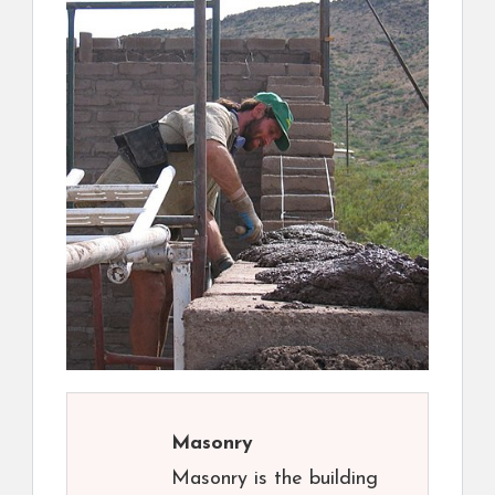
Masonry
Masonry is the building