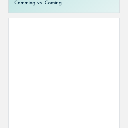
Comming vs. Coming