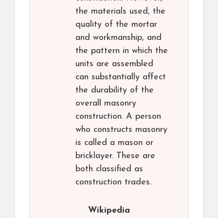
the materials used, the
quality of the mortar
and workmanship, and
the pattern in which the
units are assembled
can substantially affect
the durability of the
overall masonry
construction. A person
who constructs masonry
is called a mason or
bricklayer. These are
both classified as
construction trades.
Wikipedia