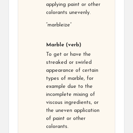
applying paint or other
colorants unevenly.
“marbleize”
Marble
(verb)
To get or have the
streaked or swirled
appearance of certain
types of marble, for
example due to the
incomplete mixing of
viscous ingredients, or
the uneven application
of paint or other
colorants.