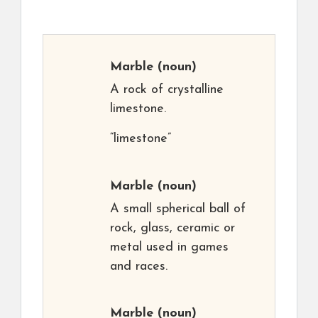
Marble
(noun)
A rock of crystalline
limestone.
“limestone”
Marble
(noun)
A small spherical ball of
rock, glass, ceramic or
metal used in games
and races.
Marble
(noun)