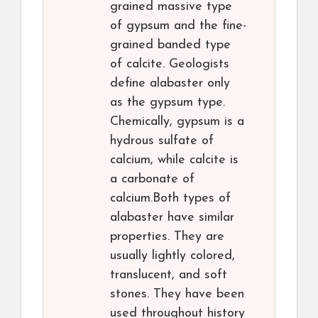
grained massive type
of gypsum and the fine-
grained banded type
of calcite. Geologists
define alabaster only
as the gypsum type.
Chemically, gypsum is a
hydrous sulfate of
calcium, while calcite is
a carbonate of
calcium.Both types of
alabaster have similar
properties. They are
usually lightly colored,
translucent, and soft
stones. They have been
used throughout history