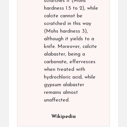
scratches it (Mohs
hardness 1.5 to 2), while
calcite cannot be
scratched in this way
(Mohs hardness 3),
although it yields to a
knife. Moreover, calcite
alabaster, being a
carbonate, effervesces
when treated with
hydrochloric acid, while
gypsum alabaster
remains almost
unaffected.
Wikipedia