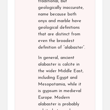
traditional, but
geologically inaccurate,
name because both
onyx and marble have
geological definitions
that are distinct from
even the broadest
definition of “alabaster”.
In general, ancient
alabaster is calcite in
the wider Middle East,
including Egypt and
Mesopotamia, while it
is gypsum in medieval
Europe. Modern
alabaster is probably