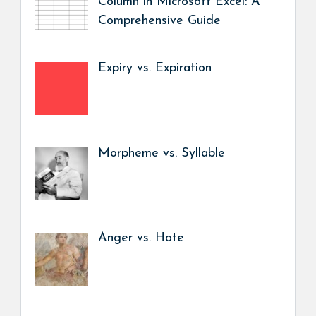
Column in Microsoft Excel: A
Comprehensive Guide
Expiry vs. Expiration
Morpheme vs. Syllable
Anger vs. Hate