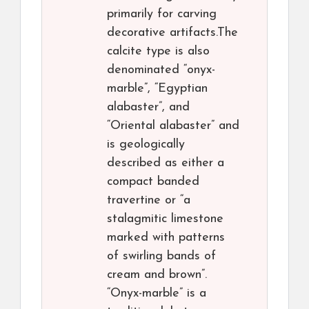
primarily for carving
decorative artifacts.The
calcite type is also
denominated “onyx-
marble”, “Egyptian
alabaster”, and
“Oriental alabaster” and
is geologically
described as either a
compact banded
travertine or “a
stalagmitic limestone
marked with patterns
of swirling bands of
cream and brown”.
“Onyx-marble” is a