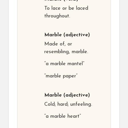
To lace or be laced
throughout.
Marble
(adjective)
Made of, or
resembling, marble.
“a marble mantel”
“marble paper”
Marble
(adjective)
Cold; hard; unfeeling.
“a marble heart”