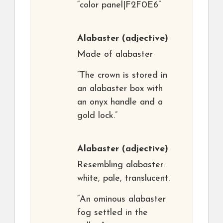
“color panel|F2F0E6”
Alabaster
(adjective)
Made of alabaster
“The crown is stored in
an alabaster box with
an onyx handle and a
gold lock.”
Alabaster
(adjective)
Resembling alabaster:
white, pale, translucent.
“An ominous alabaster
fog settled in the