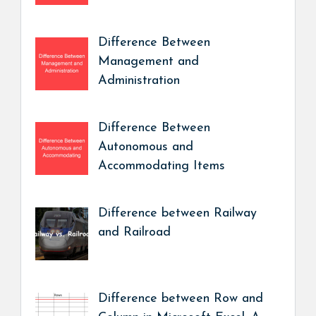
Difference Between
Management and
Administration
Difference Between
Autonomous and
Accommodating Items
Difference between Railway
and Railroad
Difference between Row and