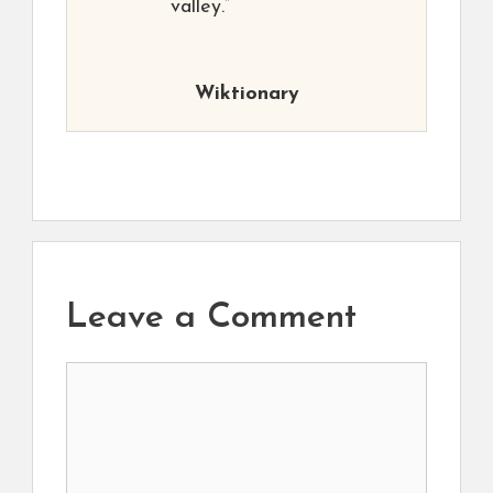
valley.”
Wiktionary
Leave a Comment
Comment