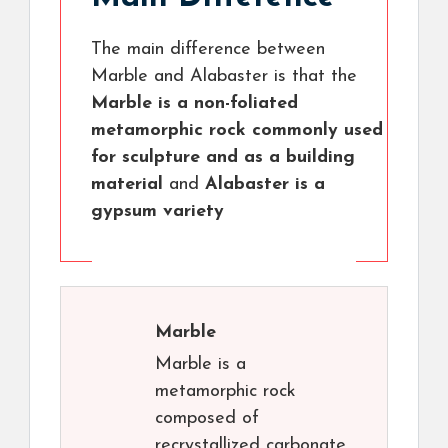
The main difference between
Marble and Alabaster is that the
Marble is a non-foliated
metamorphic rock commonly used
for sculpture and as a building
material
and
Alabaster is a
gypsum variety
Marble
Marble is a
metamorphic rock
composed of
recrystallized carbonate