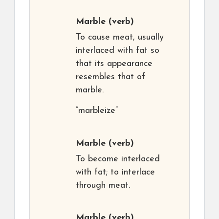
Marble
(verb)
To cause meat, usually
interlaced with fat so
that its appearance
resembles that of
marble.
“marbleize”
Marble
(verb)
To become interlaced
with fat; to interlace
through meat.
Marble
(verb)