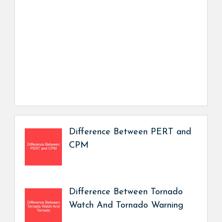
Difference Between PERT and
CPM
Difference Between Tornado
Watch And Tornado Warning