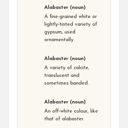
Alabaster
(noun)
A fine-grained white or
lightly-tinted variety of
gypsum, used
ornamentally.
Alabaster
(noun)
A variety of calcite,
translucent and
sometimes banded.
Alabaster
(noun)
An off-white colour, like
that of alabaster.