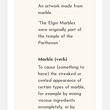
An artwork made from
marble.
“The Elgin Marbles
were originally part of
the temple of the
Parthenon.”
Marble
(verb)
To cause (something to
have) the streaked or
swirled appearance of
certain types of marble,
for example by mixing
viscous ingredients
incompletely, or by