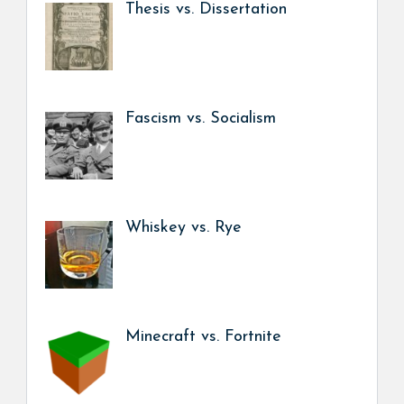
Thesis vs. Dissertation
Fascism vs. Socialism
Whiskey vs. Rye
Minecraft vs. Fortnite