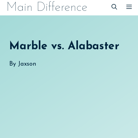
Skip
Main Difference
M
to
content
Marble vs. Alabaster
By
Jaxson