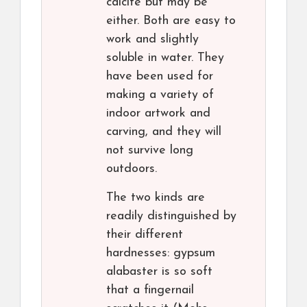
calcite but may be
either. Both are easy to
work and slightly
soluble in water. They
have been used for
making a variety of
indoor artwork and
carving, and they will
not survive long
outdoors.
The two kinds are
readily distinguished by
their different
hardnesses: gypsum
alabaster is so soft
that a fingernail