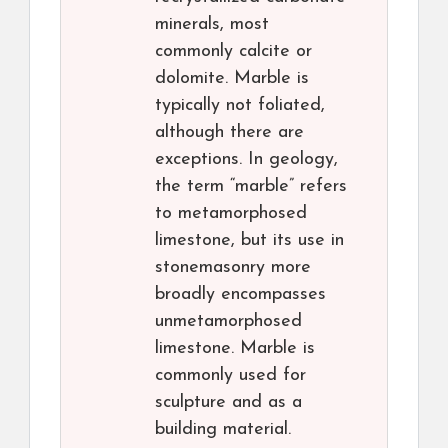
minerals, most
commonly calcite or
dolomite. Marble is
typically not foliated,
although there are
exceptions. In geology,
the term “marble” refers
to metamorphosed
limestone, but its use in
stonemasonry more
broadly encompasses
unmetamorphosed
limestone. Marble is
commonly used for
sculpture and as a
building material.