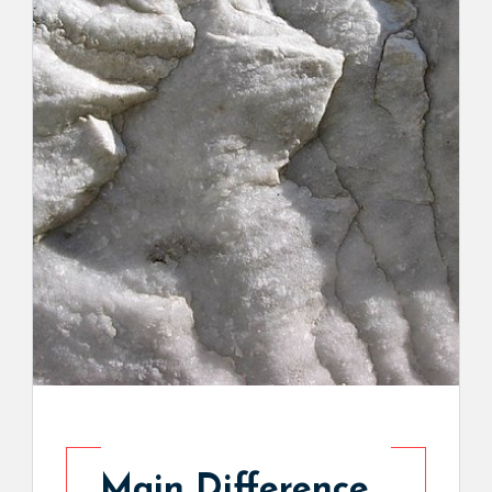
Main Difference