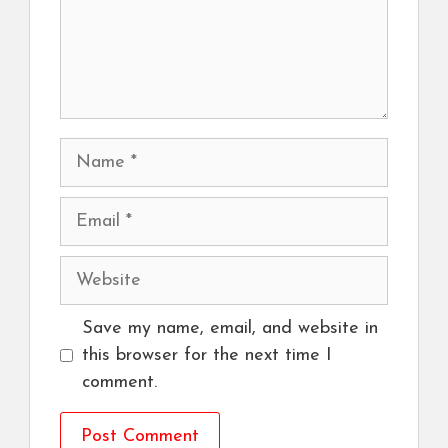
Name
Email
Website
Save my name, email, and website in
this browser for the next time I
comment.