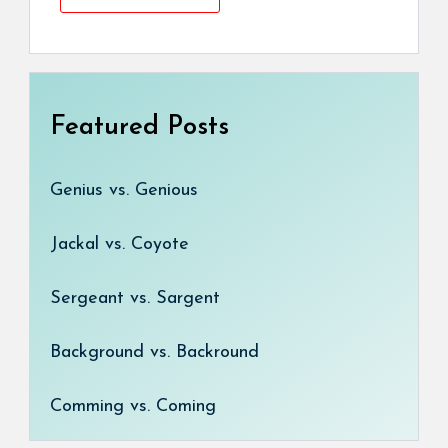
Featured Posts
Genius vs. Genious
Jackal vs. Coyote
Sergeant vs. Sargent
Background vs. Backround
Comming vs. Coming