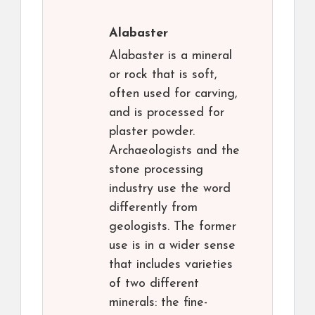
Alabaster
Alabaster is a mineral
or rock that is soft,
often used for carving,
and is processed for
plaster powder.
Archaeologists and the
stone processing
industry use the word
differently from
geologists. The former
use is in a wider sense
that includes varieties
of two different
minerals: the fine-