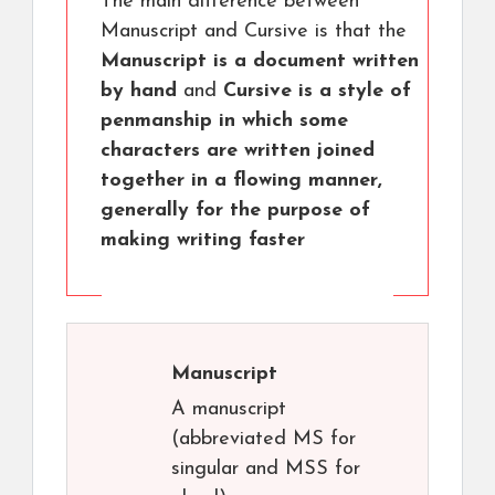
The main difference between
Manuscript and Cursive is that the
Manuscript is a document written
by hand
and
Cursive is a style of
penmanship in which some
characters are written joined
together in a flowing manner,
generally for the purpose of
making writing faster
Manuscript
A manuscript
(abbreviated MS for
singular and MSS for