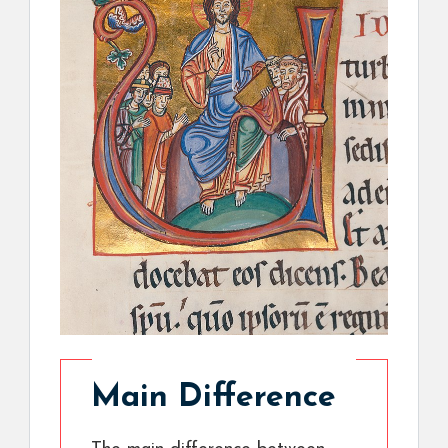
Main Difference