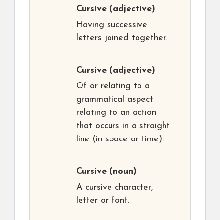
Cursive
(adjective)
Having successive
letters joined together.
Cursive
(adjective)
Of or relating to a
grammatical aspect
relating to an action
that occurs in a straight
line (in space or time).
Cursive
(noun)
A cursive character,
letter or font.