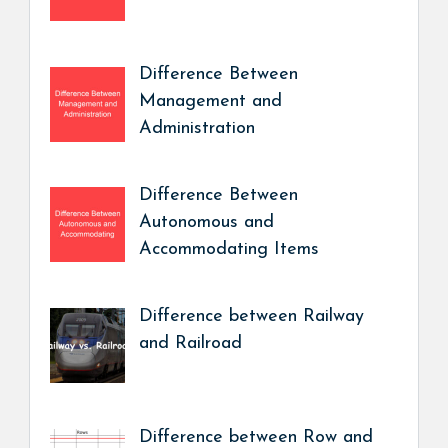
Difference Between
Management and
Administration
Difference Between
Autonomous and
Accommodating Items
Difference between Railway
and Railroad
Difference between Row and