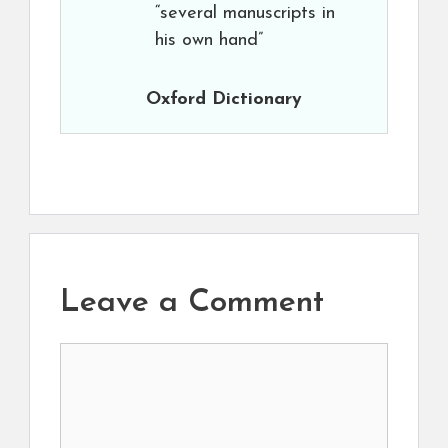
“several manuscripts in
his own hand”
Oxford Dictionary
Leave a Comment
Comment