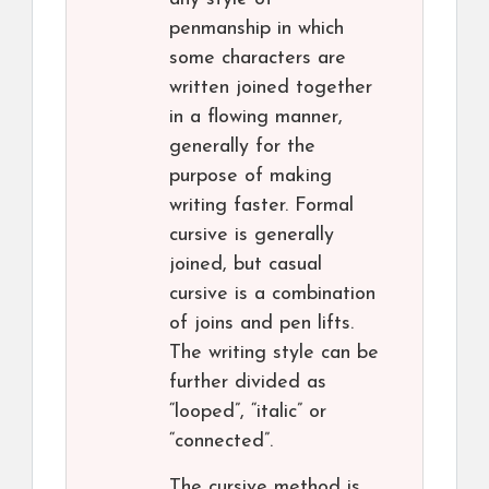
penmanship in which
some characters are
written joined together
in a flowing manner,
generally for the
purpose of making
writing faster. Formal
cursive is generally
joined, but casual
cursive is a combination
of joins and pen lifts.
The writing style can be
further divided as
“looped”, “italic” or
“connected”.
The cursive method is