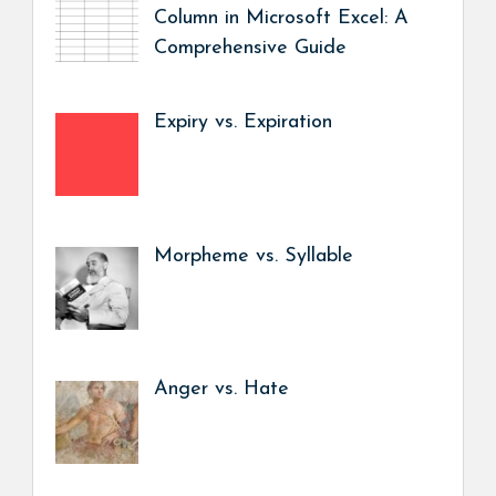
Column in Microsoft Excel: A
Comprehensive Guide
Expiry vs. Expiration
Morpheme vs. Syllable
Anger vs. Hate