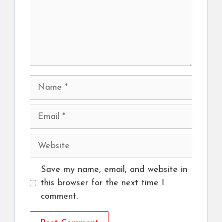
Name
Email
Website
Save my name, email, and website in
this browser for the next time I
comment.