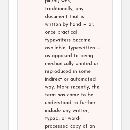
plural) was,
traditionally, any
document that is
written by hand — or,
once practical
typewriters became
available, typewritten —
as opposed to being
mechanically printed or
reproduced in some
indirect or automated
way. More recently, the
term has come to be
understood to further
include any written,
typed, or word-
processed copy of an