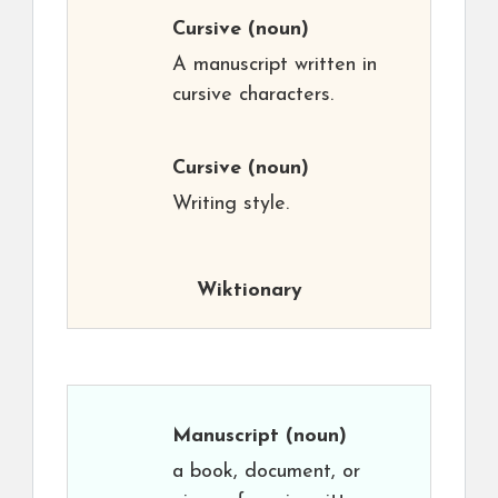
Cursive
(noun)
A manuscript written in
cursive characters.
Cursive
(noun)
Writing style.
Wiktionary
Manuscript
(noun)
a book, document, or