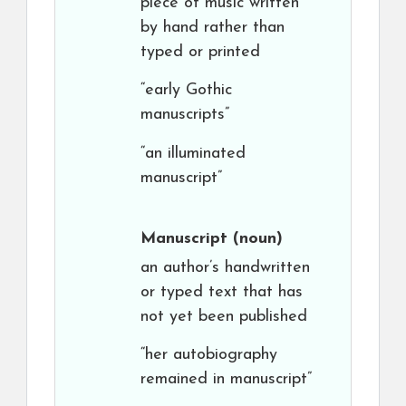
piece of music written
by hand rather than
typed or printed
“early Gothic
manuscripts”
“an illuminated
manuscript”
Manuscript
(noun)
an author’s handwritten
or typed text that has
not yet been published
“her autobiography
remained in manuscript”