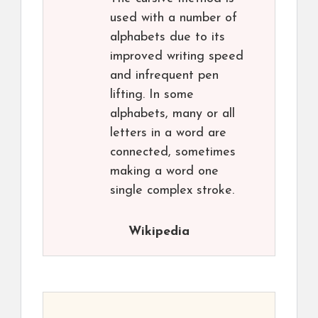
used with a number of
alphabets due to its
improved writing speed
and infrequent pen
lifting. In some
alphabets, many or all
letters in a word are
connected, sometimes
making a word one
single complex stroke.
Wikipedia