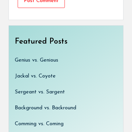
Featured Posts
Genius vs. Genious
Jackal vs. Coyote
Sergeant vs. Sargent
Background vs. Backround
Comming vs. Coming