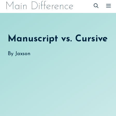
Skip
Main Difference
M
to
content
Manuscript vs. Cursive
By
Jaxson