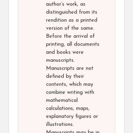
author’s work, as
distinguished from its
rendition as a printed
version of the same.
Before the arrival of
printing, all documents
and books were
manuscripts.
Manuscripts are not
defined by their
contents, which may
combine writing with
mathematical
calculations, maps,
explanatory figures or
illustrations.
Manuscripts may be in