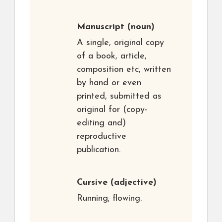
Manuscript
(noun)
A single, original copy
of a book, article,
composition etc, written
by hand or even
printed, submitted as
original for (copy-
editing and)
reproductive
publication.
Cursive
(adjective)
Running; flowing.