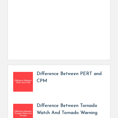
Difference Between PERT and
CPM
Difference Between Tornado
Watch And Tornado Warning