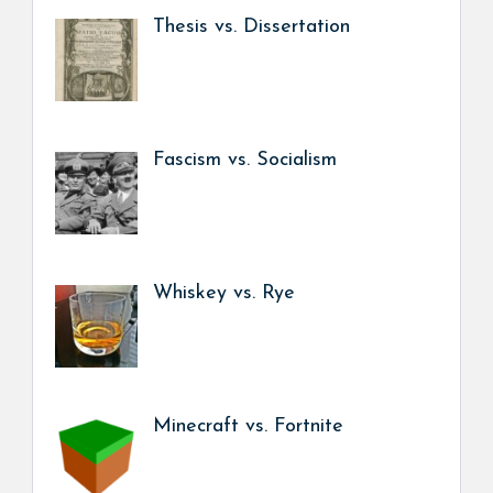
Thesis vs. Dissertation
Fascism vs. Socialism
Whiskey vs. Rye
Minecraft vs. Fortnite