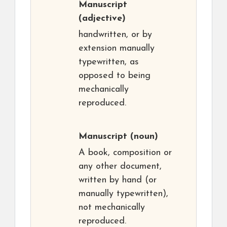
Manuscript
(adjective)
handwritten, or by
extension manually
typewritten, as
opposed to being
mechanically
reproduced.
Manuscript
(noun)
A book, composition or
any other document,
written by hand (or
manually typewritten),
not mechanically
reproduced.