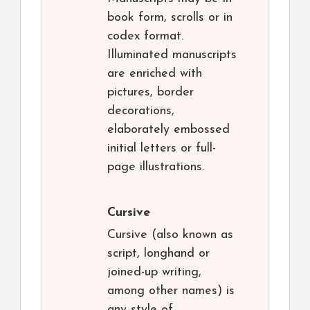
book form, scrolls or in
codex format.
Illuminated manuscripts
are enriched with
pictures, border
decorations,
elaborately embossed
initial letters or full-
page illustrations.
Cursive
Cursive (also known as
script, longhand or
joined-up writing,
among other names) is
any style of