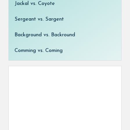
Jackal vs. Coyote
Sergeant vs. Sargent
Background vs. Backround
Comming vs. Coming