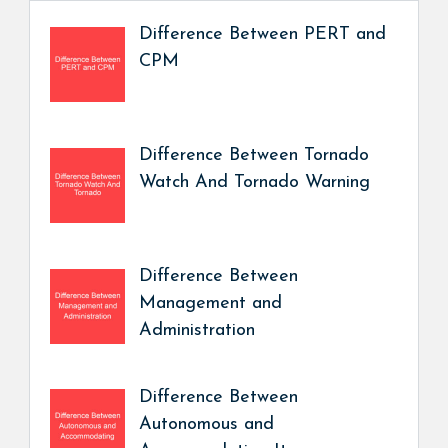
Difference Between PERT and
CPM
Difference Between Tornado
Watch And Tornado Warning
Difference Between
Management and
Administration
Difference Between
Autonomous and