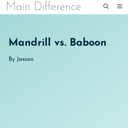
Skip
Main Difference
M
to
content
Mandrill vs. Baboon
By
Jaxson