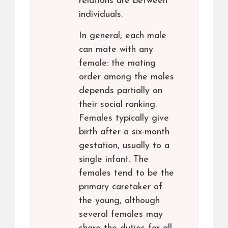
relations are between
individuals.
In general, each male
can mate with any
female: the mating
order among the males
depends partially on
their social ranking.
Females typically give
birth after a six-month
gestation, usually to a
single infant. The
females tend to be the
primary caretaker of
the young, although
several females may