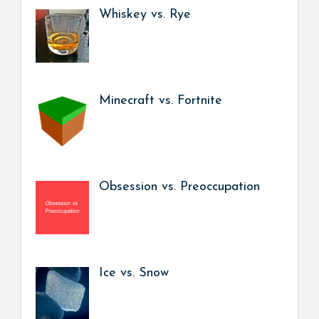
Whiskey vs. Rye
Minecraft vs. Fortnite
Obsession vs. Preoccupation
Ice vs. Snow