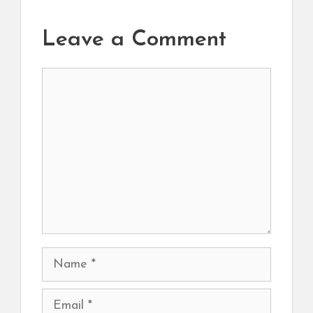
Leave a Comment
Comment
Name
Email