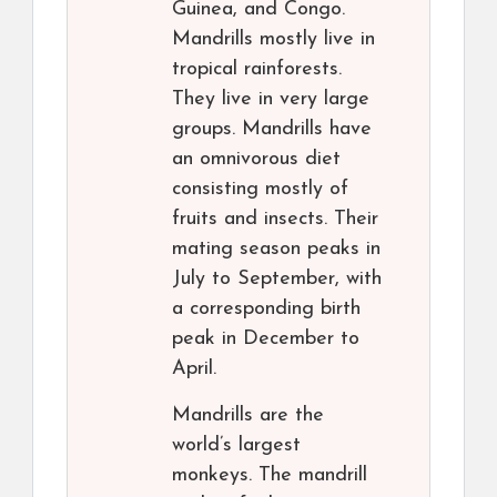
Guinea, and Congo.
Mandrills mostly live in
tropical rainforests.
They live in very large
groups. Mandrills have
an omnivorous diet
consisting mostly of
fruits and insects. Their
mating season peaks in
July to September, with
a corresponding birth
peak in December to
April.
Mandrills are the
world’s largest
monkeys. The mandrill