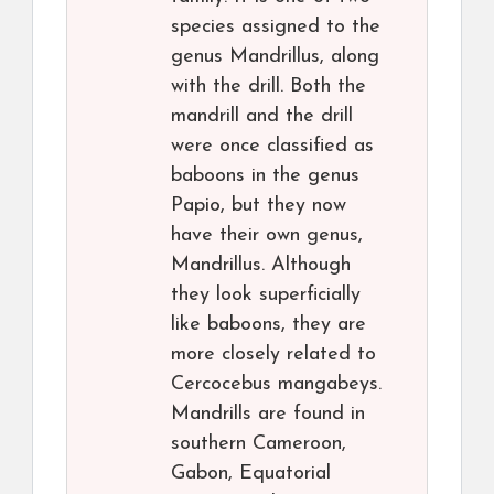
species assigned to the
genus Mandrillus, along
with the drill. Both the
mandrill and the drill
were once classified as
baboons in the genus
Papio, but they now
have their own genus,
Mandrillus. Although
they look superficially
like baboons, they are
more closely related to
Cercocebus mangabeys.
Mandrills are found in
southern Cameroon,
Gabon, Equatorial