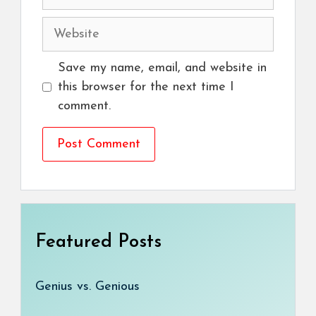
Website
Save my name, email, and website in
this browser for the next time I
comment.
Featured Posts
Genius vs. Genious