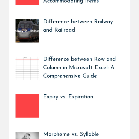
Accommodating Items
Difference between Railway
and Railroad
Difference between Row and
Column in Microsoft Excel: A
Comprehensive Guide
Expiry vs. Expiration
Morpheme vs. Syllable