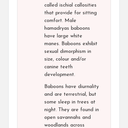
called ischial callosities
that provide for sitting
comfort. Male
hamadryas baboons
have large white
manes. Baboons exhibit
sexual dimorphism in
size, colour and/or
canine teeth
development.
Baboons have diurnality
and are terrestrial, but
some sleep in trees at
night. They are found in
open savannahs and
woodlands across