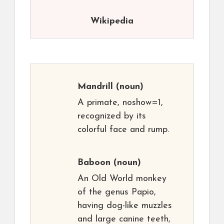
Wikipedia
Mandrill
(noun)
A primate, noshow=1,
recognized by its
colorful face and rump.
Baboon
(noun)
An Old World monkey
of the genus Papio,
having dog-like muzzles
and large canine teeth,