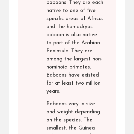
baboons. They are each
native to one of five
specific areas of Africa,
and the hamadryas
baboon is also native
to part of the Arabian
Peninsula. They are
among the largest non-
hominoid primates.
Baboons have existed
for at least two million
years.
Baboons vary in size
and weight depending
on the species. The
smallest, the Guinea