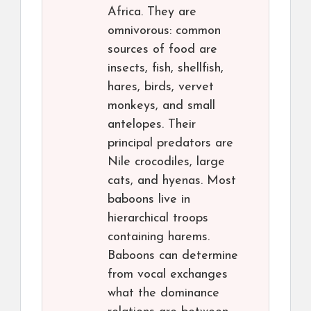
Africa. They are
omnivorous: common
sources of food are
insects, fish, shellfish,
hares, birds, vervet
monkeys, and small
antelopes. Their
principal predators are
Nile crocodiles, large
cats, and hyenas. Most
baboons live in
hierarchical troops
containing harems.
Baboons can determine
from vocal exchanges
what the dominance