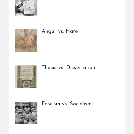
Anger vs. Hate
Thesis vs. Dissertation
Fascism vs. Socialism