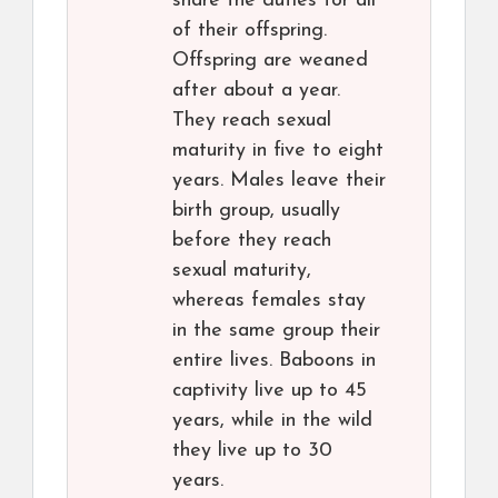
share the duties for all
of their offspring.
Offspring are weaned
after about a year.
They reach sexual
maturity in five to eight
years. Males leave their
birth group, usually
before they reach
sexual maturity,
whereas females stay
in the same group their
entire lives. Baboons in
captivity live up to 45
years, while in the wild
they live up to 30
years.