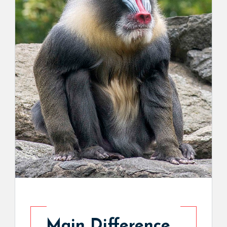
Main Difference