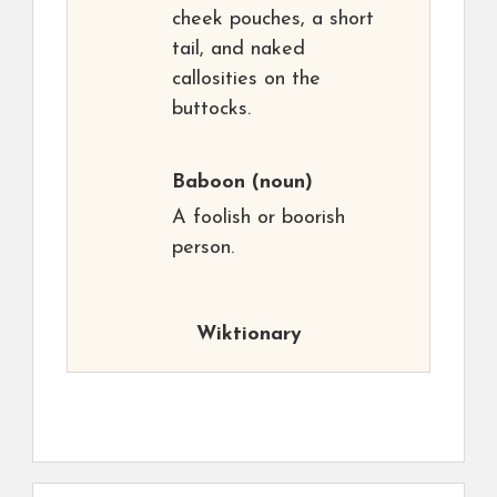
cheek pouches, a short
tail, and naked
callosities on the
buttocks.
Baboon
(noun)
A foolish or boorish
person.
Wiktionary