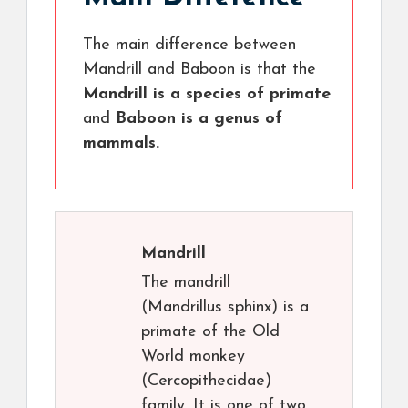
The main difference between
Mandrill and Baboon is that the
Mandrill is a species of primate
and
Baboon is a genus of
mammals.
Mandrill
The mandrill
(Mandrillus sphinx) is a
primate of the Old
World monkey
(Cercopithecidae)
family. It is one of two