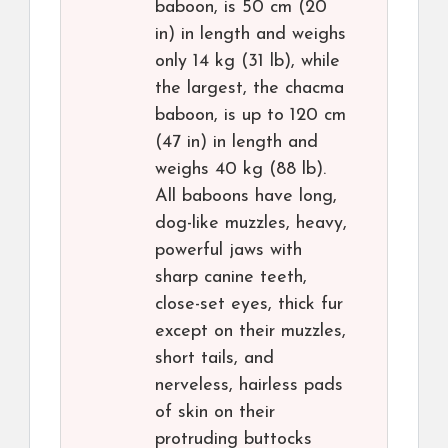
baboon, is 50 cm (20
in) in length and weighs
only 14 kg (31 lb), while
the largest, the chacma
baboon, is up to 120 cm
(47 in) in length and
weighs 40 kg (88 lb).
All baboons have long,
dog-like muzzles, heavy,
powerful jaws with
sharp canine teeth,
close-set eyes, thick fur
except on their muzzles,
short tails, and
nerveless, hairless pads
of skin on their
protruding buttocks