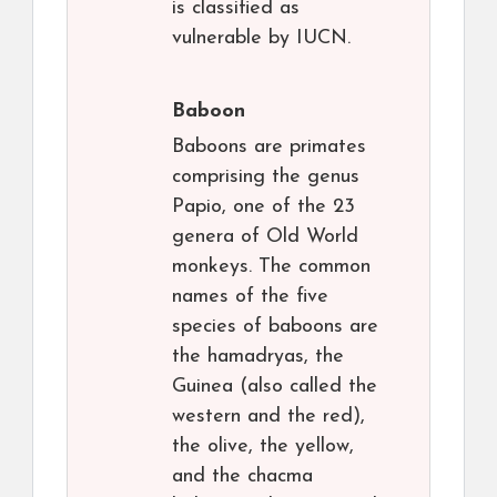
is classified as
vulnerable by IUCN.
Baboon
Baboons are primates
comprising the genus
Papio, one of the 23
genera of Old World
monkeys. The common
names of the five
species of baboons are
the hamadryas, the
Guinea (also called the
western and the red),
the olive, the yellow,
and the chacma