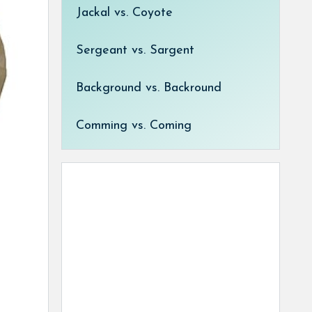
Jackal vs. Coyote
Sergeant vs. Sargent
Background vs. Backround
Comming vs. Coming