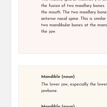
the fusion of two maxillary bones.
the mouth. The two maxillary bones
anterior nasal spine. This is simila
two mandibular bones at the mandi
the jaw.
Mandible
(noun)
The lower jaw, especially the lowe
jawbone.
Mandible
(noun)