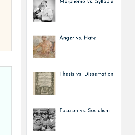
Morpheme vs. Syllable
Anger vs. Hate
Thesis vs. Dissertation
Fascism vs. Socialism