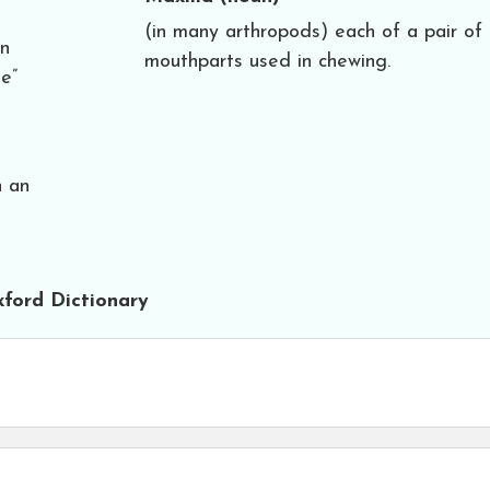
(in many arthropods) each of a pair of
an
mouthparts used in chewing.
e”
n an
ford Dictionary