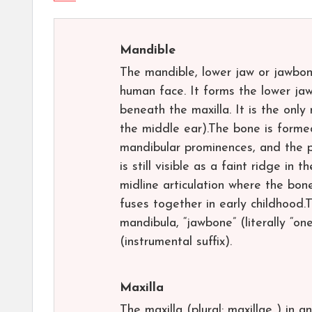
Mandible
The mandible, lower jaw or jawbon
human face. It forms the lower jaw
beneath the maxilla. It is the only
the middle ear).The bone is formed
mandibular prominences, and the p
is still visible as a faint ridge in
midline articulation where the bone
fuses together in early childhood
mandibula, “jawbone” (literally “o
(instrumental suffix).
Maxilla
The maxilla (plural: maxillae ) in