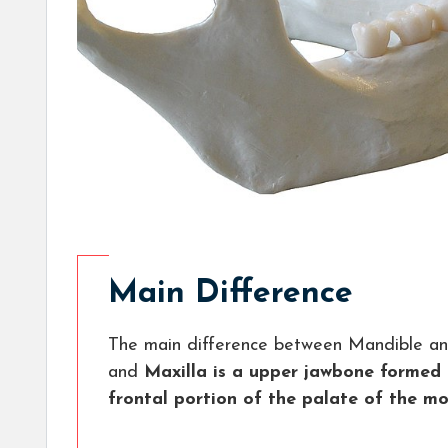
Main Difference
The main difference between Mandible and
and
Maxilla is a upper jawbone formed 
frontal portion of the palate of the mo