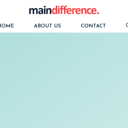
HOME
ABOUT US
CONTACT