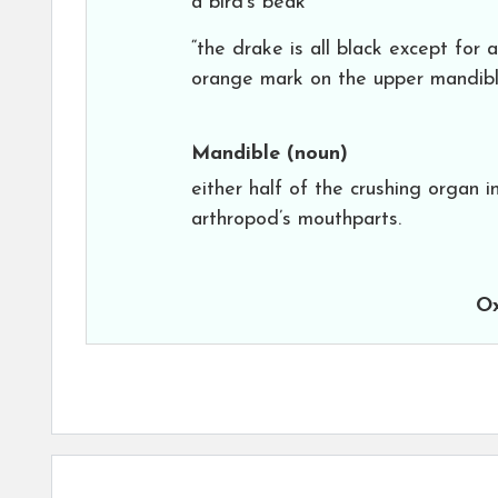
a bird’s beak
“the drake is all black except for 
orange mark on the upper mandibl
Mandible
(noun)
either half of the crushing organ i
arthropod’s mouthparts.
Ox