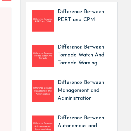
Difference Between
PERT and CPM
Difference Between
Tornado Watch And
Tornado Warning
Difference Between
Management and
Administration
Difference Between
Autonomous and