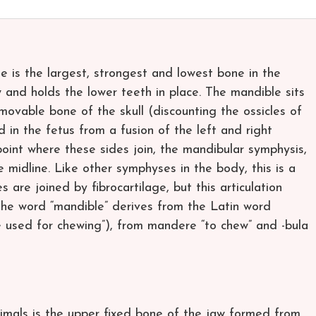
e is the largest, strongest and lowest bone in the
 and holds the lower teeth in place. The mandible sits
 movable bone of the skull (discounting the ossicles of
 in the fetus from a fusion of the left and right
oint where these sides join, the mandibular symphysis,
 the midline. Like other symphyses in the body, this is a
s are joined by fibrocartilage, but this articulation
.The word “mandible” derives from the Latin word
ne used for chewing”), from mandere “to chew” and -bula
 animals is the upper fixed bone of the jaw formed from