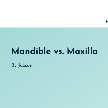
Skip
to
content
Mandible vs. Maxilla
By
Jaxson