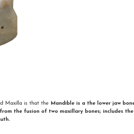
 Maxilla is that the
Mandible is a the lower jaw bon
from the fusion of two maxillary bones; includes the
uth.