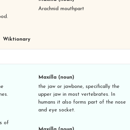
Arachnid mouthpart
ood.
Wiktionary
Maxilla
(noun)
he
the jaw or jawbone, specifically the
hes.
upper jaw in most vertebrates. In
humans it also forms part of the nose
and eye socket.
s of
Maxilla
(noun)