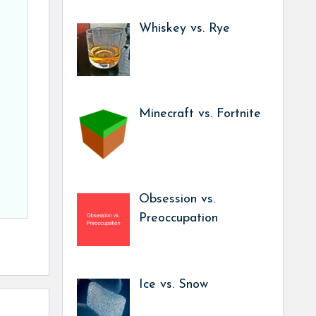
Whiskey vs. Rye
Minecraft vs. Fortnite
Obsession vs.
Preoccupation
Ice vs. Snow