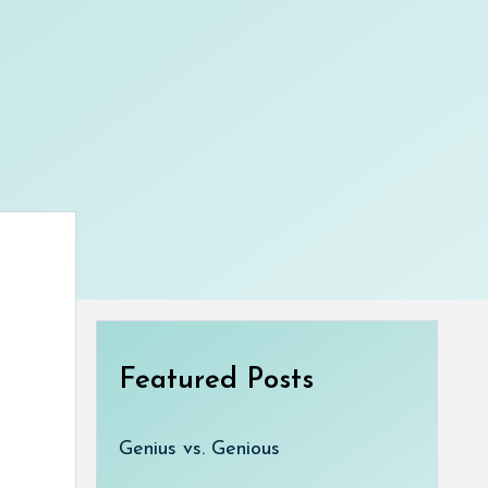
Featured Posts
Genius vs. Genious