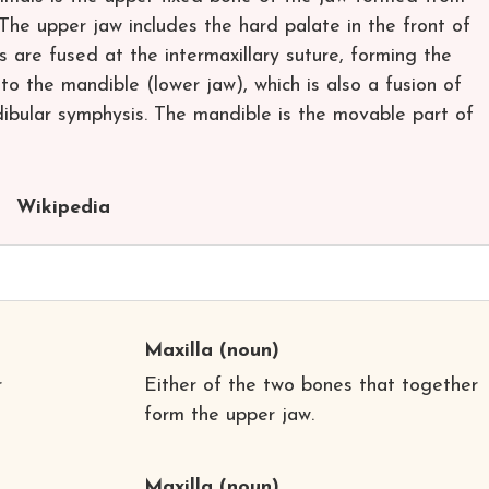
 The upper jaw includes the hard palate in the front of
 are fused at the intermaxillary suture, forming the
r to the mandible (lower jaw), which is also a fusion of
bular symphysis. The mandible is the movable part of
Wikipedia
Maxilla
(noun)
r
Either of the two bones that together
form the upper jaw.
Maxilla
(noun)