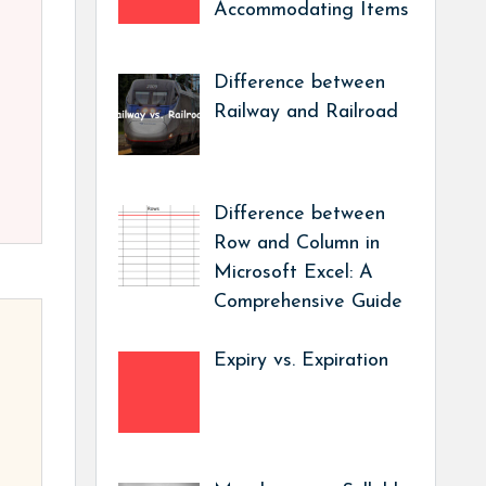
Accommodating Items
Difference between
Railway and Railroad
Difference between
Row and Column in
Microsoft Excel: A
Comprehensive Guide
Expiry vs. Expiration