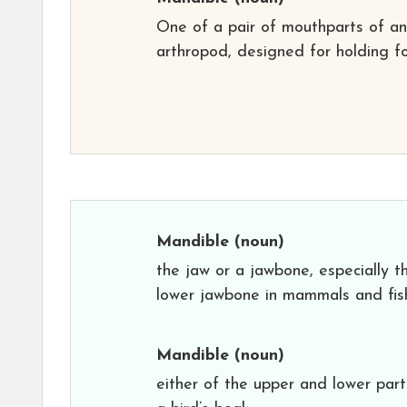
One of a pair of mouthparts of an
arthropod, designed for holding f
Mandible
(noun)
the jaw or a jawbone, especially t
lower jawbone in mammals and fis
Mandible
(noun)
either of the upper and lower part