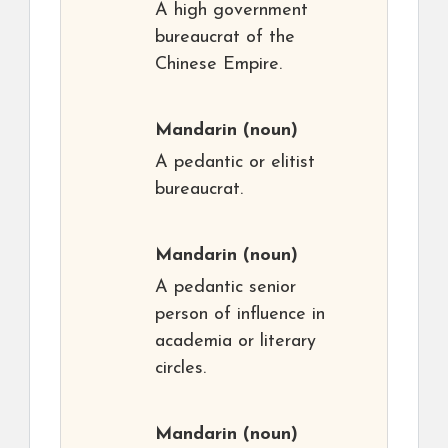
A high government
bureaucrat of the
Chinese Empire.
Mandarin
(noun)
A pedantic or elitist
bureaucrat.
Mandarin
(noun)
A pedantic senior
person of influence in
academia or literary
circles.
Mandarin
(noun)