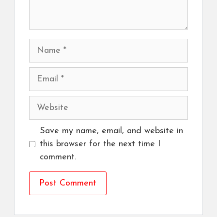
Name
Email
Website
Save my name, email, and website in
this browser for the next time I
comment.