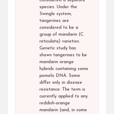
considered a separate
species. Under the
Swingle system,
tangerines are
considered to be a
group of mandarin (C.
reticulata) varieties.
Genetic study has
shown tangerines to be
mandarin orange
hybrids containing some
pomelo DNA. Some
differ only in disease
resistance. The term is
currently applied to any
reddish-orange
mandarin (and, in some