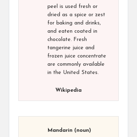
peel is used fresh or
dried as a spice or zest
for baking and drinks,
and eaten coated in
chocolate. Fresh
tangerine juice and
frozen juice concentrate
are commonly available
in the United States.
Wikipedia
Mandarin
(noun)