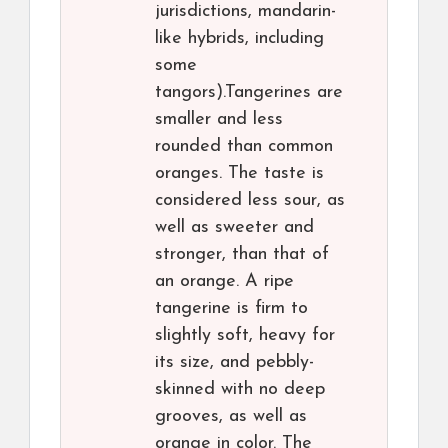
jurisdictions, mandarin-
like hybrids, including
some
tangors).Tangerines are
smaller and less
rounded than common
oranges. The taste is
considered less sour, as
well as sweeter and
stronger, than that of
an orange. A ripe
tangerine is firm to
slightly soft, heavy for
its size, and pebbly-
skinned with no deep
grooves, as well as
orange in color. The