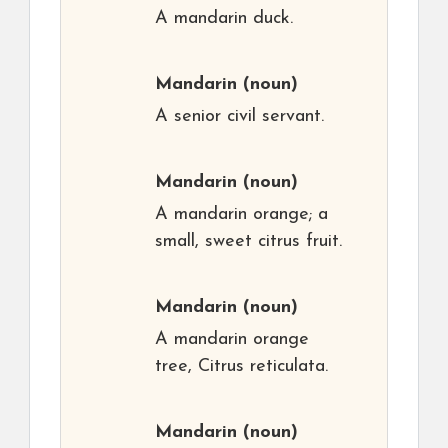
A mandarin duck.
Mandarin
(noun)
A senior civil servant.
Mandarin
(noun)
A mandarin orange; a
small, sweet citrus fruit.
Mandarin
(noun)
A mandarin orange
tree, Citrus reticulata.
Mandarin
(noun)