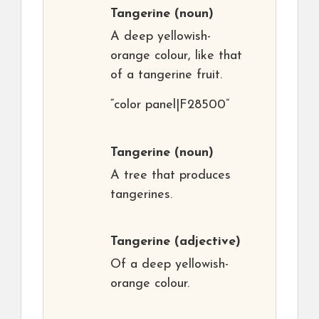
Tangerine
(noun)
A deep yellowish-
orange colour, like that
of a tangerine fruit.
“color panel|F28500”
Tangerine
(noun)
A tree that produces
tangerines.
Tangerine
(adjective)
Of a deep yellowish-
orange colour.