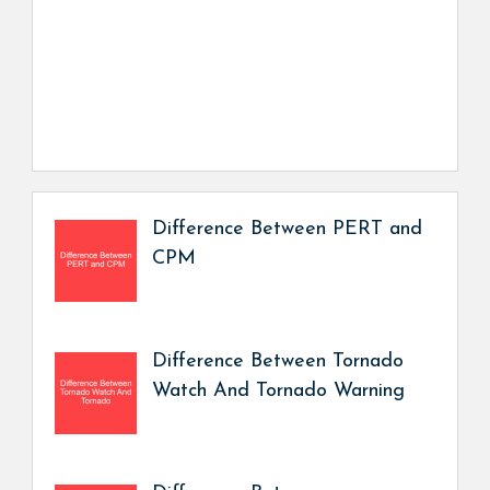
Difference Between PERT and
CPM
Difference Between Tornado
Watch And Tornado Warning