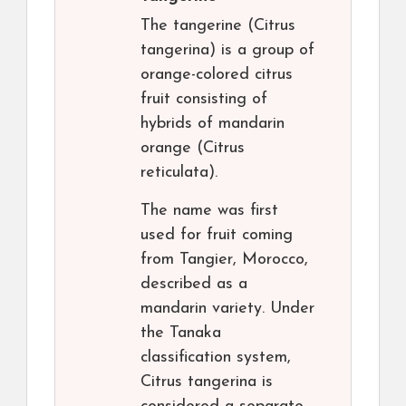
The tangerine (Citrus
tangerina) is a group of
orange-colored citrus
fruit consisting of
hybrids of mandarin
orange (Citrus
reticulata).
The name was first
used for fruit coming
from Tangier, Morocco,
described as a
mandarin variety. Under
the Tanaka
classification system,
Citrus tangerina is