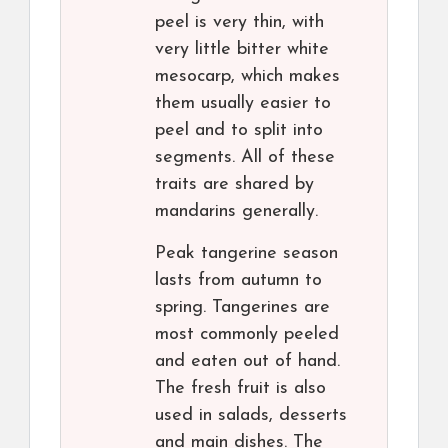
peel is very thin, with
very little bitter white
mesocarp, which makes
them usually easier to
peel and to split into
segments. All of these
traits are shared by
mandarins generally.
Peak tangerine season
lasts from autumn to
spring. Tangerines are
most commonly peeled
and eaten out of hand.
The fresh fruit is also
used in salads, desserts
and main dishes. The