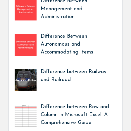
Difference Between
Management and
Administration
Difference Between
Autonomous and
Accommodating Items
Difference between Railway
and Railroad
Difference between Row and
Column in Microsoft Excel: A
Comprehensive Guide