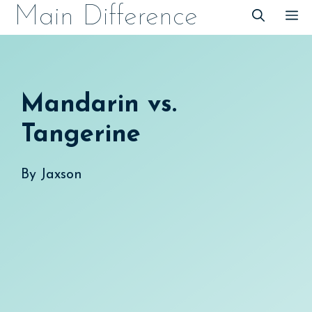
Skip
Main Difference
M
to
content
Mandarin vs.
Tangerine
By
Jaxson