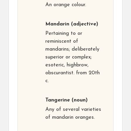
An orange colour.
Mandarin
(adjective)
Pertaining to or
reminiscent of
mandarins; deliberately
superior or complex;
esoteric, highbrow,
obscurantist. from 20th
c.
Tangerine
(noun)
Any of several varieties
of mandarin oranges.