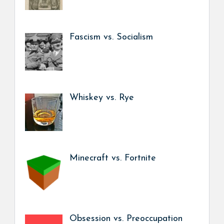
Fascism vs. Socialism
Whiskey vs. Rye
Minecraft vs. Fortnite
Obsession vs. Preoccupation