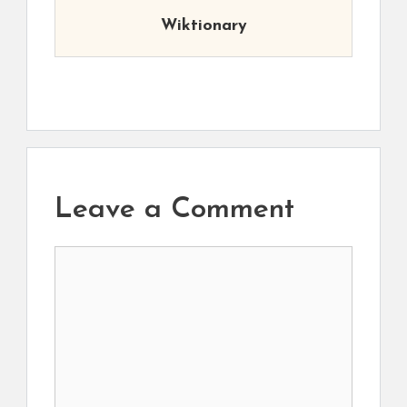
Wiktionary
Leave a Comment
Comment