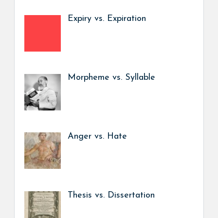
Expiry vs. Expiration
Morpheme vs. Syllable
Anger vs. Hate
Thesis vs. Dissertation