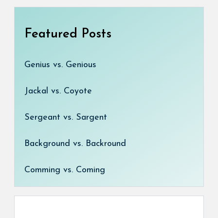
Featured Posts
Genius vs. Genious
Jackal vs. Coyote
Sergeant vs. Sargent
Background vs. Backround
Comming vs. Coming