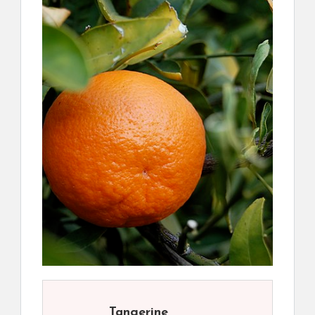
Tangerine