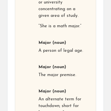
or university
concentrating on a
given area of study.
“She is a math major.”
Major
(noun)
A person of legal age.
Major
(noun)
The major premise.
Major
(noun)
An alternate term for
touchdown; short for