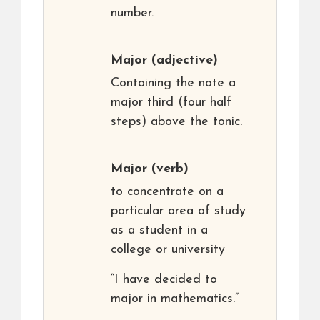
number.
Major
(adjective)
Containing the note a
major third (four half
steps) above the tonic.
Major
(verb)
to concentrate on a
particular area of study
as a student in a
college or university
“I have decided to
major in mathematics.”