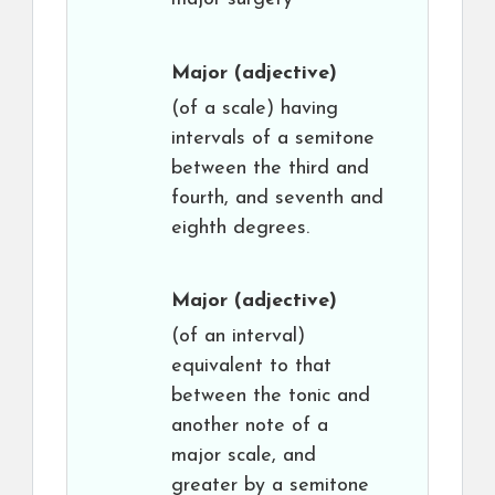
Major
(adjective)
(of a scale) having
intervals of a semitone
between the third and
fourth, and seventh and
eighth degrees.
Major
(adjective)
(of an interval)
equivalent to that
between the tonic and
another note of a
major scale, and
greater by a semitone