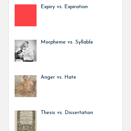
Expiry vs. Expiration
Morpheme vs. Syllable
Anger vs. Hate
Thesis vs. Dissertation