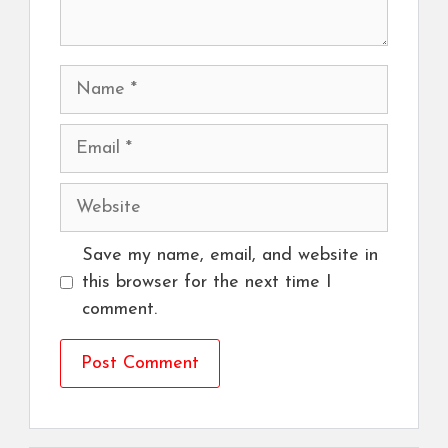
Name
Email
Website
Save my name, email, and website in
this browser for the next time I
comment.