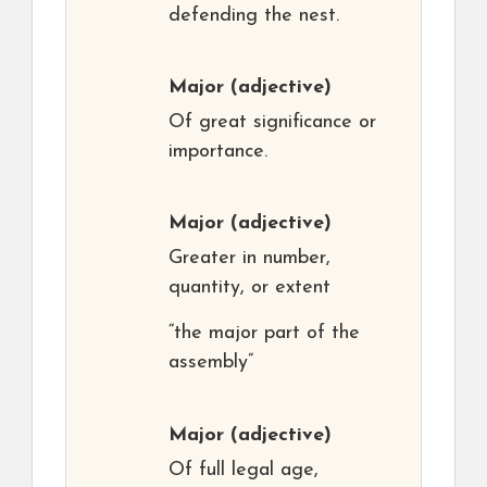
defending the nest.
Major
(adjective)
Of great significance or
importance.
Major
(adjective)
Greater in number,
quantity, or extent
“the major part of the
assembly”
Major
(adjective)
Of full legal age,