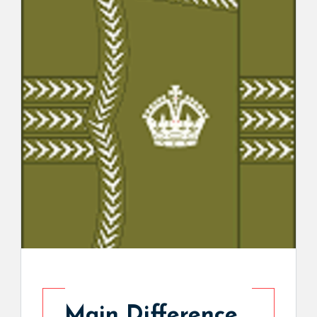
Main Difference