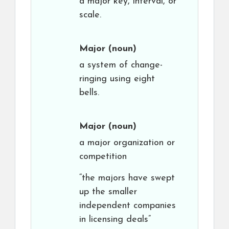
a major key, interval, or
scale.
Major
(noun)
a system of change-
ringing using eight
bells.
Major
(noun)
a major organization or
competition
“the majors have swept
up the smaller
independent companies
in licensing deals”