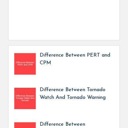
Difference Between PERT and
CPM
Difference Between Tornado
Watch And Tornado Warning
Difference Between