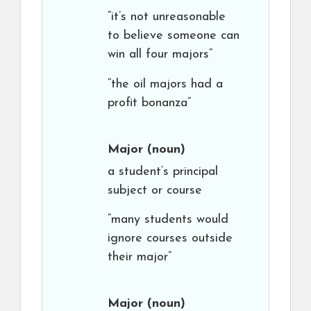
“it’s not unreasonable
to believe someone can
win all four majors”
“the oil majors had a
profit bonanza”
Major
(noun)
a student’s principal
subject or course
“many students would
ignore courses outside
their major”
Major
(noun)