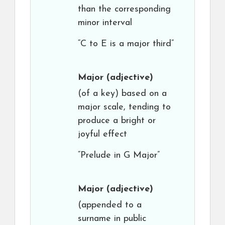
than the corresponding
minor interval
“C to E is a major third”
Major
(adjective)
(of a key) based on a
major scale, tending to
produce a bright or
joyful effect
“Prelude in G Major”
Major
(adjective)
(appended to a
surname in public