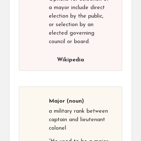
a mayor include direct
election by the public,
or selection by an
elected governing
council or board.
Wikipedia
Major
(noun)
a military rank between
captain and lieutenant
colonel