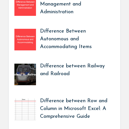
Management and
Administration
Difference Between
Autonomous and
Accommodating Items
Difference between Railway
and Railroad
Difference between Row and
Column in Microsoft Excel: A
Comprehensive Guide