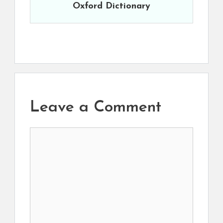
Oxford Dictionary
Leave a Comment
Comment