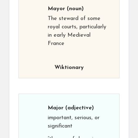
Mayor
(noun)
The steward of some
royal courts, particularly
in early Medieval
France
Wiktionary
Major
(adjective)
important, serious, or
significant