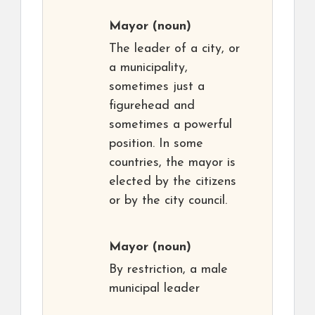
Mayor
(noun)
The leader of a city, or
a municipality,
sometimes just a
figurehead and
sometimes a powerful
position. In some
countries, the mayor is
elected by the citizens
or by the city council.
Mayor
(noun)
By restriction, a male
municipal leader