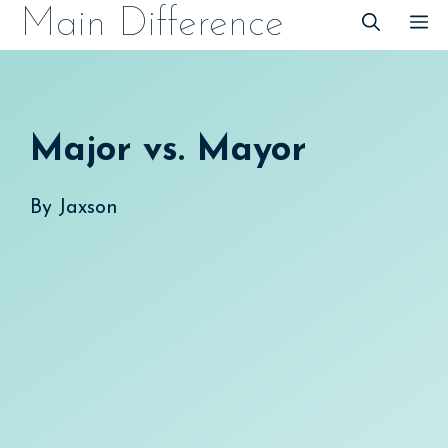
Skip
Main Difference
M
to
content
Major vs. Mayor
By
Jaxson