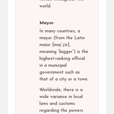
world.
Mayor
In many countries, a
mayor (from the Latin
maior [majˈjɔr],
meaning “bigger”) is the
highest-ranking official
in a municipal
government such as
that of a city or a town.
Worldwide, there is a
wide variance in local
laws and customs
regarding the powers