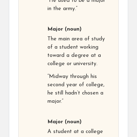
“He used to be a major
in the army.”
Major
(noun)
The main area of study
of a student working
toward a degree at a
college or university.
“Midway through his
second year of college,
he still hadn’t chosen a
major.”
Major
(noun)
A student at a college