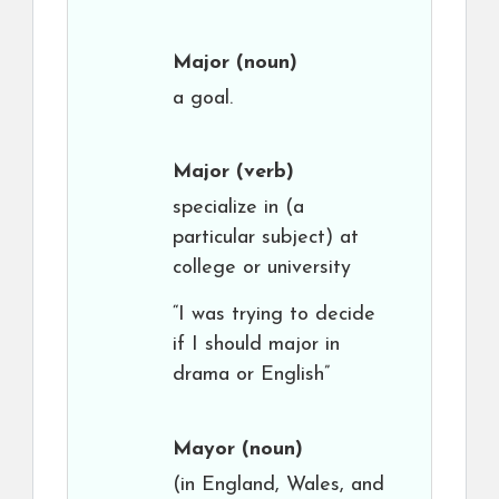
Major
(noun)
a goal.
Major
(verb)
specialize in (a
particular subject) at
college or university
“I was trying to decide
if I should major in
drama or English”
Mayor
(noun)
(in England, Wales, and