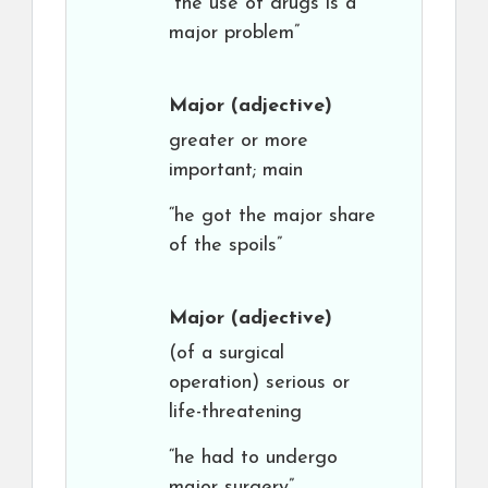
“the use of drugs is a
major problem”
Major
(adjective)
greater or more
important; main
“he got the major share
of the spoils”
Major
(adjective)
(of a surgical
operation) serious or
life-threatening
“he had to undergo
major surgery”