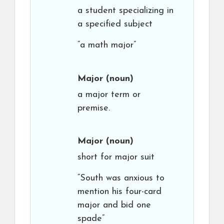
a student specializing in
a specified subject
“a math major”
Major
(noun)
a major term or
premise.
Major
(noun)
short for major suit
“South was anxious to
mention his four-card
major and bid one
spade”