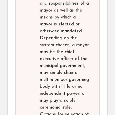
and responsibilities of a
mayor as well as the
means by which a
mayor is elected or
otherwise mandated.
Depending on the
system chosen, a mayor
may be the chief
executive officer of the
municipal government,
may simply chair a
multi-member governing
body with little or no
independent power, or
may play a solely
ceremonial role.
Options for selection of