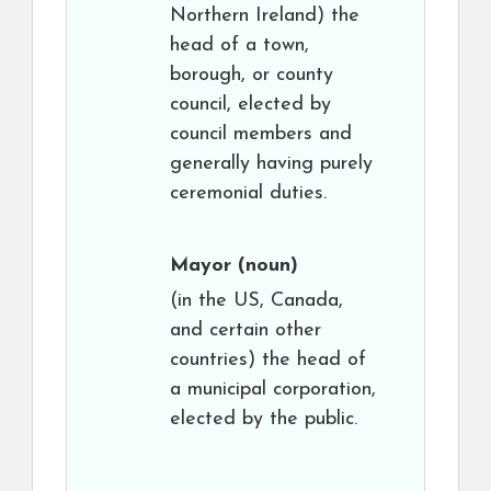
Northern Ireland) the
head of a town,
borough, or county
council, elected by
council members and
generally having purely
ceremonial duties.
Mayor
(noun)
(in the US, Canada,
and certain other
countries) the head of
a municipal corporation,
elected by the public.