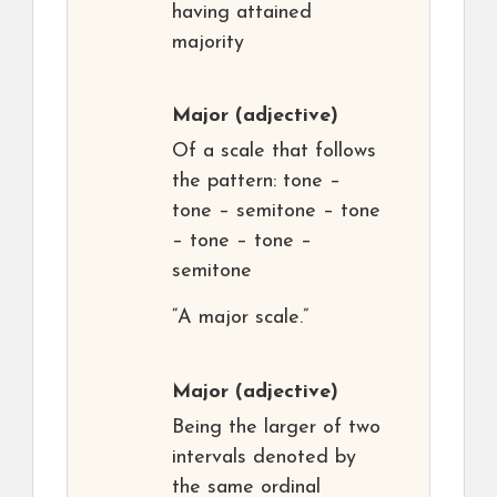
having attained
majority
Major
(adjective)
Of a scale that follows
the pattern: tone –
tone – semitone – tone
– tone – tone –
semitone
“A major scale.”
Major
(adjective)
Being the larger of two
intervals denoted by
the same ordinal