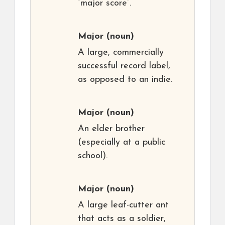
“major score”.
Major
(noun)
A large, commercially
successful record label,
as opposed to an indie.
Major
(noun)
An elder brother
(especially at a public
school).
Major
(noun)
A large leaf-cutter ant
that acts as a soldier,