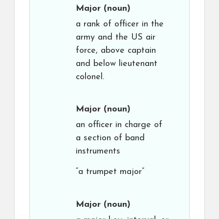
Major
(noun)
a rank of officer in the
army and the US air
force, above captain
and below lieutenant
colonel.
Major
(noun)
an officer in charge of
a section of band
instruments
“a trumpet major”
Major
(noun)