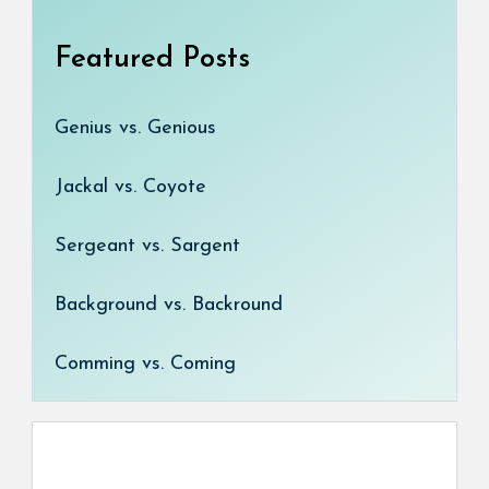
Featured Posts
Genius vs. Genious
Jackal vs. Coyote
Sergeant vs. Sargent
Background vs. Backround
Comming vs. Coming