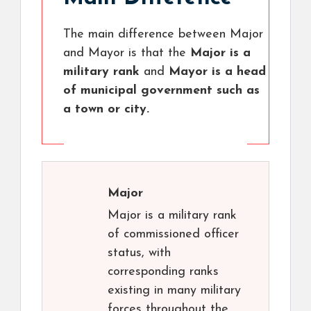
The main difference between Major
and Mayor is that the
Major is a
military rank
and
Mayor is a head
of municipal government such as
a town or city.
Major
Major is a military rank
of commissioned officer
status, with
corresponding ranks
existing in many military
forces throughout the