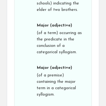
schools) indicating the
elder of two brothers.
Major
(adjective)
(of a term) occurring as
the predicate in the
conclusion of a
categorical syllogism.
Major
(adjective)
(of a premise)
containing the major
term in a categorical
syllogism.