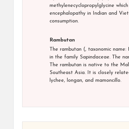
methylenecyclopropylglycine which
encephalopathy in Indian and Viet
consumption.
Rambutan
The rambutan (, taxonomic name: 
in the family Sapindaceae. The nam
The rambutan is native to the Mal
Southeast Asia. It is closely relate
lychee, longan, and mamoncillo.