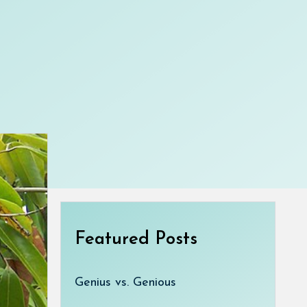
Featured Posts
Genius vs. Genious