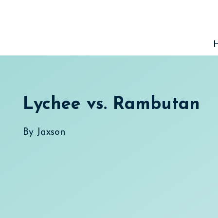
Skip
to
content
Lychee vs. Rambutan
By
Jaxson