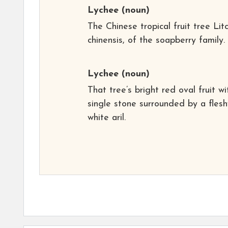
Lychee
(noun)
The Chinese tropical fruit tree Litc
chinensis, of the soapberry family.
Lychee
(noun)
That tree’s bright red oval fruit wi
single stone surrounded by a flesh
white aril.