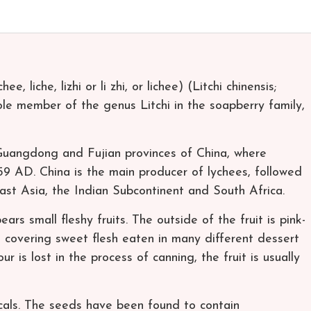
ee, liche, lizhi or li zhi, or lichee) (Litchi chinensis;
sole member of the genus Litchi in the soapberry family,
e Guangdong and Fujian provinces of China, where
59 AD. China is the main producer of lychees, followed
east Asia, the Indian Subcontinent and South Africa.
ars small fleshy fruits. The outside of the fruit is pink-
, covering sweet flesh eaten in many different dessert
ur is lost in the process of canning, the fruit is usually
als. The seeds have been found to contain