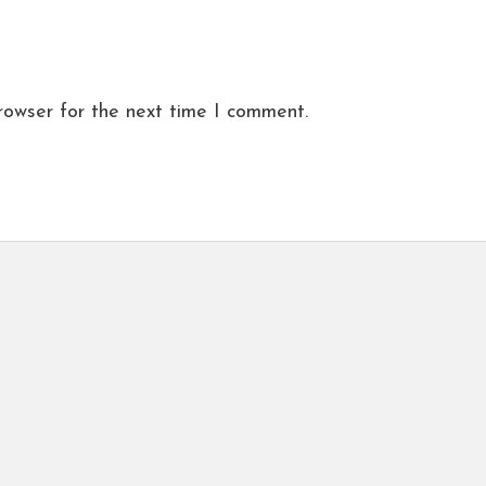
rowser for the next time I comment.