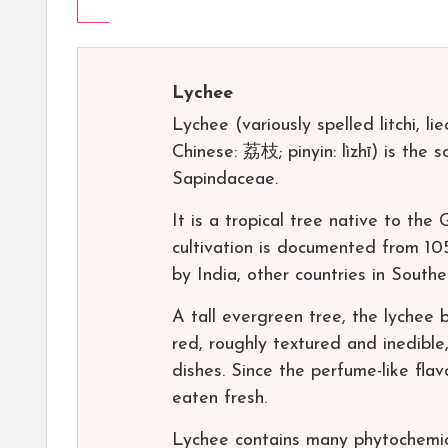
Lychee
Lychee (variously spelled litchi, liech
Chinese: 荔枝; pinyin: lìzhī) is the 
Sapindaceae.
It is a tropical tree native to th
cultivation is documented from 10
by India, other countries in South
A tall evergreen tree, the lychee be
red, roughly textured and inedible
dishes. Since the perfume-like flavo
eaten fresh.
Lychee contains many phytochemic