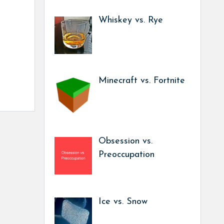
Whiskey vs. Rye
Minecraft vs. Fortnite
Obsession vs.
Preoccupation
Ice vs. Snow