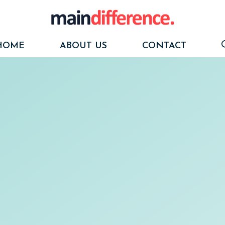
HOME
ABOUT US
CONTACT