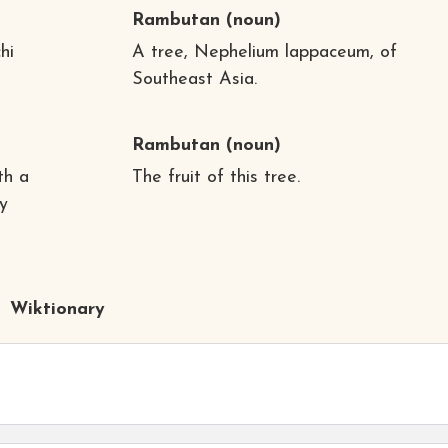
Rambutan
(noun)
hi
A tree, Nephelium lappaceum, of
Southeast Asia.
Rambutan
(noun)
th a
The fruit of this tree.
y
Wiktionary