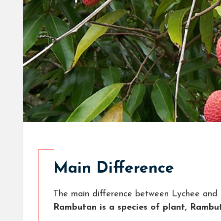
Main Difference
The main difference between Lychee and
Rambutan is a species of plant, Rambu