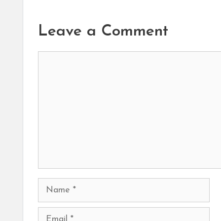
Leave a Comment
Comment
Name
Email