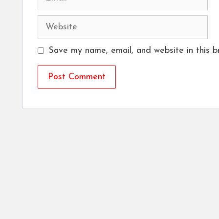
Website
Save my name, email, and website in this b