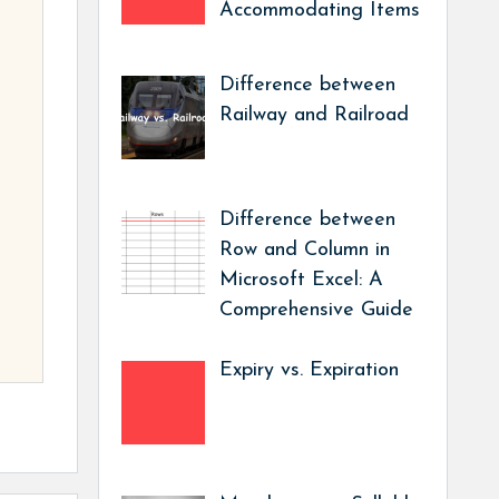
Accommodating Items
Difference between
Railway and Railroad
Difference between
Row and Column in
Microsoft Excel: A
Comprehensive Guide
Expiry vs. Expiration