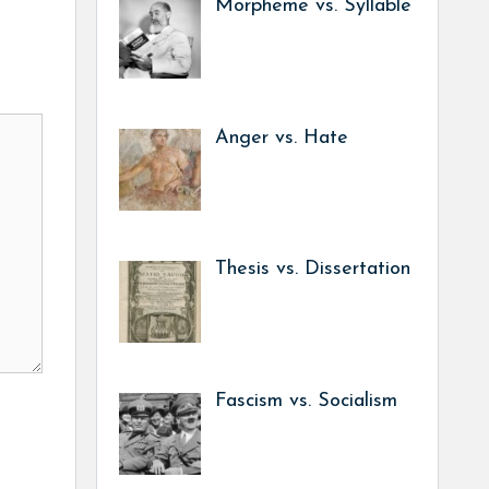
Morpheme vs. Syllable
Anger vs. Hate
Thesis vs. Dissertation
Fascism vs. Socialism