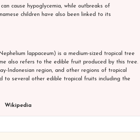
 can cause hypoglycemia, while outbreaks of
namese children have also been linked to its
Nephelium lappaceum) is a medium-sized tropical tree
e also refers to the edible fruit produced by this tree.
ay-Indonesian region, and other regions of tropical
d to several other edible tropical fruits including the
Wikipedia