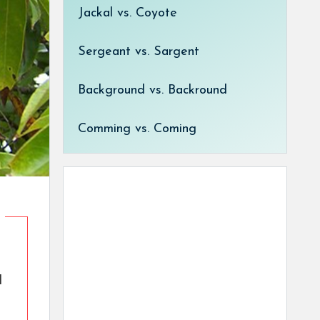
Jackal vs. Coyote
Sergeant vs. Sargent
Background vs. Backround
Comming vs. Coming
d