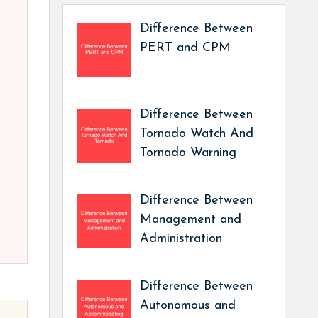
Difference Between
PERT and CPM
Difference Between
Tornado Watch And
Tornado Warning
Difference Between
Management and
Administration
Difference Between
Autonomous and