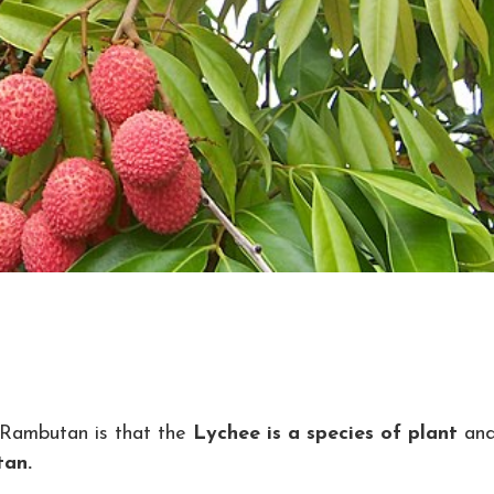
 Rambutan is that the
Lychee is a species of plant
an
tan.